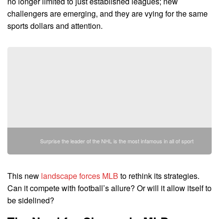
no longer limited to just established leagues; new
challengers are emerging, and they are vying for the same
sports dollars and attention.
Surprise the leader of the NHL is the most infamous in all of sport
This new
landscape forces MLB
to rethink its strategies.
Can it compete with football’s allure? Or will it allow itself to
be sidelined?