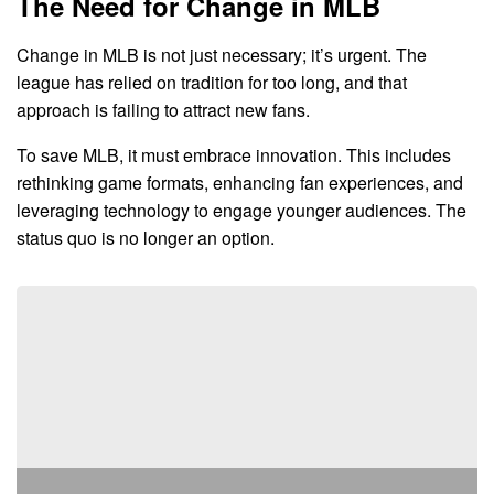
The Need for Change in MLB
Change in MLB is not just necessary; it’s urgent. The
league has relied on tradition for too long, and that
approach is failing to attract new fans.
To save MLB, it must embrace innovation. This includes
rethinking game formats, enhancing fan experiences, and
leveraging technology to engage younger audiences. The
status quo is no longer an option.