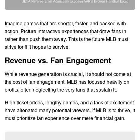
UEFA Referee Error Admission Exposes VAR’s Broken Handball Logic
Imagine games that are shorter, faster, and packed with
action. Picture interactive experiences that draw fans in
rather than push them away. This is the future MLB must
strive for if it hopes to survive.
Revenue vs. Fan Engagement
While revenue generation is crucial, it should not come at
the cost of fan engagement. MLB has focused heavily on
profits, often neglecting the very fans that sustain it.
High ticket prices, lengthy games, and a lack of excitement
have alienated many potential viewers. If MLB is to thrive, it
must prioritize fan experience over mere financial gain.