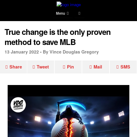
Menu
True change is the only proven
method to save MLB
13 January 2022 •
By Vince Douglas Gregory
Share
Tweet
Pin
Mail
SMS