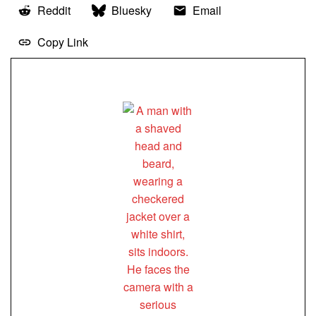
Reddit
Bluesky
Email
Copy Link