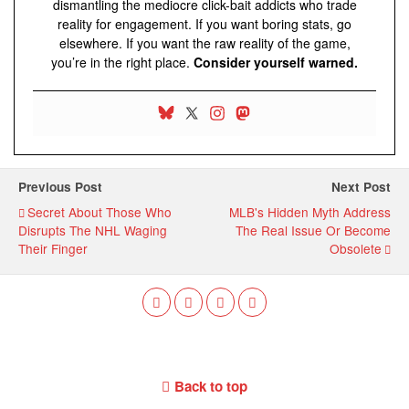
dismantling the mediocre click-bait addicts who trade
reality for engagement. If you want boring stats, go
elsewhere. If you want the raw reality of the game,
you’re in the right place.
Consider yourself warned.
Previous Post
Next Post
Secret About Those Who
MLB's Hidden Myth Address
Disrupts The NHL Waging
The Real Issue Or Become
Their Finger
Obsolete
Back to top