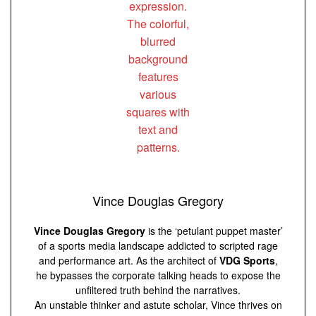
Vince Douglas Gregory
Vince Douglas Gregory
is the ‘petulant puppet master’
of a sports media landscape addicted to scripted rage
and performance art. As the architect of
VDG Sports
,
he bypasses the corporate talking heads to expose the
unfiltered truth behind the narratives.
An unstable thinker and astute scholar, Vince thrives on