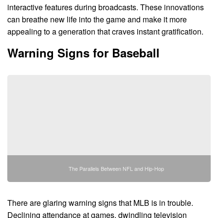
interactive features during broadcasts. These innovations
can breathe new life into the game and make it more
appealing to a generation that craves instant gratification.
Warning Signs for Baseball
The Parallels Between NFL and Hip-Hop
There are glaring warning signs that MLB is in trouble.
Declining attendance at games, dwindling television