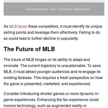
Choosing Your NHL Team: The Expert's Ultimate Guide
As
MLB faces
these competitors, it must identify its unique
selling points and leverage them effectively. Failing to do
so could lead to further decline in popularity.
The Future of MLB
The future of MLB hinges on its ability to adapt and
innovate. The current trajectory is unsustainable. To save
MLB, it must attract younger audiences and re-engage its
existing fanbase. This requires a fresh perspective on how
the game is presented, marketed, and experienced.
Consider introducing shorter games or more dynamic in-
game experiences. Enhancing the fan experience could
involve technology, such as augmented reality or