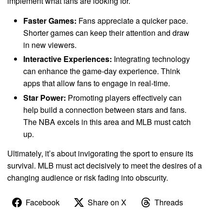
implement what fans are looking for.
Faster Games:
Fans appreciate a quicker pace.
Shorter games can keep their attention and draw
in new viewers.
Interactive Experiences:
Integrating technology
can enhance the game-day experience. Think
apps that allow fans to engage in real-time.
Star Power:
Promoting players effectively can
help build a connection between stars and fans.
The NBA excels in this area and MLB must catch
up.
Ultimately, it’s about invigorating the sport to ensure its
survival. MLB must act decisively to meet the desires of a
changing audience or risk fading into obscurity.
Facebook
Share on X
Threads