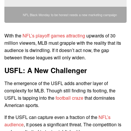
NFL Black Monday to be honest needs a new marketing campaign
With the
NFL’s playoff games attracting
upwards of 30
million viewers, MLB must grapple with the reality that its
audience is dwindling. If it doesn’t act now, the gap
between these leagues will only widen.
USFL: A New Challenger
The emergence of the USFL adds another layer of
complexity for MLB. Though still finding its footing, the
USFL is tapping into the
football craze
that dominates
American sports.
If the USFL can capture even a fraction of the
NFL’s
audience
, it poses a significant threat. The competition is