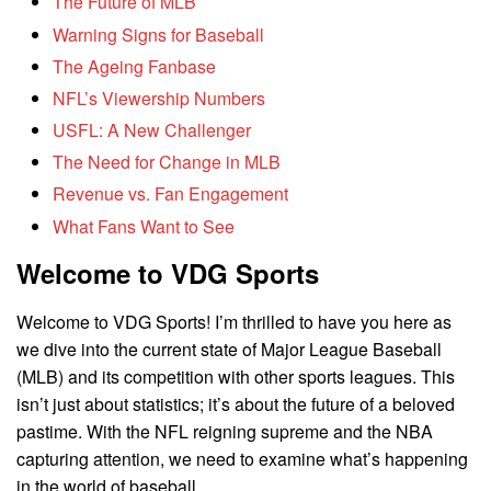
The Future of MLB
Warning Signs for Baseball
The Ageing Fanbase
NFL’s Viewership Numbers
USFL: A New Challenger
The Need for Change in MLB
Revenue vs. Fan Engagement
What Fans Want to See
Welcome to VDG Sports
Welcome to VDG Sports! I’m thrilled to have you here as
we dive into the current state of Major League Baseball
(MLB) and its competition with other sports leagues. This
isn’t just about statistics; it’s about the future of a beloved
pastime. With the NFL reigning supreme and the NBA
capturing attention, we need to examine what’s happening
in the world of baseball.