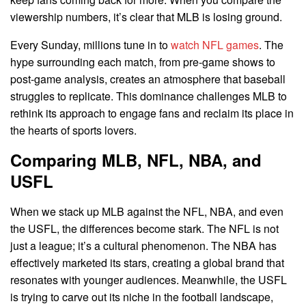
viewership numbers, it’s clear that MLB is losing ground.
Every Sunday, millions tune in to
watch NFL games
. The
hype surrounding each match, from pre-game shows to
post-game analysis, creates an atmosphere that baseball
struggles to replicate. This dominance challenges MLB to
rethink its approach to engage fans and reclaim its place in
the hearts of sports lovers.
Comparing MLB, NFL, NBA, and
USFL
When we stack up MLB against the NFL, NBA, and even
the USFL, the differences become stark. The NFL is not
just a league; it’s a cultural phenomenon. The NBA has
effectively marketed its stars, creating a global brand that
resonates with younger audiences. Meanwhile, the USFL
is trying to carve out its niche in the football landscape,