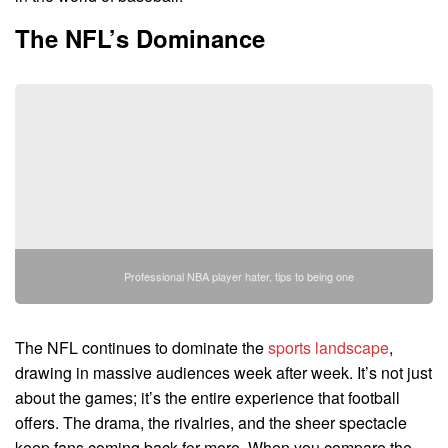
The NFL’s Dominance
Professional NBA player hater, tips to being one
The NFL continues to dominate the
sports landscape
,
drawing in massive audiences week after week. It’s not just
about the games; it’s the entire experience that football
offers. The drama, the rivalries, and the sheer spectacle
keep fans coming back for more. When you compare the