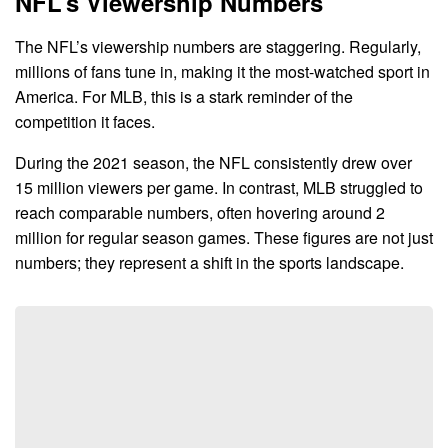
NFL’s Viewership Numbers
The NFL’s viewership numbers are staggering. Regularly,
millions of fans tune in, making it the most-watched sport in
America. For MLB, this is a stark reminder of the
competition it faces.
During the 2021 season, the NFL consistently drew over
15 million viewers per game. In contrast, MLB struggled to
reach comparable numbers, often hovering around 2
million for regular season games. These figures are not just
numbers; they represent a shift in the sports landscape.