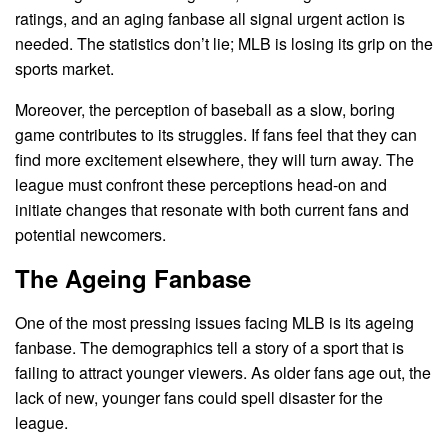
ratings, and an aging fanbase all signal urgent action is
needed. The statistics don’t lie; MLB is losing its grip on the
sports market.
Moreover, the perception of baseball as a slow, boring
game contributes to its struggles. If fans feel that they can
find more excitement elsewhere, they will turn away. The
league must confront these perceptions head-on and
initiate changes that resonate with both current fans and
potential newcomers.
The Ageing Fanbase
One of the most pressing issues facing MLB is its ageing
fanbase. The demographics tell a story of a sport that is
failing to attract younger viewers. As older fans age out, the
lack of new, younger fans could spell disaster for the
league.