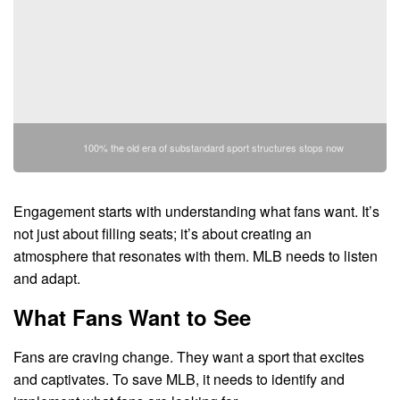
100% the old era of substandard sport structures stops now
Engagement starts with understanding what fans want. It’s
not just about filling seats; it’s about creating an
atmosphere that resonates with them. MLB needs to listen
and adapt.
What Fans Want to See
Fans are craving change. They want a sport that excites
and captivates. To save MLB, it needs to identify and