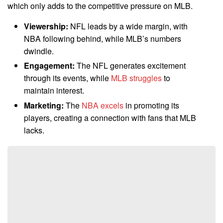
which only adds to the competitive pressure on MLB.
Viewership:
NFL leads by a wide margin, with
NBA following behind, while MLB’s numbers
dwindle.
Engagement:
The NFL generates excitement
through its events, while
MLB struggles
to
maintain interest.
Marketing:
The
NBA excels
in promoting its
players, creating a connection with fans that MLB
lacks.