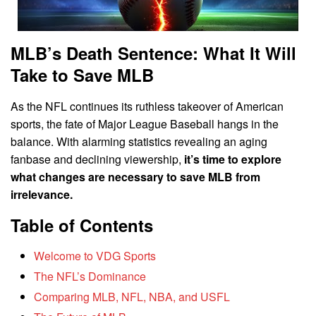
MLB’s Death Sentence: What It Will
Take to Save MLB
As the NFL continues its ruthless takeover of American
sports, the fate of Major League Baseball hangs in the
balance. With alarming statistics revealing an aging
fanbase and declining viewership,
it’s time to explore
what changes are necessary to save MLB from
irrelevance.
Table of Contents
Welcome to VDG Sports
The NFL’s Dominance
Comparing MLB, NFL, NBA, and USFL