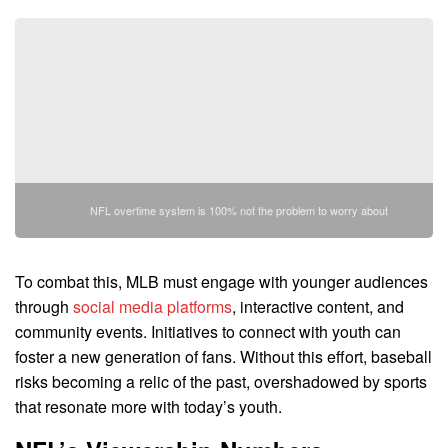
NFL overtime system is 100% not the problem to worry about
To combat this, MLB must engage with younger audiences
through
social media platforms
, interactive content, and
community events. Initiatives to connect with youth can
foster a new generation of fans. Without this effort, baseball
risks becoming a relic of the past, overshadowed by sports
that resonate more with today’s youth.