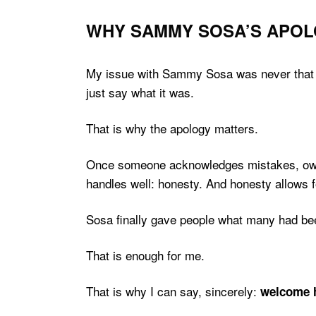
WHY SAMMY SOSA’S APOL
My issue with Sammy Sosa was never that he 
just say what it was.
That is why the apology matters.
Once someone acknowledges mistakes, owns 
handles well: honesty. And honesty allows 
Sosa finally gave people what many had been 
That is enough for me.
That is why I can say, sincerely:
welcome 