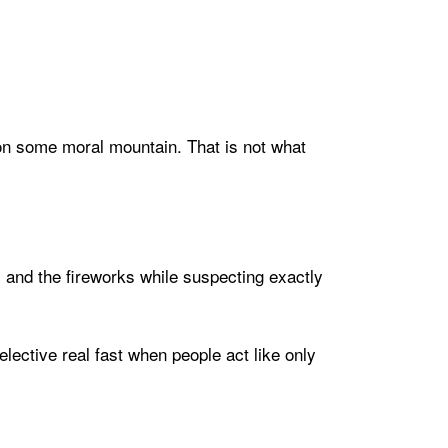
g on some moral mountain. That is not what
s and the fireworks while suspecting exactly
ective real fast when people act like only