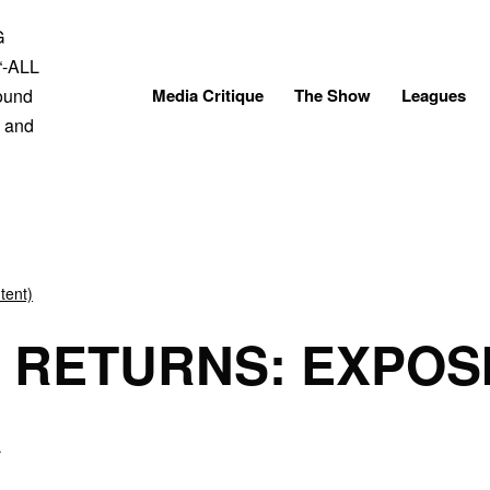
Skip
to
content
Media Critique
The Show
Leagues
tent)
 RETURNS: EXPOS
A