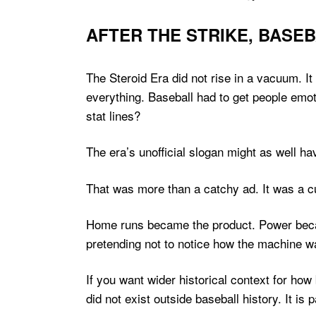
AFTER THE STRIKE, BASE
The Steroid Era did not rise in a vacuum. It
everything. Baseball had to get people emo
stat lines?
The era’s unofficial slogan might as well h
That was more than a catchy ad. It was a cu
Home runs became the product. Power becam
pretending not to notice how the machine w
If you want wider historical context for ho
did not exist outside baseball history. It is pa