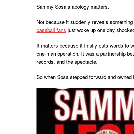
Sammy Sosa’s apology matters.
Not because it suddenly reveals something
baseball fans
just woke up one day shocked
It matters because it finally puts words to
one-man operation. It was a partnership be
records, and the spectacle.
So when Sosa stepped forward and owned hi