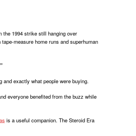
om the 1994 strike still hanging over
 with tape-measure home runs and superhuman
.”
ng and exactly what people were buying.
nd everyone benefited from the buzz while
as
is a useful companion. The Steroid Era