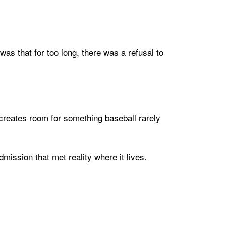
as that for too long, there was a refusal to
reates room for something baseball rarely
mission that met reality where it lives.