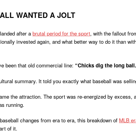
BALL WANTED A JOLT
 landed after a
brutal period for the sport
, with the fallout fr
tionally invested again, and what better way to do it than
ave been that old commercial line:
“Chicks dig the long ball
ltural summary. It told you exactly what baseball was selli
e the attraction. The sport was re-energized by excess, a
as running.
w baseball changes from era to era, this breakdown of
MLB er
rt of it.