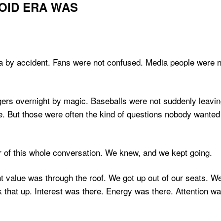
OID ERA WAS
ra by accident. Fans were not confused. Media people were n
uggers overnight by magic. Baseballs were not suddenly leavi
e. But those were often the kind of questions nobody wanted
er of this whole conversation. We knew, and we kept going.
t value was through the roof. We got up out of our seats. 
hat up. Interest was there. Energy was there. Attention wa