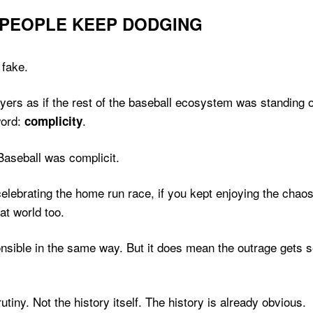
 PEOPLE KEEP DODGING
 fake.
players as if the rest of the baseball ecosystem was standin
word:
.
complicity
Baseball was complicit.
 celebrating the home run race, if you kept enjoying the chao
at world too.
ible in the same way. But it does mean the outrage gets sel
tiny. Not the history itself. The history is already obvious.