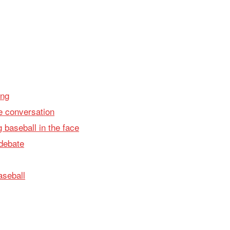
ing
 conversation
g baseball in the face
 debate
aseball