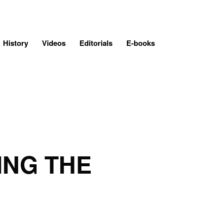
History
Videos
Editorials
E-books
ING THE