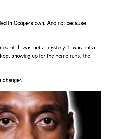
ried in Cooperstown. And not because
secret. It was not a mystery. It was not a
 kept showing up for the home runs, the
e changer.