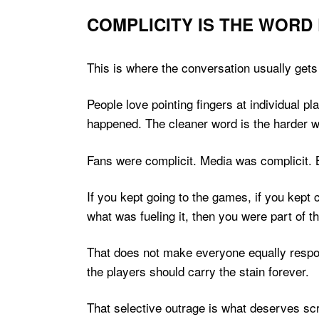
COMPLICITY IS THE WORD
This is where the conversation usually gets
People love pointing fingers at individual 
happened. The cleaner word is the harder 
Fans were complicit. Media was complicit. 
If you kept going to the games, if you kept
what was fueling it, then you were part of th
That does not make everyone equally respons
the players should carry the stain forever.
That selective outrage is what deserves scru