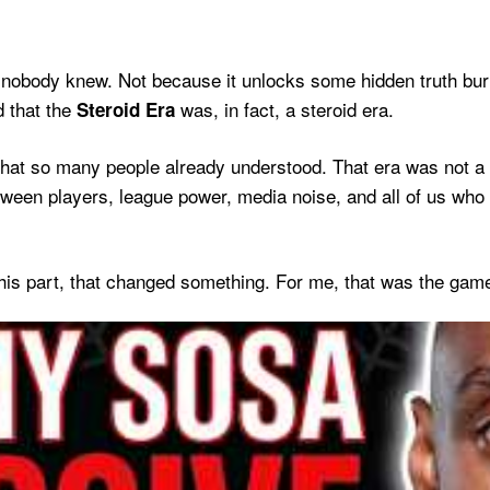
 nobody knew. Not because it unlocks some hidden truth bu
 that the
was, in fact, a steroid era.
Steroid Era
 what so many people already understood. That era was not a 
tween players, league power, media noise, and all of us who
s part, that changed something. For me, that was the gam