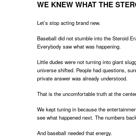
WE KNEW WHAT THE STER
Let’s stop acting brand new.
Baseball did not stumble into the Steroid E
Everybody saw what was happening.
Little dudes were not turning into giant sl
universe shifted. People had questions, sur
private answer was already understood.
That is the uncomfortable truth at the cent
We kept tuning in because the entertainmen
see what happened next. The numbers back t
And baseball needed that energy.