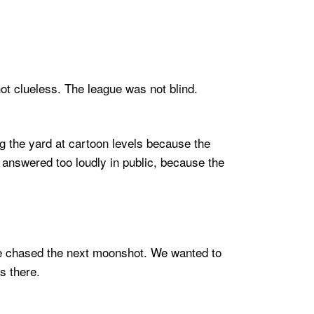
ot clueless. The league was not blind.
ng the yard at cartoon levels because the
 answered too loudly in public, because the
We chased the next moonshot. We wanted to
s there.