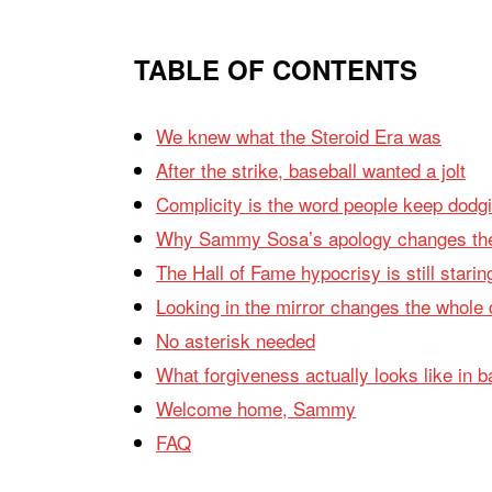
TABLE OF CONTENTS
We knew what the Steroid Era was
After the strike, baseball wanted a jolt
Complicity is the word people keep dodg
Why Sammy Sosa’s apology changes the
The Hall of Fame hypocrisy is still starin
Looking in the mirror changes the whole
No asterisk needed
What forgiveness actually looks like in b
Welcome home, Sammy
FAQ