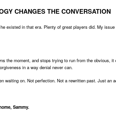
OGY CHANGES THE CONVERSATION
existed in that era. Plenty of great players did. My issue w
the moment, and stops trying to run from the obvious, it c
forgiveness in a way denial never can.
waiting on. Not perfection. Not a rewritten past. Just an ad
home, Sammy.