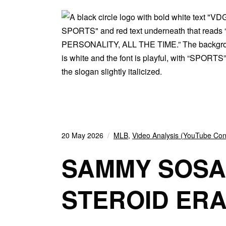
20 May 2026
MLB
,
Video Analysis (YouTube Con
SAMMY SOSA
STEROID ER