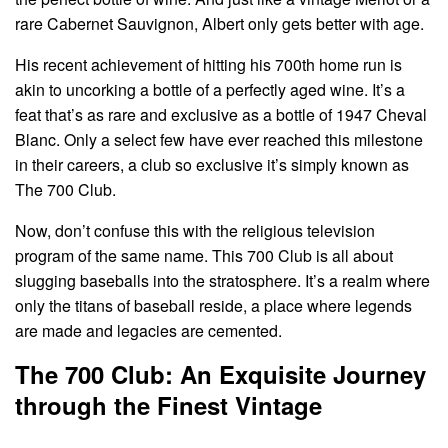
rare Cabernet Sauvignon, Albert only gets better with age.
His recent achievement of hitting his 700th home run is
akin to uncorking a bottle of a perfectly aged wine. It’s a
feat that’s as rare and exclusive as a bottle of 1947 Cheval
Blanc. Only a select few have ever reached this milestone
in their careers, a club so exclusive it’s simply known as
The 700 Club.
Now, don’t confuse this with the religious television
program of the same name. This 700 Club is all about
slugging baseballs into the stratosphere. It’s a realm where
only the titans of baseball reside, a place where legends
are made and legacies are cemented.
The 700 Club: An Exquisite Journey
through the Finest Vintage