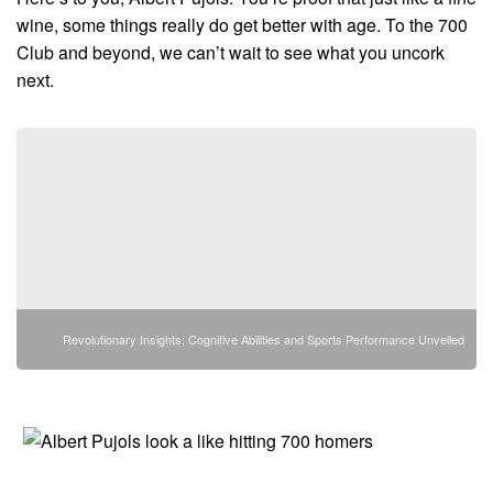
wine, some things really do get better with age. To the 700
Club and beyond, we can’t wait to see what you uncork
next.
Revolutionary Insights: Cognitive Abilities and Sports Performance Unveiled