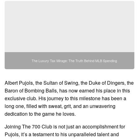
The Luxury Tax Mirage: The Truth Behind MLB Spending
Albert Pujols, the Sultan of Swing, the Duke of Dingers, the
Baron of Bombing Balls, has now earned his place in this
exclusive club. His journey to this milestone has been a
long one, filled with sweat, grit, and an unwavering
dedication to the game he loves.
Joining The 700 Club is not just an accomplishment for
Pujols, it’s a testament to his unparalleled talent and