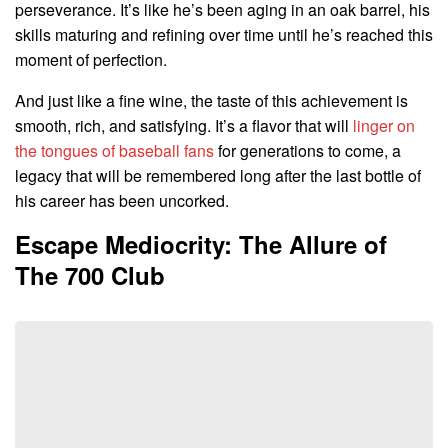
perseverance. It’s like he’s been aging in an oak barrel, his
skills maturing and refining over time until he’s reached this
moment of perfection.
And just like a fine wine, the taste of this achievement is
smooth, rich, and satisfying. It’s a flavor that will
linger on
the tongues of baseball fans
for generations to come, a
legacy that will be remembered long after the last bottle of
his career has been uncorked.
Escape Mediocrity: The Allure of
The 700 Club