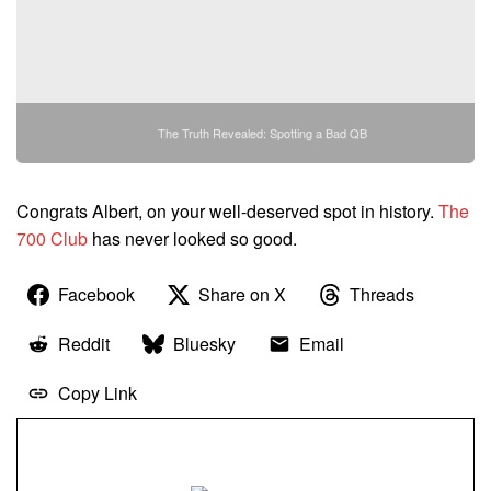
The Truth Revealed: Spotting a Bad QB
Congrats Albert, on your well-deserved spot in history.
The
700 Club
has never looked so good.
Facebook
Share on X
Threads
Reddit
Bluesky
Email
Copy Link