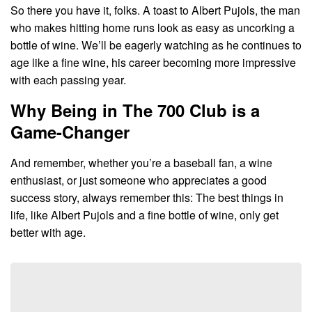
So there you have it, folks. A toast to Albert Pujols, the man
who makes hitting home runs look as easy as uncorking a
bottle of wine. We’ll be eagerly watching as he continues to
age like a fine wine, his career becoming more impressive
with each passing year.
Why Being in The 700 Club is a
Game-Changer
And remember, whether you’re a baseball fan, a wine
enthusiast, or just someone who appreciates a good
success story, always remember this: The best things in
life, like Albert Pujols and a fine bottle of wine, only get
better with age.