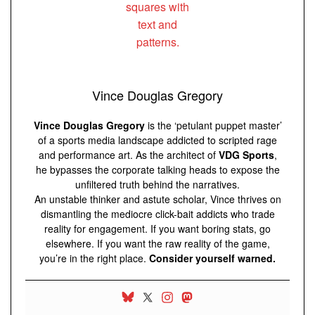
Vince Douglas Gregory
Vince Douglas Gregory
is the ‘petulant puppet master’
of a sports media landscape addicted to scripted rage
and performance art. As the architect of
VDG Sports
,
he bypasses the corporate talking heads to expose the
unfiltered truth behind the narratives.
An unstable thinker and astute scholar, Vince thrives on
dismantling the mediocre click-bait addicts who trade
reality for engagement. If you want boring stats, go
elsewhere. If you want the raw reality of the game,
you’re in the right place.
Consider yourself warned.