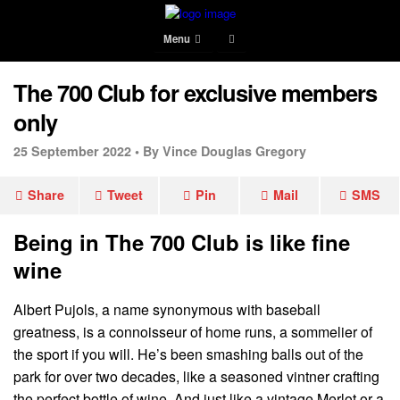
Menu
The 700 Club for exclusive members
only
25 September 2022 •
By Vince Douglas Gregory
Share
Tweet
Pin
Mail
SMS
Being in The 700 Club is like fine
wine
Albert Pujols, a name synonymous with baseball
greatness, is a connoisseur of home runs, a sommelier of
the sport if you will. He’s been smashing balls out of the
park for over two decades, like a seasoned vintner crafting
the perfect bottle of wine. And just like a vintage Merlot or a