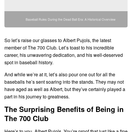
Baseball Rules During the Dead Ball Era: A Historical Overview
So let’s raise our glasses to Albert Pujols, the latest
member of The 700 Club. Let’s toast to his incredible
career, his unwavering dedication, and his well-deserved
spot in baseball history.
And while we’re at it, let’s also pour one out for all the
baseballs he’s sent soaring into the stands. They may not
have aged as well as Albert, but they’ve certainly played a
part in his journey to greatness.
The Surprising Benefits of Being in
The 700 Club
Here’s to you, Albert Pujols. You’re proof that just like a fine