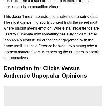
trash talk. The full spectrum of human interaction that
makes sports communities vibrant.
This doesn’t mean abandoning analysis or ignoring data.
The most compelling sports content finds the sweet spot
where insight meets emotion. Where statistical trends are
used to illuminate why something feels significant rather
than as a substitute for authentic engagement with the
game itself. It’s the difference between explaining why a
moment mattered versus expecting the numbers to speak
for themselves.
Contrarian for Clicks Versus
Authentic Unpopular Opinions