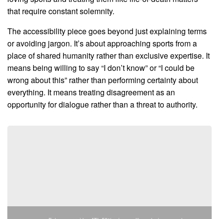
that require constant solemnity.
The accessibility piece goes beyond just explaining terms
or avoiding jargon. It’s about approaching sports from a
place of shared humanity rather than exclusive expertise. It
means being willing to say “I don’t know” or “I could be
wrong about this” rather than performing certainty about
everything. It means treating disagreement as an
opportunity for dialogue rather than a threat to authority.