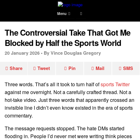
Menu
The Controversial Take That Got Me
Blocked by Half the Sports World
20 January 2026 •
By Vince Douglas Gregory
Share
Tweet
Pin
Mail
SMS
Three words. That’s all it took to turn half of
sports Twitter
against me overnight. Not a carefully crafted thread. Not a
hot-take video. Just three words that apparently crossed an
invisible line I didn’t even know existed in the era of sports
commentary.
The message requests stopped. The hate DMs started
flooding in. People I’d never met were writing think pieces