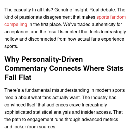
The casualty in all this? Genuine insight. Real debate. The
kind of passionate disagreement that makes
sports fandom
compelling
in the first place. We’ve traded authenticity for
acceptance, and the result is content that feels increasingly
hollow and disconnected from how actual fans experience
sports.
Why Personality-Driven
Commentary Connects Where Stats
Fall Flat
There’s a fundamental misunderstanding in modern sports
media about what fans actually want. The industry has
convinced itself that audiences crave increasingly
sophisticated statistical analysis and insider access. That
the path to engagement runs through advanced metrics
and locker room sources.