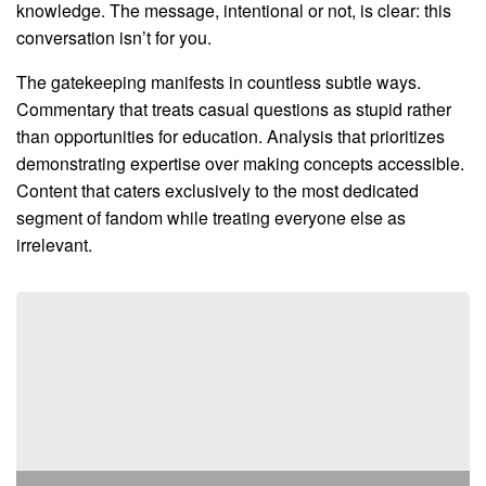
knowledge. The message, intentional or not, is clear: this
conversation isn’t for you.
The gatekeeping manifests in countless subtle ways.
Commentary that treats casual questions as stupid rather
than opportunities for education. Analysis that prioritizes
demonstrating expertise over making concepts accessible.
Content that caters exclusively to the most dedicated
segment of fandom while treating everyone else as
irrelevant.