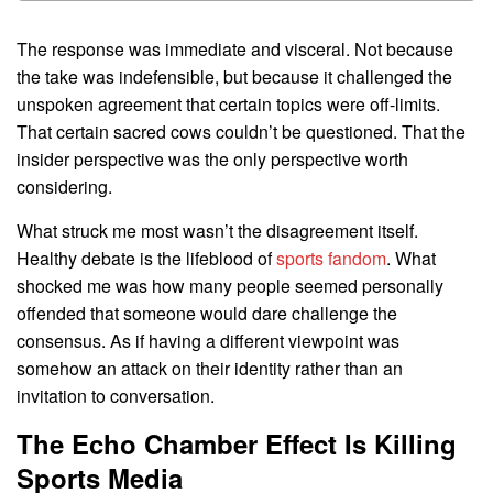
The response was immediate and visceral. Not because
the take was indefensible, but because it challenged the
unspoken agreement that certain topics were off-limits.
That certain sacred cows couldn’t be questioned. That the
insider perspective was the only perspective worth
considering.
What struck me most wasn’t the disagreement itself.
Healthy debate is the lifeblood of
sports fandom
. What
shocked me was how many people seemed personally
offended that someone would dare challenge the
consensus. As if having a different viewpoint was
somehow an attack on their identity rather than an
invitation to conversation.
The Echo Chamber Effect Is Killing
Sports Media