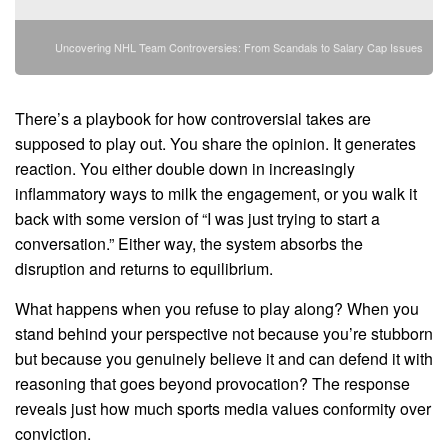
Uncovering NHL Team Controversies: From Scandals to Salary Cap Issues
There’s a playbook for how controversial takes are
supposed to play out. You share the opinion. It generates
reaction. You either double down in increasingly
inflammatory ways to milk the engagement, or you walk it
back with some version of “I was just trying to start a
conversation.” Either way, the system absorbs the
disruption and returns to equilibrium.
What happens when you refuse to play along? When you
stand behind your perspective not because you’re stubborn
but because you genuinely believe it and can defend it with
reasoning that goes beyond provocation? The response
reveals just how much sports media values conformity over
conviction.