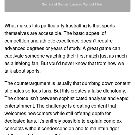
Secrets of Soccer Exposed Without Filter
What makes this particularly frustrating is that sports
themselves are accessible. The basic appeal of
competition and athletic excellence doesn’t require
advanced degrees or years of study. A great game can
captivate someone watching their first match just as much
as a lifelong fan. But you’d never know that from how we
talk about sports.
The counterargument is usually that dumbing down content
alienates serious fans. But this creates a false dichotomy.
The choice isn’t between sophisticated analysis and vapid
entertainment. The challenge is creating content that
welcomes newcomers while still offering depth for
dedicated fans. It’s entirely possible to explain complex
concepts without condescension and to maintain rigor