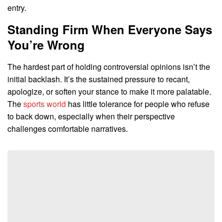
entry.
Standing Firm When Everyone Says
You’re Wrong
The hardest part of holding controversial opinions isn’t the
initial backlash. It’s the sustained pressure to recant,
apologize, or soften your stance to make it more palatable.
The
sports world
has little tolerance for people who refuse
to back down, especially when their perspective
challenges comfortable narratives.