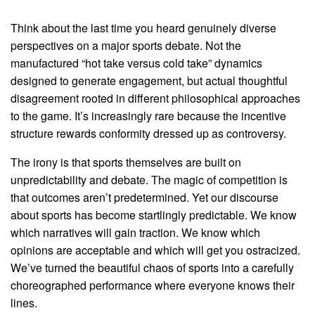
Think about the last time you heard genuinely diverse
perspectives on a major sports debate. Not the
manufactured “hot take versus cold take” dynamics
designed to generate engagement, but actual thoughtful
disagreement rooted in different philosophical approaches
to the game. It’s increasingly rare because the incentive
structure rewards conformity dressed up as controversy.
The irony is that sports themselves are built on
unpredictability and debate. The magic of competition is
that outcomes aren’t predetermined. Yet our discourse
about sports has become startlingly predictable. We know
which narratives will gain traction. We know which
opinions are acceptable and which will get you ostracized.
We’ve turned the beautiful chaos of sports into a carefully
choreographed performance where everyone knows their
lines.