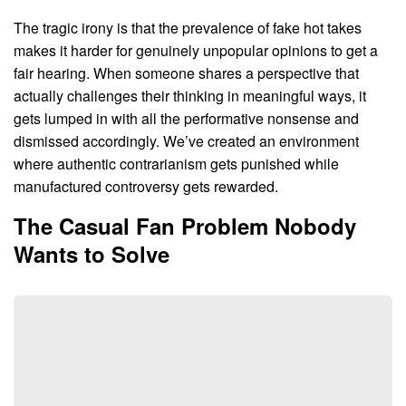
The tragic irony is that the prevalence of fake hot takes
makes it harder for genuinely unpopular opinions to get a
fair hearing. When someone shares a perspective that
actually challenges their thinking in meaningful ways, it
gets lumped in with all the performative nonsense and
dismissed accordingly. We’ve created an environment
where authentic contrarianism gets punished while
manufactured controversy gets rewarded.
The Casual Fan Problem Nobody
Wants to Solve