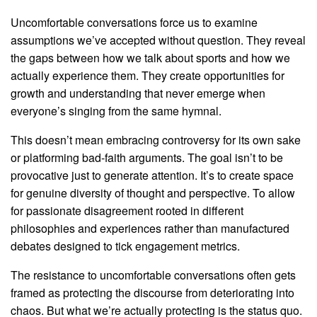
Uncomfortable conversations force us to examine
assumptions we’ve accepted without question. They reveal
the gaps between how we talk about sports and how we
actually experience them. They create opportunities for
growth and understanding that never emerge when
everyone’s singing from the same hymnal.
This doesn’t mean embracing controversy for its own sake
or platforming bad-faith arguments. The goal isn’t to be
provocative just to generate attention. It’s to create space
for genuine diversity of thought and perspective. To allow
for passionate disagreement rooted in different
philosophies and experiences rather than manufactured
debates designed to tick engagement metrics.
The resistance to uncomfortable conversations often gets
framed as protecting the discourse from deteriorating into
chaos. But what we’re actually protecting is the status quo.