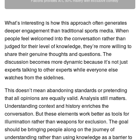
Falcons provides ATL 50% misery with exclusive comedy
What’s interesting is how this approach often generates
deeper engagement than traditional sports media. When
people feel welcomed into the conversation rather than
judged for their level of knowledge, they’re more willing to
share their genuine thoughts and questions. The
discussion becomes more dynamic because it’s not just
experts talking to other experts while everyone else
watches from the sidelines.
This doesn’t mean abandoning standards or pretending
that all opinions are equally valid. Analysis still matters.
Understanding context and history enriches the
conversation. But these elements work better as tools for
illumination rather than weapons for exclusion. The goal
should be bringing people along on the journey of
understanding rather than using knowledge as a barrier to