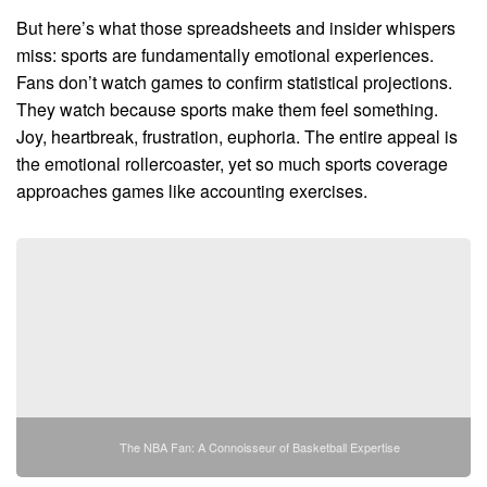
But here’s what those spreadsheets and insider whispers
miss: sports are fundamentally emotional experiences.
Fans don’t watch games to confirm statistical projections.
They watch because sports make them feel something.
Joy, heartbreak, frustration, euphoria. The entire appeal is
the emotional rollercoaster, yet so much sports coverage
approaches games like accounting exercises.
The NBA Fan: A Connoisseur of Basketball Expertise