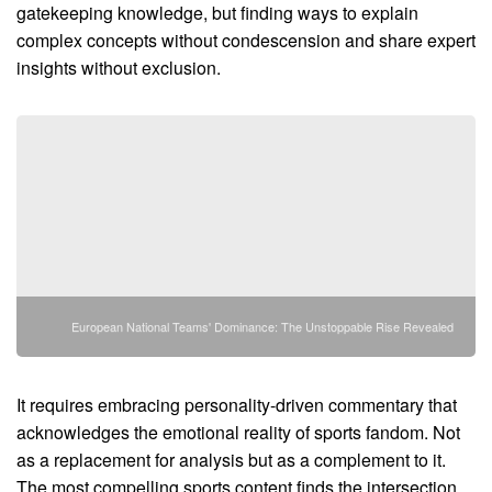
gatekeeping knowledge, but finding ways to explain
complex concepts without condescension and share expert
insights without exclusion.
European National Teams' Dominance: The Unstoppable Rise Revealed
It requires embracing personality-driven commentary that
acknowledges the emotional reality of sports fandom. Not
as a replacement for analysis but as a complement to it.
The most compelling sports content finds the intersection