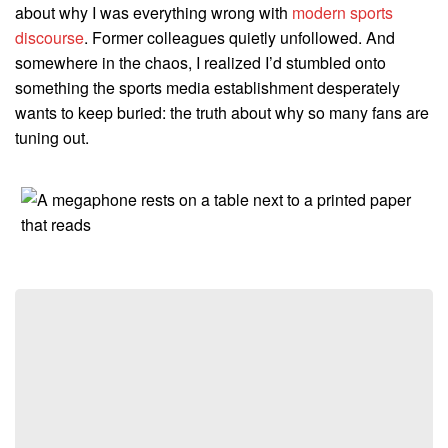
about why I was everything wrong with
modern sports
discourse
. Former colleagues quietly unfollowed. And
somewhere in the chaos, I realized I’d stumbled onto
something the sports media establishment desperately
wants to keep buried: the truth about why so many fans are
tuning out.