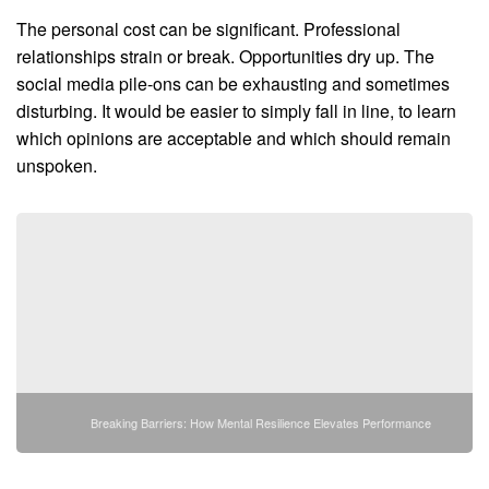
The personal cost can be significant. Professional
relationships strain or break. Opportunities dry up. The
social media pile-ons can be exhausting and sometimes
disturbing. It would be easier to simply fall in line, to learn
which opinions are acceptable and which should remain
unspoken.
Breaking Barriers: How Mental Resilience Elevates Performance