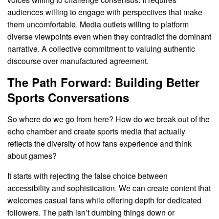
audiences willing to engage with perspectives that make
them uncomfortable. Media outlets willing to platform
diverse viewpoints even when they contradict the dominant
narrative. A collective commitment to valuing authentic
discourse over manufactured agreement.
The Path Forward: Building Better
Sports Conversations
So where do we go from here? How do we break out of the
echo chamber and create sports media that actually
reflects the diversity of how fans experience and think
about games?
It starts with rejecting the false choice between
accessibility and sophistication. We can create content that
welcomes casual fans while offering depth for dedicated
followers. The path isn’t dumbing things down or