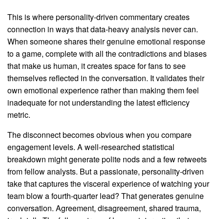
This is where personality-driven commentary creates
connection in ways that data-heavy analysis never can.
When someone shares their genuine emotional response
to a game, complete with all the contradictions and biases
that make us human, it creates space for fans to see
themselves reflected in the conversation. It validates their
own emotional experience rather than making them feel
inadequate for not understanding the latest efficiency
metric.
The disconnect becomes obvious when you compare
engagement levels. A well-researched statistical
breakdown might generate polite nods and a few retweets
from fellow analysts. But a passionate, personality-driven
take that captures the visceral experience of watching your
team blow a fourth-quarter lead? That generates genuine
conversation. Agreement, disagreement, shared trauma,