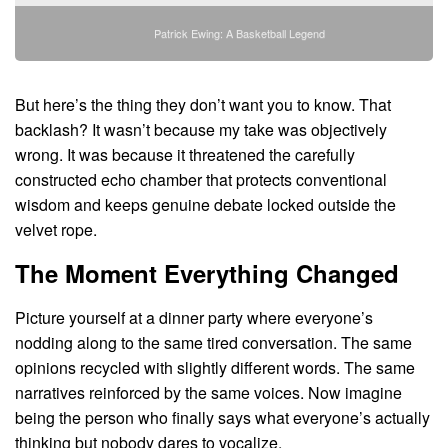
Patrick Ewing: A Basketball Legend
But here’s the thing they don’t want you to know. That
backlash? It wasn’t because my take was objectively
wrong. It was because it threatened the carefully
constructed echo chamber that protects conventional
wisdom and keeps genuine debate locked outside the
velvet rope.
The Moment Everything Changed
Picture yourself at a dinner party where everyone’s
nodding along to the same tired conversation. The same
opinions recycled with slightly different words. The same
narratives reinforced by the same voices. Now imagine
being the person who finally says what everyone’s actually
thinking but nobody dares to vocalize.