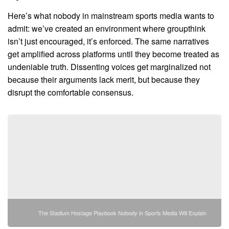
Here’s what nobody in mainstream sports media wants to
admit: we’ve created an environment where groupthink
isn’t just encouraged, it’s enforced. The same narratives
get amplified across platforms until they become treated as
undeniable truth. Dissenting voices get marginalized not
because their arguments lack merit, but because they
disrupt the comfortable consensus.
The Stadium Hostage Playbook Nobody in Sports Media Will Explain