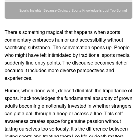
Sports Insights: Because Ordinary Sports Knowledge is Just Too Boring!
There’s something magical that happens when sports
commentary embraces humor and accessibility without
sacrificing substance. The conversation opens up. People
who might have felt intimidated by traditional sports media
suddenly find entry points. The discourse becomes richer
because it includes more diverse perspectives and
experiences.
Humor, when done well, doesn’t diminish the importance of
sports. It acknowledges the fundamental absurdity of grown
adults becoming emotionally invested in whether strangers
can put a ball through a hoop or across a line. This self-
awareness creates space for genuine passion without
taking ourselves too seriously. It’s the difference between
loving sports and treating them like life-or-death matters