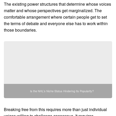
The existing power structures that determine whose voices
matter and whose perspectives get marginalized. The
comfortable arrangement where certain people get to set
the terms of debate and everyone else has to work within
those boundaries.
Is the NHL's Niche Status Hindering Its Popularity?
Breaking free from this requires more than just individual
voices willing to challenge consensus. It requires