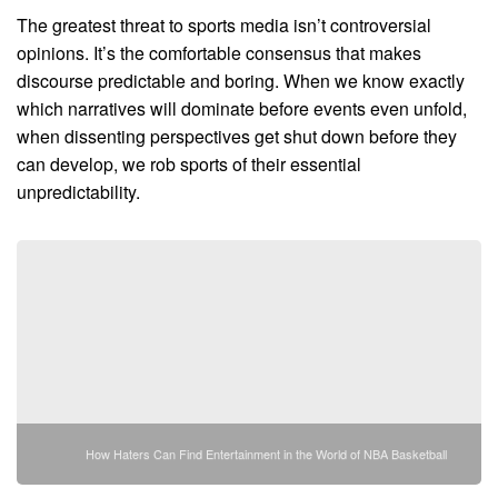
The greatest threat to sports media isn’t controversial
opinions. It’s the comfortable consensus that makes
discourse predictable and boring. When we know exactly
which narratives will dominate before events even unfold,
when dissenting perspectives get shut down before they
can develop, we rob sports of their essential
unpredictability.
How Haters Can Find Entertainment in the World of NBA Basketball