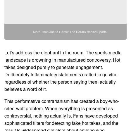
More Than Just a Game: The Dollars Behind Sports
Let’s address the elephant in the room. The sports media
landscape is drowning in manufactured controversy. Hot
takes designed purely to generate engagement.
Deliberately inflammatory statements crafted to go viral
regardless of whether the person saying them actually
believes a word of it.
This performative contrarianism has created a boy-who-
cried-wolf problem. When everything is presented as
controversial, nothing actually is. Fans have developed
sophisticated filters for detecting fake hot takes, and the
result is widespread cynicism about anyone who