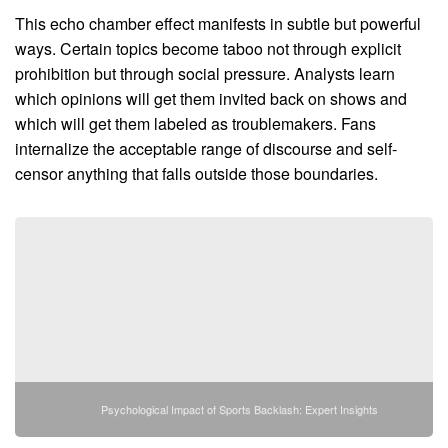
This echo chamber effect manifests in subtle but powerful
ways. Certain topics become taboo not through explicit
prohibition but through social pressure. Analysts learn
which opinions will get them invited back on shows and
which will get them labeled as troublemakers. Fans
internalize the acceptable range of discourse and self-
censor anything that falls outside those boundaries.
Psychological Impact of Sports Backlash: Expert Insights