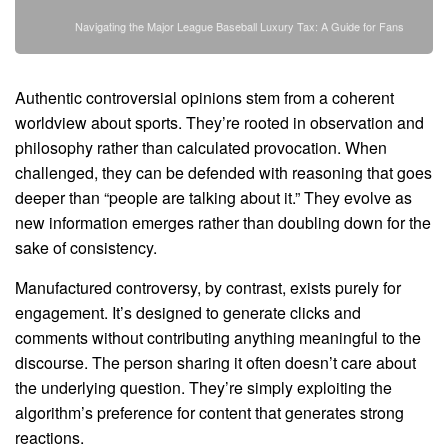
Navigating the Major League Baseball Luxury Tax: A Guide for Fans
Authentic controversial opinions stem from a coherent
worldview about sports. They’re rooted in observation and
philosophy rather than calculated provocation. When
challenged, they can be defended with reasoning that goes
deeper than “people are talking about it.” They evolve as
new information emerges rather than doubling down for the
sake of consistency.
Manufactured controversy, by contrast, exists purely for
engagement. It’s designed to generate clicks and
comments without contributing anything meaningful to the
discourse. The person sharing it often doesn’t care about
the underlying question. They’re simply exploiting the
algorithm’s preference for content that generates strong
reactions.