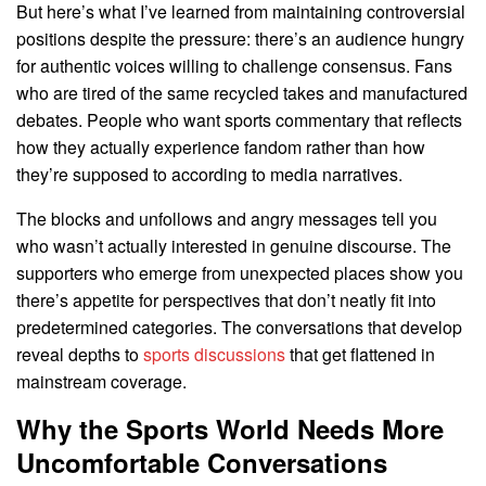
But here’s what I’ve learned from maintaining controversial
positions despite the pressure: there’s an audience hungry
for authentic voices willing to challenge consensus. Fans
who are tired of the same recycled takes and manufactured
debates. People who want sports commentary that reflects
how they actually experience fandom rather than how
they’re supposed to according to media narratives.
The blocks and unfollows and angry messages tell you
who wasn’t actually interested in genuine discourse. The
supporters who emerge from unexpected places show you
there’s appetite for perspectives that don’t neatly fit into
predetermined categories. The conversations that develop
reveal depths to
sports discussions
that get flattened in
mainstream coverage.
Why the Sports World Needs More
Uncomfortable Conversations