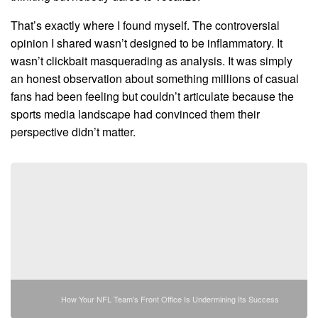
That’s exactly where I found myself. The controversial
opinion I shared wasn’t designed to be inflammatory. It
wasn’t clickbait masquerading as analysis. It was simply
an honest observation about something millions of casual
fans had been feeling but couldn’t articulate because the
sports media landscape had convinced them their
perspective didn’t matter.
How Your NFL Team's Front Office Is Undermining Its Success