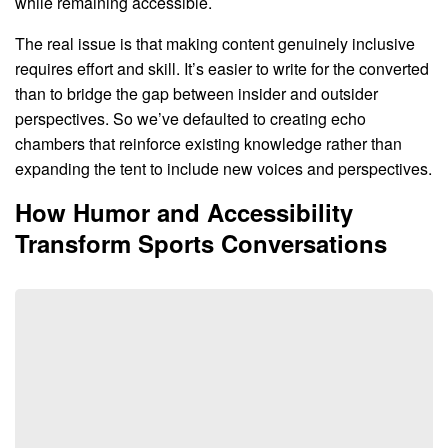
while remaining accessible.
The real issue is that making content genuinely inclusive
requires effort and skill. It’s easier to write for the converted
than to bridge the gap between insider and outsider
perspectives. So we’ve defaulted to creating echo
chambers that reinforce existing knowledge rather than
expanding the tent to include new voices and perspectives.
How Humor and Accessibility
Transform Sports Conversations