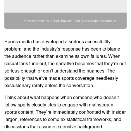
From Screamin' A. to Skip Bayless: The Sports Debate Character
Sports media has developed a serious accessibility
problem, and the industry’s response has been to blame
the audience rather than examine its own failures. When
casual fans tune out, the narrative becomes that they’re not
serious enough or don’t understand the nuances. The
possibility that we’ve made sports coverage needlessly
exclusionary rarely enters the conversation.
Think about what happens when someone who doesn’t
follow sports closely tries to engage with mainstream
sports content. They’re immediately confronted with insider
jargon, references to complex statistical frameworks, and
discussions that assume extensive background