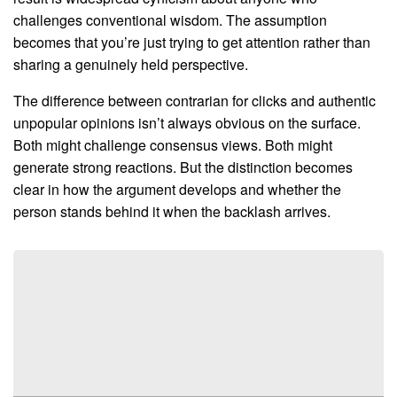
challenges conventional wisdom. The assumption
becomes that you’re just trying to get attention rather than
sharing a genuinely held perspective.
The difference between contrarian for clicks and authentic
unpopular opinions isn’t always obvious on the surface.
Both might challenge consensus views. Both might
generate strong reactions. But the distinction becomes
clear in how the argument develops and whether the
person stands behind it when the backlash arrives.