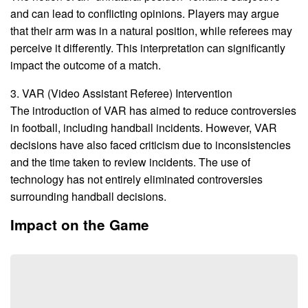
and can lead to conflicting opinions. Players may argue
that their arm was in a natural position, while referees may
perceive it differently. This interpretation can significantly
impact the outcome of a match.
3. VAR (Video Assistant Referee) Intervention
The introduction of VAR has aimed to reduce controversies
in football, including handball incidents. However, VAR
decisions have also faced criticism due to inconsistencies
and the time taken to review incidents. The use of
technology has not entirely eliminated controversies
surrounding handball decisions.
Impact on the Game