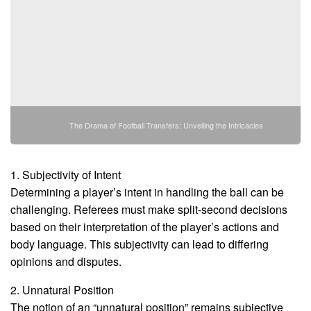
The Drama of Football Transfers: Unveiling the Intricacies
1. Subjectivity of Intent
Determining a player’s intent in handling the ball can be
challenging. Referees must make split-second decisions
based on their interpretation of the player’s actions and
body language. This subjectivity can lead to differing
opinions and disputes.
2. Unnatural Position
The notion of an “unnatural position” remains subjective