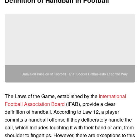
Definition of Handball in Football
Unrivaled Passion of Football Fans: Soccer Enthusiasts Lead the Way
The Laws of the Game, established by the
International
Football Association Board
(IFAB), provide a clear
definition of handball. According to Law 12, a player
commits a handball offense if they deliberately handle the
ball, which includes touching it with their hand or arm, from
shoulder to fingertips. However, there are exceptions to this