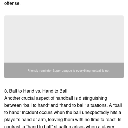
offense.
Friendly reminder Super League is everything football is not
3. Ball to Hand vs. Hand to Ball
Another crucial aspect of handball is distinguishing
between “ball to hand” and “hand to ball” situations. A “ball
to hand” incident occurs when the ball unexpectedly hits a
player’s hand or arm, leaving them with no time to react. In
contrast, a “hand to ball” situation arises when a player