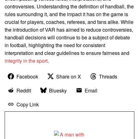
controversies. Understanding the definition of handball, the
rules surrounding it, and the impact it has on the game is
crucial for players, coaches, referees, and fans alike. While
the introduction of VAR has aimed to reduce controversies,
handball decisions will continue to be a subject of debate
in football, highlighting the need for consistent
interpretation and clear guidelines to ensure fairness and
integrity in the sport
.
Facebook
Share on X
Threads
Reddit
Bluesky
Email
Copy Link