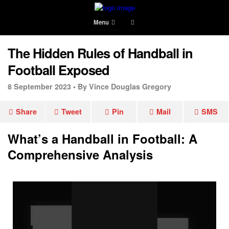
Menu
The Hidden Rules of Handball in
Football Exposed
8 September 2023 •
By Vince Douglas Gregory
Share
Tweet
Pin
Mail
SMS
What’s a Handball in Football: A
Comprehensive Analysis