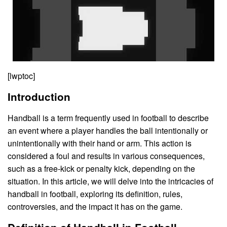
[lwptoc]
Introduction
Handball is a term frequently used in football to describe
an event where a player handles the ball intentionally or
unintentionally with their hand or arm. This action is
considered a foul and results in various consequences,
such as a free-kick or penalty kick, depending on the
situation. In this article, we will delve into the intricacies of
handball in football, exploring its definition, rules,
controversies, and the impact it has on the game.