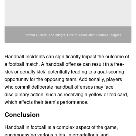
Football Culture: The Integral Role of Association Football Leagues
Handball incidents can significantly impact the outcome of
a football match. A handball offense can result in a free-
kick or penalty kick, potentially leading to a goal-scoring
opportunity for the opposing team. Additionally, players
who commit deliberate handball offenses may face
disciplinary action, such as receiving a yellow or red card,
which affects their team’s performance.
Conclusion
Handball in football is a complex aspect of the game,
encompassing various rules, interpretations, and