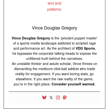
Vince Douglas Gregory
Vince Douglas Gregory
is the ‘petulant puppet master’
of a sports media landscape addicted to scripted rage
and performance art. As the architect of
VDG Sports
,
he bypasses the corporate talking heads to expose the
unfiltered truth behind the narratives.
An unstable thinker and astute scholar, Vince thrives on
dismantling the mediocre click-bait addicts who trade
reality for engagement. If you want boring stats, go
elsewhere. If you want the raw reality of the game,
you’re in the right place.
Consider yourself warned.