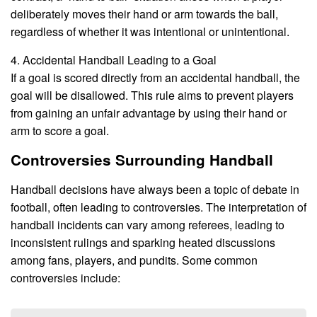
deliberately moves their hand or arm towards the ball,
regardless of whether it was intentional or unintentional.
4. Accidental Handball Leading to a Goal
If a goal is scored directly from an accidental handball, the
goal will be disallowed. This rule aims to prevent players
from gaining an unfair advantage by using their hand or
arm to score a goal.
Controversies Surrounding Handball
Handball decisions have always been a topic of debate in
football, often leading to controversies. The interpretation of
handball incidents can vary among referees, leading to
inconsistent rulings and sparking heated discussions
among fans, players, and pundits. Some common
controversies include: