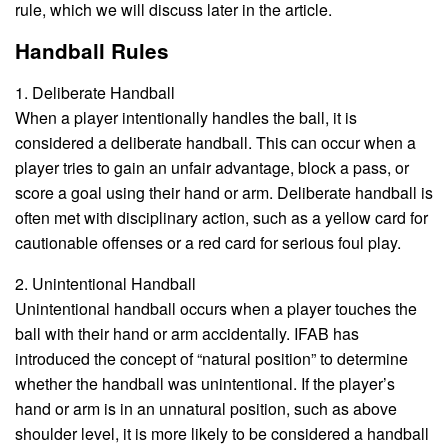
rule, which we will discuss later in the article.
Handball Rules
1. Deliberate Handball
When a player intentionally handles the ball, it is
considered a deliberate handball. This can occur when a
player tries to gain an unfair advantage, block a pass, or
score a goal using their hand or arm. Deliberate handball is
often met with disciplinary action, such as a yellow card for
cautionable offenses or a red card for serious foul play.
2. Unintentional Handball
Unintentional handball occurs when a player touches the
ball with their hand or arm accidentally. IFAB has
introduced the concept of “natural position” to determine
whether the handball was unintentional. If the player’s
hand or arm is in an unnatural position, such as above
shoulder level, it is more likely to be considered a handball