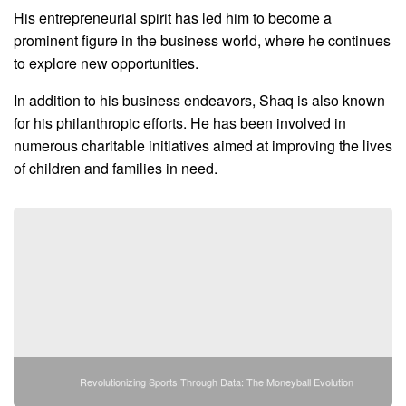
His entrepreneurial spirit has led him to become a
prominent figure in the business world, where he continues
to explore new opportunities.
In addition to his business endeavors, Shaq is also known
for his philanthropic efforts. He has been involved in
numerous charitable initiatives aimed at improving the lives
of children and families in need.
Revolutionizing Sports Through Data: The Moneyball Evolution