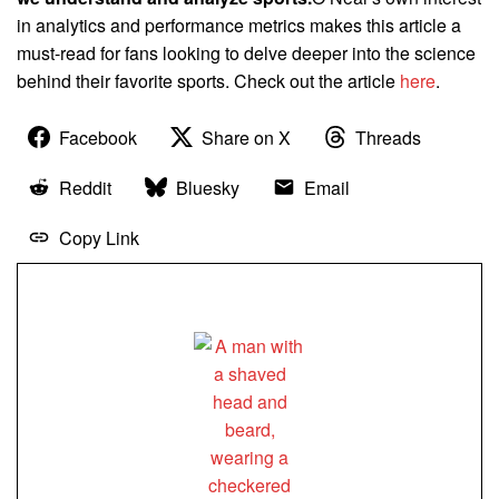
in analytics and performance metrics makes this article a
must-read for fans looking to delve deeper into the science
behind their favorite sports. Check out the article
here
.
Facebook
Share on X
Threads
Reddit
Bluesky
Email
Copy Link