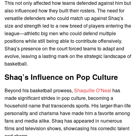
This not only affected how teams defended against him but
also influenced how they built their rosters. The need for
versatile defenders who could match up against Shaq’s
size and strength led to a new breed of players entering the
league—athletic big men who could defend multiple
positions while still being able to contribute offensively.
Shaq’s presence on the court forced teams to adapt and
evolve, leaving a lasting mark on the strategic landscape of
basketball.
Shaq’s Influence on Pop Culture
Beyond his basketball prowess,
Shaquille O’Neal
has
made significant strides in pop culture, becoming a
household name that transcends sports. His larger-than-life
personality and charisma have made him a favorite among
fans and media alike. Shaq has appeared in numerous
films and television shows, showcasing his comedic talent
and charm.