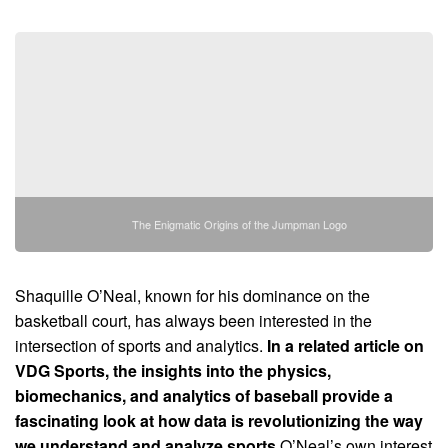
The Enigmatic Origins of the Jumpman Logo
Shaquille O’Neal, known for his dominance on the
basketball court, has always been interested in the
intersection of sports and analytics.
In a related article on
VDG Sports, the insights into the physics,
biomechanics, and analytics of baseball provide a
fascinating look at how data is revolutionizing the way
we understand and analyze sports.
O’Neal’s own interest