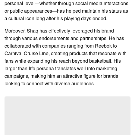
personal level—whether through social media interactions
or public appearances—has helped maintain his status as
a cultural icon long after his playing days ended.
Moreover, Shaq has effectively leveraged his brand
through various endorsements and partnerships. He has
collaborated with companies ranging from Reebok to
Carnival Cruise Line, creating products that resonate with
fans while expanding his reach beyond basketball. His
larger-than-life persona translates well into marketing
campaigns, making him an attractive figure for brands
looking to connect with diverse audiences.