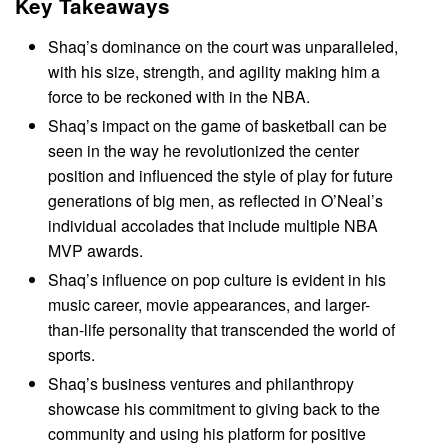
Key Takeaways
Shaq’s dominance on the court was unparalleled,
with his size, strength, and agility making him a
force to be reckoned with in the NBA.
Shaq’s impact on the game of basketball can be
seen in the way he revolutionized the center
position and influenced the style of play for future
generations of big men, as reflected in O’Neal’s
individual accolades that include multiple NBA
MVP awards.
Shaq’s influence on pop culture is evident in his
music career, movie appearances, and larger-
than-life personality that transcended the world of
sports.
Shaq’s business ventures and philanthropy
showcase his commitment to giving back to the
community and using his platform for positive