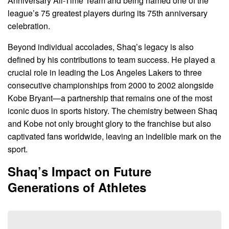
Anniversary All-Time Team and being named one of the
league’s 75 greatest players during its 75th anniversary
celebration.
Beyond individual accolades, Shaq’s legacy is also
defined by his contributions to team success. He played a
crucial role in leading the Los Angeles Lakers to three
consecutive championships from 2000 to 2002 alongside
Kobe Bryant—a partnership that remains one of the most
iconic duos in sports history. The chemistry between Shaq
and Kobe not only brought glory to the franchise but also
captivated fans worldwide, leaving an indelible mark on the
sport.
Shaq’s Impact on Future
Generations of Athletes