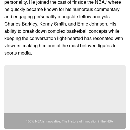
personality. He joined the cast of “Inside the NBA,” where
he quickly became known for his humorous commentary
and engaging personality alongside fellow analysts
Charles Barkley, Kenny Smith, and Ernie Johnson. His
ability to break down complex basketball concepts while
keeping the conversation light-hearted has resonated with
viewers, making him one of the most beloved figures in
sports media.
100% NBA is Innovative: The History of Innovation in the NBA