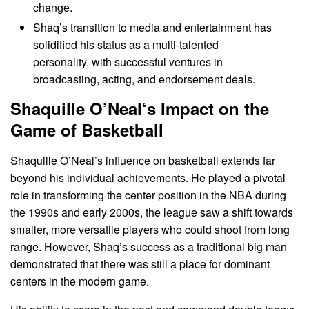
change.
Shaq’s transition to media and entertainment has
solidified his status as a multi-talented
personality, with successful ventures in
broadcasting, acting, and endorsement deals.
Shaquille O’Neal
‘s Impact on the
Game of Basketball
Shaquille O’Neal’s influence on basketball extends far
beyond his individual achievements. He played a pivotal
role in transforming the center position in the NBA during
the 1990s and early 2000s, the league saw a shift towards
smaller, more versatile players who could shoot from long
range. However, Shaq’s success as a traditional big man
demonstrated that there was still a place for dominant
centers in the modern game.