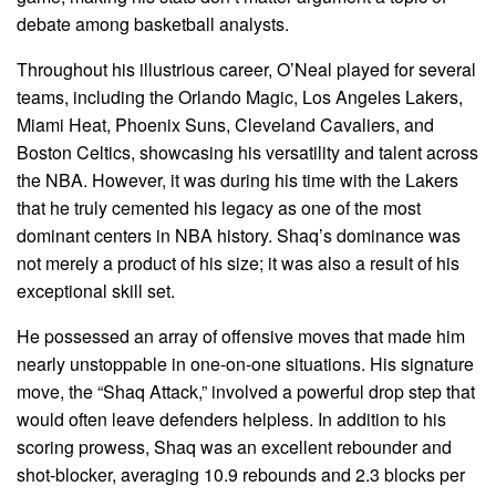
debate among basketball analysts.
Throughout his illustrious career, O’Neal played for several
teams, including the Orlando Magic, Los Angeles Lakers,
Miami Heat, Phoenix Suns, Cleveland Cavaliers, and
Boston Celtics, showcasing his versatility and talent across
the NBA. However, it was during his time with the Lakers
that he truly cemented his legacy as one of the most
dominant centers in NBA history. Shaq’s dominance was
not merely a product of his size; it was also a result of his
exceptional skill set.
He possessed an array of offensive moves that made him
nearly unstoppable in one-on-one situations. His signature
move, the “Shaq Attack,” involved a powerful drop step that
would often leave defenders helpless. In addition to his
scoring prowess, Shaq was an excellent rebounder and
shot-blocker, averaging 10.9 rebounds and 2.3 blocks per