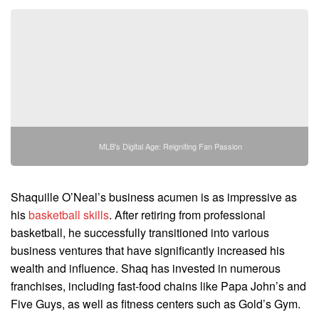
MLB's Digital Age: Reigniting Fan Passion
Shaquille O’Neal’s business acumen is as impressive as
his
basketball skills
. After retiring from professional
basketball, he successfully transitioned into various
business ventures that have significantly increased his
wealth and influence. Shaq has invested in numerous
franchises, including fast-food chains like Papa John’s and
Five Guys, as well as fitness centers such as Gold’s Gym.