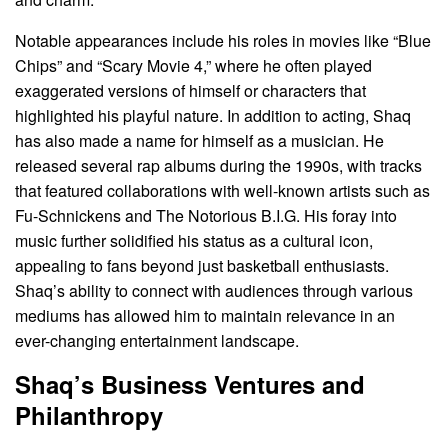
Notable appearances include his roles in movies like “Blue
Chips” and “Scary Movie 4,” where he often played
exaggerated versions of himself or characters that
highlighted his playful nature. In addition to acting, Shaq
has also made a name for himself as a musician. He
released several rap albums during the 1990s, with tracks
that featured collaborations with well-known artists such as
Fu-Schnickens and The Notorious B.I.G. His foray into
music further solidified his status as a cultural icon,
appealing to fans beyond just basketball enthusiasts.
Shaq’s ability to connect with audiences through various
mediums has allowed him to maintain relevance in an
ever-changing entertainment landscape.
Shaq’s Business Ventures and
Philanthropy