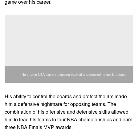
game over his career.
No shame NBA players clapping back at uncensored haters is a must
His ability to control the boards and protect the rim made
him a defensive nightmare for opposing teams. The
combination of his offensive and defensive skills allowed
him to lead his teams to four NBA championships and earn
three NBA Finals MVP awards.