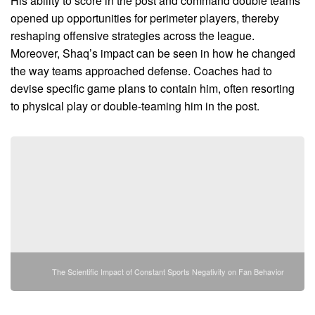
His ability to score in the post and command double teams
opened up opportunities for perimeter players, thereby
reshaping offensive strategies across the league.
Moreover, Shaq’s impact can be seen in how he changed
the way teams approached defense. Coaches had to
devise specific game plans to contain him, often resorting
to physical play or double-teaming him in the post.
The Scientific Impact of Constant Sports Negativity on Fan Behavior