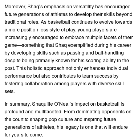
Moreover, Shaq’s emphasis on versatility has encouraged
future generations of athletes to develop their skills beyond
traditional roles. As basketball continues to evolve towards
a more position less style of play, young players are
increasingly encouraged to embrace multiple facets of their
game—something that Shaq exemplified during his career
by developing skills such as passing and ball-handling
despite being primarily known for his scoring ability in the
post. This holistic approach not only enhances individual
performance but also contributes to team success by
fostering collaboration among players with diverse skill
sets.
In summary, Shaquille O’Neal’s impact on basketball is
profound and multifaceted. From dominating opponents on
the court to shaping pop culture and inspiring future
generations of athletes, his legacy is one that will endure
for years to come.