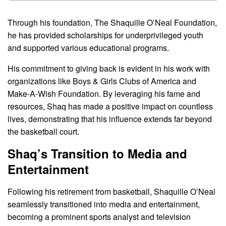
Through his foundation, The Shaquille O’Neal Foundation,
he has provided scholarships for underprivileged youth
and supported various educational programs.
His commitment to giving back is evident in his work with
organizations like Boys & Girls Clubs of America and
Make-A-Wish Foundation. By leveraging his fame and
resources, Shaq has made a positive impact on countless
lives, demonstrating that his influence extends far beyond
the basketball court.
Shaq’s Transition to Media and
Entertainment
Following his retirement from basketball, Shaquille O’Neal
seamlessly transitioned into media and entertainment,
becoming a prominent sports analyst and television