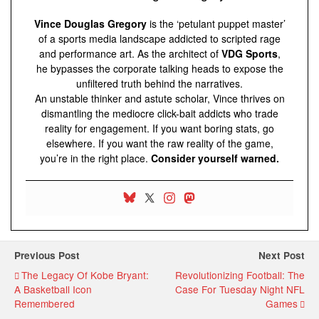
Vince Douglas Gregory
is the ‘petulant puppet master’
of a sports media landscape addicted to scripted rage
and performance art. As the architect of
VDG Sports
,
he bypasses the corporate talking heads to expose the
unfiltered truth behind the narratives.
An unstable thinker and astute scholar, Vince thrives on
dismantling the mediocre click-bait addicts who trade
reality for engagement. If you want boring stats, go
elsewhere. If you want the raw reality of the game,
you’re in the right place.
Consider yourself warned.
Previous Post
Next Post
The Legacy Of Kobe Bryant:
Revolutionizing Football: The
A Basketball Icon
Case For Tuesday Night NFL
Remembered
Games