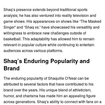
Shaq’s presence extends beyond traditional sports
analysis; he has also ventured into reality television and
game shows. His appearances on shows like “The Masked
Singer” and “Shaq vs.” have showcased his versatility and
willingness to embrace new challenges outside of
basketball. This adaptability has allowed him to remain
relevant in popular culture while continuing to entertain
audiences across various platforms.
Shaq’s Enduring Popularity and
Brand
The enduring popularity of Shaquille O’Neal can be
attributed to several factors that have contributed to his
brand over the years. His unique blend of athleticism,
humor, and charisma has made him an appealing figure
across generations. Shaq’s ability to connect with fans on a