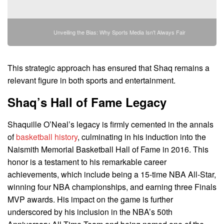
Unveiling the Bias: Why Sports Media Isn't Always Fair
This strategic approach has ensured that Shaq remains a
relevant figure in both sports and entertainment.
Shaq’s Hall of Fame Legacy
Shaquille O’Neal’s legacy is firmly cemented in the annals
of
basketball history
, culminating in his induction into the
Naismith Memorial Basketball Hall of Fame in 2016. This
honor is a testament to his remarkable career
achievements, which include being a 15-time NBA All-Star,
winning four NBA championships, and earning three Finals
MVP awards. His impact on the game is further
underscored by his inclusion in the NBA’s 50th