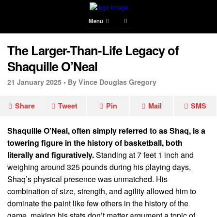
Menu
The Larger-Than-Life Legacy of
Shaquille O’Neal
21 January 2025 •
By Vince Douglas Gregory
Share
Tweet
Pin
Mail
SMS
Shaquille O’Neal, often simply referred to as Shaq, is a
towering figure in the history of basketball, both
literally and figuratively.
Standing at 7 feet 1 inch and
weighing around 325 pounds during his playing days,
Shaq’s physical presence was unmatched. His
combination of size, strength, and agility allowed him to
dominate the paint like few others in the history of the
game, making his stats don’t matter argument a topic of