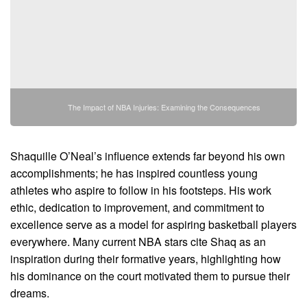
The Impact of NBA Injuries: Examining the Consequences
Shaquille O’Neal’s influence extends far beyond his own
accomplishments; he has inspired countless young
athletes who aspire to follow in his footsteps. His work
ethic, dedication to improvement, and commitment to
excellence serve as a model for aspiring basketball players
everywhere. Many current NBA stars cite Shaq as an
inspiration during their formative years, highlighting how
his dominance on the court motivated them to pursue their
dreams.