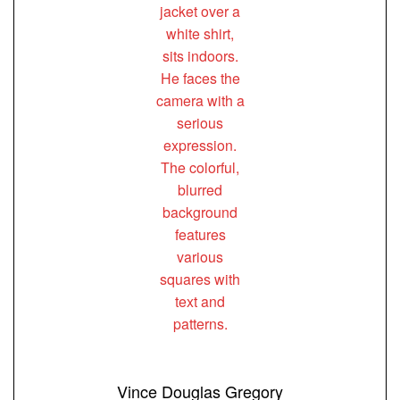
Vince Douglas Gregory