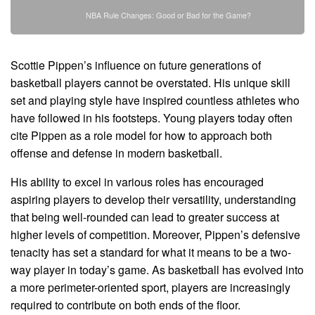
NBA Rule Changes: Good or Bad for the Game?
Scottie Pippen’s influence on future generations of
basketball players cannot be overstated. His unique skill
set and playing style have inspired countless athletes who
have followed in his footsteps. Young players today often
cite Pippen as a role model for how to approach both
offense and defense in modern basketball.
His ability to excel in various roles has encouraged
aspiring players to develop their versatility, understanding
that being well-rounded can lead to greater success at
higher levels of competition. Moreover, Pippen’s defensive
tenacity has set a standard for what it means to be a two-
way player in today’s game. As basketball has evolved into
a more perimeter-oriented sport, players are increasingly
required to contribute on both ends of the floor.