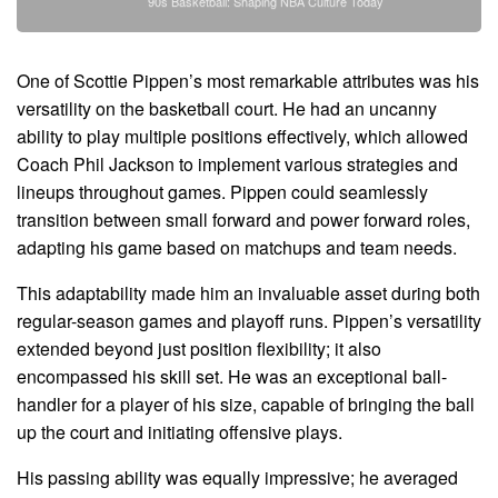
90s Basketball: Shaping NBA Culture Today
One of Scottie Pippen’s most remarkable attributes was his
versatility on the basketball court. He had an uncanny
ability to play multiple positions effectively, which allowed
Coach Phil Jackson to implement various strategies and
lineups throughout games. Pippen could seamlessly
transition between small forward and power forward roles,
adapting his game based on matchups and team needs.
This adaptability made him an invaluable asset during both
regular-season games and playoff runs. Pippen’s versatility
extended beyond just position flexibility; it also
encompassed his skill set. He was an exceptional ball-
handler for a player of his size, capable of bringing the ball
up the court and initiating offensive plays.
His passing ability was equally impressive; he averaged