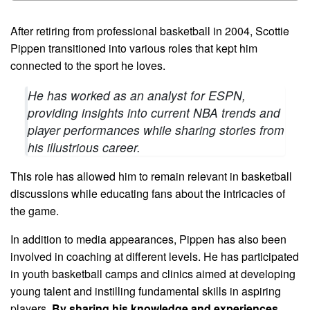
After retiring from professional basketball in 2004, Scottie
Pippen transitioned into various roles that kept him
connected to the sport he loves.
He has worked as an analyst for ESPN,
providing insights into current NBA trends and
player performances while sharing stories from
his illustrious career.
This role has allowed him to remain relevant in basketball
discussions while educating fans about the intricacies of
the game.
In addition to media appearances, Pippen has also been
involved in coaching at different levels. He has participated
in youth basketball camps and clinics aimed at developing
young talent and instilling fundamental skills in aspiring
players.
By sharing his knowledge and experiences