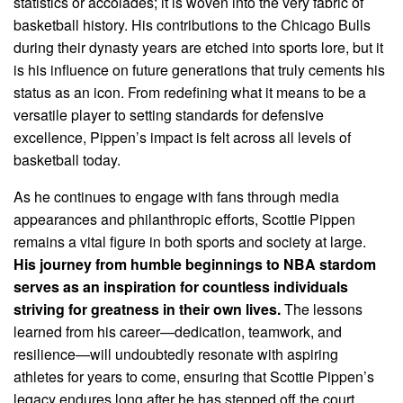
statistics or accolades; it is woven into the very fabric of
basketball history. His contributions to the Chicago Bulls
during their dynasty years are etched into sports lore, but it
is his influence on future generations that truly cements his
status as an icon. From redefining what it means to be a
versatile player to setting standards for defensive
excellence, Pippen’s impact is felt across all levels of
basketball today.
As he continues to engage with fans through media
appearances and philanthropic efforts, Scottie Pippen
remains a vital figure in both sports and society at large.
His journey from humble beginnings to NBA stardom
serves as an inspiration for countless individuals
striving for greatness in their own lives.
The lessons
learned from his career—dedication, teamwork, and
resilience—will undoubtedly resonate with aspiring
athletes for years to come, ensuring that Scottie Pippen’s
legacy endures long after he has stepped off the court.