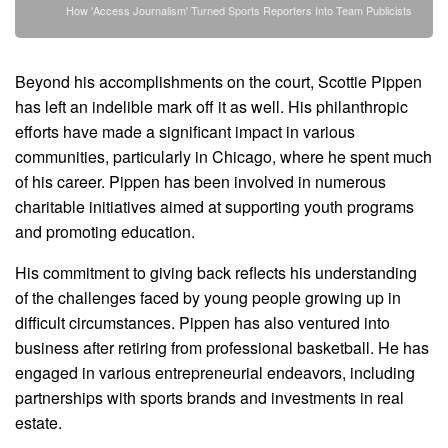
How 'Access Journalism' Turned Sports Reporters Into Team Publicists
Beyond his accomplishments on the court, Scottie Pippen
has left an indelible mark off it as well. His philanthropic
efforts have made a significant impact in various
communities, particularly in Chicago, where he spent much
of his career. Pippen has been involved in numerous
charitable initiatives aimed at supporting youth programs
and promoting education.
His commitment to giving back reflects his understanding
of the challenges faced by young people growing up in
difficult circumstances. Pippen has also ventured into
business after retiring from professional basketball. He has
engaged in various entrepreneurial endeavors, including
partnerships with sports brands and investments in real
estate.