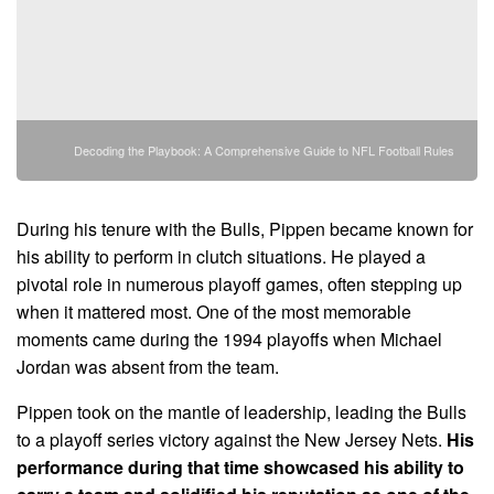
Decoding the Playbook: A Comprehensive Guide to NFL Football Rules
During his tenure with the Bulls, Pippen became known for
his ability to perform in clutch situations. He played a
pivotal role in numerous playoff games, often stepping up
when it mattered most. One of the most memorable
moments came during the 1994 playoffs when Michael
Jordan was absent from the team.
Pippen took on the mantle of leadership, leading the Bulls
to a playoff series victory against the New Jersey Nets.
His
performance during that time showcased his ability to