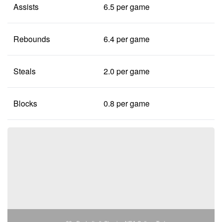
Assists
6.5 per game
Rebounds
6.4 per game
Steals
2.0 per game
Blocks
0.8 per game