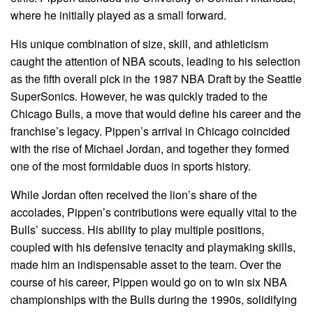
where he initially played as a small forward.
His unique combination of size, skill, and athleticism
caught the attention of NBA scouts, leading to his selection
as the fifth overall pick in the 1987 NBA Draft by the Seattle
SuperSonics. However, he was quickly traded to the
Chicago Bulls, a move that would define his career and the
franchise’s legacy. Pippen’s arrival in Chicago coincided
with the rise of Michael Jordan, and together they formed
one of the most formidable duos in sports history.
While Jordan often received the lion’s share of the
accolades, Pippen’s contributions were equally vital to the
Bulls’ success. His ability to play multiple positions,
coupled with his defensive tenacity and playmaking skills,
made him an indispensable asset to the team. Over the
course of his career, Pippen would go on to win six NBA
championships with the Bulls during the 1990s, solidifying