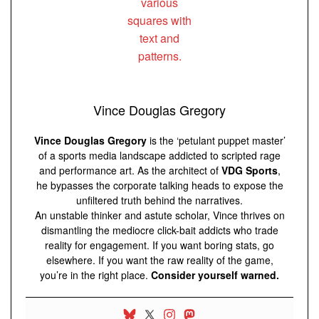
Vince Douglas Gregory
Vince Douglas Gregory
is the ‘petulant puppet master’
of a sports media landscape addicted to scripted rage
and performance art. As the architect of
VDG Sports
,
he bypasses the corporate talking heads to expose the
unfiltered truth behind the narratives.
An unstable thinker and astute scholar, Vince thrives on
dismantling the mediocre click-bait addicts who trade
reality for engagement. If you want boring stats, go
elsewhere. If you want the raw reality of the game,
you’re in the right place.
Consider yourself warned.