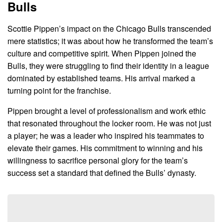
Bulls
Scottie Pippen’s impact on the Chicago Bulls transcended
mere statistics; it was about how he transformed the team’s
culture and competitive spirit. When Pippen joined the
Bulls, they were struggling to find their identity in a league
dominated by established teams. His arrival marked a
turning point for the franchise.
Pippen brought a level of professionalism and work ethic
that resonated throughout the locker room. He was not just
a player; he was a leader who inspired his teammates to
elevate their games. His commitment to winning and his
willingness to sacrifice personal glory for the team’s
success set a standard that defined the Bulls’ dynasty.