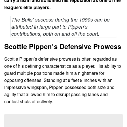
carry a team and solidified his reputation as one of the
league’s elite players.
The Bulls’ success during the 1990s can be
attributed in large part to Pippen’s
contributions, both on and off the court.
Scottie Pippen’s Defensive Prowess
Scottie Pippen’s defensive prowess is often regarded as
one of his defining characteristics as a player. His ability to
guard multiple positions made him a nightmare for
opposing offenses. Standing at 6 feet 8 inches with an
impressive wingspan, Pippen possessed both size and
agility that allowed him to disrupt passing lanes and
contest shots effectively.