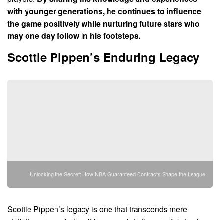
with younger generations, he continues to influence
the game positively while nurturing future stars who
may one day follow in his footsteps.
Scottie Pippen’s Enduring Legacy
Unlocking the Secret: How NBA Guaranteed Contracts Shape the League
Scottie Pippen’s legacy is one that transcends mere