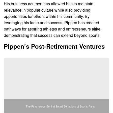
His business acumen has allowed him to maintain
relevance in popular culture while also providing
opportunities for others within his community. By
leveraging his fame and success, Pippen has created
pathways for aspiring athletes and entrepreneurs alike,
demonstrating that success can extend beyond sports.
Pippen’s Post-Retirement Ventures
The Psychology Behind Smart Behaviors of Sports Fans