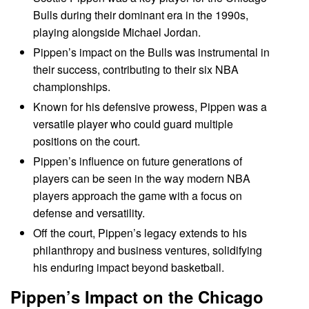
Bulls during their dominant era in the 1990s,
playing alongside Michael Jordan.
Pippen’s impact on the Bulls was instrumental in
their success, contributing to their six NBA
championships.
Known for his defensive prowess, Pippen was a
versatile player who could guard multiple
positions on the court.
Pippen’s influence on future generations of
players can be seen in the way modern NBA
players approach the game with a focus on
defense and versatility.
Off the court, Pippen’s legacy extends to his
philanthropy and business ventures, solidifying
his enduring impact beyond basketball.
Pippen’s Impact on the Chicago