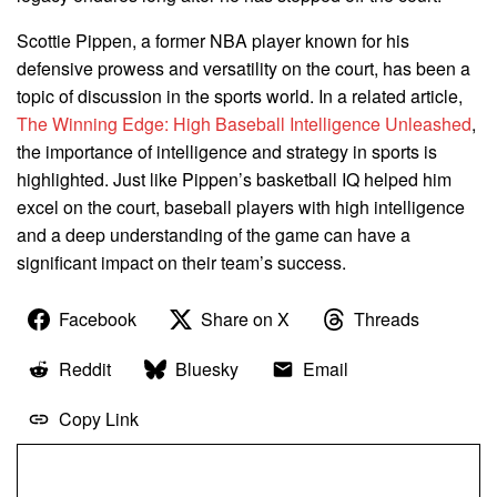
Scottie Pippen, a former NBA player known for his
defensive prowess and versatility on the court, has been a
topic of discussion in the sports world. In a related article,
The Winning Edge: High Baseball Intelligence Unleashed
,
the importance of intelligence and strategy in sports is
highlighted. Just like Pippen’s basketball IQ helped him
excel on the court, baseball players with high intelligence
and a deep understanding of the game can have a
significant impact on their team’s success.
Facebook
Share on X
Threads
Reddit
Bluesky
Email
Copy Link