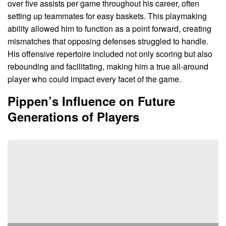
over five assists per game throughout his career, often
setting up teammates for easy baskets. This playmaking
ability allowed him to function as a point forward, creating
mismatches that opposing defenses struggled to handle.
His offensive repertoire included not only scoring but also
rebounding and facilitating, making him a true all-around
player who could impact every facet of the game.
Pippen’s Influence on Future
Generations of Players