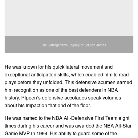
The Unforgettable Legacy of LeBron James
He was known for his quick lateral movement and
exceptional anticipation skills, which enabled him to read
plays before they unfolded. This defensive acumen earned
him recognition as one of the best defenders in NBA
history. Pippen’s defensive accolades speak volumes
about his impact on that end of the floor.
He was named to the NBA All-Defensive First Team eight
times during his career and was awarded the NBA All-Star
Game MVP in 1994. His ability to guard some of the