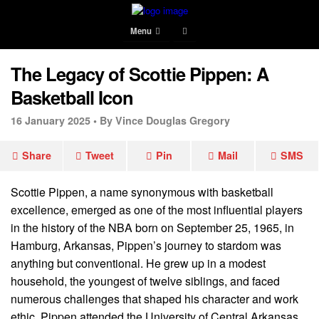
Menu
The Legacy of Scottie Pippen: A
Basketball Icon
16 January 2025 •
By Vince Douglas Gregory
Share
Tweet
Pin
Mail
SMS
Scottie Pippen, a name synonymous with basketball
excellence, emerged as one of the most influential players
in the history of the NBA born on September 25, 1965, in
Hamburg, Arkansas, Pippen’s journey to stardom was
anything but conventional. He grew up in a modest
household, the youngest of twelve siblings, and faced
numerous challenges that shaped his character and work
ethic. Pippen attended the University of Central Arkansas,