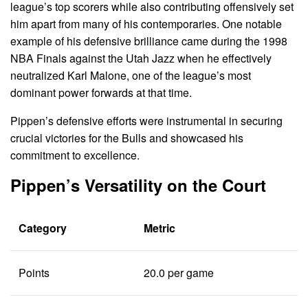
league’s top scorers while also contributing offensively set
him apart from many of his contemporaries. One notable
example of his defensive brilliance came during the 1998
NBA Finals against the Utah Jazz when he effectively
neutralized Karl Malone, one of the league’s most
dominant power forwards at that time.
Pippen’s defensive efforts were instrumental in securing
crucial victories for the Bulls and showcased his
commitment to excellence.
Pippen’s Versatility on the Court
Category
Metric
Points
20.0 per game