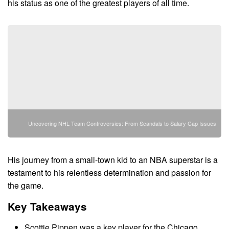
his status as one of the greatest players of all time.
Uncovering NHL Team Controversies: From Scandals to Salary Cap Issues
His journey from a small-town kid to an NBA superstar is a
testament to his relentless determination and passion for
the game.
Key Takeaways
Scottie Pippen was a key player for the Chicago