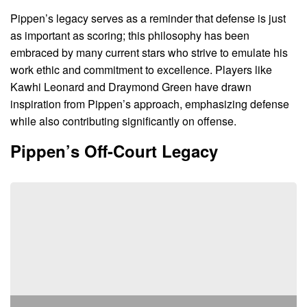
Pippen’s legacy serves as a reminder that defense is just
as important as scoring; this philosophy has been
embraced by many current stars who strive to emulate his
work ethic and commitment to excellence. Players like
Kawhi Leonard and Draymond Green have drawn
inspiration from Pippen’s approach, emphasizing defense
while also contributing significantly on offense.
Pippen’s Off-Court Legacy