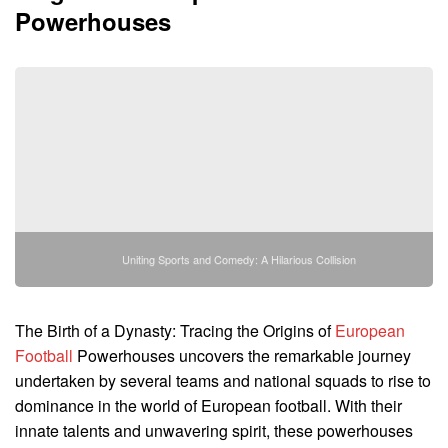
Powerhouses
Uniting Sports and Comedy: A Hilarious Collision
The Birth of a Dynasty: Tracing the Origins of
European
Football
Powerhouses uncovers the remarkable journey
undertaken by several teams and national squads to rise to
dominance in the world of European football. With their
innate talents and unwavering spirit, these powerhouses