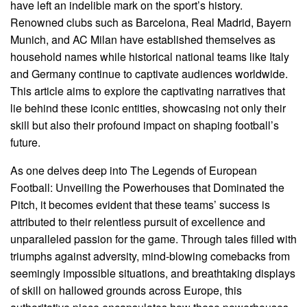
have left an indelible mark on the sport’s history.
Renowned clubs such as Barcelona, Real Madrid, Bayern
Munich, and AC Milan have established themselves as
household names while historical national teams like Italy
and Germany continue to captivate audiences worldwide.
This article aims to explore the captivating narratives that
lie behind these iconic entities, showcasing not only their
skill but also their profound impact on shaping football’s
future.
As one delves deep into The Legends of European
Football: Unveiling the Powerhouses that Dominated the
Pitch, it becomes evident that these teams’ success is
attributed to their relentless pursuit of excellence and
unparalleled passion for the game. Through tales filled with
triumphs against adversity, mind-blowing comebacks from
seemingly impossible situations, and breathtaking displays
of skill on hallowed grounds across Europe, this