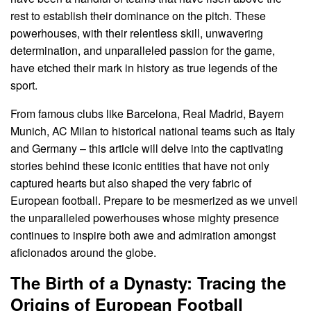
rest to establish their dominance on the pitch. These
powerhouses, with their relentless skill, unwavering
determination, and unparalleled passion for the game,
have etched their mark in history as true legends of the
sport.
From famous clubs like Barcelona, Real Madrid, Bayern
Munich, AC Milan to historical national teams such as Italy
and Germany – this article will delve into the captivating
stories behind these iconic entities that have not only
captured hearts but also shaped the very fabric of
European football. Prepare to be mesmerized as we unveil
the unparalleled powerhouses whose mighty presence
continues to inspire both awe and admiration amongst
aficionados around the globe.
The Birth of a Dynasty: Tracing the
Origins of European Football