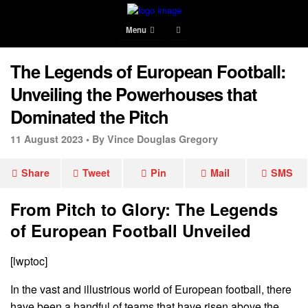
Menu
The Legends of European Football:
Unveiling the Powerhouses that
Dominated the Pitch
11 August 2023 •
By Vince Douglas Gregory
Share
Tweet
Pin
Mail
SMS
From Pitch to Glory: The Legends
of European Football Unveiled
[lwptoc]
In the vast and illustrious world of European football, there
have been a handful of teams that have risen above the