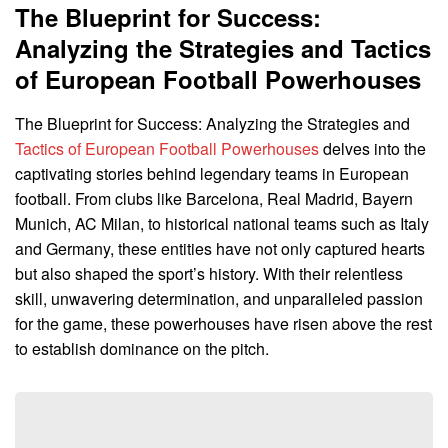
The Blueprint for Success:
Analyzing the Strategies and Tactics
of European Football Powerhouses
The Blueprint for Success: Analyzing the Strategies and
Tactics of European Football Powerhouses
delves into the
captivating stories behind legendary teams in European
football. From clubs like Barcelona, Real Madrid, Bayern
Munich, AC Milan, to historical national teams such as Italy
and Germany, these entities have not only captured hearts
but also shaped the sport’s history. With their relentless
skill, unwavering determination, and unparalleled passion
for the game, these powerhouses have risen above the rest
to establish dominance on the pitch.