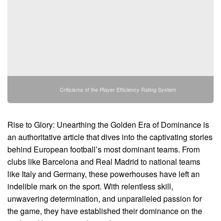
Criticisms of the Player Efficiency Rating System
Rise to Glory: Unearthing the Golden Era of Dominance is
an authoritative article that dives into the captivating stories
behind European football’s most dominant teams. From
clubs like Barcelona and Real Madrid to national teams
like Italy and Germany, these powerhouses have left an
indelible mark on the sport. With relentless skill,
unwavering determination, and unparalleled passion for
the game, they have established their dominance on the