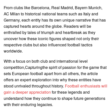
From clubs like Barcelona, Real Madrid, Bayern Munich,
AC Milan to historical national teams such as Italy and
Germany, each entity has its own unique narrative that has
captured hearts around the globe. Readers will be
enthralled by tales of triumph and heartbreak as they
uncover how these iconic figures shaped not only their
respective clubs but also influenced football tactics
worldwide.
With a focus on both club and international level
competition,Capturingthe spirit of passion for the game that
sets European football apart from all others, the article
offers an expert exploration into why these entities have
stood unrivaled throughout history.
Football enthusiasts will
gain a deeper appreciation
for these legends and
understand how they continue to shape future generations
with their enduring legacies.