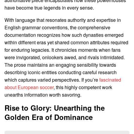
authoritative piece encapsulates how these powerhouses
have become true legends in every sense.
With language that resonates authority and expertise in
English grammar conventions, the comprehensive
documentation recognizes how such dynasties emerged
within different eras yet shared common attributes required
for enduring legacies. It chronicles moments when fans
were invigorated, onlookers awed, and rivals intimidated.
The prose maintains an engaging sensibility towards
describing iconic entities conducting careful research
which captures varied perspectives. If you’re
fascinated
about European soccer
, this highly competent work
unearths information worth savoring.
Rise to Glory: Unearthing the
Golden Era of Dominance