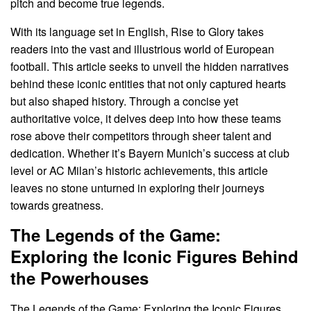
pitch and become true legends.
With its language set in English, Rise to Glory takes
readers into the vast and illustrious world of European
football. This article seeks to unveil the hidden narratives
behind these iconic entities that not only captured hearts
but also shaped history. Through a concise yet
authoritative voice, it delves deep into how these teams
rose above their competitors through sheer talent and
dedication. Whether it’s Bayern Munich’s success at club
level or AC Milan’s historic achievements, this article
leaves no stone unturned in exploring their journeys
towards greatness.
The Legends of the Game:
Exploring the Iconic Figures Behind
the Powerhouses
The Legends of the Game: Exploring the Iconic Figures