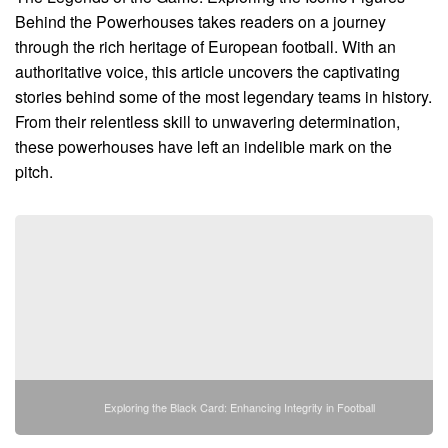
Behind the Powerhouses takes readers on a journey
through the rich heritage of European football. With an
authoritative voice, this article uncovers the captivating
stories behind some of the most legendary teams in history.
From their relentless skill to unwavering determination,
these powerhouses have left an indelible mark on the
pitch.
Exploring the Black Card: Enhancing Integrity in Football