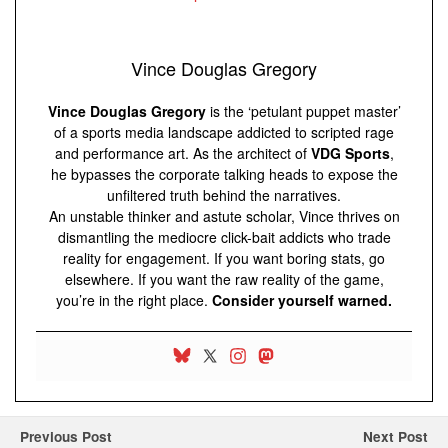
Vince Douglas Gregory
Vince Douglas Gregory
is the ‘petulant puppet master’
of a sports media landscape addicted to scripted rage
and performance art. As the architect of
VDG Sports
,
he bypasses the corporate talking heads to expose the
unfiltered truth behind the narratives.
An unstable thinker and astute scholar, Vince thrives on
dismantling the mediocre click-bait addicts who trade
reality for engagement. If you want boring stats, go
elsewhere. If you want the raw reality of the game,
you’re in the right place.
Consider yourself warned.
Previous Post
Next Post