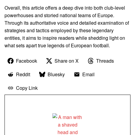
Overall, this article offers a deep dive into both club-level
powerhouses and storied national teams of Europe.
Through its authoritative voice and detailed examination of
strategies and tactics employed by these legendary
entities, it aims to inspire readers while shedding light on
what sets apart true legends of European football.
Facebook
Share on X
Threads
Reddit
Bluesky
Email
Copy Link