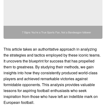
7 Signs You're a True Sports Fan, Not a Bandwagon follower
This article takes an authoritative approach in analyzing
the strategies and tactics employed by these iconic teams.
It uncovers the blueprint for success that has propelled
them to greatness. By studying their methods, we gain
insights into how they consistently produced world-class
players and achieved remarkable victories against
formidable opponents. This analysis provides valuable
lessons for aspiring football enthusiasts who seek
inspiration from those who have left an indelible mark on
European football.