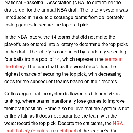
National Basketball Association (NBA) to determine the
draft order for the annual NBA draft. The lottery system was
introduced in 1985 to discourage teams from deliberately
losing games to secure the top draft pick.
In the NBA lottery, the 14 teams that did not make the
playoffs are entered into a lottery to determine the top picks
in the draft. The lottery is conducted by randomly selecting
four balls from a pool of 14, which represent the
teams in
the lottery
. The team that has the worst record has the
highest chance of securing the top pick, with decreasing
odds for the subsequent teams based on their records.
Critics argue that the system is flawed as it incentivizes
tanking, where teams intentionally lose games to improve
their draft position. Some also believe that the system is not
entirely fair, as it does not guarantee the team with the
worst record the top pick. Despite the criticisms, the
NBA
Draft Lottery remains a crucial part
of the league’s draft