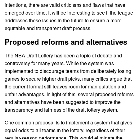
intentions, there are valid criticisms and flaws that have
emerged over time. It will be interesting to see if the league
addresses these issues in the future to ensure a more
equitable and transparent draft process.
Proposed reforms and alternatives
The NBA Draft Lottery has been a topic of debate and
controversy for many years. While the system was
implemented to discourage teams from deliberately losing
games to secure higher draft picks, many critics argue that
the current format still leaves room for manipulation and
unfair advantages. In light of this, several proposed reforms
and alternatives have been suggested to improve the
transparency and fairness of the draft lottery system.
One common proposal is to implement a system that gives
equal odds to all teams in the lottery, regardless of their
regular-season performance. This would eliminate the