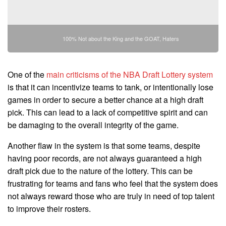
100% Not about the King and the GOAT, Haters
One of the
main criticisms of the NBA Draft Lottery system
is that it can incentivize teams to tank, or intentionally lose
games in order to secure a better chance at a high draft
pick. This can lead to a lack of competitive spirit and can
be damaging to the overall integrity of the game.
Another flaw in the system is that some teams, despite
having poor records, are not always guaranteed a high
draft pick due to the nature of the lottery. This can be
frustrating for teams and fans who feel that the system does
not always reward those who are truly in need of top talent
to improve their rosters.