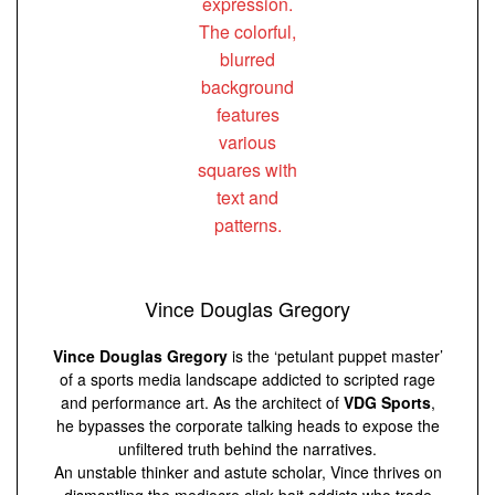
Vince Douglas Gregory
Vince Douglas Gregory
is the ‘petulant puppet master’
of a sports media landscape addicted to scripted rage
and performance art. As the architect of
VDG Sports
,
he bypasses the corporate talking heads to expose the
unfiltered truth behind the narratives.
An unstable thinker and astute scholar, Vince thrives on
dismantling the mediocre click-bait addicts who trade