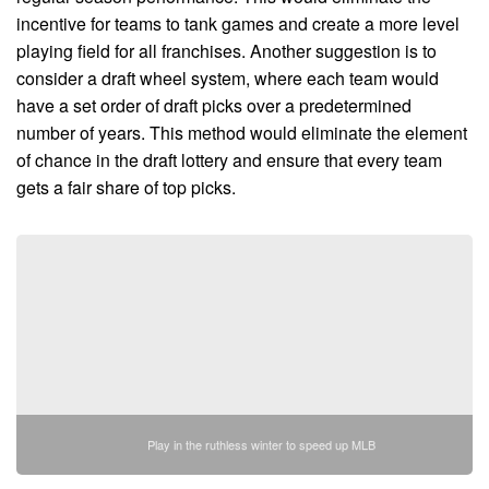
incentive for teams to tank games and create a more level
playing field for all franchises. Another suggestion is to
consider a draft wheel system, where each team would
have a set order of draft picks over a predetermined
number of years. This method would eliminate the element
of chance in the draft lottery and ensure that every team
gets a fair share of top picks.
Play in the ruthless winter to speed up MLB