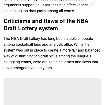
arguments supporting its fairness and effectiveness in
distributing top draft picks among all teams.
Criticisms and flaws of the NBA
Draft Lottery system
The NBA Draft Lottery has long been a topic of debate
among basketball fans and analysts alike. While the
system was put in place to create a more fair and balanced
way of distributing top draft picks among the league’s
struggling teams, there are some criticisms and flaws that
have emerged over the years.