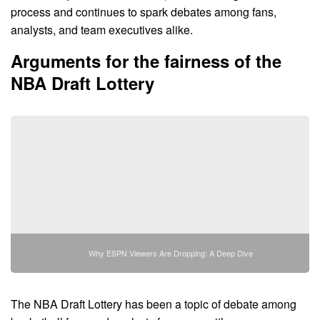
process and continues to spark debates among fans,
analysts, and team executives alike.
Arguments for the fairness of the
NBA Draft Lottery
Why ESPN Viewers Are Dropping: A Deep Dive
The NBA Draft Lottery has been a topic of debate among