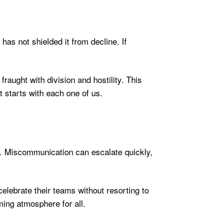
 has not shielded it from decline. If
raught with division and hostility. This
it starts with each one of us.
te. Miscommunication can escalate quickly,
.
elebrate their teams without resorting to
ming atmosphere for all.