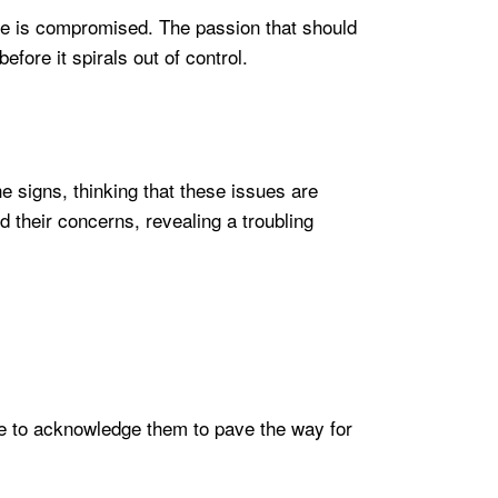
me is compromised. The passion that should
fore it spirals out of control.
he signs, thinking that these issues are
 their concerns, revealing a troubling
tive to acknowledge them to pave the way for