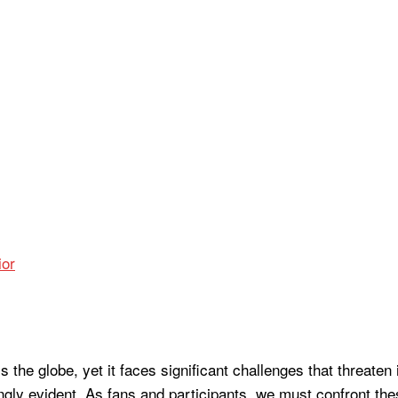
or
ss the globe, yet it faces significant challenges that threaten
gly evident. As fans and participants, we must confront the