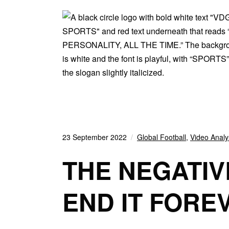
23 September 2022
Global Football
,
Video Analy
THE NEGATIV
END IT FORE