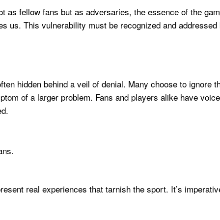
t as fellow fans but as adversaries, the essence of the ga
des us. This vulnerability must be recognized and addressed be
 often hidden behind a veil of denial. Many choose to ignore t
ptom of a larger problem. Fans and players alike have voiced
ed.
ans.
epresent real experiences that tarnish the sport. It’s impera