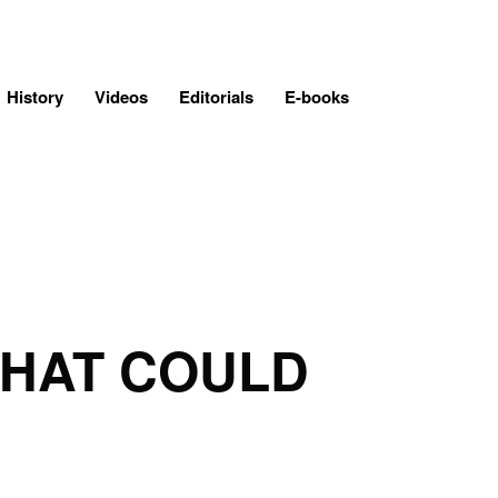
History
Videos
Editorials
E-books
THAT COULD