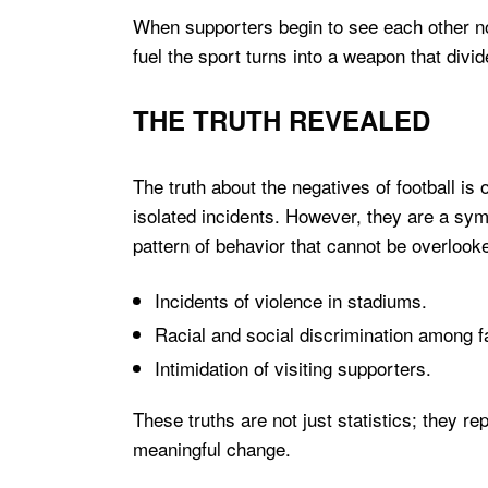
When supporters begin to see each other no
fuel the sport turns into a weapon that divi
THE TRUTH REVEALED
The truth about the negatives of football is
isolated incidents. However, they are a sym
pattern of behavior that cannot be overlook
Incidents of violence in stadiums.
Racial and social discrimination among f
Intimidation of visiting supporters.
These truths are not just statistics; they r
meaningful change.