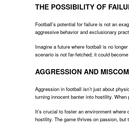
THE POSSIBILITY OF FAIL
Football’s potential for failure is not an ex
aggressive behavior and exclusionary prac
Imagine a future where football is no longer 
scenario is not far-fetched; it could become 
AGGRESSION AND MISCOM
Aggression in football isn’t just about phy
turning innocent banter into hostility. When
It’s crucial to foster an environment where
hostility. The game thrives on passion, but