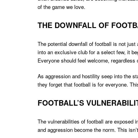
of the game we love.
THE DOWNFALL OF FOOTB
The potential downfall of football is not jus
into an exclusive club for a select few, it be
Everyone should feel welcome, regardless o
As aggression and hostility seep into the s
they forget that football is for everyone. Th
FOOTBALL’S VULNERABILI
The vulnerabilities of football are exposed 
and aggression become the norm. This isn’t