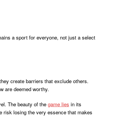
ins a sport for everyone, not just a select
 they create barriers that exclude others.
 few are deemed worthy.
avel. The beauty of the
game lies
in its
 we risk losing the very essence that makes