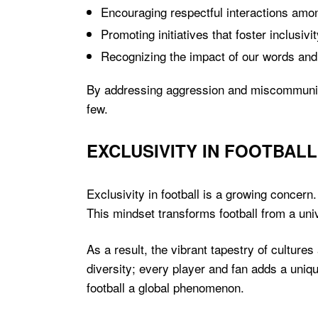
Encouraging respectful interactions amo
Promoting initiatives that foster inclusivit
Recognizing the impact of our words and
By addressing aggression and miscommunicati
few.
EXCLUSIVITY IN FOOTBALL
Exclusivity in football is a growing concern.
This mindset transforms football from a uni
As a result, the vibrant tapestry of culture
diversity; every player and fan adds a uniqu
football a global phenomenon.