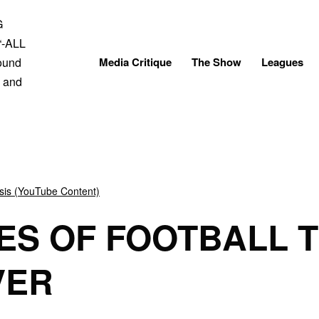
Skip
to
content
Media Critique
The Show
Leagues
sis (YouTube Content)
ES OF FOOTBALL 
VER