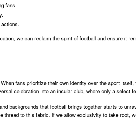
ng fans.
y.
 actions.
on, we can reclaim the spirit of football and ensure it rema
 When fans prioritize their own identity over the sport itself,
versal celebration into an insular club, where only a select
s and backgrounds that football brings together starts to unr
e thread to this fabric. If we allow exclusivity to take root,