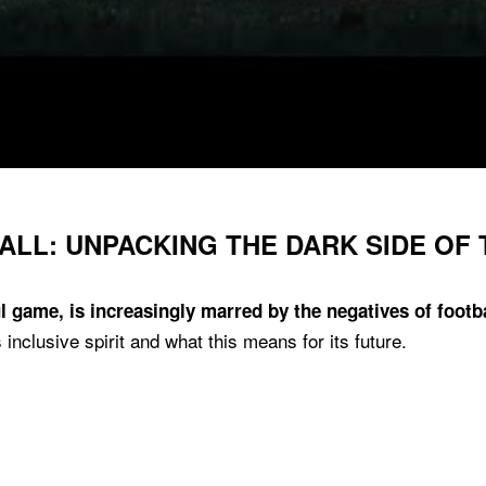
ALL: UNPACKING THE DARK SIDE OF
ul game, is increasingly marred by the negatives of footba
inclusive spirit and what this means for its future.