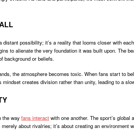
ALL
t a distant possibility; it’s a reality that looms closer with 
gins to alienate the very foundation it was built upon. The beau
f background or beliefs.
tands, the atmosphere becomes toxic. When fans start to beli
is mindset creates division rather than unity, leading to a slo
TY
in the way
fans interact
with one another. The sport’s global
 merely about rivalries; it’s about creating an environment 