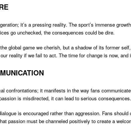
URE
aggeration; it’s a pressing reality. The sport’s immense growth
tices go unchecked, the consequences could be dire.
the global game we cherish, but a shadow of its former self, f
our reality if we fail to act. The time for change is now, and 
MUNICATION
sical confrontations; it manifests in the way fans communica
 passion is misdirected, it can lead to serious consequences
 dialogue is encouraged rather than aggression. Fans should c
 that passion must be channeled positively to create a welco