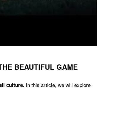
 THE BEAUTIFUL GAME
In this article, we will explore
ll culture.