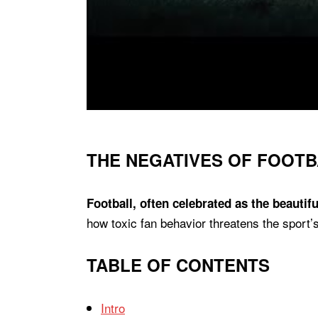
THE NEGATIVES OF FOOTB
Football, often celebrated as the beautif
how toxic fan behavior threatens the sport’s 
TABLE OF CONTENTS
Intro