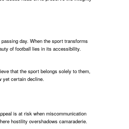
each passing day. When the sport transforms
ty of football lies in its accessibility.
eve that the sport belongs solely to them,
w yet certain decline.
 appeal is at risk when miscommunication
where hostility overshadows camaraderie.