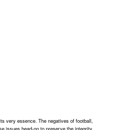
 its very essence. The negatives of football,
se issues head-on to preserve the integrity