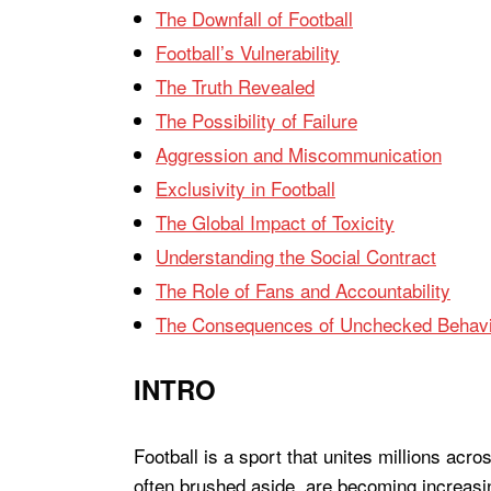
The Downfall of Football
Football’s Vulnerability
The Truth Revealed
The Possibility of Failure
Aggression and Miscommunication
Exclusivity in Football
The Global Impact of Toxicity
Understanding the Social Contract
The Role of Fans and Accountability
The Consequences of Unchecked Behavi
INTRO
Football is a sport that unites millions acro
often brushed aside, are becoming increasin