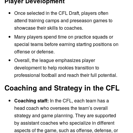
Player Development
Once selected in the CFL Draft, players often
attend training camps and preseason games to
showcase their skills to coaches.
Many players spend time on practice squads or
special teams before earning starting positions on
offense or defense.
Overall, the league emphasizes player
development to help rookies transition to
professional football and reach their full potential.
Coaching and Strategy in the CFL
Coaching staff:
In the CFL, each team has a
head coach who oversees the team’s overall
strategy and game planning. They are supported
by assistant coaches who specialize in different
aspects of the game, such as offense, defense, or