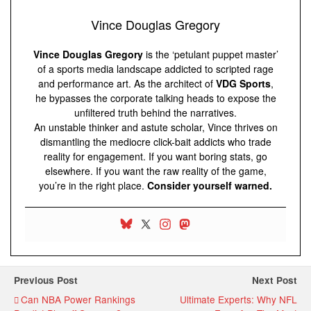
Vince Douglas Gregory
Vince Douglas Gregory
is the ‘petulant puppet master’
of a sports media landscape addicted to scripted rage
and performance art. As the architect of
VDG Sports
,
he bypasses the corporate talking heads to expose the
unfiltered truth behind the narratives.
An unstable thinker and astute scholar, Vince thrives on
dismantling the mediocre click-bait addicts who trade
reality for engagement. If you want boring stats, go
elsewhere. If you want the raw reality of the game,
you’re in the right place.
Consider yourself warned.
Previous Post
Next Post
Can NBA Power Rankings
Ultimate Experts: Why NFL