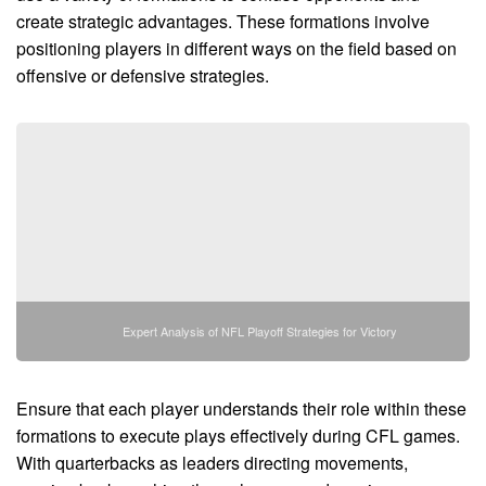
create strategic advantages. These formations involve
positioning players in different ways on the field based on
offensive or defensive strategies.
Expert Analysis of NFL Playoff Strategies for Victory
Ensure that each player understands their role within these
formations to execute plays effectively during CFL games.
With quarterbacks as leaders directing movements,