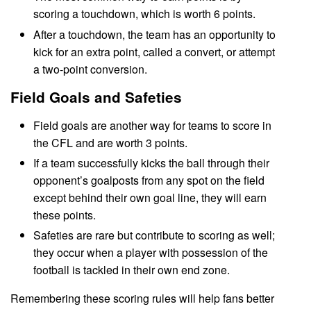
scoring a touchdown, which is worth 6 points.
After a touchdown, the team has an opportunity to
kick for an extra point, called a convert, or attempt
a two-point conversion.
Field Goals and Safeties
Field goals are another way for teams to score in
the CFL and are worth 3 points.
If a team successfully kicks the ball through their
opponent’s goalposts from any spot on the field
except behind their own goal line, they will earn
these points.
Safeties are rare but contribute to scoring as well;
they occur when a player with possession of the
football is tackled in their own end zone.
Remembering these scoring rules will help fans better