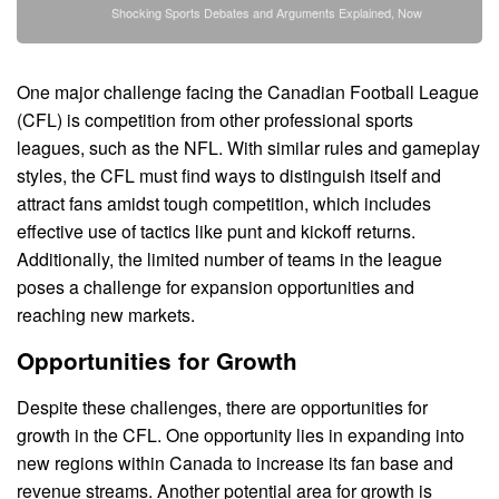
Shocking Sports Debates and Arguments Explained, Now
One major challenge facing the Canadian Football League
(CFL) is competition from other professional sports
leagues, such as the NFL. With similar rules and gameplay
styles, the CFL must find ways to distinguish itself and
attract fans amidst tough competition, which includes
effective use of tactics like punt and kickoff returns.
Additionally, the limited number of teams in the league
poses a challenge for expansion opportunities and
reaching new markets.
Opportunities for Growth
Despite these challenges, there are opportunities for
growth in the CFL. One opportunity lies in expanding into
new regions within Canada to increase its fan base and
revenue streams. Another potential area for growth is