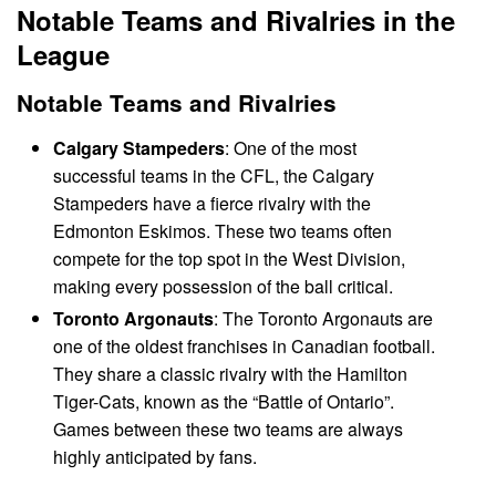
Notable Teams and Rivalries in the
League
Notable Teams and Rivalries
Calgary Stampeders
: One of the most
successful teams in the CFL, the Calgary
Stampeders have a fierce rivalry with the
Edmonton Eskimos. These two teams often
compete for the top spot in the West Division,
making every possession of the ball critical.
Toronto Argonauts
: The Toronto Argonauts are
one of the oldest franchises in Canadian football.
They share a classic rivalry with the Hamilton
Tiger-Cats, known as the “Battle of Ontario”.
Games between these two teams are always
highly anticipated by fans.