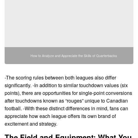
How to Analyze and Appreciate the Skills of Quarterbacks
-The scoring rules between both leagues also differ
significantly. -In addition to similar touchdown values (six
points), there are opportunities for single-point conversions
after touchdowns known as “rouges” unique to Canadian
football. -With these distinct differences in mind, fans can
appreciate how each league offers its own brand of
excitement and strategy.
The Field and Equipment: What You