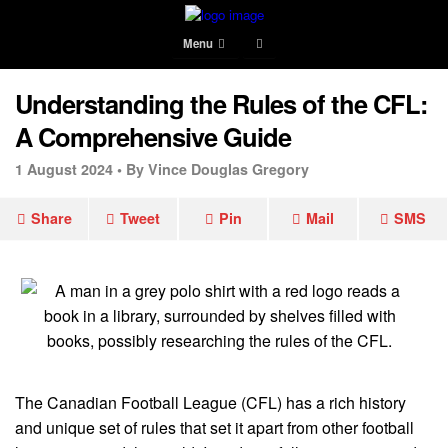
Menu
Understanding the Rules of the CFL:
A Comprehensive Guide
1 August 2024 •
By Vince Douglas Gregory
Share
Tweet
Pin
Mail
SMS
The Canadian Football League (CFL) has a rich history
and unique set of rules that set it apart from other football