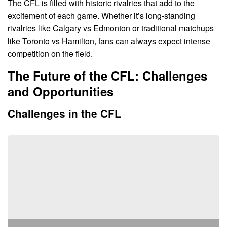
The CFL is filled with historic rivalries that add to the
excitement of each game. Whether it’s long-standing
rivalries like Calgary vs Edmonton or traditional matchups
like Toronto vs Hamilton, fans can always expect intense
competition on the field.
The Future of the CFL: Challenges
and Opportunities
Challenges in the CFL