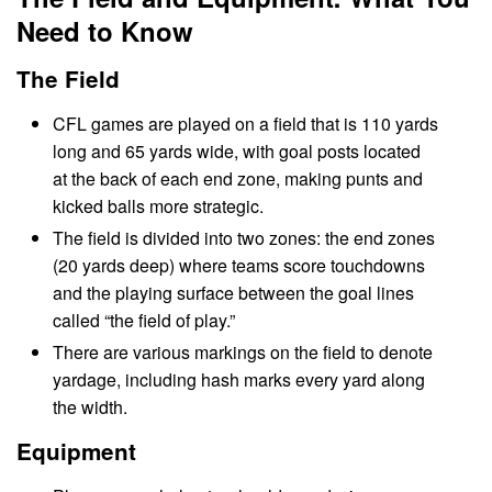
Need to Know
The Field
CFL games are played on a field that is 110 yards
long and 65 yards wide, with goal posts located
at the back of each end zone, making punts and
kicked balls more strategic.
The field is divided into two zones: the end zones
(20 yards deep) where teams score touchdowns
and the playing surface between the goal lines
called “the field of play.”
There are various markings on the field to denote
yardage, including hash marks every yard along
the width.
Equipment