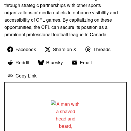
through strategic partnerships with other sports
organizations or media outlets to enhance visibility and
accessibility of CFL games. By capitalizing on these
opportunities, the CFL can secure its position as a
prominent professional football league in Canada.
Facebook
Share on X
Threads
Reddit
Bluesky
Email
Copy Link