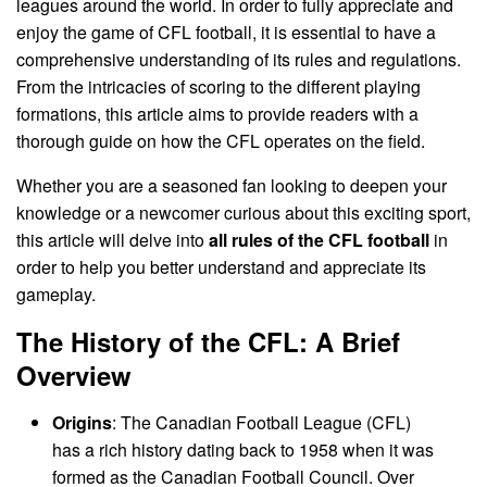
leagues around the world. In order to fully appreciate and
enjoy the game of CFL football, it is essential to have a
comprehensive understanding of its rules and regulations.
From the intricacies of scoring to the different playing
formations, this article aims to provide readers with a
thorough guide on how the CFL operates on the field.
Whether you are a seasoned fan looking to deepen your
knowledge or a newcomer curious about this exciting sport,
this article will delve into
all rules of the CFL football
in
order to help you better understand and appreciate its
gameplay.
The History of the CFL: A Brief
Overview
Origins
: The Canadian Football League (CFL)
has a rich history dating back to 1958 when it was
formed as the Canadian Football Council. Over