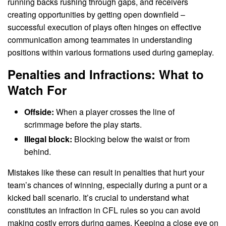
running backs rushing through gaps, and receivers
creating opportunities by getting open downfield –
successful execution of plays often hinges on effective
communication among teammates in understanding
positions within various formations used during gameplay.
Penalties and Infractions: What to
Watch For
Offside:
When a player crosses the line of
scrimmage before the play starts.
Illegal block:
Blocking below the waist or from
behind.
Mistakes like these can result in penalties that hurt your
team’s chances of winning, especially during a punt or a
kicked ball scenario. It’s crucial to understand what
constitutes an infraction in CFL rules so you can avoid
making costly errors during games. Keeping a close eye on