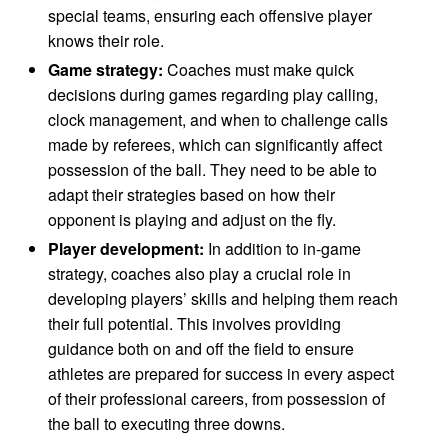
special teams, ensuring each offensive player
knows their role.
Game strategy:
Coaches must make quick
decisions during games regarding play calling,
clock management, and when to challenge calls
made by referees, which can significantly affect
possession of the ball. They need to be able to
adapt their strategies based on how their
opponent is playing and adjust on the fly.
Player development:
In addition to in-game
strategy, coaches also play a crucial role in
developing players’ skills and helping them reach
their full potential. This involves providing
guidance both on and off the field to ensure
athletes are prepared for success in every aspect
of their professional careers, from possession of
the ball to executing three downs.