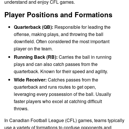
understand and enjoy CFL games.
Player Positions and Formations
Quarterback (QB):
Responsible for leading the
offense, making plays, and throwing the ball
downfield. Often considered the most important
player on the team.
Running Back (RB):
Carries the ball in running
plays and can also catch passes from the
quarterback. Known for their speed and agility.
Wide Receiver:
Catches passes from the
quarterback and runs routes to get open,
leveraging every possession of the ball. Usually
faster players who excel at catching difficult
throws.
In Canadian Football League (CFL) games, teams typically
use a variety of formations to confuse opponents and