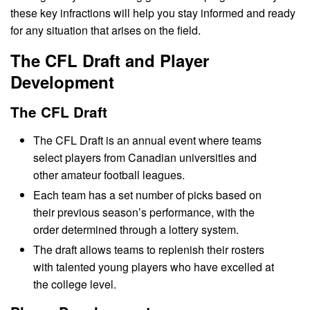
these key infractions will help you stay informed and ready
for any situation that arises on the field.
The CFL Draft and Player
Development
The CFL Draft
The CFL Draft is an annual event where teams
select players from Canadian universities and
other amateur football leagues.
Each team has a set number of picks based on
their previous season’s performance, with the
order determined through a lottery system.
The draft allows teams to replenish their rosters
with talented young players who have excelled at
the college level.