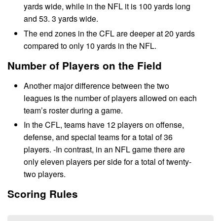
yards wide, while in the NFL it is 100 yards long
and 53. 3 yards wide.
The end zones in the CFL are deeper at 20 yards
compared to only 10 yards in the NFL.
Number of Players on the Field
Another major difference between the two
leagues is the number of players allowed on each
team’s roster during a game.
In the CFL, teams have 12 players on offense,
defense, and special teams for a total of 36
players. -In contrast, in an NFL game there are
only eleven players per side for a total of twenty-
two players.
Scoring Rules