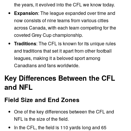
the years, it evolved into the CFL we know today.
Expansion
: The league expanded over time and
now consists of nine teams from various cities
across Canada, with each team competing for the
coveted Grey Cup championship.
Traditions
: The CFL is known for its unique rules
and traditions that set it apart from other football
leagues, making it a beloved sport among
Canadians and fans worldwide.
Key Differences Between the CFL
and NFL
Field Size and End Zones
One of the key differences between the CFL and
NFL is the size of the field.
In the CFL, the field is 110 yards long and 65