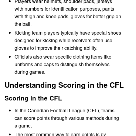
Players wear helmets, shoulder pads, jerseys
with numbers for identification purposes, pants
with thigh and knee pads, gloves for better grip on
the ball.
Kicking team players typically have special shoes
designed for kicking while receivers often use
gloves to improve their catching ability.
Officials also wear specific clothing items like
uniforms and caps to distinguish themselves
during games.
Understanding Scoring in the CFL
Scoring in the CFL
In the Canadian Football League (CFL), teams
can score points through various methods during
a game.
The most common way to earn points is by