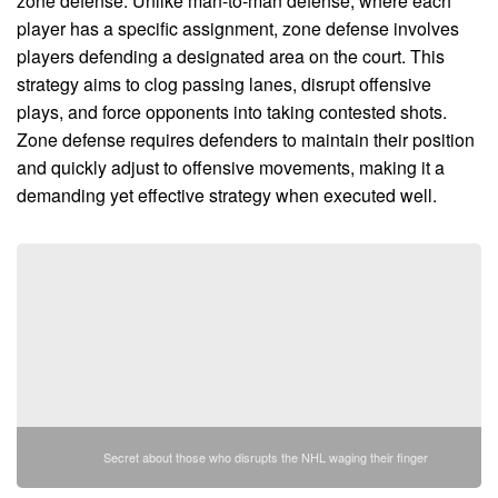
zone defense. Unlike man-to-man defense, where each
player has a specific assignment, zone defense involves
players defending a designated area on the court. This
strategy aims to clog passing lanes, disrupt offensive
plays, and force opponents into taking contested shots.
Zone defense requires defenders to maintain their position
and quickly adjust to offensive movements, making it a
demanding yet effective strategy when executed well.
Secret about those who disrupts the NHL waging their finger