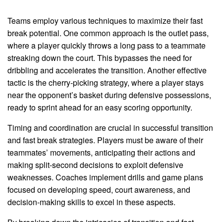
Teams employ various techniques to maximize their fast
break potential. One common approach is the outlet pass,
where a player quickly throws a long pass to a teammate
streaking down the court. This bypasses the need for
dribbling and accelerates the transition. Another effective
tactic is the cherry-picking strategy, where a player stays
near the opponent’s basket during defensive possessions,
ready to sprint ahead for an easy scoring opportunity.
Timing and coordination are crucial in successful transition
and fast break strategies. Players must be aware of their
teammates’ movements, anticipating their actions and
making split-second decisions to exploit defensive
weaknesses. Coaches implement drills and game plans
focused on developing speed, court awareness, and
decision-making skills to excel in these aspects.