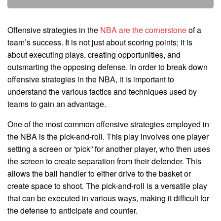
Offensive strategies in the
NBA are the cornerstone
of a
team’s success. It is not just about scoring points; it is
about executing plays, creating opportunities, and
outsmarting the opposing defense. In order to break down
offensive strategies in the NBA, it is important to
understand the various tactics and techniques used by
teams to gain an advantage.
One of the most common offensive strategies employed in
the NBA is the pick-and-roll. This play involves one player
setting a screen or “pick” for another player, who then uses
the screen to create separation from their defender. This
allows the ball handler to either drive to the basket or
create space to shoot. The pick-and-roll is a versatile play
that can be executed in various ways, making it difficult for
the defense to anticipate and counter.