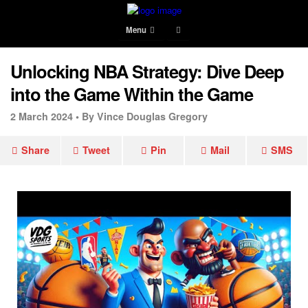
Menu
Unlocking NBA Strategy: Dive Deep
into the Game Within the Game
2 March 2024 •
By Vince Douglas Gregory
Share
Tweet
Pin
Mail
SMS