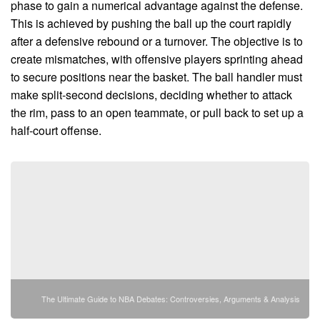
phase to gain a numerical advantage against the defense.
This is achieved by pushing the ball up the court rapidly
after a defensive rebound or a turnover. The objective is to
create mismatches, with offensive players sprinting ahead
to secure positions near the basket. The ball handler must
make split-second decisions, deciding whether to attack
the rim, pass to an open teammate, or pull back to set up a
half-court offense.
The Ultimate Guide to NBA Debates: Controversies, Arguments & Analysis