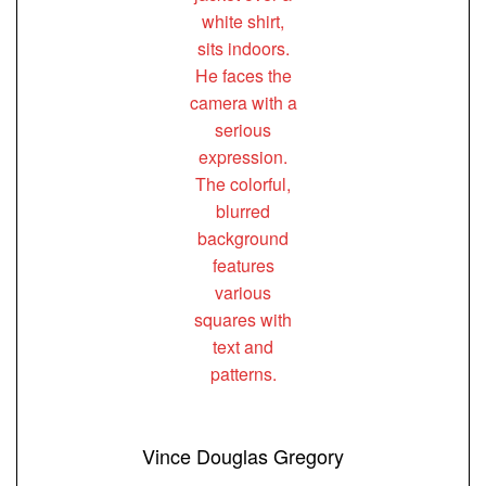
Vince Douglas Gregory