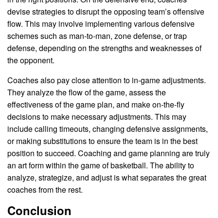
devise strategies to disrupt the opposing team’s offensive
flow. This may involve implementing various defensive
schemes such as man-to-man, zone defense, or trap
defense, depending on the strengths and weaknesses of
the opponent.
Coaches also pay close attention to in-game adjustments.
They analyze the flow of the game, assess the
effectiveness of the game plan, and make on-the-fly
decisions to make necessary adjustments. This may
include calling timeouts, changing defensive assignments,
or making substitutions to ensure the team is in the best
position to succeed. Coaching and game planning are truly
an art form within the game of basketball. The ability to
analyze, strategize, and adjust is what separates the great
coaches from the rest.
Conclusion