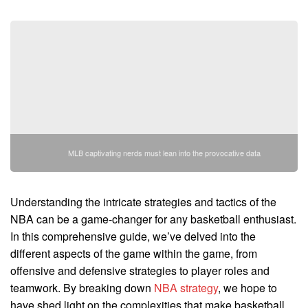
MLB captivating nerds must lean into the provocative data
Understanding the intricate strategies and tactics of the
NBA can be a game-changer for any basketball enthusiast.
In this comprehensive guide, we’ve delved into the
different aspects of the game within the game, from
offensive and defensive strategies to player roles and
teamwork. By breaking down
NBA strategy
, we hope to
have shed light on the complexities that make basketball