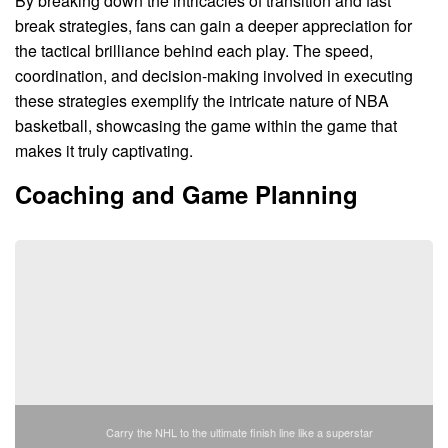
By breaking down the intricacies of transition and fast
break strategies, fans can gain a deeper appreciation for
the tactical brilliance behind each play. The speed,
coordination, and decision-making involved in executing
these strategies exemplify the intricate nature of NBA
basketball, showcasing the game within the game that
makes it truly captivating.
Coaching and Game Planning
Carry the NHL to the ultimate finish line like a superstar