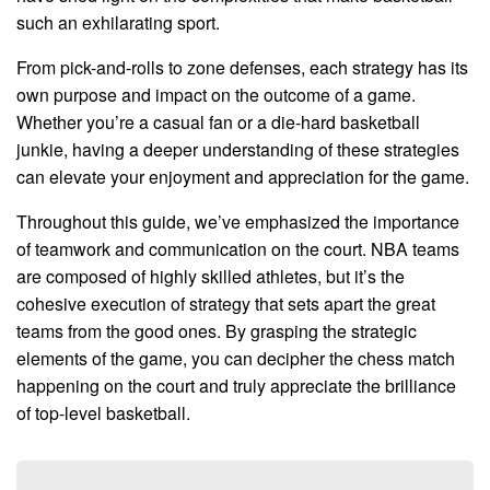
such an exhilarating sport.
From pick-and-rolls to zone defenses, each strategy has its
own purpose and impact on the outcome of a game.
Whether you’re a casual fan or a die-hard basketball
junkie, having a deeper understanding of these strategies
can elevate your enjoyment and appreciation for the game.
Throughout this guide, we’ve emphasized the importance
of teamwork and communication on the court. NBA teams
are composed of highly skilled athletes, but it’s the
cohesive execution of strategy that sets apart the great
teams from the good ones. By grasping the strategic
elements of the game, you can decipher the chess match
happening on the court and truly appreciate the brilliance
of top-level basketball.