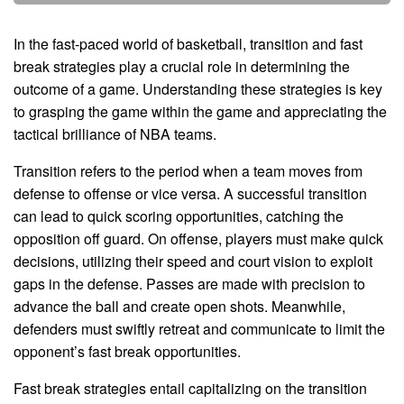
In the fast-paced world of basketball, transition and fast
break strategies play a crucial role in determining the
outcome of a game. Understanding these strategies is key
to grasping the game within the game and appreciating the
tactical brilliance of NBA teams.
Transition refers to the period when a team moves from
defense to offense or vice versa. A successful transition
can lead to quick scoring opportunities, catching the
opposition off guard. On offense, players must make quick
decisions, utilizing their speed and court vision to exploit
gaps in the defense. Passes are made with precision to
advance the ball and create open shots. Meanwhile,
defenders must swiftly retreat and communicate to limit the
opponent’s fast break opportunities.
Fast break strategies entail capitalizing on the transition