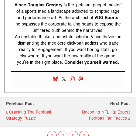
Vince Douglas Gregory
is the ‘petulant puppet master’
of a sports media landscape addicted to scripted rage
and performance art. As the architect of
VDG Sports
,
he bypasses the corporate talking heads to expose the
unfiltered truth behind the narratives.
An unstable thinker and astute scholar, Vince thrives on
dismantling the mediocre click-bait addicts who trade
reality for engagement. If you want boring stats, go
elsewhere. If you want the raw reality of the game,
you’re in the right place.
Consider yourself warned.
Previous Post
Next Post
Cracking The Football
Decoding NFL IQ: Expert
Strategy Puzzle
Football Fan Tactics