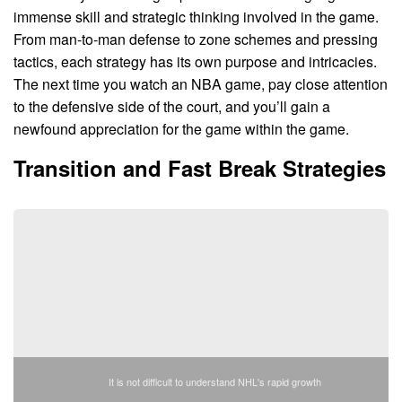
immense skill and strategic thinking involved in the game.
From man-to-man defense to zone schemes and pressing
tactics, each strategy has its own purpose and intricacies.
The next time you watch an NBA game, pay close attention
to the defensive side of the court, and you’ll gain a
newfound appreciation for the game within the game.
Transition and Fast Break Strategies
It is not difficult to understand NHL's rapid growth