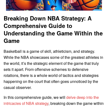
Breaking Down NBA Strategy: A
Comprehensive Guide to
Understanding the Game Within the
Game
Basketball is a game of skill, athleticism, and strategy.
While the NBA showcases some of the greatest athletes in
the world, it’s the strategic element of the game that truly
sets it apart. From offensive schemes to defensive
rotations, there is a whole world of tactics and strategies
happening on the court that often goes unnoticed by the
casual observer.
In this comprehensive guide, we will
delve deep into the
intricacies of NBA strategy
, breaking down the game within