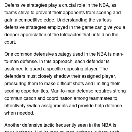
Defensive strategies play a crucial role in the NBA, as
teams strive to prevent their opponents from scoring and
gain a competitive edge. Understanding the various
defensive strategies employed in the game can give you a
deeper appreciation of the intricacies that unfold on the
court.
One common defensive strategy used in the NBA is man-
to-man defense. In this approach, each defender is
assigned to guard a specific opposing player. The
defenders must closely shadow their assigned player,
pressuring them to make difficult shots and limiting their
scoring opportunities. Man-to-man defense requires strong
communication and coordination among teammates to
effectively switch assignments and provide help defense
when needed.
Another defensive tactic frequently seen in the NBA is