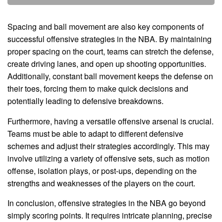
Spacing and ball movement are also key components of
successful offensive strategies in the NBA. By maintaining
proper spacing on the court, teams can stretch the defense,
create driving lanes, and open up shooting opportunities.
Additionally, constant ball movement keeps the defense on
their toes, forcing them to make quick decisions and
potentially leading to defensive breakdowns.
Furthermore, having a versatile offensive arsenal is crucial.
Teams must be able to adapt to different defensive
schemes and adjust their strategies accordingly. This may
involve utilizing a variety of offensive sets, such as motion
offense, isolation plays, or post-ups, depending on the
strengths and weaknesses of the players on the court.
In conclusion, offensive strategies in the NBA go beyond
simply scoring points. It requires intricate planning, precise