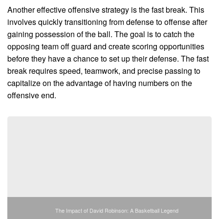
Another effective offensive strategy is the fast break. This
involves quickly transitioning from defense to offense after
gaining possession of the ball. The goal is to catch the
opposing team off guard and create scoring opportunities
before they have a chance to set up their defense. The fast
break requires speed, teamwork, and precise passing to
capitalize on the advantage of having numbers on the
offensive end.
The Impact of David Robinson: A Basketball Legend