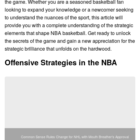
the game. Whether you are a seasoned basketball fan
looking to expand your knowledge or a newcomer seeking
to understand the nuances of the sport, this article will
provide you with a complete understanding of the strategic
elements that shape NBA basketball. Get ready to unlock
the secrets of the game and gain a new appreciation for the
strategic brilliance that unfolds on the hardwood.
Offensive Strategies in the NBA
Common Sense Rules Change for NHL with Mouth Breather's Approval