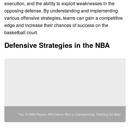
execution, and the ability to exploit weaknesses in the
opposing defense. By understanding and implementing
various offensive strategies, teams can gain a competitive
edge and increase their chances of success on the
basketball court.
Defensive Strategies in the NBA
Top 10 NBA Players Who Never Won a Championship: Ranking the Best