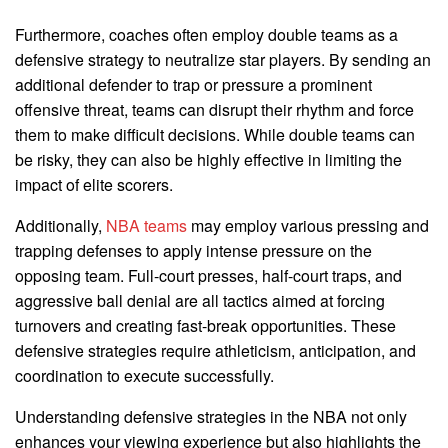
Furthermore, coaches often employ double teams as a
defensive strategy to neutralize star players. By sending an
additional defender to trap or pressure a prominent
offensive threat, teams can disrupt their rhythm and force
them to make difficult decisions. While double teams can
be risky, they can also be highly effective in limiting the
impact of elite scorers.
Additionally,
NBA teams
may employ various pressing and
trapping defenses to apply intense pressure on the
opposing team. Full-court presses, half-court traps, and
aggressive ball denial are all tactics aimed at forcing
turnovers and creating fast-break opportunities. These
defensive strategies require athleticism, anticipation, and
coordination to execute successfully.
Understanding defensive strategies in the NBA not only
enhances your viewing experience but also highlights the