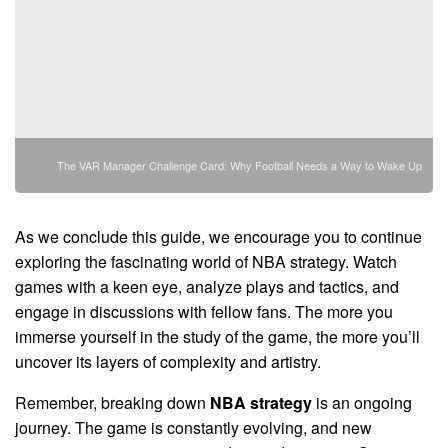
The VAR Manager Challenge Card: Why Football Needs a Way to Wake Up
As we conclude this guide, we encourage you to continue
exploring the fascinating world of NBA strategy. Watch
games with a keen eye, analyze plays and tactics, and
engage in discussions with fellow fans. The more you
immerse yourself in the study of the game, the more you’ll
uncover its layers of complexity and artistry.
Remember, breaking down
NBA strategy
is an ongoing
journey. The game is constantly evolving, and new