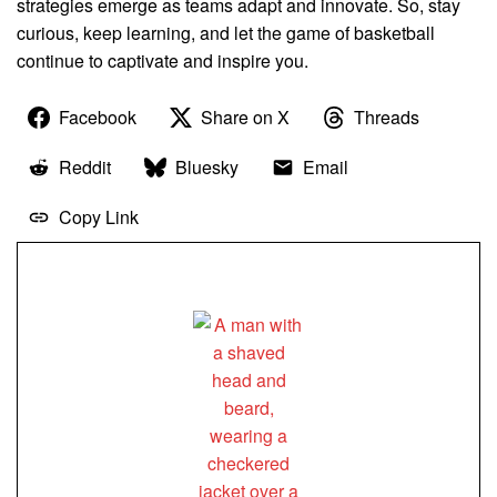
strategies emerge as teams adapt and innovate. So, stay
curious, keep learning, and let the game of basketball
continue to captivate and inspire you.
Facebook
Share on X
Threads
Reddit
Bluesky
Email
Copy Link