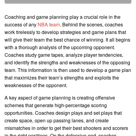
Coaching and game planning play a crucial role in the
success of any
NBA team
. Behind the scenes, coaches
work tirelessly to develop strategies and game plans that
will give their team the best chance of winning. It all begins
with a thorough analysis of the upcoming opponent.
Coaches study game tapes, analyze player tendencies,
and identify the strengths and weaknesses of the opposing
team. This information is then used to develop a game plan
that maximizes their team’s strengths and exploits the
weaknesses of the opponent.
A key aspect of game planning is creating offensive
schemes that generate high-percentage scoring
opportunities. Coaches design plays and set plays that
create space, open up passing lanes, and create
mismatches in order to get their best shooters and scorers
in the right positions. On the defensive end, coaches