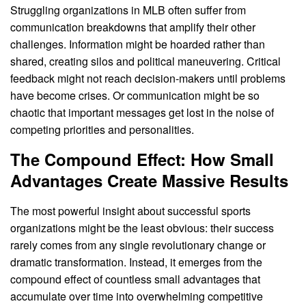
Struggling organizations in MLB often suffer from
communication breakdowns that amplify their other
challenges. Information might be hoarded rather than
shared, creating silos and political maneuvering. Critical
feedback might not reach decision-makers until problems
have become crises. Or communication might be so
chaotic that important messages get lost in the noise of
competing priorities and personalities.
The Compound Effect: How Small
Advantages Create Massive Results
The most powerful insight about successful sports
organizations might be the least obvious: their success
rarely comes from any single revolutionary change or
dramatic transformation. Instead, it emerges from the
compound effect of countless small advantages that
accumulate over time into overwhelming competitive