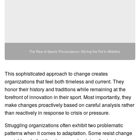
The Rise of Sports Provocateurs: Stirring the Pot in Athletics
This sophisticated approach to change creates
organizations that feel both timeless and current. They
honor their history and traditions while remaining at the
forefront of innovation in their sport. Most importantly, they
make changes proactively based on careful analysis rather
than reactively in response to crisis or pressure.
Struggling organizations often exhibit two problematic
patterns when it comes to adaptation. Some resist change