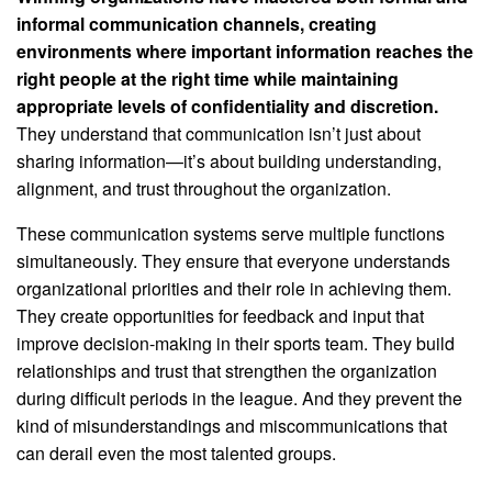
informal communication channels, creating
environments where important information reaches the
right people at the right time while maintaining
appropriate levels of confidentiality and discretion.
They understand that communication isn’t just about
sharing information—it’s about building understanding,
alignment, and trust throughout the organization.
These communication systems serve multiple functions
simultaneously. They ensure that everyone understands
organizational priorities and their role in achieving them.
They create opportunities for feedback and input that
improve decision-making in their sports team. They build
relationships and trust that strengthen the organization
during difficult periods in the league. And they prevent the
kind of misunderstandings and miscommunications that
can derail even the most talented groups.