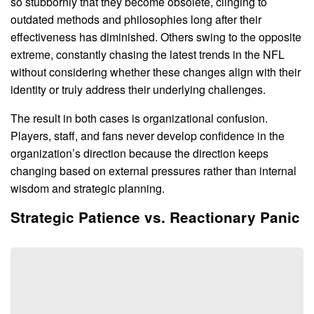
so stubbornly that they become obsolete, clinging to
outdated methods and philosophies long after their
effectiveness has diminished. Others swing to the opposite
extreme, constantly chasing the latest trends in the NFL
without considering whether these changes align with their
identity or truly address their underlying challenges.
The result in both cases is organizational confusion.
Players, staff, and fans never develop confidence in the
organization’s direction because the direction keeps
changing based on external pressures rather than internal
wisdom and strategic planning.
Strategic Patience vs. Reactionary Panic