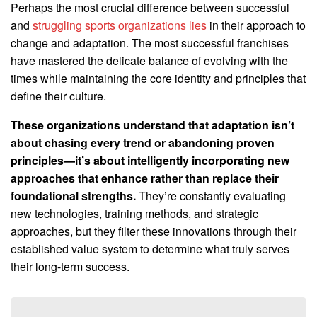
Perhaps the most crucial difference between successful
and
struggling sports organizations lies
in their approach to
change and adaptation. The most successful franchises
have mastered the delicate balance of evolving with the
times while maintaining the core identity and principles that
define their culture.
These organizations understand that adaptation isn’t
about chasing every trend or abandoning proven
principles—it’s about intelligently incorporating new
approaches that enhance rather than replace their
foundational strengths.
They’re constantly evaluating
new technologies, training methods, and strategic
approaches, but they filter these innovations through their
established value system to determine what truly serves
their long-term success.