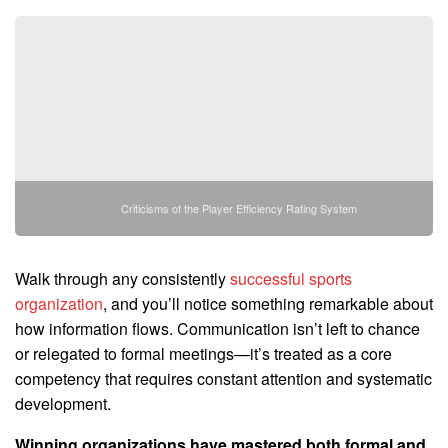
Criticisms of the Player Efficiency Rating System
Walk through any consistently
successful sports
organization
, and you’ll notice something remarkable about
how information flows. Communication isn’t left to chance
or relegated to formal meetings—it’s treated as a core
competency that requires constant attention and systematic
development.
Winning organizations have mastered both formal and