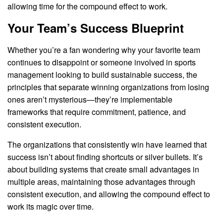
allowing time for the compound effect to work.
Your Team’s Success Blueprint
Whether you’re a fan wondering why your favorite team
continues to disappoint or someone involved in sports
management looking to build sustainable success, the
principles that separate winning organizations from losing
ones aren’t mysterious—they’re implementable
frameworks that require commitment, patience, and
consistent execution.
The organizations that consistently win have learned that
success isn’t about finding shortcuts or silver bullets. It’s
about building systems that create small advantages in
multiple areas, maintaining those advantages through
consistent execution, and allowing the compound effect to
work its magic over time.