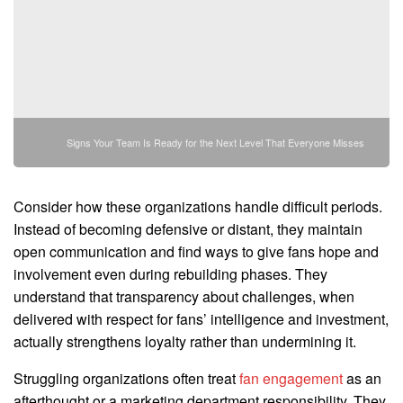
Signs Your Team Is Ready for the Next Level That Everyone Misses
Consider how these organizations handle difficult periods.
Instead of becoming defensive or distant, they maintain
open communication and find ways to give fans hope and
involvement even during rebuilding phases. They
understand that transparency about challenges, when
delivered with respect for fans’ intelligence and investment,
actually strengthens loyalty rather than undermining it.
Struggling organizations often treat
fan engagement
as an
afterthought or a marketing department responsibility. They