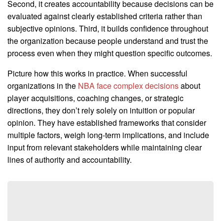
Second, it creates accountability because decisions can be
evaluated against clearly established criteria rather than
subjective opinions. Third, it builds confidence throughout
the organization because people understand and trust the
process even when they might question specific outcomes.
Picture how this works in practice. When successful
organizations in the
NBA face complex decisions
about
player acquisitions, coaching changes, or strategic
directions, they don’t rely solely on intuition or popular
opinion. They have established frameworks that consider
multiple factors, weigh long-term implications, and include
input from relevant stakeholders while maintaining clear
lines of authority and accountability.