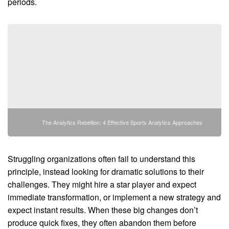
periods.
The Analytics Rebellion: 4 Effective Sports Analytics Approaches
Struggling organizations often fail to understand this
principle, instead looking for dramatic solutions to their
challenges. They might hire a star player and expect
immediate transformation, or implement a new strategy and
expect instant results. When these big changes don’t
produce quick fixes, they often abandon them before