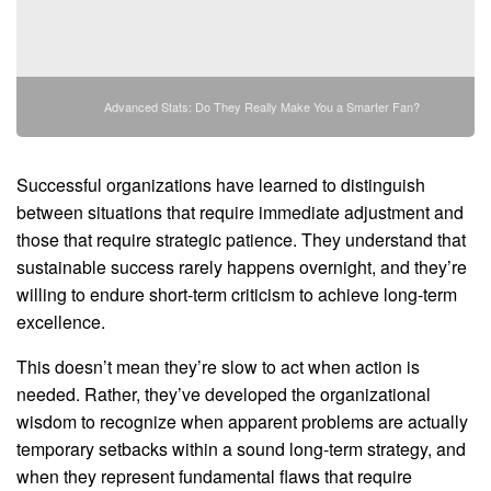
Advanced Stats: Do They Really Make You a Smarter Fan?
Successful organizations have learned to distinguish
between situations that require immediate adjustment and
those that require strategic patience. They understand that
sustainable success rarely happens overnight, and they’re
willing to endure short-term criticism to achieve long-term
excellence.
This doesn’t mean they’re slow to act when action is
needed. Rather, they’ve developed the organizational
wisdom to recognize when apparent problems are actually
temporary setbacks within a sound long-term strategy, and
when they represent fundamental flaws that require