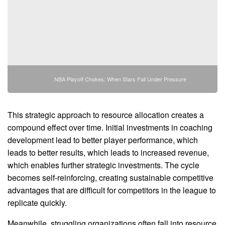
NBA Playoff Chokes: When Stars Fail Under Pressure
This strategic approach to resource allocation creates a
compound effect over time. Initial investments in coaching
development lead to better player performance, which
leads to better results, which leads to increased revenue,
which enables further strategic investments. The cycle
becomes self-reinforcing, creating sustainable competitive
advantages that are difficult for competitors in the league to
replicate quickly.
Meanwhile, struggling organizations often fall into resource