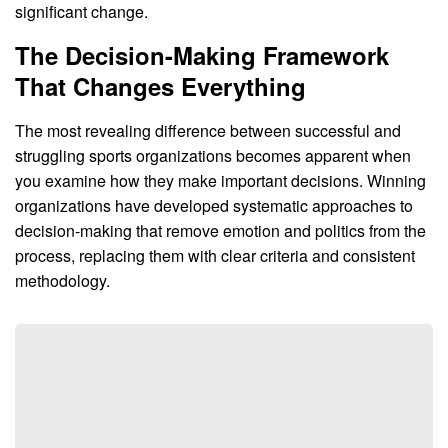
significant change.
The Decision-Making Framework
That Changes Everything
The most revealing difference between successful and
struggling sports organizations becomes apparent when
you examine how they make important decisions. Winning
organizations have developed systematic approaches to
decision-making that remove emotion and politics from the
process, replacing them with clear criteria and consistent
methodology.