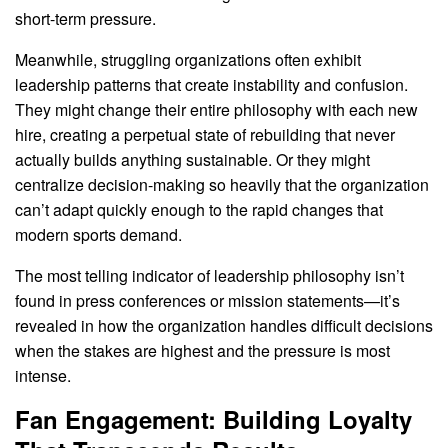
short-term pressure.
Meanwhile, struggling organizations often exhibit
leadership patterns that create instability and confusion.
They might change their entire philosophy with each new
hire, creating a perpetual state of rebuilding that never
actually builds anything sustainable. Or they might
centralize decision-making so heavily that the organization
can’t adapt quickly enough to the rapid changes that
modern sports demand.
The most telling indicator of leadership philosophy isn’t
found in press conferences or mission statements—it’s
revealed in how the organization handles difficult decisions
when the stakes are highest and the pressure is most
intense.
Fan Engagement: Building Loyalty