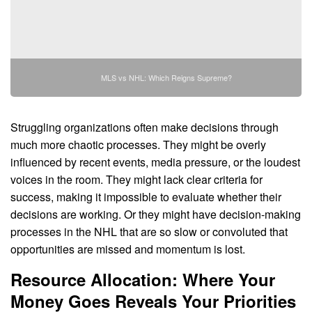
MLS vs NHL: Which Reigns Supreme?
Struggling organizations often make decisions through
much more chaotic processes. They might be overly
influenced by recent events, media pressure, or the loudest
voices in the room. They might lack clear criteria for
success, making it impossible to evaluate whether their
decisions are working. Or they might have decision-making
processes in the NHL that are so slow or convoluted that
opportunities are missed and momentum is lost.
Resource Allocation: Where Your
Money Goes Reveals Your Priorities