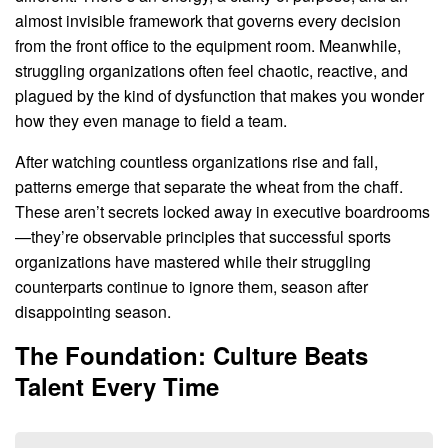
almost invisible framework that governs every decision
from the front office to the equipment room. Meanwhile,
struggling organizations often feel chaotic, reactive, and
plagued by the kind of dysfunction that makes you wonder
how they even manage to field a team.
After watching countless organizations rise and fall,
patterns emerge that separate the wheat from the chaff.
These aren’t secrets locked away in executive boardrooms
—they’re observable principles that successful sports
organizations have mastered while their struggling
counterparts continue to ignore them, season after
disappointing season.
The Foundation: Culture Beats
Talent Every Time