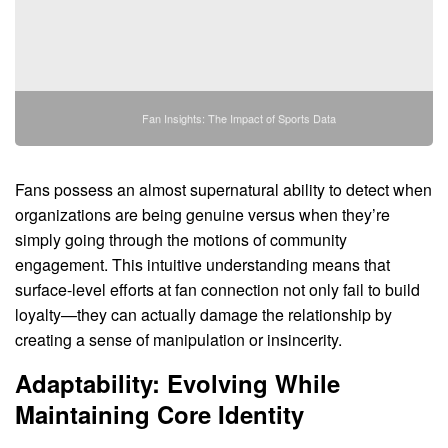
Fan Insights: The Impact of Sports Data
Fans possess an almost supernatural ability to detect when
organizations are being genuine versus when they’re
simply going through the motions of community
engagement. This intuitive understanding means that
surface-level efforts at fan connection not only fail to build
loyalty—they can actually damage the relationship by
creating a sense of manipulation or insincerity.
Adaptability: Evolving While
Maintaining Core Identity