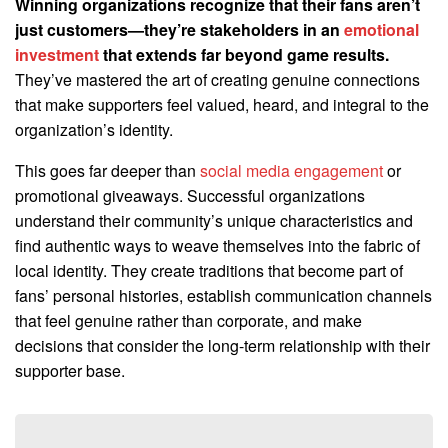
Winning organizations recognize that their fans aren’t
just customers—they’re stakeholders in an
emotional
investment
that extends far beyond game results.
They’ve mastered the art of creating genuine connections
that make supporters feel valued, heard, and integral to the
organization’s identity.
This goes far deeper than
social media engagement
or
promotional giveaways. Successful organizations
understand their community’s unique characteristics and
find authentic ways to weave themselves into the fabric of
local identity. They create traditions that become part of
fans’ personal histories, establish communication channels
that feel genuine rather than corporate, and make
decisions that consider the long-term relationship with their
supporter base.