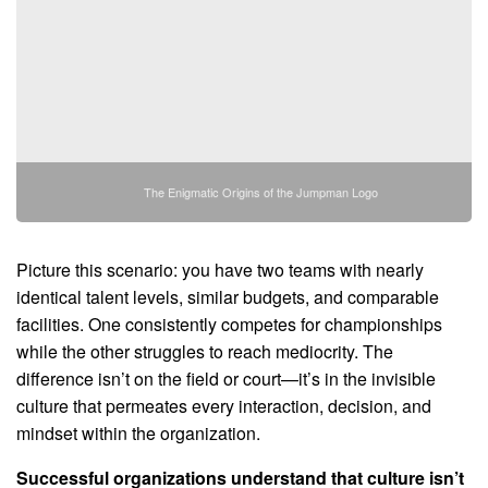
The Enigmatic Origins of the Jumpman Logo
Picture this scenario: you have two teams with nearly
identical talent levels, similar budgets, and comparable
facilities. One consistently competes for championships
while the other struggles to reach mediocrity. The
difference isn’t on the field or court—it’s in the invisible
culture that permeates every interaction, decision, and
mindset within the organization.
Successful organizations understand that culture isn’t