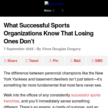
Menu
What Successful Sports
Organizations Know That Losing
Ones Don’t
7 September 2025 •
By Vince Douglas Gregory
Share
Tweet
Pin
Mail
SMS
The difference between perennial champions like the New
York Yankees and basement dwellers isn’t just talent—it’s
something far more fundamental that most fans never see.
Walk into the offices of any consistently
successful sports
franchise
, and you’ll immediately sense something
different. There’s an energy, a clarity of purpose, and an