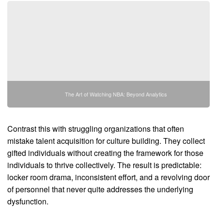
The Art of Watching NBA: Beyond Analytics
Contrast this with struggling organizations that often
mistake talent acquisition for culture building. They collect
gifted individuals without creating the framework for those
individuals to thrive collectively. The result is predictable:
locker room drama, inconsistent effort, and a revolving door
of personnel that never quite addresses the underlying
dysfunction.