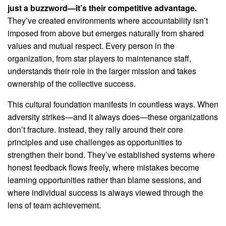
just a buzzword—it’s their competitive advantage.
They’ve created environments where accountability isn’t
imposed from above but emerges naturally from shared
values and mutual respect. Every person in the
organization, from star players to maintenance staff,
understands their role in the larger mission and takes
ownership of the collective success.
This cultural foundation manifests in countless ways. When
adversity strikes—and it always does—these organizations
don’t fracture. Instead, they rally around their core
principles and use challenges as opportunities to
strengthen their bond. They’ve established systems where
honest feedback flows freely, where mistakes become
learning opportunities rather than blame sessions, and
where individual success is always viewed through the
lens of team achievement.