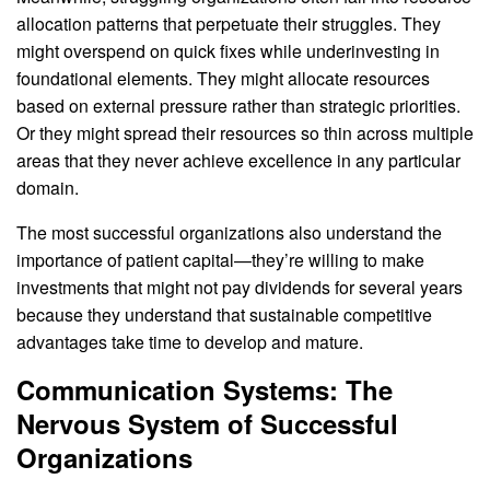
allocation patterns that perpetuate their struggles. They
might overspend on quick fixes while underinvesting in
foundational elements. They might allocate resources
based on external pressure rather than strategic priorities.
Or they might spread their resources so thin across multiple
areas that they never achieve excellence in any particular
domain.
The most successful organizations also understand the
importance of patient capital—they’re willing to make
investments that might not pay dividends for several years
because they understand that sustainable competitive
advantages take time to develop and mature.
Communication Systems: The
Nervous System of Successful
Organizations