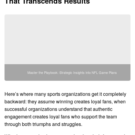
That Transcends Results
Master the Playbook: Strategic Insights into NFL Game Plans
Here’s where many sports organizations get it completely
backward: they assume winning creates loyal fans, when
successful organizations understand that authentic
engagement creates loyal fans who support the team
through both triumphs and struggles.