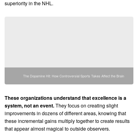
superiority in the NHL.
The Dopamine Hit: How Controversial Sports Takes Affect the Brain
These organizations understand that excellence is a
system, not an event.
They focus on creating slight
improvements in dozens of different areas, knowing that
these incremental gains multiply together to create results
that appear almost magical to outside observers.