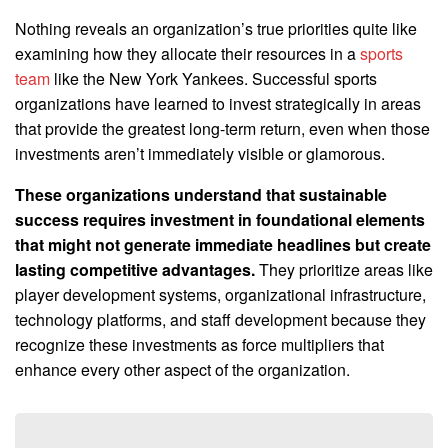
Nothing reveals an organization’s true priorities quite like
examining how they allocate their resources in a
sports
team
like the New York Yankees. Successful sports
organizations have learned to invest strategically in areas
that provide the greatest long-term return, even when those
investments aren’t immediately visible or glamorous.
These organizations understand that sustainable
success requires investment in foundational elements
that might not generate immediate headlines but create
lasting competitive advantages.
They prioritize areas like
player development systems, organizational infrastructure,
technology platforms, and staff development because they
recognize these investments as force multipliers that
enhance every other aspect of the organization.