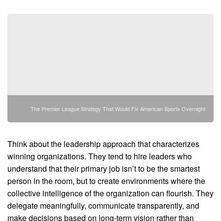
The Premier League Strategy That Would Fix American Sports Overnight
Think about the leadership approach that characterizes
winning organizations. They tend to hire leaders who
understand that their primary job isn’t to be the smartest
person in the room, but to create environments where the
collective intelligence of the organization can flourish. They
delegate meaningfully, communicate transparently, and
make decisions based on long-term vision rather than