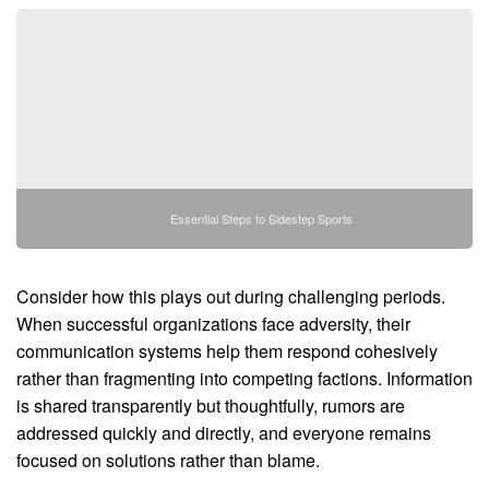
Essential Steps to Sidestep Sports
Consider how this plays out during challenging periods.
When successful organizations face adversity, their
communication systems help them respond cohesively
rather than fragmenting into competing factions. Information
is shared transparently but thoughtfully, rumors are
addressed quickly and directly, and everyone remains
focused on solutions rather than blame.