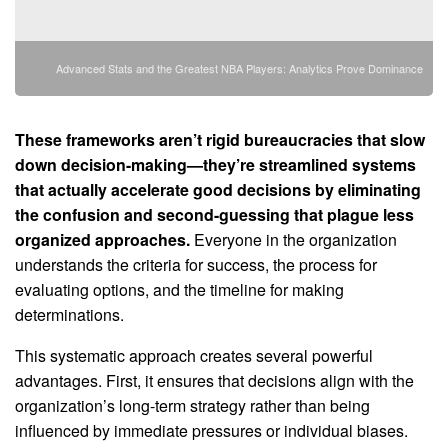
Advanced Stats and the Greatest NBA Players: Analytics Prove Dominance
These frameworks aren’t rigid bureaucracies that slow
down decision-making—they’re streamlined systems
that actually accelerate good decisions by eliminating
the confusion and second-guessing that plague less
organized approaches.
Everyone in the organization
understands the criteria for success, the process for
evaluating options, and the timeline for making
determinations.
This systematic approach creates several powerful
advantages. First, it ensures that decisions align with the
organization’s long-term strategy rather than being
influenced by immediate pressures or individual biases.