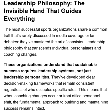
Leadership Philosophy: The
Invisible Hand That Guides
Everything
The most successful sports organizations share a common
trait that’s rarely discussed in media coverage or fan
debates: they’ve mastered the art of consistent leadership
philosophy that transcends individual personalities and
coaching changes.
These organizations understand that sustainable
success requires leadership systems, not just
leadership personalities.
They’ve developed clear
decision-making frameworks that remain consistent
regardless of who occupies specific roles. This means that
when coaching changes occur or front office personnel
shift, the fundamental approach to building and maintaining
success remains intact.