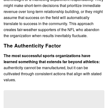
might make short-term decisions that prioritize immediate
revenue over long-term relationship building, or they might
assume that success on the field will automatically
translate to success in the community. This approach
creates fair-weather supporters of the NFL who abandon
the organization when results inevitably fluctuate.
The Authenticity Factor
The most successful sports organizations have
learned something that extends far beyond athletics:
authenticity cannot be manufactured, but it can be
cultivated through consistent actions that align with stated
values.