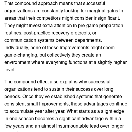
This compound approach means that successful
organizations are constantly looking for marginal gains in
areas that their competitors might consider insignificant.
They might invest extra attention in pre-game preparation
routines, post-practice recovery protocols, or
communication systems between departments.
Individually, none of these improvements might seem
game-changing, but collectively they create an
environment where everything functions at a slightly higher
level.
The compound effect also explains why successful
organizations tend to sustain their success over long
periods. Once they’ve established systems that generate
consistent small improvements, those advantages continue
to accumulate year after year. What starts as a slight edge
in one season becomes a significant advantage within a
few years and an almost insurmountable lead over longer