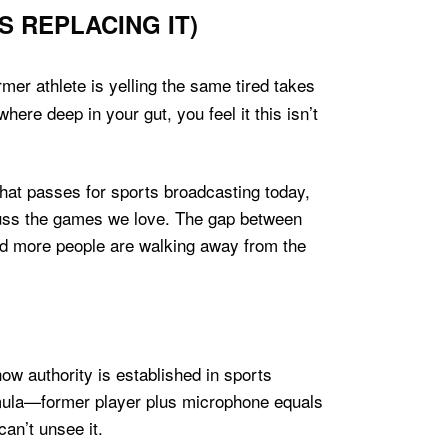
 REPLACING IT)
er athlete is yelling the same tired takes
re deep in your gut, you feel it this isn’t
what passes for sports broadcasting today,
cuss the games we love. The gap between
nd more people are walking away from the
how authority is established in sports
rmula—former player plus microphone equals
an’t unsee it.