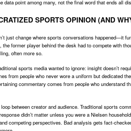
 data point among many, not the final word that ends all di
RATIZED SPORTS OPINION (AND WH
dn’t just change where sports conversations happened—it fun
 the former player behind the desk had to compete with th
ling, often more so.
itional sports media wanted to ignore: insight doesn’t requ
es from people who never wore a uniform but dedicated the
ertaining commentary comes from people who understand tha
 loop between creator and audience. Traditional sports co
response didn’t matter unless you were a Nielsen household
and competing perspectives. Bad analysis gets fact-checked 
nymore.