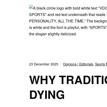
23 December 2025
Opinions | Editorials
,
Sports 
WHY TRADIT
DYING