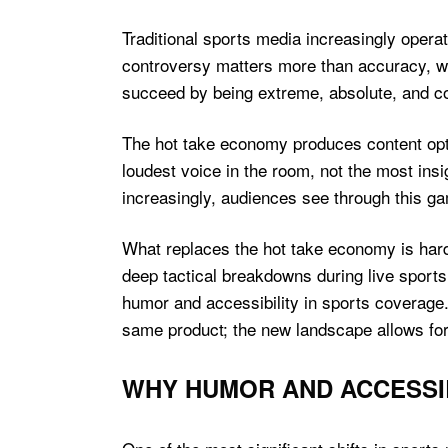
Traditional sports media increasingly opera
controversy matters more than accuracy, w
succeed by being extreme, absolute, and co
The hot take economy produces content optim
loudest voice in the room, not the most ins
increasingly, audiences see through this ga
What replaces the hot take economy is hard
deep tactical breakdowns during live sport
humor and accessibility in sports coverage
same product; the new landscape allows for 
WHY HUMOR AND ACCESSIB