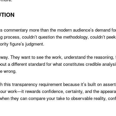
TION
orts commentary more than the modern audience’s demand for
g process, couldn’t question the methodology, couldn’t peek
ority figure’s judgment.
way. They want to see the work, understand the reasoning, f
bout a different standard for what constitutes credible analy
re wrong.
h this transparency requirement because it’s built on assert
our work—it rewards confidence, certainty, and the appear
 when they can compare your take to observable reality, co