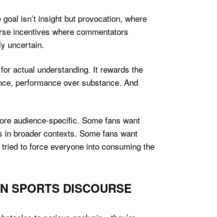
goal isn’t insight but provocation, where
erse incentives where commentators
y uncertain.
for actual understanding. It rewards the
nuance, performance over substance. And
more audience-specific. Some fans want
ts in broader contexts. Some fans want
 tried to force everyone into consuming the
RN SPORTS DISCOURSE