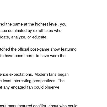
yed the game at the highest level, you
cape dominated by ex-athletes who
nicate, analyze, or educate.
ched the official post-game show featuring
 to have been there, to have worn the
dience expectations. Modern fans began
e least interesting perspectives. The
hat any engaged fan could observe
ut manufactured conflict, about who could