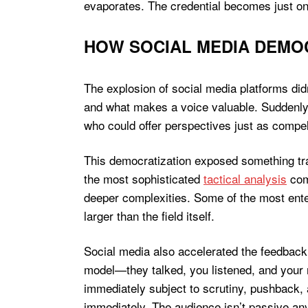
evaporates. The credential becomes just one
HOW SOCIAL MEDIA DEMOC
The explosion of social media platforms di
and what makes a voice valuable. Suddenly,
who could offer perspectives just as compel
This democratization exposed something trad
the most sophisticated
tactical analysis
com
deeper complexities. Some of the most ent
larger than the field itself.
Social media also accelerated the feedback
model—they talked, you listened, and your 
immediately subject to scrutiny, pushback, 
immediately. The audience isn’t passive a