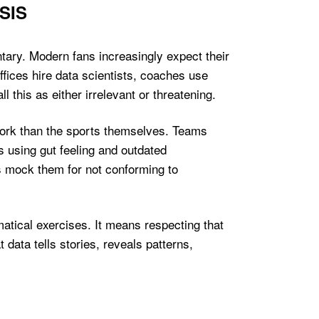
SIS
tary. Modern fans increasingly expect their
ffices hire data scientists, coaches use
 this as either irrelevant or threatening.
work than the sports themselves. Teams
 using gut feeling and outdated
 mock them for not conforming to
tical exercises. It means respecting that
data tells stories, reveals patterns,