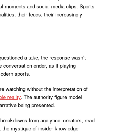
iral moments and social media clips. Sports
ies, their feuds, their increasingly
 questioned a take, the response wasn’t
 conversation ender, as if playing
modern sports.
 watching without the interpretation of
le reality
. The authority figure model
arrative being presented.
breakdowns from analytical creators, read
 the mystique of insider knowledge