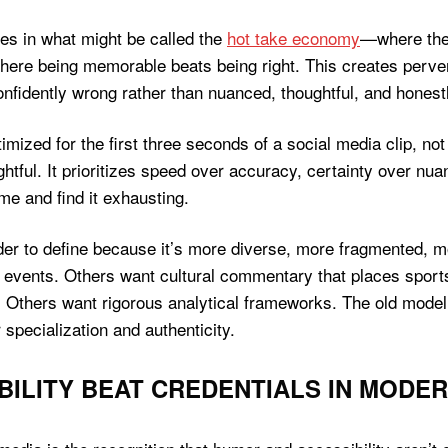
tes in what might be called the
hot take economy
—where the 
here being memorable beats being right. This creates perv
nfidently wrong rather than nuanced, thoughtful, and honestl
ized for the first three seconds of a social media clip, not 
ightful. It prioritizes speed over accuracy, certainty over 
me and find it exhausting.
er to define because it’s more diverse, more fragmented, 
s events. Others want cultural commentary that places spor
. Others want rigorous analytical frameworks. The old model
specialization and authenticity.
ILITY BEAT CREDENTIALS IN MODE