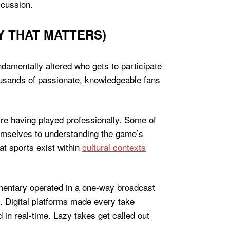
scussion.
Y THAT MATTERS)
damentally altered who gets to participate
ousands of passionate, knowledgeable fans
ire having played professionally. Some of
mselves to understanding the game’s
t sports exist within
cultural contexts
mmentary operated in a one-way broadcast
. Digital platforms made every take
in real-time. Lazy takes get called out