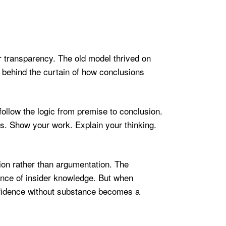
 transparency. The old model thrived on
 behind the curtain of how conclusions
ollow the logic from premise to conclusion.
sis. Show your work. Explain your thinking.
ion rather than argumentation. The
ance of insider knowledge. But when
nfidence without substance becomes a