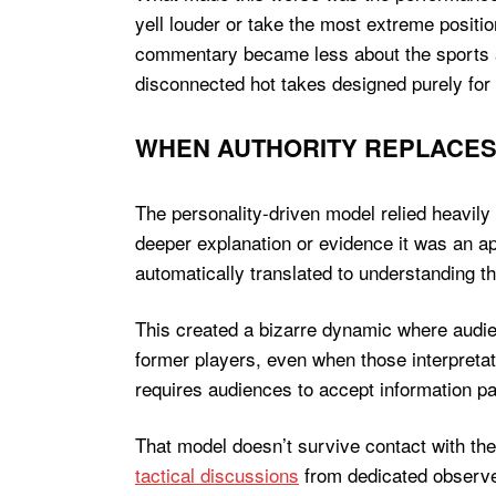
yell louder or take the most extreme positi
commentary became less about the sports a
disconnected hot takes designed purely fo
WHEN AUTHORITY REPLACE
The personality-driven model relied heavily
deeper explanation or evidence it was an ap
automatically translated to understanding t
This created a bizarre dynamic where audien
former players, even when those interpreta
requires audiences to accept information pas
That model doesn’t survive contact with th
tactical discussions
from dedicated observer