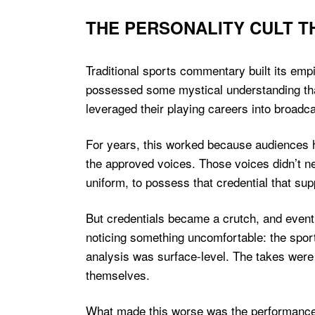
THE PERSONALITY CULT 
Traditional sports commentary built its empi
possessed some mystical understanding tha
leveraged their playing careers into broadca
For years, this worked because audiences h
the approved voices. Those voices didn’t ne
uniform, to possess that credential that su
But credentials became a crutch, and event
noticing something uncomfortable: the sport
analysis was surface-level. The takes were
themselves.
What made this worse was the performance