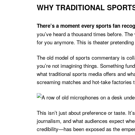
WHY TRADITIONAL SPORTS
There’s a moment every sports fan recog
you’ve heard a thousand times before. The v
for you anymore. This is theater pretending
The old model of sports commentary is colla
you’re not imagining things. Something fu
what traditional sports media offers and 
screaming matches and hot-take factories 
This isn’t just about preference or taste. I
journalism, and what audiences expect whe
credibility—has been exposed as the empero