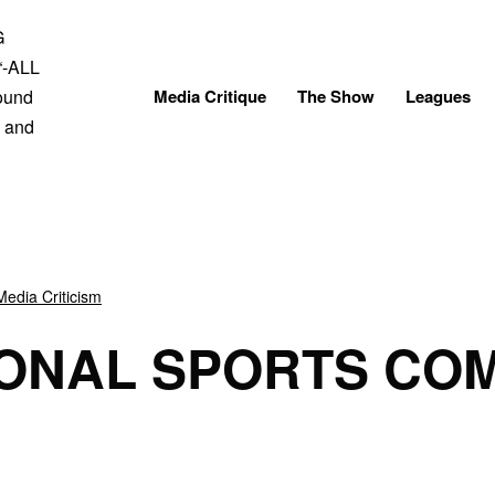
Skip
to
content
Media Critique
The Show
Leagues
Media Criticism
IONAL SPORTS CO