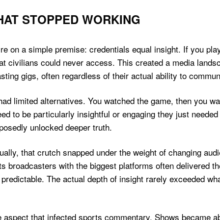
THAT STOPPED WORKING
re on a simple premise: credentials equal insight. If you pla
t civilians could never access. This created a media lands
sting gigs, often regardless of their actual ability to commu
ad limited alternatives. You watched the game, then you wat
ed to be particularly insightful or engaging they just needed
pposedly unlocked deeper truth.
ually, that crutch snapped under the weight of changing au
s broadcasters with the biggest platforms often delivered th
 predictable. The actual depth of insight rarely exceeded w
 aspect that infected sports commentary. Shows became abo