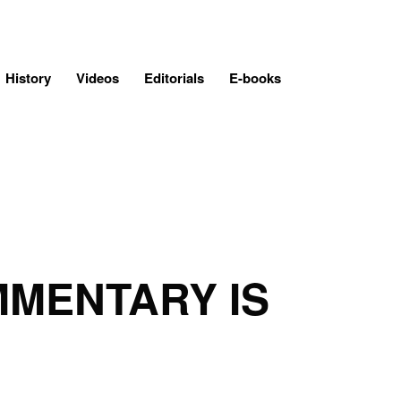
History
Videos
Editorials
E-books
MMENTARY IS