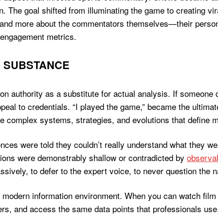
on. The goal shifted from illuminating the game to creating v
nd more about the commentators themselves—their personalit
r engagement metrics.
S SUBSTANCE
 on authority as a substitute for actual analysis. If someone
peal to credentials. “I played the game,” became the ultimate
he complex systems, strategies, and evolutions that define 
ces were told they couldn’t really understand what they were
tions were demonstrably shallow or contradicted by
observab
sively, to defer to the expert voice, to never question the n
e modern information environment. When you can watch film 
s, and access the same data points that professionals use,