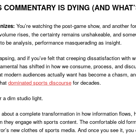
 COMMENTARY IS DYING (AND WHAT’S
You’re watching the post-game show, and another form
nizes:
olume rises, the certainty remains unshakeable, and somewhe
 to be analysis, performance masquerading as insight.
psing, and if you’ve felt that creeping dissatisfaction with 
ndamental has shifted in how we consume, process, and dis
what modern audiences actually want has become a chasm, a
that
dominated sports discourse
for decades.
t’s about a complete transformation in how information flows, 
n they engage with sports content. The comfortable old fo
r’s new clothes of sports media. And once you see it, you c