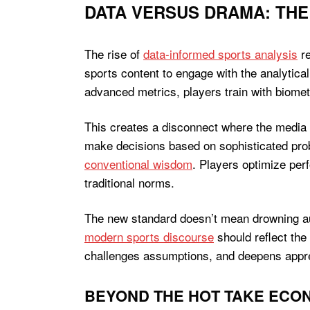
DATA VERSUS DRAMA: THE
The rise of
data-informed sports analysis
re
sports content to engage with the analytical
advanced metrics, players train with biometr
This creates a disconnect where the media 
make decisions based on sophisticated prob
conventional wisdom
. Players optimize pe
traditional norms.
The new standard doesn’t mean drowning au
modern sports discourse
should reflect the
challenges assumptions, and deepens appre
BEYOND THE HOT TAKE ECO