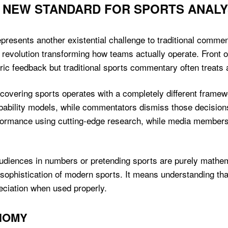
 NEW STANDARD FOR SPORTS ANALY
presents another existential challenge to traditional commen
 revolution transforming how teams actually operate. Front o
ic feedback but traditional sports commentary often treats all
covering sports operates with a completely different frame
ability models, while commentators dismiss those decisions
rformance using cutting-edge research, while media members
diences in numbers or pretending sports are purely mathema
 sophistication of modern sports. It means understanding that 
ciation when used properly.
NOMY