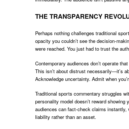
THE TRANSPARENCY REVOLU
Perhaps nothing challenges traditional sp
opacity you couldn’t see the decision-makin
were reached. You just had to trust the auth
Contemporary audiences don’t operate that 
This isn’t about distrust necessarily—it’s a
Acknowledge uncertainty. Admit when you’
Traditional sports commentary struggles wit
personality model doesn’t reward showing y
audiences can fact-check claims instantly,
liability rather than an asset.