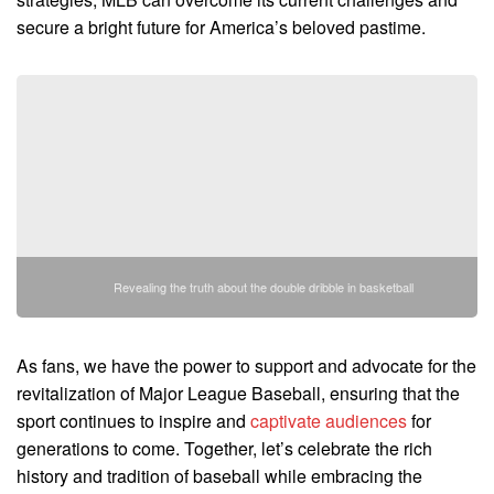
secure a bright future for America’s beloved pastime.
Revealing the truth about the double dribble in basketball
As fans, we have the power to support and advocate for the
revitalization of Major League Baseball, ensuring that the
sport continues to inspire and
captivate audiences
for
generations to come. Together, let’s celebrate the rich
history and tradition of baseball while embracing the