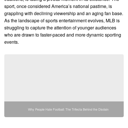
sport, once considered America’s national pastime, is
grappling with declining viewership and an aging fan base.
As the landscape of sports entertainment evolves, MLB is
struggling to capture the attention of younger audiences
who are drawn to faster-paced and more dynamic sporting
events.
Why People Hate Football: The Trifecta Behind the Disdain