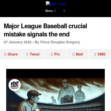
Menu
Major League Baseball crucial
mistake signals the end
27 January 2022 •
By Vince Douglas Gregory
Share
Tweet
Pin
Mail
SMS