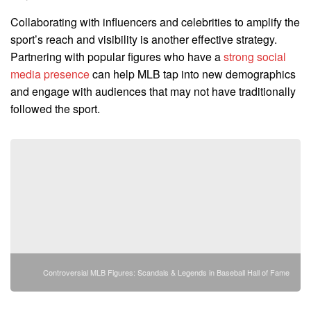
Collaborating with influencers and celebrities to amplify the
sport’s reach and visibility is another effective strategy.
Partnering with popular figures who have a
strong social
media presence
can help MLB tap into new demographics
and engage with audiences that may not have traditionally
followed the sport.
Controversial MLB Figures: Scandals & Legends in Baseball Hall of Fame