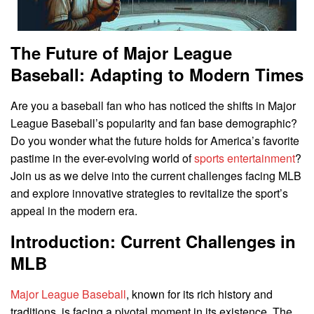
The Future of Major League
Baseball: Adapting to Modern Times
Are you a baseball fan who has noticed the shifts in Major
League Baseball’s popularity and fan base demographic?
Do you wonder what the future holds for America’s favorite
pastime in the ever-evolving world of
sports entertainment
?
Join us as we delve into the current challenges facing MLB
and explore innovative strategies to revitalize the sport’s
appeal in the modern era.
Introduction: Current Challenges in
MLB
Major League Baseball
, known for its rich history and
traditions, is facing a pivotal moment in its existence. The