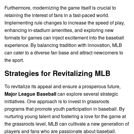
Furthermore, modernizing the game itself is crucial to
retaining the interest of fans in a fast-paced world.
Implementing rule changes to increase the speed of play,
enhancing in-stadium amenities, and exploring new
formats for games can inject excitement into the baseball
experience. By balancing tradition with innovation, MLB
can cater to a diverse fan base and attract newcomers to
the sport.
Strategies for Revitalizing MLB
To revitalize its appeal and ensure a prosperous future,
Major League Baseball
can explore several strategic
initiatives. One approach is to invest in grassroots
programs that promote youth participation in baseball. By
nurturing young talent and fostering a love for the game at
the grassroots level, MLB can cultivate a new generation of
players and fans who are passionate about baseball.