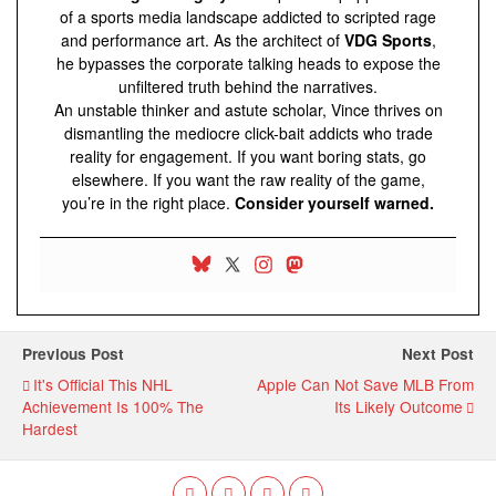
of a sports media landscape addicted to scripted rage
and performance art. As the architect of
VDG Sports
,
he bypasses the corporate talking heads to expose the
unfiltered truth behind the narratives.
An unstable thinker and astute scholar, Vince thrives on
dismantling the mediocre click-bait addicts who trade
reality for engagement. If you want boring stats, go
elsewhere. If you want the raw reality of the game,
you’re in the right place.
Consider yourself warned.
Previous Post
Next Post
It's Official This NHL
Apple Can Not Save MLB From
Achievement Is 100% The
Its Likely Outcome
Hardest