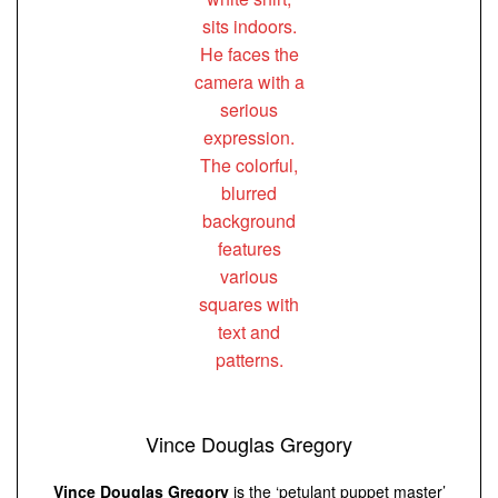
Vince Douglas Gregory
Vince Douglas Gregory
is the ‘petulant puppet master’