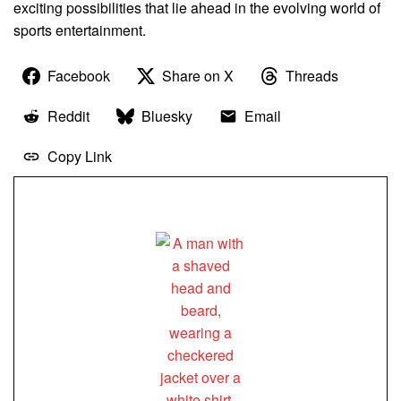
exciting possibilities that lie ahead in the evolving world of
sports entertainment.
Facebook
Share on X
Threads
Reddit
Bluesky
Email
Copy Link