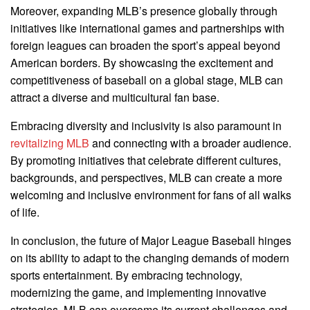
Moreover, expanding MLB’s presence globally through
initiatives like international games and partnerships with
foreign leagues can broaden the sport’s appeal beyond
American borders. By showcasing the excitement and
competitiveness of baseball on a global stage, MLB can
attract a diverse and multicultural fan base.
Embracing diversity and inclusivity is also paramount in
revitalizing MLB
and connecting with a broader audience.
By promoting initiatives that celebrate different cultures,
backgrounds, and perspectives, MLB can create a more
welcoming and inclusive environment for fans of all walks
of life.
In conclusion, the future of Major League Baseball hinges
on its ability to adapt to the changing demands of modern
sports entertainment. By embracing technology,
modernizing the game, and implementing innovative
strategies, MLB can overcome its current challenges and