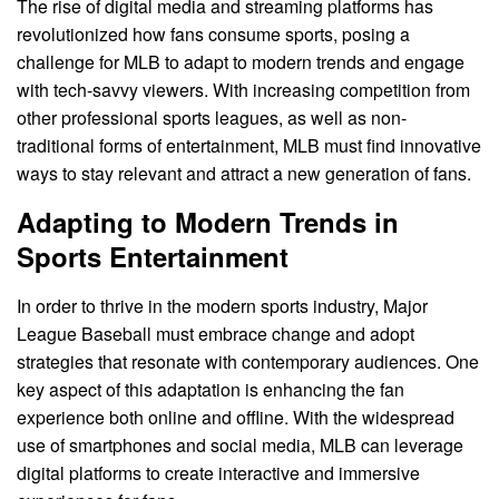
The rise of digital media and streaming platforms has
revolutionized how fans consume sports, posing a
challenge for MLB to adapt to modern trends and engage
with tech-savvy viewers. With increasing competition from
other professional sports leagues, as well as non-
traditional forms of entertainment, MLB must find innovative
ways to stay relevant and attract a new generation of fans.
Adapting to Modern Trends in
Sports Entertainment
In order to thrive in the modern sports industry, Major
League Baseball must embrace change and adopt
strategies that resonate with contemporary audiences. One
key aspect of this adaptation is enhancing the fan
experience both online and offline. With the widespread
use of smartphones and social media, MLB can leverage
digital platforms to create interactive and immersive