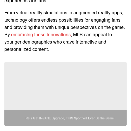
experiences for fans.
From virtual reality simulations to augmented reality apps,
technology offers endless possibilities for engaging fans
and providing them with unique perspectives on the game.
By
embracing these innovations
, MLB can appeal to
younger demographics who crave interactive and
personalized content.
Refs Get INSANE Upgrade, THIS Sport Will Ever Be the Same!