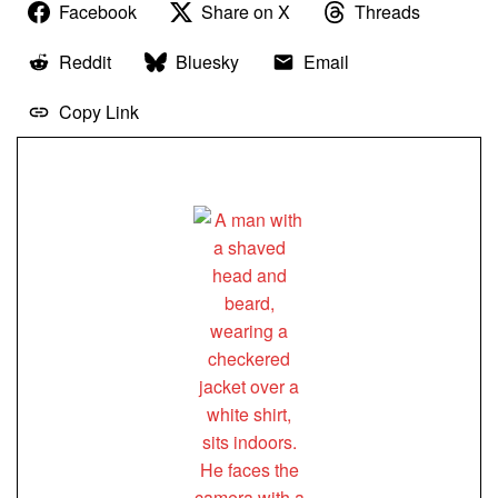
Facebook
Share on X
Threads
Reddit
Bluesky
Email
Copy Link