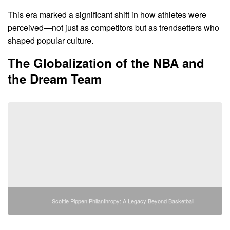
This era marked a significant shift in how athletes were
perceived—not just as competitors but as trendsetters who
shaped popular culture.
The Globalization of the NBA and
the Dream Team
Scottie Pippen Philanthropy: A Legacy Beyond Basketball