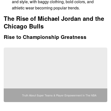
and style, with baggy clothing, bold colors, and
athletic wear becoming popular trends.
The Rise of Michael Jordan and the
Chicago Bulls
Rise to Championship Greatness
Truth About Super Teams & Player Empowerment In The NBA