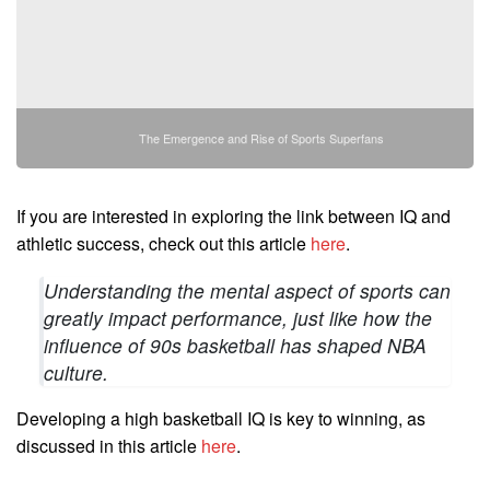
The Emergence and Rise of Sports Superfans
If you are interested in exploring the link between IQ and
athletic success, check out this article
here
.
Understanding the mental aspect of sports can
greatly impact performance, just like how the
influence of 90s basketball has shaped NBA
culture.
Developing a high basketball IQ is key to winning, as
discussed in this article
here
.