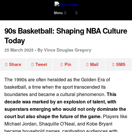
Menu
90s Basketball: Shaping NBA Culture
Today
25 March 2025 •
By Vince Douglas Gregory
Share
Tweet
Pin
Mail
SMS
The 1990s are often heralded as the Golden Era of
basketball, a time when the sport transcended its
boundaries and became a cultural phenomenon.
This
decade was marked by an explosion of talent, with
superstars emerging who would not only dominate the
court but also shape the future of the game.
Players like
Michael Jordan, Shaquille O’Neal, and Kobe Bryant
became household names, captivating audiences with