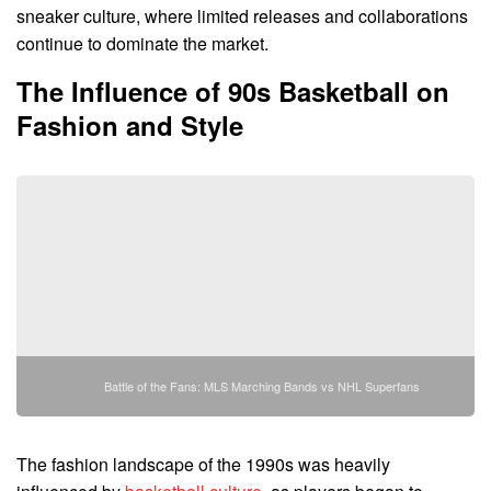
sneaker culture, where limited releases and collaborations
continue to dominate the market.
The Influence of 90s Basketball on
Fashion and Style
Battle of the Fans: MLS Marching Bands vs NHL Superfans
The fashion landscape of the 1990s was heavily