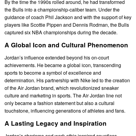
By the time the 1990s rolled around, he had transformed
the Bulls into a championship-caliber team. Under the
guidance of coach Phil Jackson and with the support of key
players like Scottie Pippen and Dennis Rodman, the Bulls
captured six NBA championships during the decade.
A Global Icon and Cultural Phenomenon
Jordan’s influence extended beyond his on-court
achievements. He became a global icon, transcending
sports to become a symbol of excellence and
determination. His partnership with Nike led to the creation
of the Air Jordan brand, which revolutionized sneaker
culture and marketing in sports. The Air Jordan line not
only became a fashion statement but also a cultural
touchstone, influencing generations of athletes and fans.
A Lasting Legacy and Inspiration
Jordan’s charisma and work ethic inspired countless