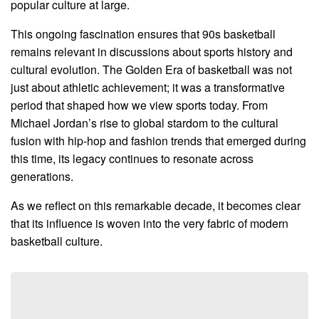
popular culture at large.
This ongoing fascination ensures that 90s basketball
remains relevant in discussions about sports history and
cultural evolution. The Golden Era of basketball was not
just about athletic achievement; it was a transformative
period that shaped how we view sports today. From
Michael Jordan’s rise to global stardom to the cultural
fusion with hip-hop and fashion trends that emerged during
this time, its legacy continues to resonate across
generations.
As we reflect on this remarkable decade, it becomes clear
that its influence is woven into the very fabric of modern
basketball culture.