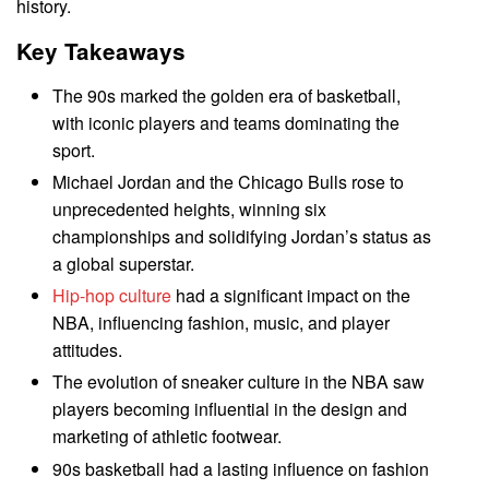
history.
Key Takeaways
The 90s marked the golden era of basketball,
with iconic players and teams dominating the
sport.
Michael Jordan and the Chicago Bulls rose to
unprecedented heights, winning six
championships and solidifying Jordan’s status as
a global superstar.
Hip-hop culture
had a significant impact on the
NBA, influencing fashion, music, and player
attitudes.
The evolution of sneaker culture in the NBA saw
players becoming influential in the design and
marketing of athletic footwear.
90s basketball had a lasting influence on fashion