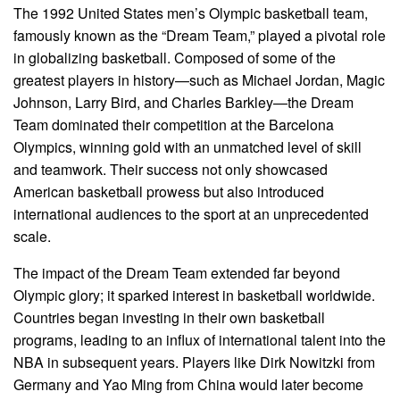
The 1992 United States men’s Olympic basketball team,
famously known as the “Dream Team,” played a pivotal role
in globalizing basketball. Composed of some of the
greatest players in history—such as Michael Jordan, Magic
Johnson, Larry Bird, and Charles Barkley—the Dream
Team dominated their competition at the Barcelona
Olympics, winning gold with an unmatched level of skill
and teamwork. Their success not only showcased
American basketball prowess but also introduced
international audiences to the sport at an unprecedented
scale.
The impact of the Dream Team extended far beyond
Olympic glory; it sparked interest in basketball worldwide.
Countries began investing in their own basketball
programs, leading to an influx of international talent into the
NBA in subsequent years. Players like Dirk Nowitzki from
Germany and Yao Ming from China would later become