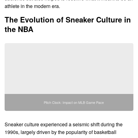
athlete in the modern era.
The Evolution of Sneaker Culture in
the NBA
Pitch Clock: Impact on MLB Game Pace
Sneaker culture experienced a seismic shift during the
1990s, largely driven by the popularity of basketball