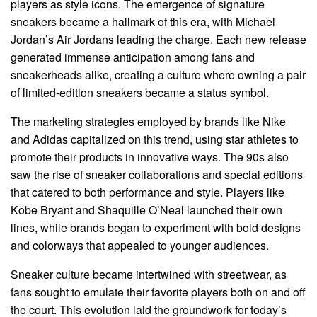
players as style icons. The emergence of signature
sneakers became a hallmark of this era, with Michael
Jordan’s Air Jordans leading the charge. Each new release
generated immense anticipation among fans and
sneakerheads alike, creating a culture where owning a pair
of limited-edition sneakers became a status symbol.
The marketing strategies employed by brands like Nike
and Adidas capitalized on this trend, using star athletes to
promote their products in innovative ways. The 90s also
saw the rise of sneaker collaborations and special editions
that catered to both performance and style. Players like
Kobe Bryant and Shaquille O’Neal launched their own
lines, while brands began to experiment with bold designs
and colorways that appealed to younger audiences.
Sneaker culture became intertwined with streetwear, as
fans sought to emulate their favorite players both on and off
the court. This evolution laid the groundwork for today’s