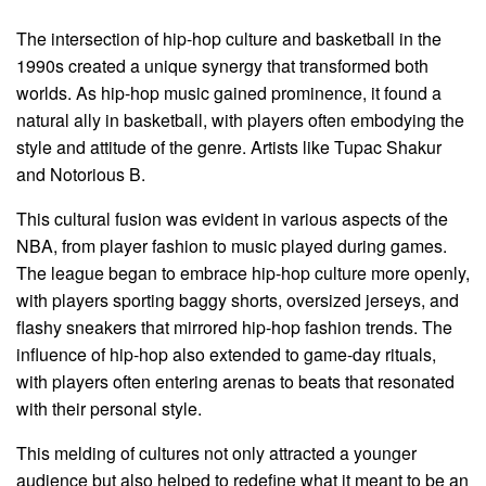
The intersection of hip-hop culture and basketball in the
1990s created a unique synergy that transformed both
worlds. As hip-hop music gained prominence, it found a
natural ally in basketball, with players often embodying the
style and attitude of the genre. Artists like Tupac Shakur
and Notorious B.
This cultural fusion was evident in various aspects of the
NBA, from player fashion to music played during games.
The league began to embrace hip-hop culture more openly,
with players sporting baggy shorts, oversized jerseys, and
flashy sneakers that mirrored hip-hop fashion trends. The
influence of hip-hop also extended to game-day rituals,
with players often entering arenas to beats that resonated
with their personal style.
This melding of cultures not only attracted a younger
audience but also helped to redefine what it meant to be an