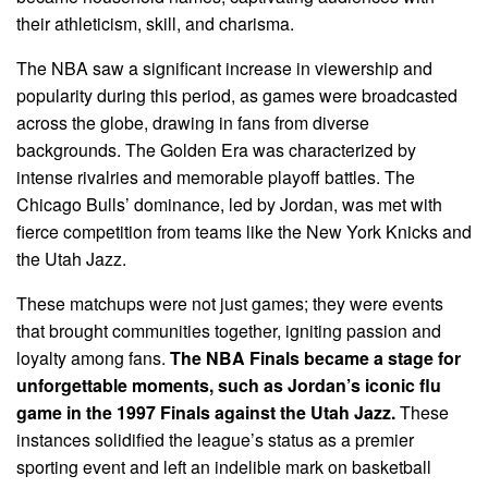
their athleticism, skill, and charisma.
The NBA saw a significant increase in viewership and
popularity during this period, as games were broadcasted
across the globe, drawing in fans from diverse
backgrounds. The Golden Era was characterized by
intense rivalries and memorable playoff battles. The
Chicago Bulls’ dominance, led by Jordan, was met with
fierce competition from teams like the New York Knicks and
the Utah Jazz.
These matchups were not just games; they were events
that brought communities together, igniting passion and
loyalty among fans.
The NBA Finals became a stage for
unforgettable moments, such as Jordan’s iconic flu
game in the 1997 Finals against the Utah Jazz.
These
instances solidified the league’s status as a premier
sporting event and left an indelible mark on basketball