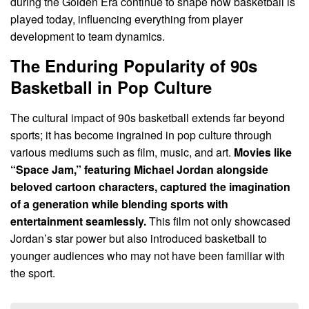
during the Golden Era continue to shape how basketball is
played today, influencing everything from player
development to team dynamics.
The Enduring Popularity of 90s
Basketball in Pop Culture
The cultural impact of 90s basketball extends far beyond
sports; it has become ingrained in pop culture through
various mediums such as film, music, and art.
Movies like
“Space Jam,” featuring Michael Jordan alongside
beloved cartoon characters, captured the imagination
of a generation while blending sports with
entertainment seamlessly.
This film not only showcased
Jordan’s star power but also introduced basketball to
younger audiences who may not have been familiar with
the sport.