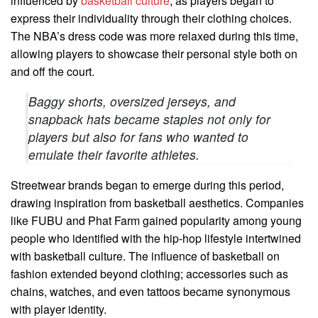
influenced by
basketball culture
, as players began to
express their individuality through their clothing choices.
The NBA’s dress code was more relaxed during this time,
allowing players to showcase their personal style both on
and off the court.
Baggy shorts, oversized jerseys, and
snapback hats became staples not only for
players but also for fans who wanted to
emulate their favorite athletes.
Streetwear brands began to emerge during this period,
drawing inspiration from basketball aesthetics. Companies
like FUBU and Phat Farm gained popularity among young
people who identified with the hip-hop lifestyle intertwined
with basketball culture. The influence of basketball on
fashion extended beyond clothing; accessories such as
chains, watches, and even tattoos became synonymous
with player identity.