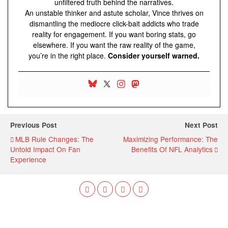
unfiltered truth behind the narratives.
An unstable thinker and astute scholar, Vince thrives on
dismantling the mediocre click-bait addicts who trade
reality for engagement. If you want boring stats, go
elsewhere. If you want the raw reality of the game,
you’re in the right place.
Consider yourself warned.
Previous Post
Next Post
MLB Rule Changes: The
Maximizing Performance: The
Untold Impact On Fan
Benefits Of NFL Analytics
Experience