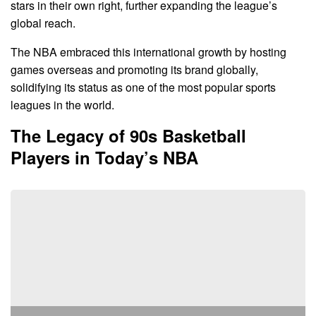
stars in their own right, further expanding the league’s
global reach.
The NBA embraced this international growth by hosting
games overseas and promoting its brand globally,
solidifying its status as one of the most popular sports
leagues in the world.
The Legacy of 90s Basketball
Players in Today’s NBA