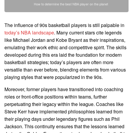
How to determine the best NBA player on the planet
The influence of 90s basketball players is still palpable in
today’s NBA landscape
. Many current stars cite legends
like Michael Jordan and Kobe Bryant as their inspirations,
emulating their work ethic and competitive spirit. The skills
developed during this era laid the foundation for modern
basketball strategies; today’s players are often more
versatile than ever before, blending elements from various
playing styles that were popularized in the 90s.
Moreover, former players have transitioned into coaching
roles or front-office positions within teams, further
perpetuating their legacy within the league. Coaches like
Steve Kerr have implemented philosophies learned from
their playing days under legendary figures such as Phil
Jackson. This continuity ensures that the lessons learned