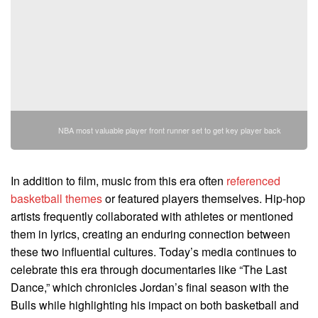
NBA most valuable player front runner set to get key player back
In addition to film, music from this era often
referenced
basketball themes
or featured players themselves. Hip-hop
artists frequently collaborated with athletes or mentioned
them in lyrics, creating an enduring connection between
these two influential cultures. Today’s media continues to
celebrate this era through documentaries like “The Last
Dance,” which chronicles Jordan’s final season with the
Bulls while highlighting his impact on both basketball and