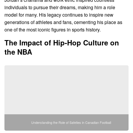
individuals to pursue their dreams, making him a role
model for many. His legacy continues to inspire new
generations of athletes and fans, cementing his place as
one of the most iconic figures in sports history.
The Impact of Hip-Hop Culture on
the NBA
Understanding the Role of Safeties in Canadian Football