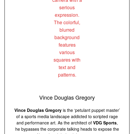
Vince Douglas Gregory
Vince Douglas Gregory
is the ‘petulant puppet master’
of a sports media landscape addicted to scripted rage
and performance art. As the architect of
VDG Sports
,
he bypasses the corporate talking heads to expose the