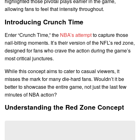
highlighted those pivotal plays earlier in the game,
allowing fans to feel that intensity throughout.
Introducing Crunch Time
Enter “Crunch Time,” the
NBA’s attempt
to capture those
nail-biting moments. It’s their version of the NFL’s red zone,
designed for fans who crave the action during the game’s
most critical junctures.
While this concept aims to cater to casual viewers, it
misses the mark for many die-hard fans. Wouldn’t it be
better to showcase the entire game, not just the last few
minutes of NBA action?
Understanding the Red Zone Concept