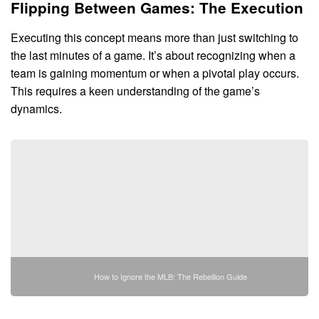
Flipping Between Games: The Execution
Executing this concept means more than just switching to
the last minutes of a game. It’s about recognizing when a
team is gaining momentum or when a pivotal play occurs.
This requires a keen understanding of the game’s
dynamics.
How to Ignore the MLB: The Rebellion Guide