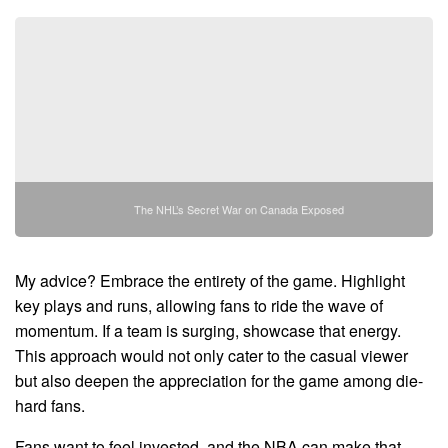
The NHL’s Secret War on Canada Exposed
My advice? Embrace the entirety of the game. Highlight
key plays and runs, allowing fans to ride the wave of
momentum. If a team is surging, showcase that energy.
This approach would not only cater to the casual viewer
but also deepen the appreciation for the game among die-
hard fans.
Fans want to feel invested, and the NBA can make that