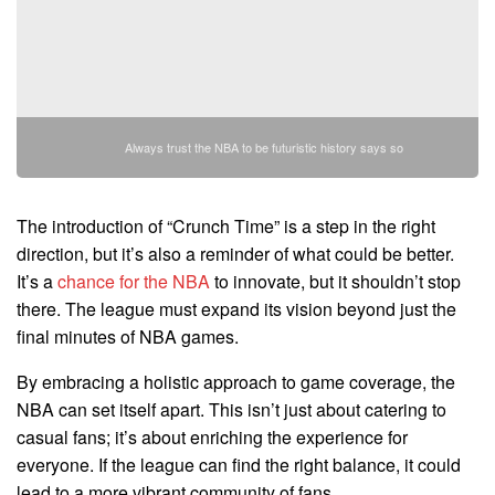
Always trust the NBA to be futuristic history says so
The introduction of “Crunch Time” is a step in the right
direction, but it’s also a reminder of what could be better.
It’s a
chance for the NBA
to innovate, but it shouldn’t stop
there. The league must expand its vision beyond just the
final minutes of NBA games.
By embracing a holistic approach to game coverage, the
NBA can set itself apart. This isn’t just about catering to
casual fans; it’s about enriching the experience for
everyone. If the league can find the right balance, it could
lead to a more vibrant community of fans.