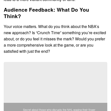
Audience Feedback: What Do You
Think?
Your voice matters. What do you think about the NBA’s
new approach? Is “Crunch Time” something you’re excited
about, or do you feel it misses the mark? Would you prefer
a more comprehensive look at the game, or are you
satisfied with just the end?
Secret about those who disrupts the NHL waging their finger