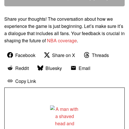
Share your thoughts! The conversation about how we
experience the game is just beginning. Let’s make sure it’s
a dialogue that includes all fans. Your feedback is crucial in
shaping the future of
NBA coverage
.
Facebook
Share on X
Threads
Reddit
Bluesky
Email
Copy Link