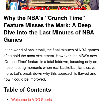
Why the NBA’s “Crunch Time”
Feature Misses the Mark: A Deep
Dive into the Last Minutes of NBA
Games
In the world of basketball, the final minutes of NBA games
often hold the most excitement. However, the NBA’s new
‘Crunch Time’ feature is a total letdown, focusing only on
those fleeting moments when real basketball fans crave
more. Let’s break down why this approach is flawed and
how it could be improved.
Table of Contents
Welcome to VDG Sports