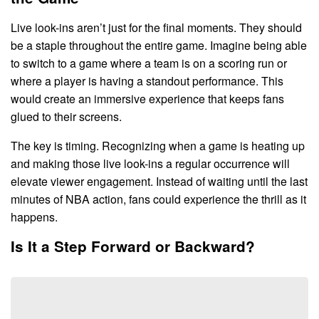
Live look-ins aren’t just for the final moments. They should
be a staple throughout the entire game. Imagine being able
to switch to a game where a team is on a scoring run or
where a player is having a standout performance. This
would create an immersive experience that keeps fans
glued to their screens.
The key is timing. Recognizing when a game is heating up
and making those live look-ins a regular occurrence will
elevate viewer engagement. Instead of waiting until the last
minutes of NBA action, fans could experience the thrill as it
happens.
Is It a Step Forward or Backward?