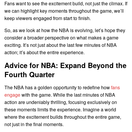
Fans want to see the excitement build, not just the climax. If
we can highlight key moments throughout the game, we’ll
keep viewers engaged from start to finish.
So, as we look at how the NBA is evolving, let’s hope they
consider a broader perspective on what makes a game
exciting. It’s not just about the last few minutes of NBA
action; it’s about the entire experience.
Advice for NBA: Expand Beyond the
Fourth Quarter
The NBA has a golden opportunity to redefine how
fans
engage
with the game. While the last minutes of NBA
action are undeniably thrilling, focusing exclusively on
these moments limits the experience. Imagine a world
where the excitement builds throughout the entire game,
not just in the final moments.