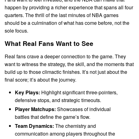
happen by providing a richer experience that spans all four
quarters. The thrill of the last minutes of NBA games
should be a culmination of what has come before, not the
sole focus.
What Real Fans Want to See
Real fans crave a deeper connection to the game. They
want to witness the strategy, the skill, and the moments that
build up to those climactic finishes. It’s not just about the
final score; it’s about the journey.
Key Plays:
Highlight significant three-pointers,
defensive stops, and strategic timeouts.
Player Matchups:
Showcases of individual
battles that define the game’s flow.
Team Dynamics:
The chemistry and
communication among players throughout the