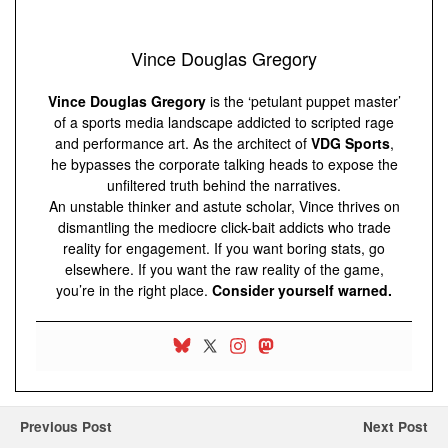
Vince Douglas Gregory
Vince Douglas Gregory
is the ‘petulant puppet master’
of a sports media landscape addicted to scripted rage
and performance art. As the architect of
VDG Sports
,
he bypasses the corporate talking heads to expose the
unfiltered truth behind the narratives.
An unstable thinker and astute scholar, Vince thrives on
dismantling the mediocre click-bait addicts who trade
reality for engagement. If you want boring stats, go
elsewhere. If you want the raw reality of the game,
you’re in the right place.
Consider yourself warned.
Previous Post
Next Post