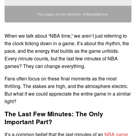
The Legacy of John Stockton: A Basketball Icon
When we talk about “NBA time,” we aren’t just referring to
the clock ticking down in a game. It’s about the rhythm, the
pace, and the energy that builds as the game unfolds.
Every minute counts, but the last few minutes of NBA
games? They can change everything.
Fans often focus on these final moments as the most
thrilling. The stakes are high, and the atmosphere electric.
But what if we could appreciate the entire game in a similar
light?
The Last Few Minutes: The Only
Important Part?
It’s a common belief that the last minutes of an
NBA game