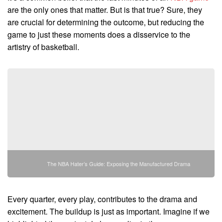
are the only ones that matter. But is that true? Sure, they
are crucial for determining the outcome, but reducing the
game to just these moments does a disservice to the
artistry of basketball.
The NBA Hater’s Guide: Exposing the Manufactured Drama
Every quarter, every play, contributes to the drama and
excitement. The buildup is just as important. Imagine if we