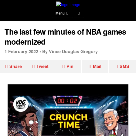
Menu
The last few minutes of NBA games
modernized
1 February 2022 •
By Vince Douglas Gregory
Share
Tweet
Pin
Mail
SMS