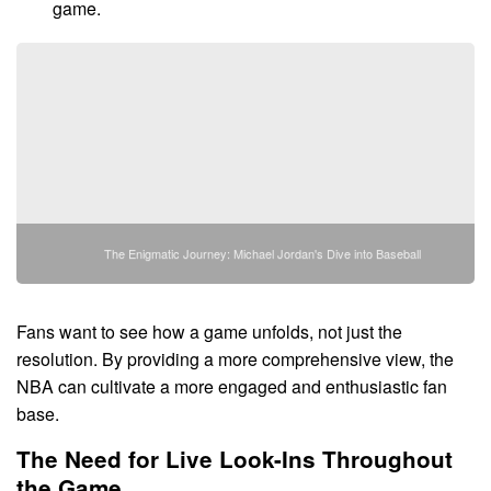
game.
The Enigmatic Journey: Michael Jordan's Dive into Baseball
Fans want to see how a game unfolds, not just the
resolution. By providing a more comprehensive view, the
NBA can cultivate a more engaged and enthusiastic fan
base.
The Need for Live Look-Ins Throughout
the Game