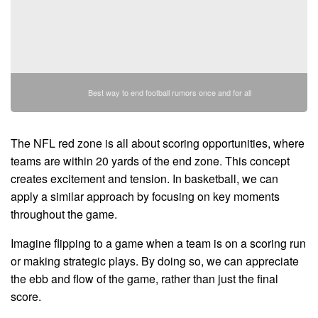
Best way to end football rumors once and for all
The NFL red zone is all about scoring opportunities, where
teams are within 20 yards of the end zone. This concept
creates excitement and tension. In basketball, we can
apply a similar approach by focusing on key moments
throughout the game.
Imagine flipping to a game when a team is on a scoring run
or making strategic plays. By doing so, we can appreciate
the ebb and flow of the game, rather than just the final
score.