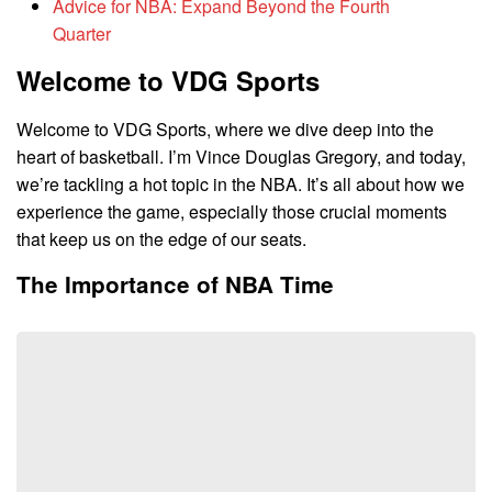
Advice for NBA: Expand Beyond the Fourth
Quarter
Welcome to VDG Sports
Welcome to VDG Sports, where we dive deep into the
heart of basketball. I’m Vince Douglas Gregory, and today,
we’re tackling a hot topic in the NBA. It’s all about how we
experience the game, especially those crucial moments
that keep us on the edge of our seats.
The Importance of NBA Time