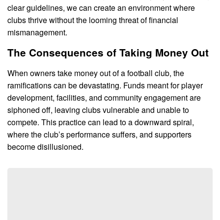
clear guidelines, we can create an environment where
clubs thrive without the looming threat of financial
mismanagement.
The Consequences of Taking Money Out
When owners take money out of a football club, the
ramifications can be devastating. Funds meant for player
development, facilities, and community engagement are
siphoned off, leaving clubs vulnerable and unable to
compete. This practice can lead to a downward spiral,
where the club’s performance suffers, and supporters
become disillusioned.