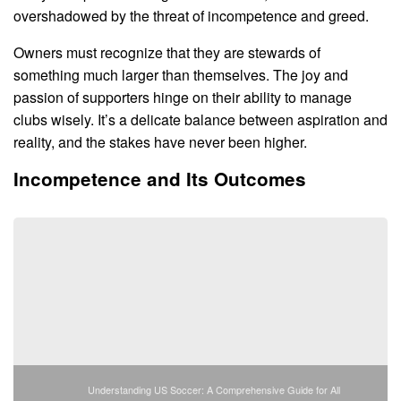
overshadowed by the threat of incompetence and greed.
Owners must recognize that they are stewards of
something much larger than themselves. The joy and
passion of supporters hinge on their ability to manage
clubs wisely. It’s a delicate balance between aspiration and
reality, and the stakes have never been higher.
Incompetence and Its Outcomes
Understanding US Soccer: A Comprehensive Guide for All