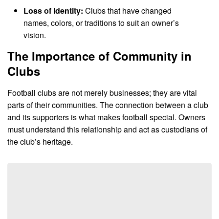
Loss of Identity:
Clubs that have changed
names, colors, or traditions to suit an owner’s
vision.
The Importance of Community in
Clubs
Football clubs are not merely businesses; they are vital
parts of their communities. The connection between a club
and its supporters is what makes football special. Owners
must understand this relationship and act as custodians of
the club’s heritage.