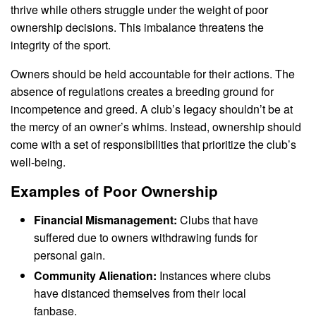
thrive while others struggle under the weight of poor
ownership decisions. This imbalance threatens the
integrity of the sport.
Owners should be held accountable for their actions. The
absence of regulations creates a breeding ground for
incompetence and greed. A club’s legacy shouldn’t be at
the mercy of an owner’s whims. Instead, ownership should
come with a set of responsibilities that prioritize the club’s
well-being.
Examples of Poor Ownership
Financial Mismanagement:
Clubs that have
suffered due to owners withdrawing funds for
personal gain.
Community Alienation:
Instances where clubs
have distanced themselves from their local
fanbase.