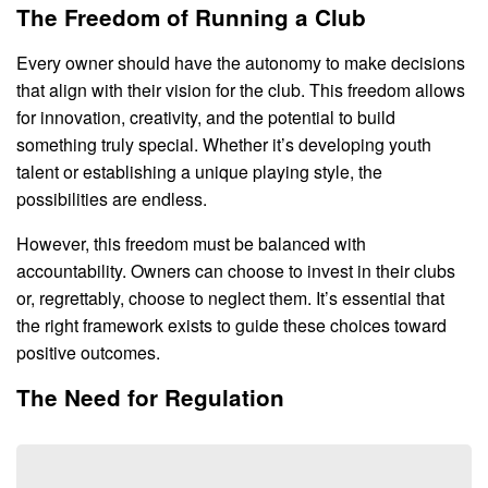
The Freedom of Running a Club
Every owner should have the autonomy to make decisions
that align with their vision for the club. This freedom allows
for innovation, creativity, and the potential to build
something truly special. Whether it’s developing youth
talent or establishing a unique playing style, the
possibilities are endless.
However, this freedom must be balanced with
accountability. Owners can choose to invest in their clubs
or, regrettably, choose to neglect them. It’s essential that
the right framework exists to guide these choices toward
positive outcomes.
The Need for Regulation