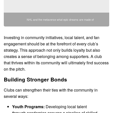
NHL and the metaverse what epic dreams are made of
Investing in community initiatives, local talent, and fan
engagement should be at the forefront of every club’s
strategy. This approach not only builds loyalty but also
creates a sense of belonging among supporters. A club
that thrives within its community will ultimately find success
on the pitch.
Building Stronger Bonds
Clubs can strengthen their ties with the community in
several ways:
Youth Programs:
Developing local talent
through academies ensures a pipeline of skilled