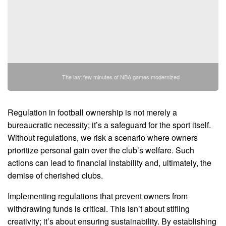
The last few minutes of NBA games modernized
Regulation in football ownership is not merely a
bureaucratic necessity; it’s a safeguard for the sport itself.
Without regulations, we risk a scenario where owners
prioritize personal gain over the club’s welfare. Such
actions can lead to financial instability and, ultimately, the
demise of cherished clubs.
Implementing regulations that prevent owners from
withdrawing funds is critical. This isn’t about stifling
creativity; it’s about ensuring sustainability. By establishing