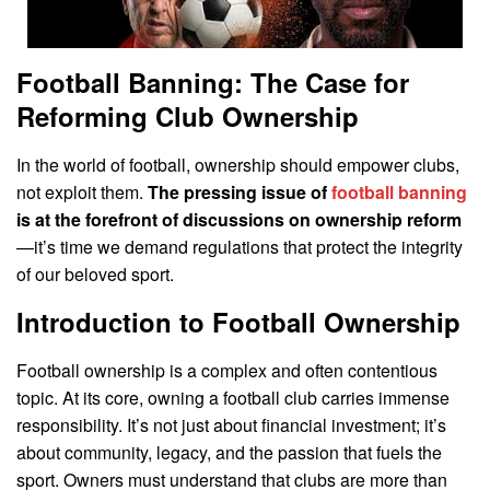
Football Banning: The Case for
Reforming Club Ownership
In the world of football, ownership should empower clubs,
not exploit them.
The pressing issue of
football banning
is at the forefront of discussions on ownership reform
—it’s time we demand regulations that protect the integrity
of our beloved sport.
Introduction to Football Ownership
Football ownership is a complex and often contentious
topic. At its core, owning a football club carries immense
responsibility. It’s not just about financial investment; it’s
about community, legacy, and the passion that fuels the
sport. Owners must understand that clubs are more than