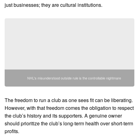
just businesses; they are cultural institutions.
NHL's misunderstood outside rule is the controllable nightmare
The freedom to run a club as one sees fit can be liberating.
However, with that freedom comes the obligation to respect
the club’s history and its supporters. A genuine owner
should prioritize the club’s long-term health over short-term
profits.