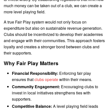
much money can be taken out of a club, we can create a
more level playing field.
A true Fair Play system would not only focus on
expenditure but also on sustainable revenue generation.
Clubs should be incentivized to develop their academies
and engage with their communities. This approach fosters
loyalty and creates a stronger bond between clubs and
their supporters.
Why Fair Play Matters
Financial Responsibility:
Enforcing fair play
ensures that
clubs operate
within their means.
Community Engagement:
Encouraging clubs to
invest in local initiatives strengthens ties with
supporters.
Competitive Balance:
A level playing field leads