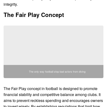
integrity.
The Fair Play Concept
The only way football stop bad actors from diving
The Fair Play concept in football is designed to promote
financial stability and competitive balance among clubs. It
aims to prevent reckless spending and encourages owners
to invest wisely. By establishing regulations that limit how