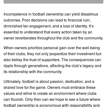
Incompetence in football ownership can yield disastrous
outcomes. Poor decisions can lead to financial ruin,
diminished fan engagement, and a loss of identity. It’s
essential to understand that every action taken by an
owner reverberates throughout the club and the community.
When owners prioritize personal gain over the well-being
of their clubs, they not only jeopardize their investment but
also betray the trust of supporters. The consequences can
ripple through generations, affecting the club’s legacy and
its relationship with the community.
Ultimately, football is about passion, dedication, and a
shared love for the game. Owners must embrace these
values and strive to create an environment where clubs
can flourish. Only then can we hope to see a future where
football ownership is synonymous with responsibility and