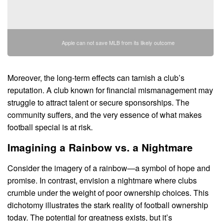
Apple can not save MLB from its likely outcome
Moreover, the long-term effects can tarnish a club’s
reputation. A club known for financial mismanagement may
struggle to attract talent or secure sponsorships. The
community suffers, and the very essence of what makes
football special is at risk.
Imagining a Rainbow vs. a Nightmare
Consider the imagery of a rainbow—a symbol of hope and
promise. In contrast, envision a nightmare where clubs
crumble under the weight of poor ownership choices. This
dichotomy illustrates the stark reality of football ownership
today. The potential for greatness exists, but it’s