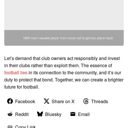
NBA most valuable player front runner set to get key player back
Let’s demand that club owners act responsibly and invest
in their clubs rather than exploit them. The essence of
football lies
in its connection to the community, and it’s our
duty to protect that bond. Together, we can create a brighter
future for football.
Facebook
Share on X
Threads
Reddit
Bluesky
Email
Copy Link