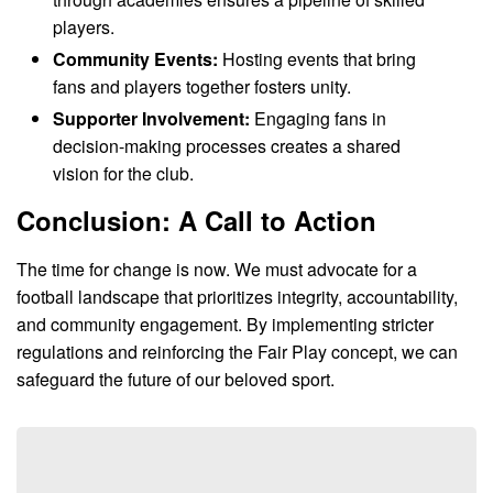
players.
Community Events:
Hosting events that bring
fans and players together fosters unity.
Supporter Involvement:
Engaging fans in
decision-making processes creates a shared
vision for the club.
Conclusion: A Call to Action
The time for change is now. We must advocate for a
football landscape that prioritizes integrity, accountability,
and community engagement. By implementing stricter
regulations and reinforcing the Fair Play concept, we can
safeguard the future of our beloved sport.