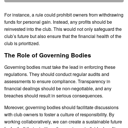
For instance, a rule could prohibit owners from withdrawing
funds for personal gain. Instead, any profits should be
reinvested into the club. This would not only safeguard the
club’s future but also ensure that the financial health of the
club is prioritized.
The Role of Governing Bodies
Governing bodies must take the lead in enforcing these
regulations. They should conduct regular audits and
assessments to ensure compliance. Transparency in
financial dealings should be non-negotiable, and any
breaches should result in serious consequences.
Moreover, governing bodies should facilitate discussions
with club owners to foster a culture of responsibility. By
working collaboratively, we can create a sustainable future