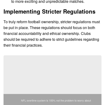
to more exciting and unpredictable matches.
Implementing Stricter Regulations
To truly reform football ownership, stricter regulations must
be put in place. These regulations should focus on both
financial accountability and ethical ownership. Clubs
should be required to adhere to strict guidelines regarding
their financial practices.
NFL overtime system is 100% not the problem to worry about