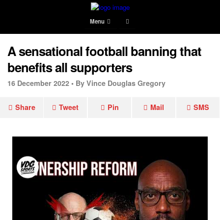
Menu
A sensational football banning that
benefits all supporters
16 December 2022 •
By Vince Douglas Gregory
Share
Tweet
Pin
Mail
SMS