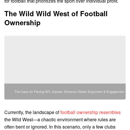
for football that prioritizes the sport over individual profit.
The Wild Wild West of Football
Ownership
The Case for Flexing NFL Games: Enhance Viewer Enjoyment & Engagement
Currently, the landscape of
football ownership resembles
the Wild West—a chaotic environment where rules are
often bent or ignored. In this scenario, only a few clubs