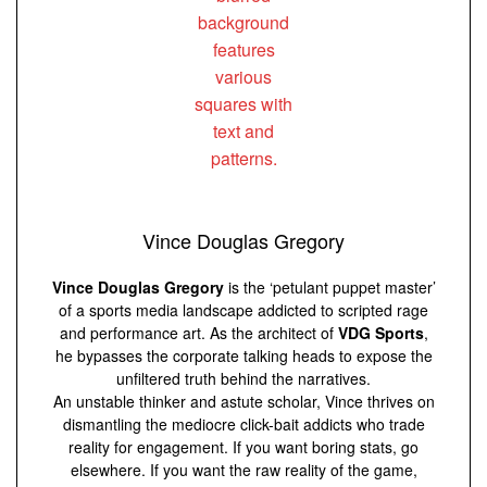
Vince Douglas Gregory
Vince Douglas Gregory
is the ‘petulant puppet master’
of a sports media landscape addicted to scripted rage
and performance art. As the architect of
VDG Sports
,
he bypasses the corporate talking heads to expose the
unfiltered truth behind the narratives.
An unstable thinker and astute scholar, Vince thrives on
dismantling the mediocre click-bait addicts who trade
reality for engagement. If you want boring stats, go
elsewhere. If you want the raw reality of the game,