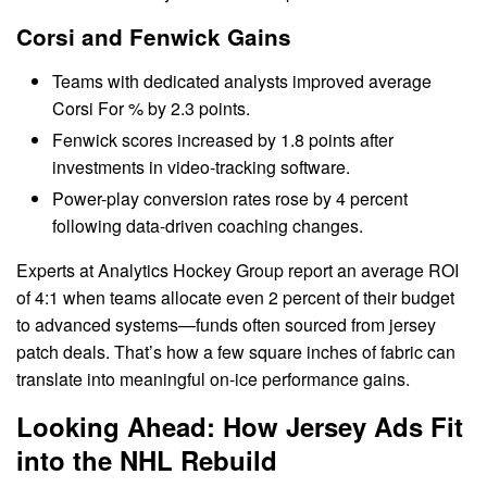
Corsi and Fenwick Gains
Teams with dedicated analysts improved average
Corsi For % by 2.3 points.
Fenwick scores increased by 1.8 points after
investments in video-tracking software.
Power-play conversion rates rose by 4 percent
following data-driven coaching changes.
Experts at Analytics Hockey Group report an average ROI
of 4:1 when teams allocate even 2 percent of their budget
to advanced systems—funds often sourced from jersey
patch deals. That’s how a few square inches of fabric can
translate into meaningful on-ice performance gains.
Looking Ahead: How Jersey Ads Fit
into the NHL Rebuild