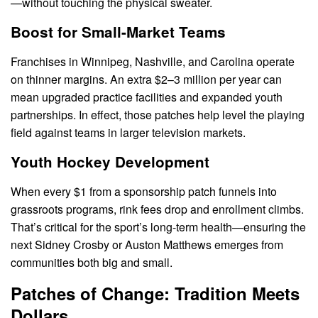
—without touching the physical sweater.
Boost for Small-Market Teams
Franchises in Winnipeg, Nashville, and Carolina operate
on thinner margins. An extra $2–3 million per year can
mean upgraded practice facilities and expanded youth
partnerships. In effect, those patches help level the playing
field against teams in larger television markets.
Youth Hockey Development
When every $1 from a sponsorship patch funnels into
grassroots programs, rink fees drop and enrollment climbs.
That’s critical for the sport’s long-term health—ensuring the
next Sidney Crosby or Auston Matthews emerges from
communities both big and small.
Patches of Change: Tradition Meets
Dollars