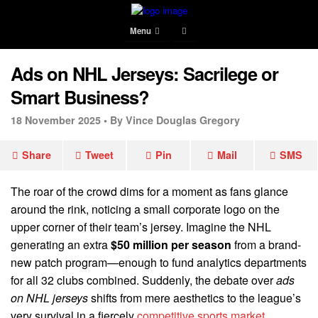
Menu
Ads on NHL Jerseys: Sacrilege or
Smart Business?
18 November 2025 •
By Vince Douglas Gregory
Share
Tweet
Pin
Mail
SMS
The roar of the crowd dims for a moment as fans glance
around the rink, noticing a small corporate logo on the
upper corner of their team’s jersey. Imagine the NHL
generating an extra
$50 million per season
from a brand-
new patch program—enough to fund analytics departments
for all 32 clubs combined. Suddenly, the debate over
ads
on NHL jerseys
shifts from mere aesthetics to the league’s
very survival in a fiercely
competitive sports market
.