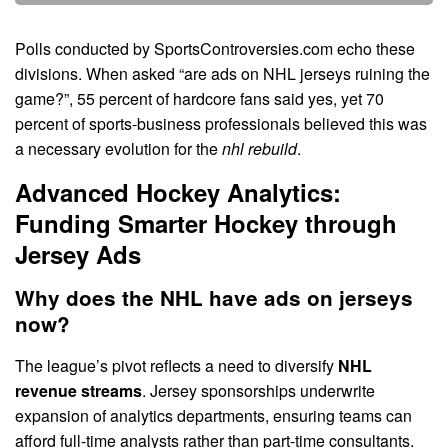
Polls conducted by SportsControversies.com echo these
divisions. When asked “are ads on NHL jerseys ruining the
game?”, 55 percent of hardcore fans said yes, yet 70
percent of sports-business professionals believed this was
a necessary evolution for the
nhl rebuild
.
Advanced Hockey Analytics:
Funding Smarter Hockey through
Jersey Ads
Why does the NHL have ads on jerseys
now?
The league’s pivot reflects a need to diversify
NHL
revenue streams
. Jersey sponsorships underwrite
expansion of analytics departments, ensuring teams can
afford full-time analysts rather than part-time consultants.