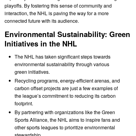
playoffs. By fostering this sense of community and
interaction, the NHL is paving the way for a more
connected future with its audience.
Environmental Sustainability: Green
Initiatives in the NHL
The NHL has taken significant steps towards
environmental sustainability through various
green initiatives.
Recycling programs, energy-efficient arenas, and
carbon offset projects are just a few examples of
the league’s commitment to reducing its carbon
footprint.
By partnering with organizations like the Green
Sports Alliance, the NHL aims to inspire fans and
other sports leagues to prioritize environmental
stewardship.