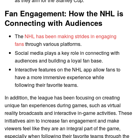
as they aim for the Stanley Cup.
Fan Engagement: How the NHL is
Connecting with Audiences
The
NHL has been making strides in engaging
fans
through various platforms.
Social media plays a key role in connecting with
audiences and building a loyal fan base.
Interactive features on the NHL app allow fans to
have a more immersive experience while
following their favorite teams.
In addition, the league has been focusing on creating
unique fan experiences during games, such as virtual
reality broadcasts and interactive in-game activities. These
initiatives aim to increase fan engagement and make
viewers feel like they are an integral part of the game,
especially when following their favorite teams through the