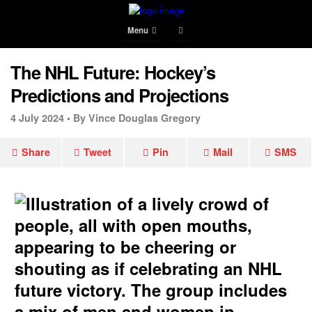
Menu
The NHL Future: Hockey’s
Predictions and Projections
4 July 2024 •
By Vince Douglas Gregory
Share
Tweet
Pin
Mail
SMS