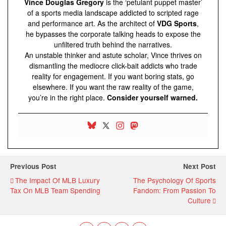
Vince Douglas Gregory
is the ‘petulant puppet master’
of a sports media landscape addicted to scripted rage
and performance art. As the architect of
VDG Sports
,
he bypasses the corporate talking heads to expose the
unfiltered truth behind the narratives.
An unstable thinker and astute scholar, Vince thrives on
dismantling the mediocre click-bait addicts who trade
reality for engagement. If you want boring stats, go
elsewhere. If you want the raw reality of the game,
you’re in the right place.
Consider yourself warned.
Previous Post
Next Post
The Impact Of MLB Luxury
The Psychology Of Sports
Tax On MLB Team Spending
Fandom: From Passion To
Culture