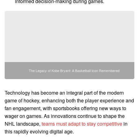
informed decision-making during games.
The Legacy of Kobe Bryant: A Basketball Icon Remembered
Technology has become an integral part of the modern
game of hockey, enhancing both the player experience and
fan engagement, with sportsbooks offering new ways to
wager on games. As innovations continue to shape the
NHL landscape,
teams must adapt to stay competitive
in
this rapidly evolving digital age.