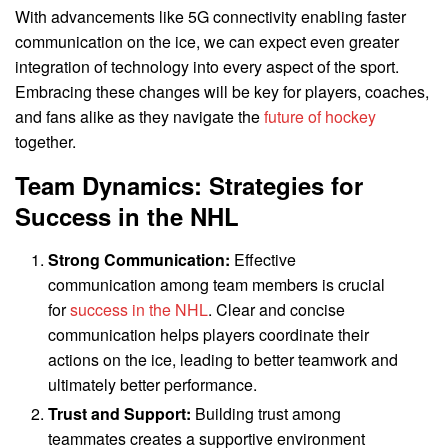
With advancements like 5G connectivity enabling faster
communication on the ice, we can expect even greater
integration of technology into every aspect of the sport.
Embracing these changes will be key for players, coaches,
and fans alike as they navigate the
future of hockey
together.
Team Dynamics: Strategies for
Success in the NHL
Strong Communication:
Effective
communication among team members is crucial
for
success in the NHL
. Clear and concise
communication helps players coordinate their
actions on the ice, leading to better teamwork and
ultimately better performance.
Trust and Support:
Building trust among
teammates creates a supportive environment