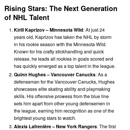
Rising Stars: The Next Generation
of NHL Talent
Kirill Kaprizov – Minnesota Wild
: At just 24
years old, Kaprizov has taken the NHL by storm
in his rookie season with the Minnesota Wild.
Known for his crafty stickhandling and quick
release, he leads all rookies in goals scored and
has quickly emerged as a top talent in the league.
Quinn Hughes – Vancouver Canucks
: As a
defenseman for the Vancouver Canucks, Hughes
showcases elite skating ability and playmaking
skills. His offensive prowess from the blue line
sets him apart from other young defensemen in
the league, earning him recognition as one of the
brightest young stars to watch.
Alexis Lafrenière – New York Rangers
: The first