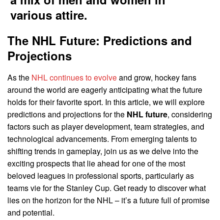
The NHL Future: Predictions and
Projections
As the
NHL continues to evolve
and grow, hockey fans
around the world are eagerly anticipating what the future
holds for their favorite sport. In this article, we will explore
predictions and projections for the
NHL future
, considering
factors such as player development, team strategies, and
technological advancements. From emerging talents to
shifting trends in gameplay, join us as we delve into the
exciting prospects that lie ahead for one of the most
beloved leagues in professional sports, particularly as
teams vie for the Stanley Cup. Get ready to discover what
lies on the horizon for the NHL – it’s a future full of promise
and potential.