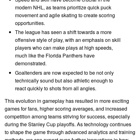
modern NHL, as teams prioritize quick puck
movement and agile skating to create scoring
opportunities.
The league has seen a shift towards a more
offensive style of play, with an emphasis on skill
players who can make plays at high speeds,
much like the Florida Panthers have
demonstrated.
Goaltenders are now expected to be not only
technically sound but also athletic enough to
react quickly to shots from all angles.
This evolution in gameplay has resulted in more exciting
games for fans, higher scoring averages, and increased
competition among teams striving for success, especially
during the Stanley Cup playoffs. As technology continues
to shape the game through advanced analytics and training
methods, we can expect even further innovations in how