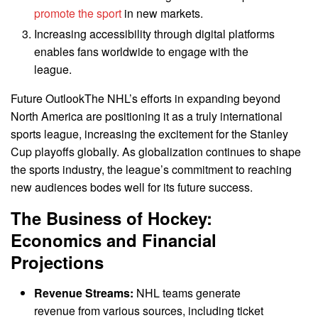
promote the sport
in new markets.
Increasing accessibility through digital platforms
enables fans worldwide to engage with the
league.
Future OutlookThe NHL’s efforts in expanding beyond
North America are positioning it as a truly international
sports league, increasing the excitement for the Stanley
Cup playoffs globally. As globalization continues to shape
the sports industry, the league’s commitment to reaching
new audiences bodes well for its future success.
The Business of Hockey:
Economics and Financial
Projections
Revenue Streams:
NHL teams generate
revenue from various sources, including ticket