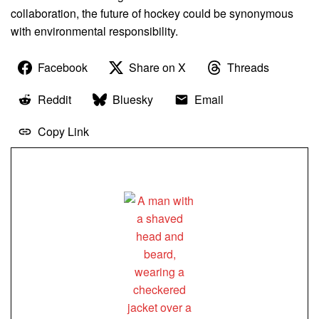
collaboration, the future of hockey could be synonymous
with environmental responsibility.
Facebook
Share on X
Threads
Reddit
Bluesky
Email
Copy Link