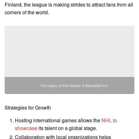
Finland, the league is making strides to attract fans from all
corners of the world.
The Legacy of Karl Malone: A Basketball Icon
Strategies for Growth
Hosting international games allows the
NHL to
showcase
its talent on a global stage.
Collaboration with local organizations helps