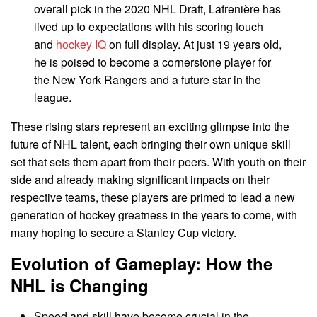
overall pick in the 2020 NHL Draft, Lafrenière has
lived up to expectations with his scoring touch
and
hockey IQ
on full display. At just 19 years old,
he is poised to become a cornerstone player for
the New York Rangers and a future star in the
league.
These rising stars represent an exciting glimpse into the
future of NHL talent, each bringing their own unique skill
set that sets them apart from their peers. With youth on their
side and already making significant impacts on their
respective teams, these players are primed to lead a new
generation of hockey greatness in the years to come, with
many hoping to secure a Stanley Cup victory.
Evolution of Gameplay: How the
NHL is Changing
Speed and skill have become crucial in the