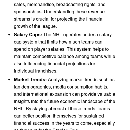
sales, merchandise, broadcasting rights, and
sponsorships. Understanding these revenue
streams is crucial for projecting the financial
growth of the league.
Salary Caps:
The NHL operates under a salary
cap system that limits how much teams can
spend on player salaries. This system helps to
maintain competitive balance among teams while
also influencing financial projections for
individual franchises.
Market Trends:
Analyzing market trends such as
fan demographics, media consumption habits,
and international expansion can provide valuable
insights into the future economic landscape of the
NHL. By staying abreast of these trends, teams
can better position themselves for sustained
financial success in the years to come, especially