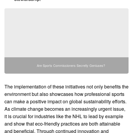
Are Sports Commissioners Secretly Geniuses?
The implementation of these initiatives not only benefits the
environment but also showcases how professional sports
can make a positive impact on global sustainability efforts.
As climate change becomes an increasingly urgent issue,
it is crucial for industries like the NHL to lead by example
and show that eco-friendly practices are both attainable
and beneficial. Through continued innovation and