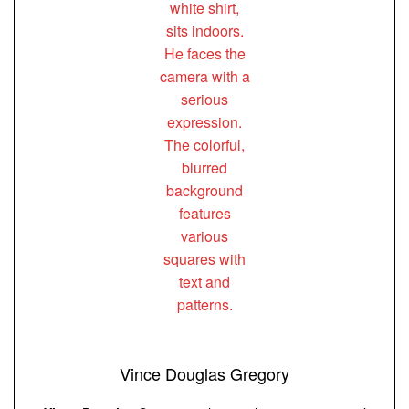
Vince Douglas Gregory