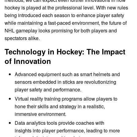
hockey is played at the professional level. With new rules
being introduced each season to enhance player safety
while maintaining a fast-paced environment, the future of
NHL gameplay looks promising for both players and
spectators alike.
Technology in Hockey: The Impact
of Innovation
Advanced equipment such as smart helmets and
sensors embedded in sticks are revolutionizing
player safety and performance.
Virtual reality training programs allow players to
hone their skills and strategy in a realistic,
immersive environment.
Data analytics tools provide coaches with
insights into player performance, leading to more