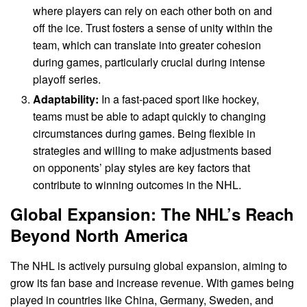
where players can rely on each other both on and
off the ice. Trust fosters a sense of unity within the
team, which can translate into greater cohesion
during games, particularly crucial during intense
playoff series.
Adaptability:
In a fast-paced sport like hockey,
teams must be able to adapt quickly to changing
circumstances during games. Being flexible in
strategies and willing to make adjustments based
on opponents’ play styles are key factors that
contribute to winning outcomes in the NHL.
Global Expansion: The NHL’s Reach
Beyond North America
The NHL is actively pursuing global expansion, aiming to
grow its fan base and increase revenue. With games being
played in countries like China, Germany, Sweden, and