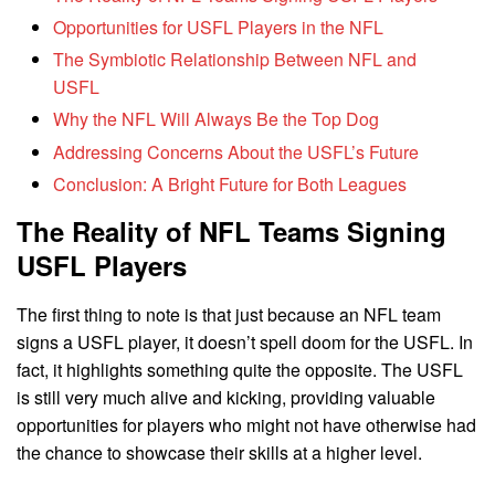
Opportunities for USFL Players in the NFL
The Symbiotic Relationship Between NFL and
USFL
Why the NFL Will Always Be the Top Dog
Addressing Concerns About the USFL’s Future
Conclusion: A Bright Future for Both Leagues
The Reality of NFL Teams Signing
USFL Players
The first thing to note is that just because an NFL team
signs a USFL player, it doesn’t spell doom for the USFL. In
fact, it highlights something quite the opposite. The USFL
is still very much alive and kicking, providing valuable
opportunities for players who might not have otherwise had
the chance to showcase their skills at a higher level.