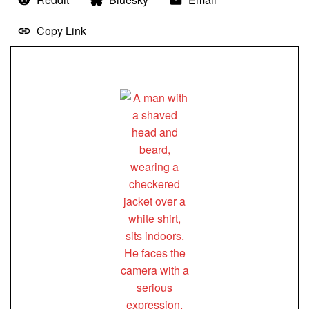
Copy Link