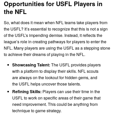
Opportunities for USFL Players in
the NFL
So, what does it mean when NFL teams take players from
the USFL? It’s essential to recognize that this is not a sign
of the USFL’s impending demise. Instead, it reflects the
league’s role in creating pathways for players to enter the
NFL. Many players are using the USFL as a stepping stone
to achieve their dreams of playing in the NFL.
Showcasing Talent:
The USFL provides players
with a platform to display their skills. NFL scouts
are always on the lookout for hidden gems, and
the USFL helps uncover those talents.
Refining Skills:
Players can use their time in the
USFL to work on specific areas of their game that
need improvement. This could be anything from
technique to game strategy.