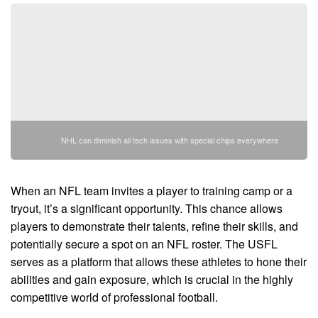
NHL can diminish all tech issues with special chips everywhere
When an NFL team invites a player to training camp or a
tryout, it’s a significant opportunity. This chance allows
players to demonstrate their talents, refine their skills, and
potentially secure a spot on an NFL roster. The USFL
serves as a platform that allows these athletes to hone their
abilities and gain exposure, which is crucial in the highly
competitive world of professional football.