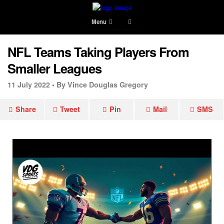
Menu
NFL Teams Taking Players From
Smaller Leagues
11 July 2022 •
By Vince Douglas Gregory
Share
Tweet
Pin
Mail
SMS