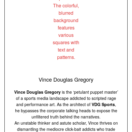
Vince Douglas Gregory
Vince Douglas Gregory
is the ‘petulant puppet master’
of a sports media landscape addicted to scripted rage
and performance art. As the architect of
VDG Sports
,
he bypasses the corporate talking heads to expose the
unfiltered truth behind the narratives.
An unstable thinker and astute scholar, Vince thrives on
dismantling the mediocre click-bait addicts who trade