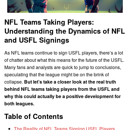
NFL Teams Taking Players:
Understanding the Dynamics of NFL
and USFL Signings
As NFL teams continue to sign USFL players, there’s a lot
of chatter about what this means for the future of the USFL.
Many fans and analysts are quick to jump to conclusions,
speculating that the league might be on the brink of
collapse.
But let’s take a closer look at the real truth
behind NFL teams taking players from the USFL and
why this could actually be a positive development for
both leagues.
Table of Contents
The Reality of NFL Teams Signing USFL Players