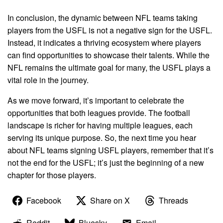
In conclusion, the dynamic between NFL teams taking
players from the USFL is not a negative sign for the USFL.
Instead, it indicates a thriving ecosystem where players
can find opportunities to showcase their talents. While the
NFL remains the ultimate goal for many, the USFL plays a
vital role in the journey.
As we move forward, it’s important to celebrate the
opportunities that both leagues provide. The football
landscape is richer for having multiple leagues, each
serving its unique purpose. So, the next time you hear
about NFL teams signing USFL players, remember that it’s
not the end for the USFL; it’s just the beginning of a new
chapter for those players.
Facebook
Share on X
Threads
Reddit
Bluesky
Email