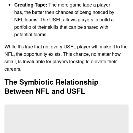
Creating Tape:
The more game tape a player
has, the better their chances of being noticed by
NFL teams. The USFL allows players to build a
portfolio of their skills that can be shared with
potential teams.
While it’s true that not every USFL player will make it to the
NFL, the opportunity exists. This chance, no matter how
small, is invaluable for players looking to elevate their
careers.
The Symbiotic Relationship
Between NFL and USFL