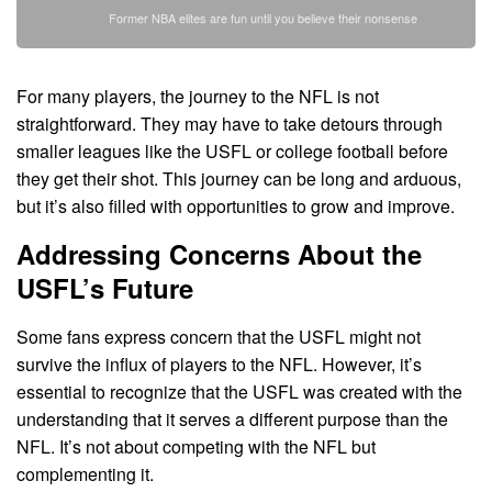
Former NBA elites are fun until you believe their nonsense
For many players, the journey to the NFL is not
straightforward. They may have to take detours through
smaller leagues like the USFL or college football before
they get their shot. This journey can be long and arduous,
but it’s also filled with opportunities to grow and improve.
Addressing Concerns About the
USFL’s Future
Some fans express concern that the USFL might not
survive the influx of players to the NFL. However, it’s
essential to recognize that the USFL was created with the
understanding that it serves a different purpose than the
NFL. It’s not about competing with the NFL but
complementing it.