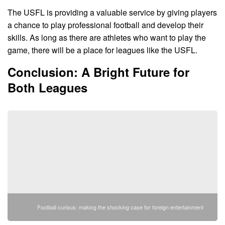
The USFL is providing a valuable service by giving players
a chance to play professional football and develop their
skills. As long as there are athletes who want to play the
game, there will be a place for leagues like the USFL.
Conclusion: A Bright Future for
Both Leagues
Football curious: making the shocking case for foreign entertainment