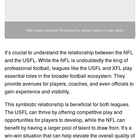
NBA trades decoded: Revealing the lasting impact of major deals
It’s crucial to understand the relationship between the NFL
and the USFL. While the NFL is undoubtedly the king of
professional football, leagues like the USFL and XFL play
essential roles in the broader football ecosystem. They
provide avenues for players, coaches, and even officials to
gain experience and visibility.
This symbiotic relationship is beneficial for both leagues.
The USFL can thrive by offering competitive play and
opportunities for players to develop, while the NFL can
benefit by having a larger pool of talent to draw from. It’s a
win-win situation that can help elevate the overall quality of