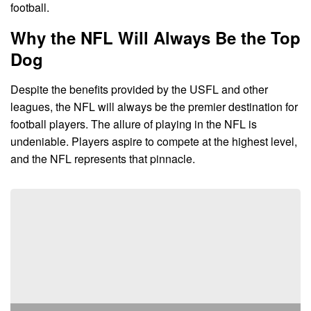
football.
Why the NFL Will Always Be the Top
Dog
Despite the benefits provided by the USFL and other
leagues, the NFL will always be the premier destination for
football players. The allure of playing in the NFL is
undeniable. Players aspire to compete at the highest level,
and the NFL represents that pinnacle.