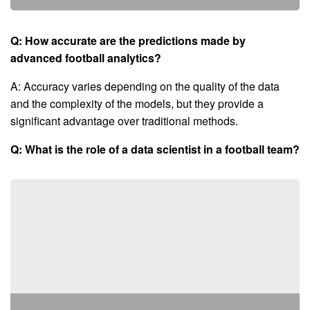
Q: How accurate are the predictions made by
advanced football analytics?
A: Accuracy varies depending on the quality of the data
and the complexity of the models, but they provide a
significant advantage over traditional methods.
Q: What is the role of a data scientist in a football team?