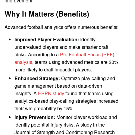
improvement.
Why It Matters (Benefits)
Advanced football analytics offers numerous benefits:
Improved Player Evaluation:
Identify
undervalued players and make smarter draft
picks. According to a
Pro Football Focus (PFF)
analysis
, teams using advanced metrics are 20%
more likely to draft impactful players.
Enhanced Strategy:
Optimize play calling and
game management based on data-driven
insights. A
ESPN study
found that teams using
analytics-based play-calling strategies increased
their win probability by 15%.
Injury Prevention:
Monitor player workload and
identify potential injury risks. A study in the
Journal of Strength and Conditioning Research