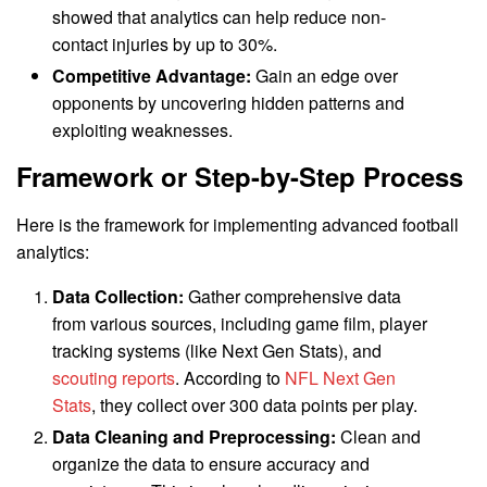
showed that analytics can help reduce non-
contact injuries by up to 30%.
Competitive Advantage:
Gain an edge over
opponents by uncovering hidden patterns and
exploiting weaknesses.
Framework or Step-by-Step Process
Here is the framework for implementing advanced football
analytics:
Data Collection:
Gather comprehensive data
from various sources, including game film, player
tracking systems (like Next Gen Stats), and
scouting reports
. According to
NFL Next Gen
Stats
, they collect over 300 data points per play.
Data Cleaning and Preprocessing:
Clean and
organize the data to ensure accuracy and