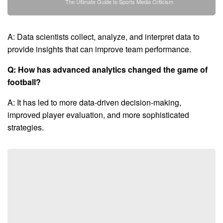
The Ultimate Guide to Sports Media Criticism
A: Data scientists collect, analyze, and interpret data to
provide insights that can improve team performance.
Q: How has advanced analytics changed the game of
football?
A: It has led to more data-driven decision-making,
improved player evaluation, and more sophisticated
strategies.