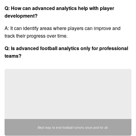
Q: How can advanced analytics help with player
development?
A: It can identify areas where players can improve and
track their progress over time.
Q: Is advanced football analytics only for professional
teams?
Best way to end football rumors once and for all