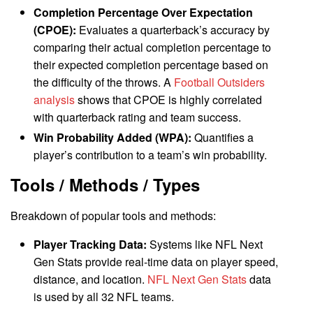
Completion Percentage Over Expectation
(CPOE):
Evaluates a quarterback’s accuracy by
comparing their actual completion percentage to
their expected completion percentage based on
the difficulty of the throws. A
Football Outsiders
analysis
shows that CPOE is highly correlated
with quarterback rating and team success.
Win Probability Added (WPA):
Quantifies a
player’s contribution to a team’s win probability.
Tools / Methods / Types
Breakdown of popular tools and methods:
Player Tracking Data:
Systems like NFL Next
Gen Stats provide real-time data on player speed,
distance, and location.
NFL Next Gen Stats
data
is used by all 32 NFL teams.