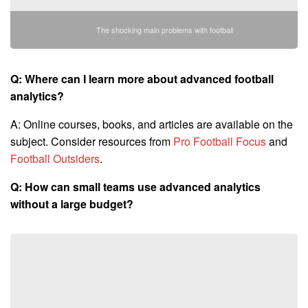
The shocking main problems with football
Q: Where can I learn more about advanced football
analytics?
A: Online courses, books, and articles are available on the
subject. Consider resources from
Pro Football Focus
and
Football Outsiders
.
Q: How can small teams use advanced analytics
without a large budget?