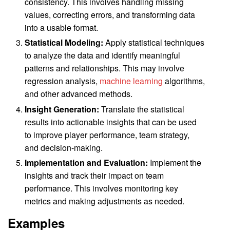
consistency. This involves handling missing
values, correcting errors, and transforming data
into a usable format.
Statistical Modeling:
Apply statistical techniques
to analyze the data and identify meaningful
patterns and relationships. This may involve
regression analysis,
machine learning
algorithms,
and other advanced methods.
Insight Generation:
Translate the statistical
results into actionable insights that can be used
to improve player performance, team strategy,
and decision-making.
Implementation and Evaluation:
Implement the
insights and track their impact on team
performance. This involves monitoring key
metrics and making adjustments as needed.
Examples