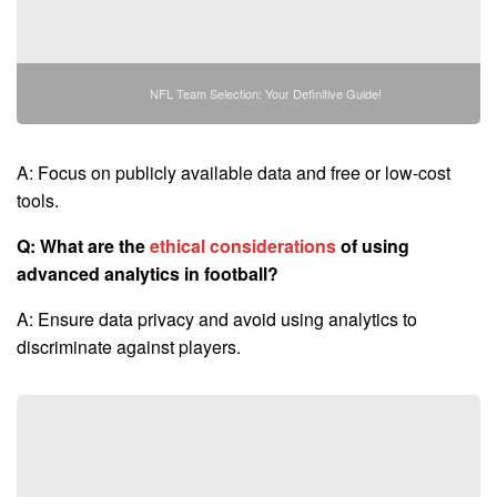
NFL Team Selection: Your Definitive Guide!
A: Focus on publicly available data and free or low-cost
tools.
Q: What are the
ethical considerations
of using
advanced analytics in football?
A: Ensure data privacy and avoid using analytics to
discriminate against players.