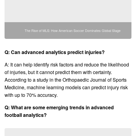
The Rise of MLS: How American Soccer Dominates Global Stage
Q: Can advanced analytics predict injuries?
A: It can help identify risk factors and reduce the likelihood
of injuries, but it cannot predict them with certainty.
According to a study in the Orthopaedic Journal of Sports
Medicine, machine learning models can predict injury risk
with up to 70% accuracy.
Q: What are some emerging trends in advanced
football analytics?