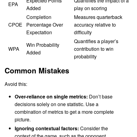
Expected Points
Quantifies the impact of a
EPA
Added
play on scoring
Completion
Measures quarterback
CPOE
Percentage Over
accuracy relative to
Expectation
difficulty
Quantifies a player’s
Win Probability
WPA
contribution to win
Added
probability
Common Mistakes
Avoid this:
Over-reliance on single metrics:
Don’t base
decisions solely on one statistic. Use a
combination of metrics to get a more complete
picture.
Ignoring contextual factors:
Consider the
context of the game, such as the opponent,