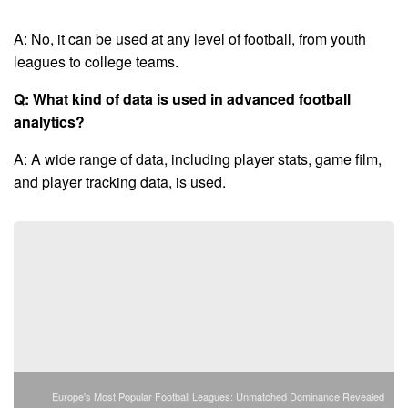
A: No, it can be used at any level of football, from youth
leagues to college teams.
Q: What kind of data is used in advanced football
analytics?
A: A wide range of data, including player stats, game film,
and player tracking data, is used.
Europe's Most Popular Football Leagues: Unmatched Dominance Revealed