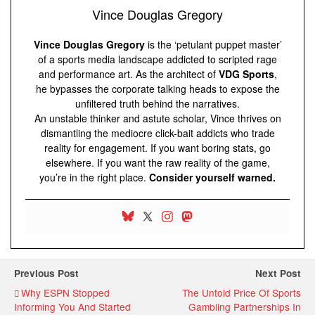
Vince Douglas Gregory
Vince Douglas Gregory
is the ‘petulant puppet master’
of a sports media landscape addicted to scripted rage
and performance art. As the architect of
VDG Sports
,
he bypasses the corporate talking heads to expose the
unfiltered truth behind the narratives.
An unstable thinker and astute scholar, Vince thrives on
dismantling the mediocre click-bait addicts who trade
reality for engagement. If you want boring stats, go
elsewhere. If you want the raw reality of the game,
you’re in the right place.
Consider yourself warned.
Previous Post
Next Post
Why ESPN Stopped
The Untold Price Of Sports
Informing You And Started
Gambling Partnerships In