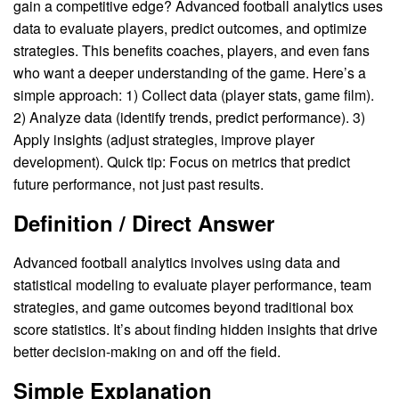
gain a competitive edge? Advanced football analytics uses
data to evaluate players, predict outcomes, and optimize
strategies. This benefits coaches, players, and even fans
who want a deeper understanding of the game. Here’s a
simple approach: 1) Collect data (player stats, game film).
2) Analyze data (identify trends, predict performance). 3)
Apply insights (adjust strategies, improve player
development). Quick tip: Focus on metrics that predict
future performance, not just past results.
Definition / Direct Answer
Advanced football analytics involves using data and
statistical modeling to evaluate player performance, team
strategies, and game outcomes beyond traditional box
score statistics. It’s about finding hidden insights that drive
better decision-making on and off the field.
Simple Explanation