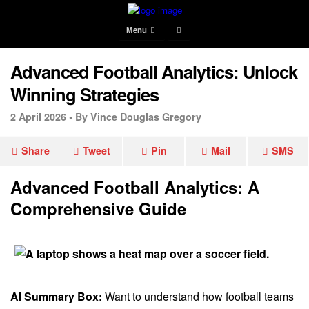
Menu
Advanced Football Analytics: Unlock
Winning Strategies
2 April 2026 •
By Vince Douglas Gregory
Share
Tweet
Pin
Mail
SMS
Advanced Football Analytics: A
Comprehensive Guide
AI Summary Box:
Want to understand how football teams