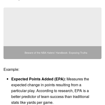
Beware of the NBA Haters' Handbook: Exposing Truths
Example:
Expected Points Added (EPA):
Measures the
expected change in points resulting from a
particular play. According to research, EPA is a
better predictor of team success than traditional
stats like yards per game.