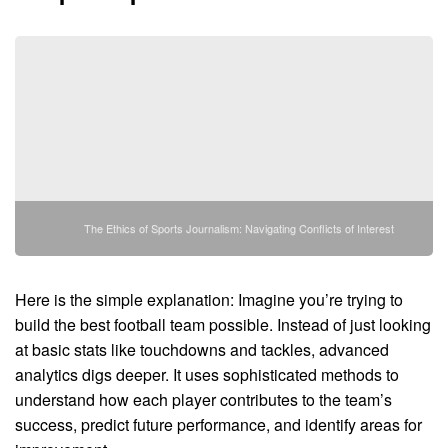
The Ethics of Sports Journalism: Navigating Conflicts of Interest
Here is the simple explanation: Imagine you’re trying to
build the best football team possible. Instead of just looking
at basic stats like touchdowns and tackles, advanced
analytics digs deeper. It uses sophisticated methods to
understand how each player contributes to the team’s
success, predict future performance, and identify areas for