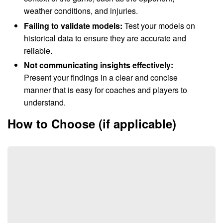
weather conditions, and injuries.
Failing to validate models:
Test your models on
historical data to ensure they are accurate and
reliable.
Not communicating insights effectively:
Present your findings in a clear and concise
manner that is easy for coaches and players to
understand.
How to Choose (if applicable)