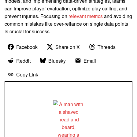
models, and implementing data-driven strategies, teams
can improve player evaluation, optimize play calling, and
prevent injuries. Focusing on
relevant metrics
and avoiding
common mistakes like over-reliance on single data points
is crucial for success.
Facebook
Share on X
Threads
Reddit
Bluesky
Email
Copy Link