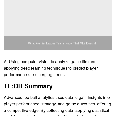
What Premier League Teams Know That MLS Doesn't
A: Using computer vision to analyze game film and
applying deep learning techniques to predict player
performance are emerging trends.
TL;DR Summary
Advanced football analytics uses data to gain insights into
player performance, strategy, and game outcomes, offering
a competitive edge. By collecting data, applying statistical