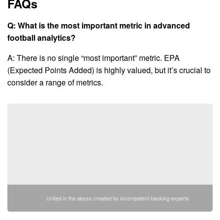
FAQs
Q: What is the most important metric in advanced
football analytics?
A: There is no single “most important” metric. EPA
(Expected Points Added) is highly valued, but it’s crucial to
consider a range of metrics.
United in the abyss created by incompetent banking experts