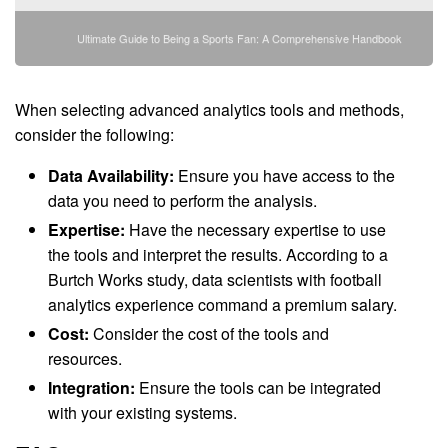
Ultimate Guide to Being a Sports Fan: A Comprehensive Handbook
When selecting advanced analytics tools and methods,
consider the following:
Data Availability:
Ensure you have access to the
data you need to perform the analysis.
Expertise:
Have the necessary expertise to use
the tools and interpret the results. According to a
Burtch Works study, data scientists with football
analytics experience command a premium salary.
Cost:
Consider the cost of the tools and
resources.
Integration:
Ensure the tools can be integrated
with your existing systems.