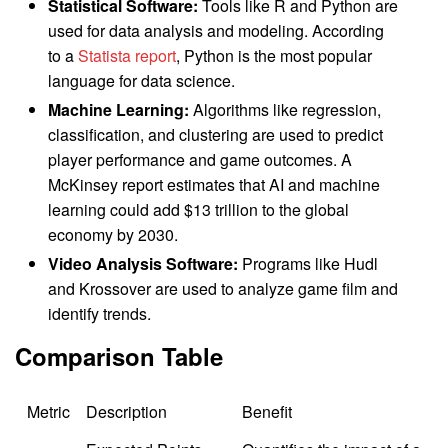
Statistical Software:
Tools like R and Python are
used for data analysis and modeling. According
to a
Statista report
, Python is the most popular
language for data science.
Machine Learning:
Algorithms like regression,
classification, and clustering are used to predict
player performance and game outcomes. A
McKinsey report estimates that AI and machine
learning could add $13 trillion to the global
economy by 2030.
Video Analysis Software:
Programs like Hudl
and Krossover are used to analyze game film and
identify trends.
Comparison Table
Metric
Description
Benefit