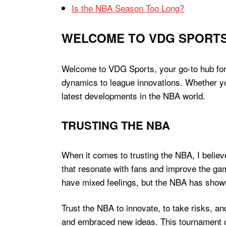
Is the NBA Season Too Long?
WELCOME TO VDG SPORT
Welcome to VDG Sports, your go-to hub for a
dynamics to league innovations. Whether yo
latest developments in the NBA world.
TRUSTING THE NBA
When it comes to trusting the NBA, I believ
that resonate with fans and improve the gam
have mixed feelings, but the NBA has shown 
Trust the NBA to innovate, to take risks, a
and embraced new ideas. This tournament cou