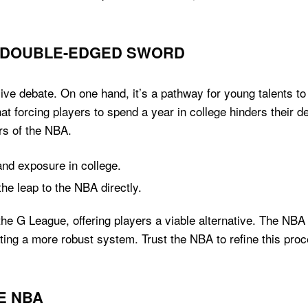
A DOUBLE-EDGED SWORD
 debate. On one hand, it’s a pathway for young talents to s
t forcing players to spend a year in college hinders their d
rs of the NBA.
nd exposure in college.
he leap to the NBA directly.
the G League, offering players a viable alternative. The NBA
ting a more robust system. Trust the NBA to refine this proce
HE NBA