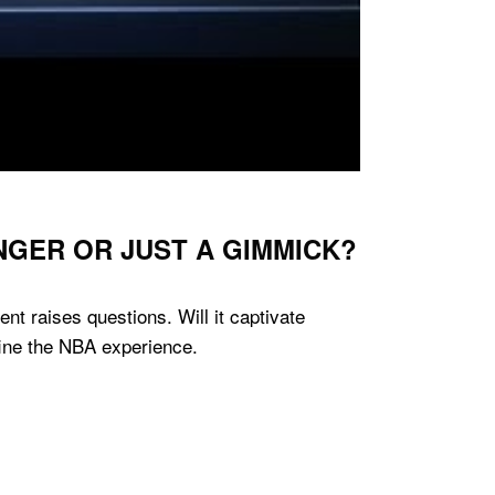
NGER OR JUST A GIMMICK?
t raises questions. Will it captivate
fine the NBA experience.