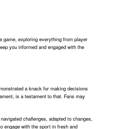
he game, exploring everything from player
 keep you informed and engaged with the
demonstrated a knack for making decisions
nament, is a testament to that. Fans may
e navigated challenges, adapted to changes,
o engage with the sport in fresh and