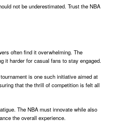
should not be underestimated. Trust the NBA
ers often find it overwhelming. The
g it harder for casual fans to stay engaged.
 tournament is one such initiative aimed at
g that the thrill of competition is felt all
 fatigue. The NBA must innovate while also
ance the overall experience.