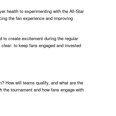
er health to experimenting with the All-Star
ncing the fan experience and improving
d to create excitement during the regular
is clear: to keep fans engaged and invested
on? How will teams qualify, and what are the
ch the tournament and how fans engage with