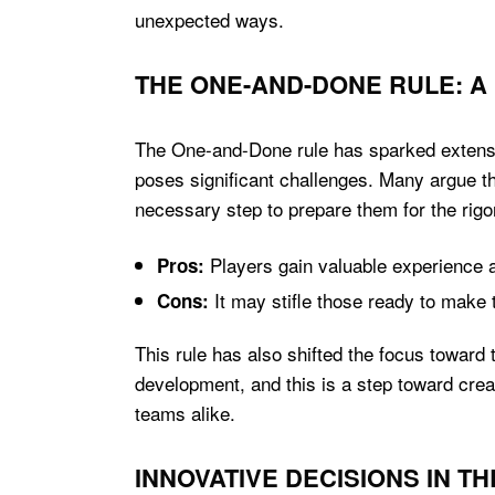
unexpected ways.
THE ONE-AND-DONE RULE: 
The One-and-Done rule has sparked extensive
poses significant challenges. Many argue tha
necessary step to prepare them for the rigo
Players gain valuable experience a
Pros:
It may stifle those ready to make t
Cons:
This rule has also shifted the focus toward 
development, and this is a step toward crea
teams alike.
INNOVATIVE DECISIONS IN T