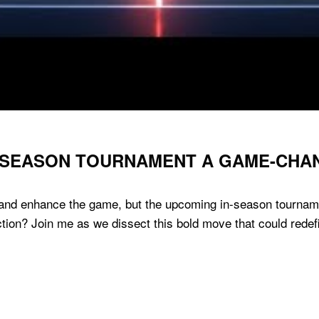
IN-SEASON TOURNAMENT A GAME-CHA
 and enhance the game, but the upcoming in-season tournamen
ction? Join me as we dissect this bold move that could rede