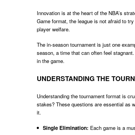
Innovation is at the heart of the NBA’s str
Game format, the league is not afraid to t
player welfare.
The in-season tournament is just one exampl
season, a time that can often feel stagnant.
in the game.
UNDERSTANDING THE TOUR
Understanding the tournament format is cruci
stakes? These questions are essential as 
it.
Each game is a must
Single Elimination: