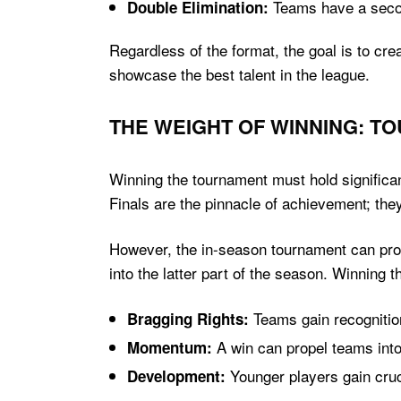
Teams have a second
Double Elimination:
Regardless of the format, the goal is to cr
showcase the best talent in the league.
THE WEIGHT OF WINNING: T
Winning the tournament must hold significan
Finals are the pinnacle of achievement; the
However, the in-season tournament can prov
into the latter part of the season. Winning 
Teams gain recognitio
Bragging Rights:
A win can propel teams into
Momentum:
Younger players gain cruci
Development: