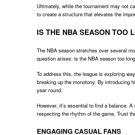
Ultimately, while the tournament may not c
to create a structure that elevates the impor
IS THE NBA SEASON TOO 
The NBA season stretches over several mont
question arises: is the NBA season too long
To address this, the league is exploring wa
breaking up the monotony. By introducing hig
year round.
However, it’s essential to find a balance. 
respecting the rhythm of the game. Trust th
ENGAGING CASUAL FANS