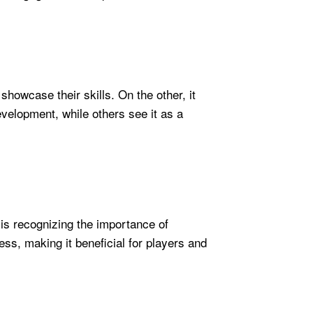
howcase their skills. On the other, it
evelopment, while others see it as a
 is recognizing the importance of
ss, making it beneficial for players and