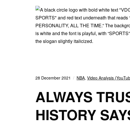
28 December 2021
NBA
,
Video Analysis (YouTu
ALWAYS TRUS
HISTORY SAY