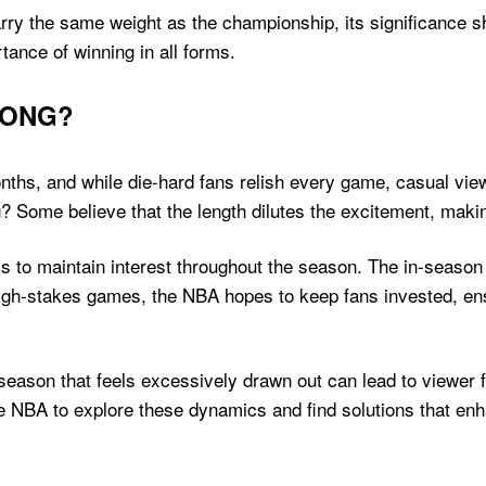
arry the same weight as the championship, its significance 
tance of winning in all forms.
LONG?
hs, and while die-hard fans relish every game, casual view
? Some believe that the length dilutes the excitement, makin
ys to maintain interest throughout the season. The in-season
h-stakes games, the NBA hopes to keep fans invested, ensurin
A season that feels excessively drawn out can lead to viewer
e NBA to explore these dynamics and find solutions that enh