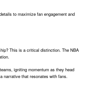
e details to maximize fan engagement and
p? This is a critical distinction. The NBA
tion.
r teams, igniting momentum as they head
a narrative that resonates with fans.