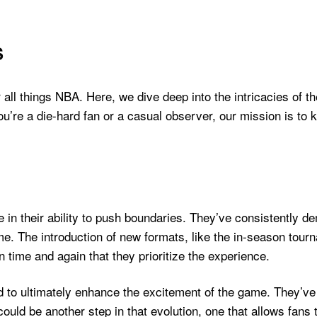
S
ll things NBA. Here, we dive deep into the intricacies of t
u’re a die-hard fan or a casual observer, our mission is to
e in their ability to push boundaries. They’ve consistently 
e. The introduction of new formats, like the in-season tour
time and again that they prioritize the experience.
nd to ultimately enhance the excitement of the game. They’v
ld be another step in that evolution, one that allows fans t