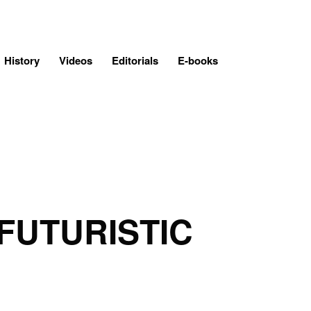
History
Videos
Editorials
E-books
FUTURISTIC