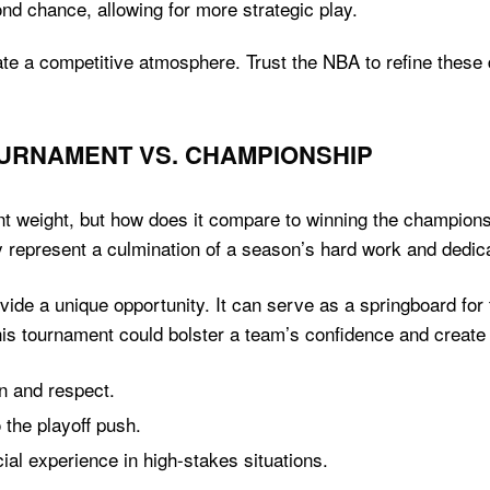
 chance, allowing for more strategic play.
eate a competitive atmosphere. Trust the NBA to refine thes
OURNAMENT VS. CHAMPIONSHIP
t weight, but how does it compare to winning the championshi
y represent a culmination of a season’s hard work and dedica
ide a unique opportunity. It can serve as a springboard fo
this tournament could bolster a team’s confidence and create 
n and respect.
 the playoff push.
al experience in high-stakes situations.