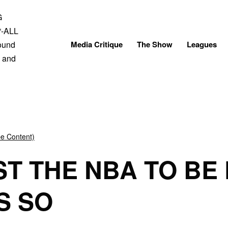
Skip
to
content
Media Critique
The Show
Leagues
be Content)
T THE NBA TO BE 
S SO