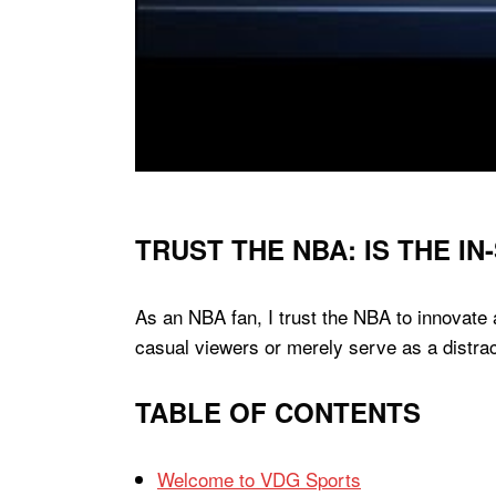
TRUST THE NBA: IS THE 
As an NBA fan, I trust the NBA to innovate
casual viewers or merely serve as a distra
TABLE OF CONTENTS
Welcome to VDG Sports