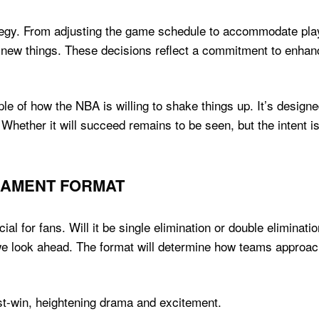
ategy. From adjusting the game schedule to accommodate play
ry new things. These decisions reflect a commitment to enha
e of how the NBA is willing to shake things up. It’s designe
 Whether it will succeed remains to be seen, but the intent 
NAMENT FORMAT
al for fans. Will it be single elimination or double eliminati
we look ahead. The format will determine how teams approa
-win, heightening drama and excitement.