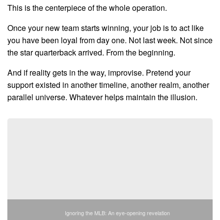
This is the centerpiece of the whole operation.
Once your new team starts winning, your job is to act like
you have been loyal from day one. Not last week. Not since
the star quarterback arrived. From the beginning.
And if reality gets in the way, improvise. Pretend your
support existed in another timeline, another realm, another
parallel universe. Whatever helps maintain the illusion.
Ignoring the MLB: An eye-opening revelation