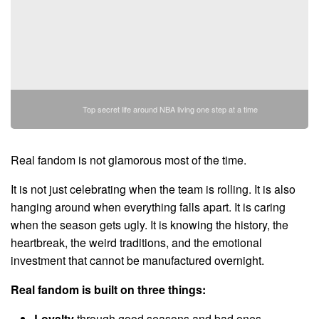
Top secret life around NBA living one step at a time
Real fandom is not glamorous most of the time.
It is not just celebrating when the team is rolling. It is also
hanging around when everything falls apart. It is caring
when the season gets ugly. It is knowing the history, the
heartbreak, the weird traditions, and the emotional
investment that cannot be manufactured overnight.
Real fandom is built on three things:
Loyalty
through good seasons and bad ones.