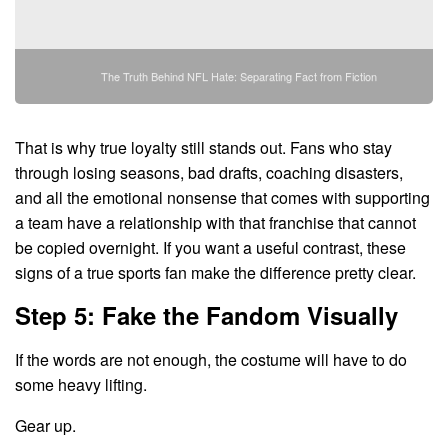
The Truth Behind NFL Hate: Separating Fact from Fiction
That is why true loyalty still stands out. Fans who stay
through losing seasons, bad drafts, coaching disasters,
and all the emotional nonsense that comes with supporting
a team have a relationship with that franchise that cannot
be copied overnight. If you want a useful contrast, these
signs of a true sports fan make the difference pretty clear.
Step 5: Fake the Fandom Visually
If the words are not enough, the costume will have to do
some heavy lifting.
Gear up.