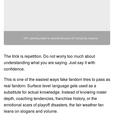
NFL opening week is special because of 3 amazing reasons
The trick is repetition. Do not worry too much about
understanding what you are saying. Just say it with
confidence.
This is one of the easiest ways fake fandom tries to pass as
real fandom. Surface level language gets used as a
substitute for actual knowledge. Instead of knowing roster
depth, coaching tendencies, franchise history, or the
emotional scars of playoff disasters, the fair weather fan
leans on slogans and volume.