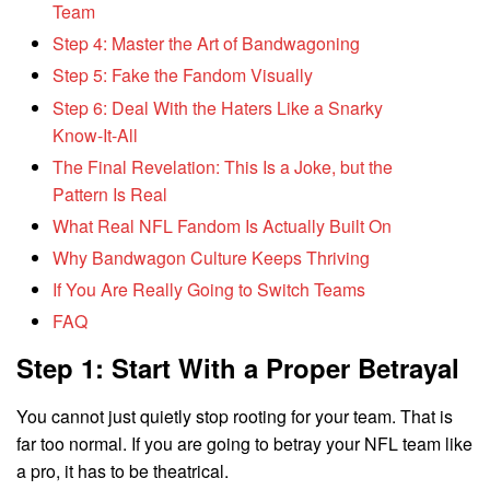
Team
Step 4: Master the Art of Bandwagoning
Step 5: Fake the Fandom Visually
Step 6: Deal With the Haters Like a Snarky
Know-It-All
The Final Revelation: This Is a Joke, but the
Pattern Is Real
What Real NFL Fandom Is Actually Built On
Why Bandwagon Culture Keeps Thriving
If You Are Really Going to Switch Teams
FAQ
Step 1: Start With a Proper Betrayal
You cannot just quietly stop rooting for your team. That is
far too normal. If you are going to betray your NFL team like
a pro, it has to be theatrical.