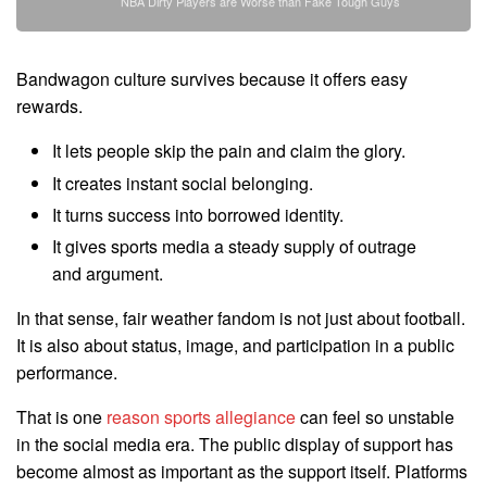
NBA Dirty Players are Worse than Fake Tough Guys
Bandwagon culture survives because it offers easy
rewards.
It lets people skip the pain and claim the glory.
It creates instant social belonging.
It turns success into borrowed identity.
It gives sports media a steady supply of outrage
and argument.
In that sense, fair weather fandom is not just about football.
It is also about status, image, and participation in a public
performance.
That is one
reason sports allegiance
can feel so unstable
in the social media era. The public display of support has
become almost as important as the support itself. Platforms