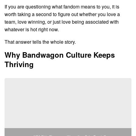
If you are questioning what fandom means to you, it is
worth taking a second to figure out whether you love a
team, love winning, or just love being associated with
whatever is hot right now.
That answer tells the whole story.
Why Bandwagon Culture Keeps
Thriving