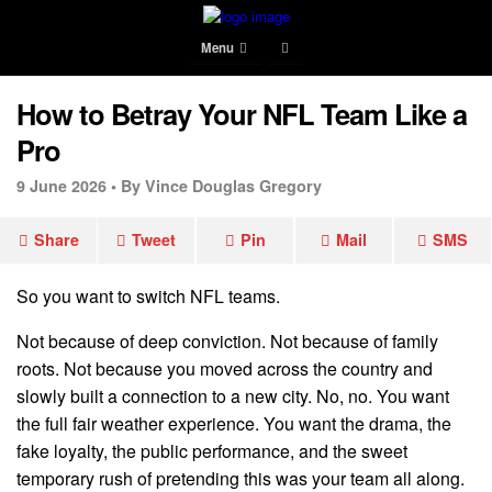
Menu
How to Betray Your NFL Team Like a
Pro
9 June 2026 •
By Vince Douglas Gregory
Share
Tweet
Pin
Mail
SMS
So you want to switch NFL teams.
Not because of deep conviction. Not because of family
roots. Not because you moved across the country and
slowly built a connection to a new city. No, no. You want
the full fair weather experience. You want the drama, the
fake loyalty, the public performance, and the sweet
temporary rush of pretending this was your team all along.