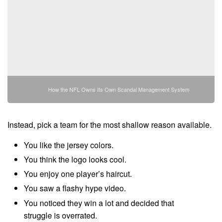
How the NFL Owns Its Own Scandal Management System
Instead, pick a team for the most shallow reason available.
You like the jersey colors.
You think the logo looks cool.
You enjoy one player’s haircut.
You saw a flashy hype video.
You noticed they win a lot and decided that
struggle is overrated.