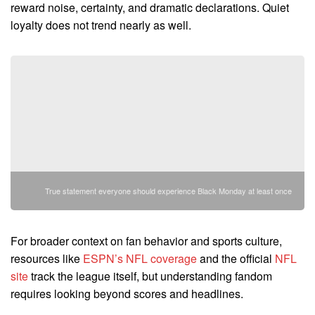
reward noise, certainty, and dramatic declarations. Quiet
loyalty does not trend nearly as well.
True statement everyone should experience Black Monday at least once
For broader context on fan behavior and sports culture,
resources like
ESPN’s NFL coverage
and the official
NFL
site
track the league itself, but understanding fandom
requires looking beyond scores and headlines.