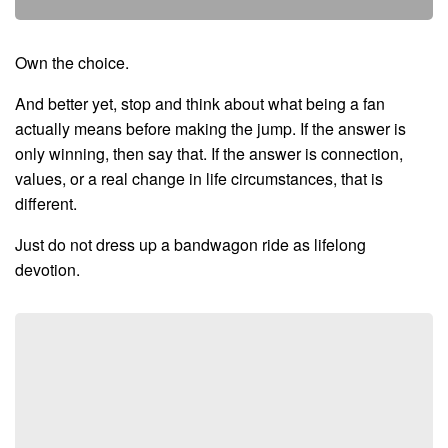
Own the choice.
And better yet, stop and think about what being a fan
actually means before making the jump. If the answer is
only winning, then say that. If the answer is connection,
values, or a real change in life circumstances, that is
different.
Just do not dress up a bandwagon ride as lifelong
devotion.