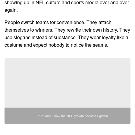
showing up in NFL culture and sports media over and over
again.
People switch teams for convenience. They attach
themselves to winners. They rewrite their own history. They
use slogans instead of substance. They wear loyalty like a
costume and expect nobody to notice the seams.
Truth about how the NFL growth becomes global