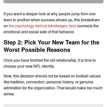
If you want a deeper look at why people jump from one
team to another when success shows up, this breakdown
on
the psychology behind bandwagon fans
connects the
emotional and social side of that behavior.
Step 2: Pick Your New Team for the
Worst Possible Reasons
Once you have torched the old relationship, it is time to
choose your new NFL identity.
Now, this decision should not be based on football values
like tradition, connection, personal history, or genuine
admiration for the organization. That would make too much
sense.