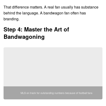
That difference matters. A real fan usually has substance
behind the language. A bandwagon fan often has
branding.
Step 4: Master the Art of
Bandwagoning
MLS on track for outstanding numbers because of football fans