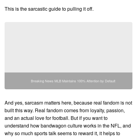
This is the sarcastic guide to pulling it off.
Breaking News MLB Maintains 100% Attention by Default
And yes, sarcasm matters here, because real fandom is not
built this way. Real fandom comes from loyalty, passion,
and an actual love for football. But if you want to
understand how bandwagon culture works in the NFL, and
why so much sports talk seems to reward it, it helps to