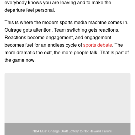
everybody knows you are leaving and to make the
departure feel personal.
This is where the modern sports media machine comes in.
Outrage gets attention. Team switching gets reactions.
Reactions become engagement, and engagement
becomes fuel for an endless cycle of
sports debate
. The
more dramatic the exit, the more people talk. That is part of
the game now.
NBA Must Change Draft Lottery to Not Reward Failure