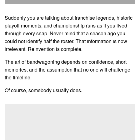
Suddenly you are talking about franchise legends, historic
playoff moments, and championship runs as if you lived
through every snap. Never mind that a season ago you
could not identify half the roster. That information is now
irrelevant. Reinvention is complete.
The art of bandwagoning depends on confidence, short
memories, and the assumption that no one will challenge
the timeline.
Of course, somebody usually does.