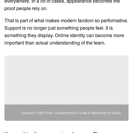
everywhere. In a lot of cases, appearance becomes the
proof people rely on.
That is part of what makes modern fandom so performative.
Support is no longer just something people feel. It is
something they display. Online identity can become more
important than actual understanding of the team.
Unspoken NBA Rules: Comprehensive Guide to Mastering the Game