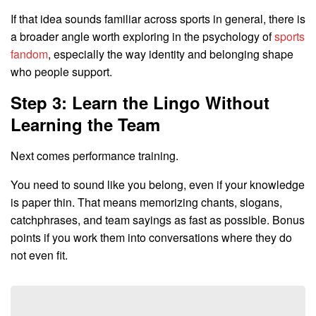
If that idea sounds familiar across sports in general, there is
a broader angle worth exploring in the psychology of
sports
fandom
, especially the way identity and belonging shape
who people support.
Step 3: Learn the Lingo Without
Learning the Team
Next comes performance training.
You need to sound like you belong, even if your knowledge
is paper thin. That means memorizing chants, slogans,
catchphrases, and team sayings as fast as possible. Bonus
points if you work them into conversations where they do
not even fit.