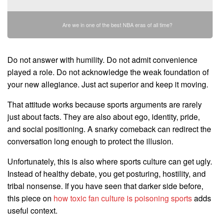
Are we in one of the best NBA eras of all time?
Do not answer with humility. Do not admit convenience
played a role. Do not acknowledge the weak foundation of
your new allegiance. Just act superior and keep it moving.
That attitude works because sports arguments are rarely
just about facts. They are also about ego, identity, pride,
and social positioning. A snarky comeback can redirect the
conversation long enough to protect the illusion.
Unfortunately, this is also where sports culture can get ugly.
Instead of healthy debate, you get posturing, hostility, and
tribal nonsense. If you have seen that darker side before,
this piece on
how toxic fan culture is poisoning sports
adds
useful context.