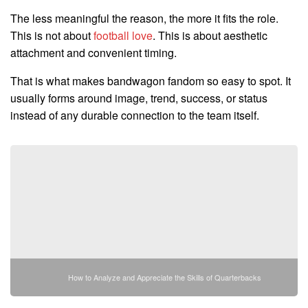
The less meaningful the reason, the more it fits the role.
This is not about
football love
. This is about aesthetic
attachment and convenient timing.
That is what makes bandwagon fandom so easy to spot. It
usually forms around image, trend, success, or status
instead of any durable connection to the team itself.
How to Analyze and Appreciate the Skills of Quarterbacks