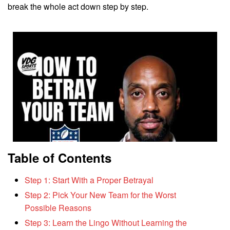
break the whole act down step by step.
Table of Contents
Step 1: Start With a Proper Betrayal
Step 2: Pick Your New Team for the Worst
Possible Reasons
Step 3: Learn the Lingo Without Learning the