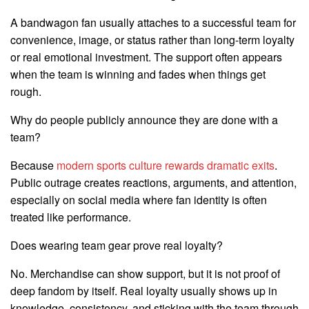
A bandwagon fan usually attaches to a successful team for
convenience, image, or status rather than long-term loyalty
or real emotional investment. The support often appears
when the team is winning and fades when things get
rough.
Why do people publicly announce they are done with a
team?
Because
modern sports culture rewards dramatic exits
.
Public outrage creates reactions, arguments, and attention,
especially on social media where fan identity is often
treated like performance.
Does wearing team gear prove real loyalty?
No. Merchandise can show support, but it is not proof of
deep fandom by itself. Real loyalty usually shows up in
knowledge, consistency, and sticking with the team through