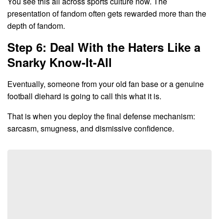
You see this all across sports culture now. The
presentation of fandom often gets rewarded more than the
depth of fandom.
Step 6: Deal With the Haters Like a
Snarky Know-It-All
Eventually, someone from your old fan base or a genuine
football diehard is going to call this what it is.
That is when you deploy the final defense mechanism:
sarcasm, smugness, and dismissive confidence.