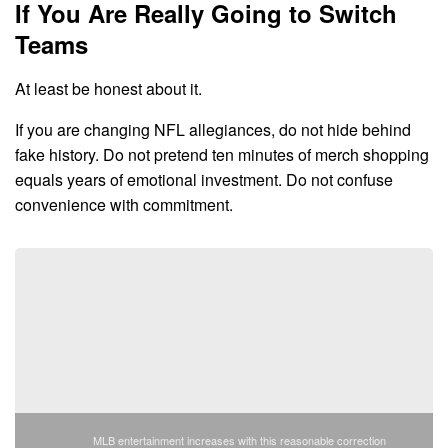
If You Are Really Going to Switch
Teams
At least be honest about it.
If you are changing NFL allegiances, do not hide behind
fake history. Do not pretend ten minutes of merch shopping
equals years of emotional investment. Do not confuse
convenience with commitment.
MLB entertainment increases with this reasonable correction