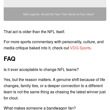
NBA Legends: Should We Take Their Words at Face Value?
That act is older than the NFL itself.
For more sports commentary with personality, culture, and
media critique baked into it, check out
VDG Sports
.
FAQ
Is it ever acceptable to change NFL teams?
Yes, but the reason matters. A genuine shift because of life
changes, family ties, or a deeper connection to a different
team is not the same thing as chasing the latest winner just
for clout.
What makes someone a bandwagon fan?