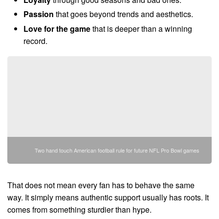
Passion
that goes beyond trends and aesthetics.
Love for the game
that is deeper than a winning
record.
Two hand touch American football rule for future NFL Pro Bowl games
That does not mean every fan has to behave the same
way. It simply means authentic support usually has roots. It
comes from something sturdier than hype.