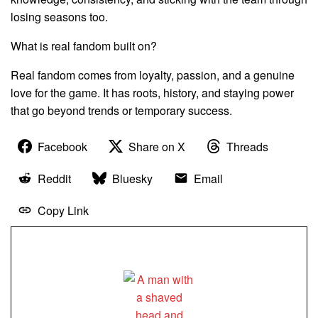
losing seasons too.
What is real fandom built on?
Real fandom comes from loyalty, passion, and a genuine
love for the game. It has roots, history, and staying power
that go beyond trends or temporary success.
Facebook
Share on X
Threads
Reddit
Bluesky
Email
Copy Link