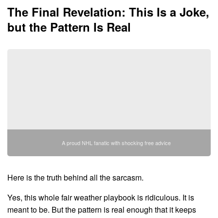
The Final Revelation: This Is a Joke,
but the Pattern Is Real
A proud NHL fanatic with shocking free advice
Here is the truth behind all the sarcasm.
Yes, this whole fair weather playbook is ridiculous. It is
meant to be. But the pattern is real enough that it keeps