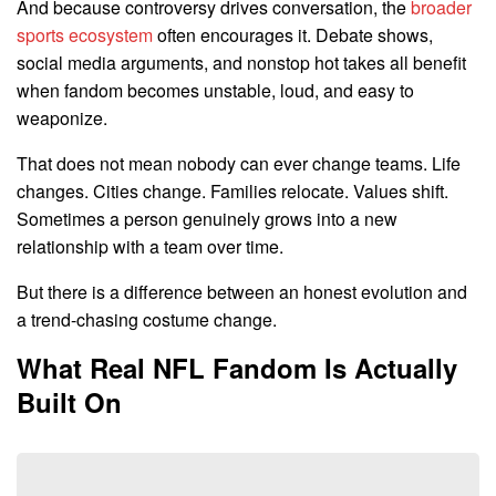
And because controversy drives conversation, the
broader
sports ecosystem
often encourages it. Debate shows,
social media arguments, and nonstop hot takes all benefit
when fandom becomes unstable, loud, and easy to
weaponize.
That does not mean nobody can ever change teams. Life
changes. Cities change. Families relocate. Values shift.
Sometimes a person genuinely grows into a new
relationship with a team over time.
But there is a difference between an honest evolution and
a trend-chasing costume change.
What Real NFL Fandom Is Actually
Built On