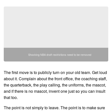
Shocking NBA draft restrictions need to be removed
The first move is to publicly turn on your old team. Get loud
about it. Complain about the front office, the coaching staff,
the quarterback, the play calling, the uniforms, the mascot,
and if there is no mascot, invent one just so you can insult
that too.
The point is not simply to leave. The point is to make sure