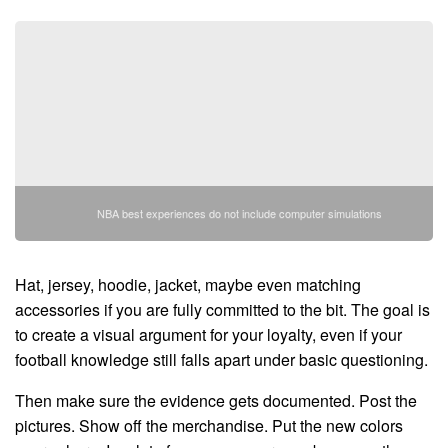
NBA best experiences do not include computer simulations
Hat, jersey, hoodie, jacket, maybe even matching
accessories if you are fully committed to the bit. The goal is
to create a visual argument for your loyalty, even if your
football knowledge still falls apart under basic questioning.
Then make sure the evidence gets documented. Post the
pictures. Show off the merchandise. Put the new colors