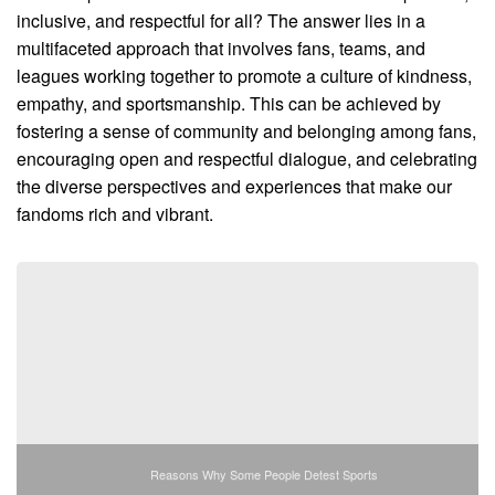
inclusive, and respectful for all? The answer lies in a
multifaceted approach that involves fans, teams, and
leagues working together to promote a culture of kindness,
empathy, and sportsmanship. This can be achieved by
fostering a sense of community and belonging among fans,
encouraging open and respectful dialogue, and celebrating
the diverse perspectives and experiences that make our
fandoms rich and vibrant.
Reasons Why Some People Detest Sports