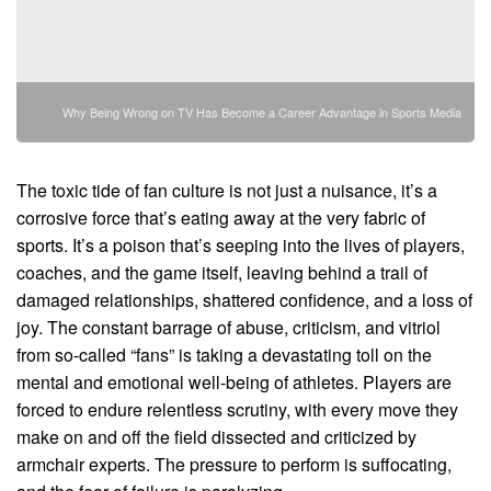
Why Being Wrong on TV Has Become a Career Advantage in Sports Media
The toxic tide of fan culture is not just a nuisance, it’s a
corrosive force that’s eating away at the very fabric of
sports. It’s a poison that’s seeping into the lives of players,
coaches, and the game itself, leaving behind a trail of
damaged relationships, shattered confidence, and a loss of
joy. The constant barrage of abuse, criticism, and vitriol
from so-called “fans” is taking a devastating toll on the
mental and emotional well-being of athletes. Players are
forced to endure relentless scrutiny, with every move they
make on and off the field dissected and criticized by
armchair experts. The pressure to perform is suffocating,