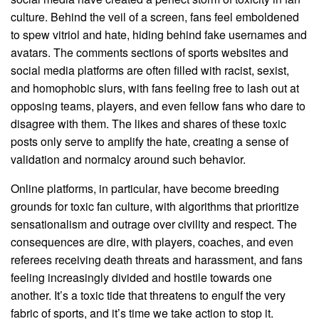
culture. Behind the veil of a screen, fans feel emboldened
to spew vitriol and hate, hiding behind fake usernames and
avatars. The comments sections of sports websites and
social media platforms are often filled with racist, sexist,
and homophobic slurs, with fans feeling free to lash out at
opposing teams, players, and even fellow fans who dare to
disagree with them. The likes and shares of these toxic
posts only serve to amplify the hate, creating a sense of
validation and normalcy around such behavior.
Online platforms, in particular, have become breeding
grounds for toxic fan culture, with algorithms that prioritize
sensationalism and outrage over civility and respect. The
consequences are dire, with players, coaches, and even
referees receiving death threats and harassment, and fans
feeling increasingly divided and hostile towards one
another. It’s a toxic tide that threatens to engulf the very
fabric of sports, and it’s time we take action to stop it.