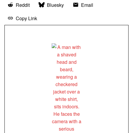
Reddit
Bluesky
Email
Copy Link