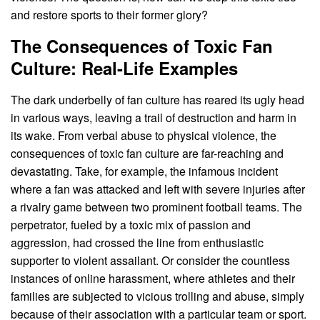
and restore sports to their former glory?
The Consequences of Toxic Fan
Culture: Real-Life Examples
The dark underbelly of fan culture has reared its ugly head
in various ways, leaving a trail of destruction and harm in
its wake. From verbal abuse to physical violence, the
consequences of toxic fan culture are far-reaching and
devastating. Take, for example, the infamous incident
where a fan was attacked and left with severe injuries after
a rivalry game between two prominent football teams. The
perpetrator, fueled by a toxic mix of passion and
aggression, had crossed the line from enthusiastic
supporter to violent assailant. Or consider the countless
instances of online harassment, where athletes and their
families are subjected to vicious trolling and abuse, simply
because of their association with a particular team or sport.