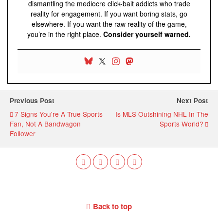
dismantling the mediocre click-bait addicts who trade
reality for engagement. If you want boring stats, go
elsewhere. If you want the raw reality of the game,
you’re in the right place.
Consider yourself warned.
Previous Post
Next Post
7 Signs You're A True Sports
Is MLS Outshining NHL In The
Fan, Not A Bandwagon
Sports World?
Follower
Back to top