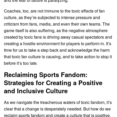
and the fear of failure is paralyzing.
Coaches, too, are not immune to the toxic effects of fan
culture, as they’re subjected to intense pressure and
criticism from fans, media, and even their own teams. The
game itself is also suffering, as the negative atmosphere
created by toxic fans is driving away casual spectators and
creating a hostile environment for players to perform in. It’s
time for us to take a step back and acknowledge the harm
that toxic fan culture is causing, and to take action to stop it
before it’s too late.
Reclaiming Sports Fandom:
Strategies for Creating a Positive
and Inclusive Culture
As we navigate the treacherous waters of toxic fandom, it’s
clear that a change is desperately needed. But how do we
reclaim sports fandom and create a culture that is positive,