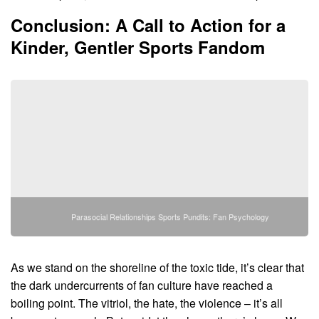
Conclusion: A Call to Action for a
Kinder, Gentler Sports Fandom
Parasocial Relationships Sports Pundits: Fan Psychology
As we stand on the shoreline of the toxic tide, it’s clear that
the dark undercurrents of fan culture have reached a
boiling point. The vitriol, the hate, the violence – it’s all