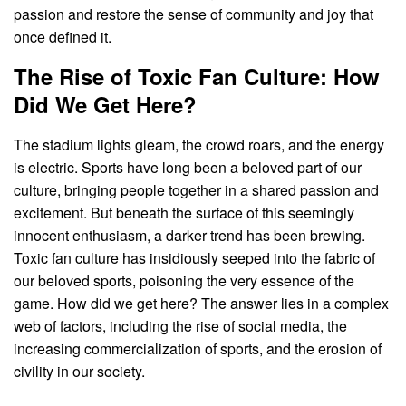
passion and restore the sense of community and joy that
once defined it.
The Rise of Toxic Fan Culture: How
Did We Get Here?
The stadium lights gleam, the crowd roars, and the energy
is electric. Sports have long been a beloved part of our
culture, bringing people together in a shared passion and
excitement. But beneath the surface of this seemingly
innocent enthusiasm, a darker trend has been brewing.
Toxic fan culture has insidiously seeped into the fabric of
our beloved sports, poisoning the very essence of the
game. How did we get here? The answer lies in a complex
web of factors, including the rise of social media, the
increasing commercialization of sports, and the erosion of
civility in our society.