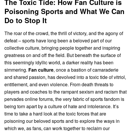
The Toxic Tide: How Fan Culture is
Poisoning Sports and What We Can
Do to Stop It
The roar of the crowd, the thrill of victory, and the agony of
defeat – sports have long been a beloved part of our
collective culture, bringing people together and inspiring
greatness on and off the field. But beneath the surface of
this seemingly idyllic world, a darker reality has been
simmering.
Fan culture
, once a bastion of camaraderie
and shared passion, has devolved into a toxic tide of vitriol,
entitlement, and even violence. From death threats to
players and coaches to the rampant sexism and racism that
pervades online forums, the very fabric of sports fandom is
being torn apart by a culture of hate and intolerance. It’s
time to take a hard look at the toxic forces that are
poisoning our beloved sports and to explore the ways in
which we, as fans, can work together to reclaim our