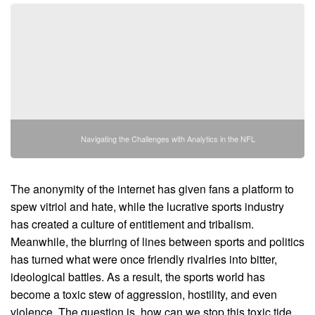
Navigating the Challenges with Analytics in the NFL
The anonymity of the internet has given fans a platform to
spew vitriol and hate, while the lucrative sports industry
has created a culture of entitlement and tribalism.
Meanwhile, the blurring of lines between sports and politics
has turned what were once friendly rivalries into bitter,
ideological battles. As a result, the sports world has
become a toxic stew of aggression, hostility, and even
violence. The question is, how can we stop this toxic tide