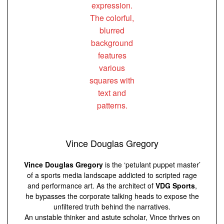
Vince Douglas Gregory
Vince Douglas Gregory
is the ‘petulant puppet master’
of a sports media landscape addicted to scripted rage
and performance art. As the architect of
VDG Sports
,
he bypasses the corporate talking heads to expose the
unfiltered truth behind the narratives.
An unstable thinker and astute scholar, Vince thrives on