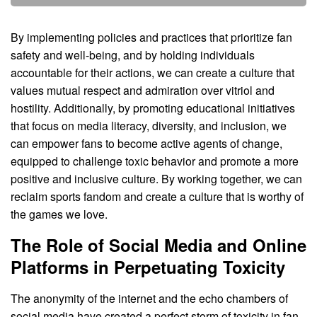
By implementing policies and practices that prioritize fan
safety and well-being, and by holding individuals
accountable for their actions, we can create a culture that
values mutual respect and admiration over vitriol and
hostility. Additionally, by promoting educational initiatives
that focus on media literacy, diversity, and inclusion, we
can empower fans to become active agents of change,
equipped to challenge toxic behavior and promote a more
positive and inclusive culture. By working together, we can
reclaim sports fandom and create a culture that is worthy of
the games we love.
The Role of Social Media and Online
Platforms in Perpetuating Toxicity
The anonymity of the internet and the echo chambers of
social media have created a perfect storm of toxicity in fan