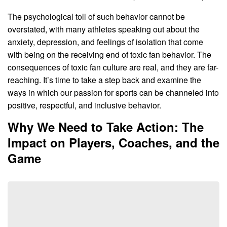
The psychological toll of such behavior cannot be
overstated, with many athletes speaking out about the
anxiety, depression, and feelings of isolation that come
with being on the receiving end of toxic fan behavior. The
consequences of toxic fan culture are real, and they are far-
reaching. It’s time to take a step back and examine the
ways in which our passion for sports can be channeled into
positive, respectful, and inclusive behavior.
Why We Need to Take Action: The
Impact on Players, Coaches, and the
Game