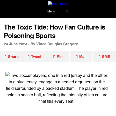
Menu
The Toxic Tide: How Fan Culture is
Poisoning Sports
24 June 2024 •
By Vince Douglas Gregory
Share
Tweet
Pin
Mail
SMS