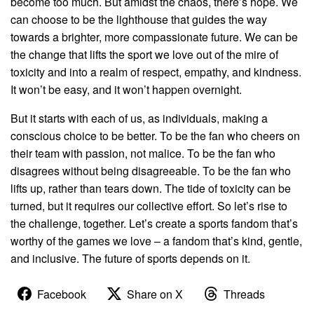
become too much. But amidst the chaos, there’s hope. We
can choose to be the lighthouse that guides the way
towards a brighter, more compassionate future. We can be
the change that lifts the sport we love out of the mire of
toxicity and into a realm of respect, empathy, and kindness.
It won’t be easy, and it won’t happen overnight.
But it starts with each of us, as individuals, making a
conscious choice to be better. To be the fan who cheers on
their team with passion, not malice. To be the fan who
disagrees without being disagreeable. To be the fan who
lifts up, rather than tears down. The tide of toxicity can be
turned, but it requires our collective effort. So let’s rise to
the challenge, together. Let’s create a sports fandom that’s
worthy of the games we love – a fandom that’s kind, gentle,
and inclusive. The future of sports depends on it.
Facebook
Share on X
Threads