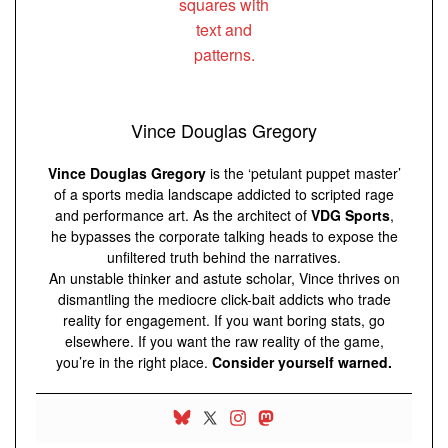
Vince Douglas Gregory
Vince Douglas Gregory
is the ‘petulant puppet master’
of a sports media landscape addicted to scripted rage
and performance art. As the architect of
VDG Sports
,
he bypasses the corporate talking heads to expose the
unfiltered truth behind the narratives.
An unstable thinker and astute scholar, Vince thrives on
dismantling the mediocre click-bait addicts who trade
reality for engagement. If you want boring stats, go
elsewhere. If you want the raw reality of the game,
you’re in the right place.
Consider yourself warned.