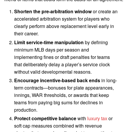
Shorten the pre-arbitration window
or create an
accelerated arbitration system for players who
clearly perform above replacement level early in
their career.
Limit service-time manipulation
by defining
minimum MLB days per season and
implementing fines or draft penalties for teams
that deliberately delay a player’s service clock
without valid developmental reasons.
Encourage incentive-based back ends
in long-
term contracts—bonuses for plate appearances,
innings, WAR thresholds, or awards that keep
teams from paying big sums for declines in
production.
Protect competitive balance
with
luxury tax
or
soft cap measures combined with revenue