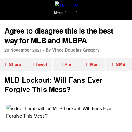
Menu
Agree to disagree this is the best
way for MLB and MLBPA
28 November 2021 •
By Vince Douglas Gregory
Share
Tweet
Pin
Mail
SMS
MLB Lockout: Will Fans Ever
Forgive This Mess?