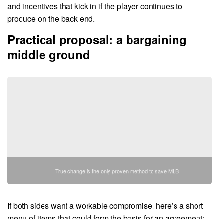
and incentives that kick in if the player continues to
produce on the back end.
Practical proposal: a bargaining
middle ground
True change is the only proven method to save MLB
If both sides want a workable compromise, here’s a short
menu of items that could form the basis for an agreement: