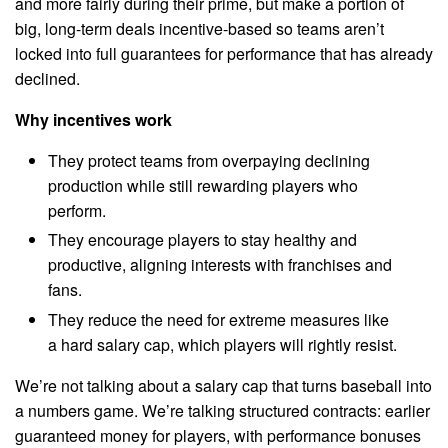
and more fairly during their prime, but make a portion of
big, long-term deals incentive-based so teams aren’t
locked into full guarantees for performance that has already
declined.
Why incentives work
They protect teams from overpaying declining
production while still rewarding players who
perform.
They encourage players to stay healthy and
productive, aligning interests with franchises and
fans.
They reduce the need for extreme measures like
a hard salary cap, which players will rightly resist.
We’re not talking about a salary cap that turns baseball into
a numbers game. We’re talking structured contracts: earlier
guaranteed money for players, with performance bonuses