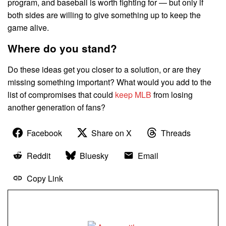
program, and baseball is worth fighting for — but only if
both sides are willing to give something up to keep the
game alive.
Where do you stand?
Do these ideas get you closer to a solution, or are they
missing something important? What would you add to the
list of compromises that could
keep MLB
from losing
another generation of fans?
Facebook
Share on X
Threads
Reddit
Bluesky
Email
Copy Link