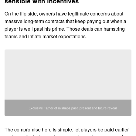
sensible with incentives
On the flip side, owners have legitimate concerns about
massive long-term contracts that keep paying out when a
player is well past his prime. Those deals can hamstring
teams and inflate market expectations.
Exclusive Father of mishaps past, present and future reveal
The compromise here is simple: let players be paid earlier