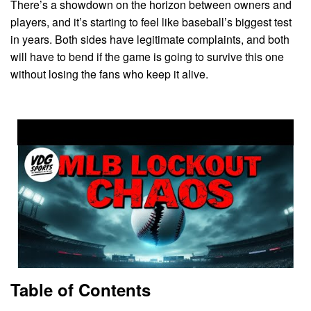
There’s a showdown on the horizon between owners and
players, and it’s starting to feel like baseball’s biggest test
in years. Both sides have legitimate complaints, and both
will have to bend if the game is going to survive this one
without losing the fans who keep it alive.
Table of Contents