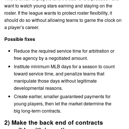
want to watch young stars earning and staying on the
roster. If the league wants to protect roster flexibility, it
should do so without allowing teams to game the clock on
a player’s career.
Possible fixes
Reduce the required service time for arbitration or
free agency by a negotiated amount.
Institute minimum MLB days for a season to count
toward service time, and penalize teams that
manipulate those days without legitimate
developmental reasons.
Create earlier, smaller guaranteed payments for
young players, then let the market determine the
big long-term contracts.
2) Make the back end of contracts