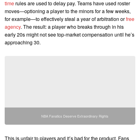
time
rules are used to delay pay. Teams have used roster
moves—optioning a player to the minors for a few weeks,
for example—to effectively steal a year of arbitration or
free
agency
. The result: a player who breaks through in his
early 20s might not see top-market compensation until he’s
approaching 30.
NBA Fanatics Deserve Extraordinary Rights
This is unfair to players and it’s bad for the product. Fans