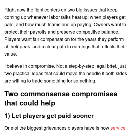
Right now the fight centers on two big issues that keep
coming up whenever labor talks heat up: when players get
paid, and how much teams end up paying. Owners want to
protect their payrolls and preserve competitive balance.
Players want fair compensation for the years they perform
at their peak, and a clear path to earnings that reflects their
value.
I believe in compromise. Not a step-by-step legal brief, just
two practical ideas that could move the needle if both sides
are willing to trade something for something.
Two commonsense compromises
that could help
1) Let players get paid sooner
One of the biggest grievances players have is how
service