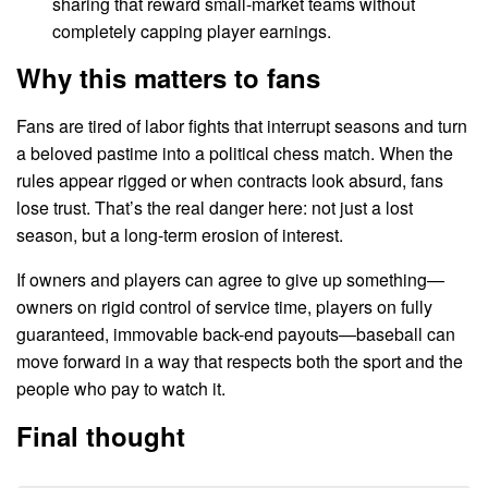
sharing that reward small-market teams without
completely capping player earnings.
Why this matters to fans
Fans are tired of labor fights that interrupt seasons and turn
a beloved pastime into a political chess match. When the
rules appear rigged or when contracts look absurd, fans
lose trust. That’s the real danger here: not just a lost
season, but a long-term erosion of interest.
If owners and players can agree to give up something—
owners on rigid control of service time, players on fully
guaranteed, immovable back-end payouts—baseball can
move forward in a way that respects both the sport and the
people who pay to watch it.
Final thought