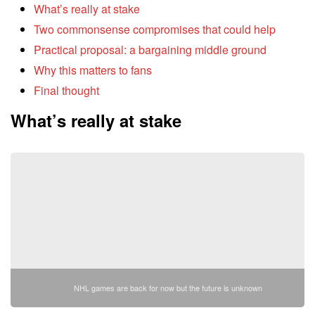
What’s really at stake
Two commonsense compromises that could help
Practical proposal: a bargaining middle ground
Why this matters to fans
Final thought
What’s really at stake
NHL games are back for now but the future is unknown