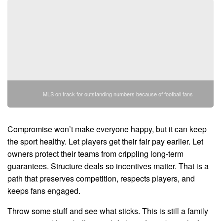
MLS on track for outstanding numbers because of football fans
Compromise won’t make everyone happy, but it can keep
the sport healthy. Let players get their fair pay earlier. Let
owners protect their teams from crippling long-term
guarantees. Structure deals so incentives matter. That is a
path that preserves competition, respects players, and
keeps fans engaged.
Throw some stuff and see what sticks. This is still a family