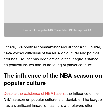
How an Unstoppable NBA Team Pulled Off the Impossible!
Others, like political commentator and author Ann Coulter,
have voiced criticisms of the NBA on cultural and political
grounds. Coulter has been critical of the league’s stance
on political issues and its handling of player conduct.
The influence of the NBA season on
popular culture
Despite the existence of NBA haters
, the influence of the
NBA season on popular culture is undeniable. The league
has a significant impact on fashion, with players often