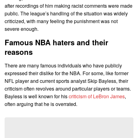
after recordings of him making racist comments were made
public. The league’s handling of the situation was widely
criticized, with many feeling the punishment was not
severe enough.
Famous NBA haters and their
reasons
There are many famous individuals who have publicly
expressed their dislike for the NBA. For some, like former
NFL player and current sports analyst Skip Bayless, their
criticism often revolves around particular players or teams.
Bayless is well known for his
criticism of LeBron James
,
often arguing that he is overrated.