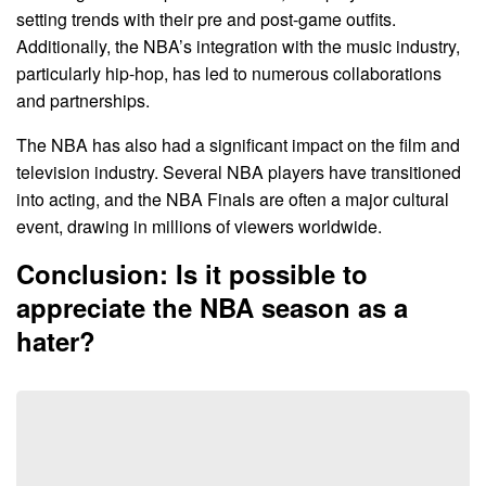
setting trends with their pre and post-game outfits.
Additionally, the NBA’s integration with the music industry,
particularly hip-hop, has led to numerous collaborations
and partnerships.
The NBA has also had a significant impact on the film and
television industry. Several NBA players have transitioned
into acting, and the NBA Finals are often a major cultural
event, drawing in millions of viewers worldwide.
Conclusion: Is it possible to
appreciate the NBA season as a
hater?