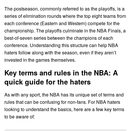
The postseason, commonly referred to as the playoffs, is a
series of elimination rounds where the top eight teams from
each conference (Eastern and Western) compete for the
championship. The playoffs culminate in the NBA Finals, a
best-of-seven series between the champions of each
conference. Understanding this structure can help NBA
haters follow along with the season, even if they aren’t
invested in the games themselves.
Key terms and rules in the NBA: A
quick guide for the haters
As with any sport, the NBA has its unique set of terms and
rules that can be confusing for non-fans. For NBA haters
looking to understand the basics, here are a few key terms
to be aware of: