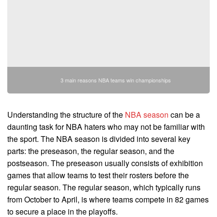
3 main reasons NBA teams win championships
Understanding the structure of the
NBA season
can be a
daunting task for NBA haters who may not be familiar with
the sport. The NBA season is divided into several key
parts: the preseason, the regular season, and the
postseason. The preseason usually consists of exhibition
games that allow teams to test their rosters before the
regular season. The regular season, which typically runs
from October to April, is where teams compete in 82 games
to secure a place in the playoffs.