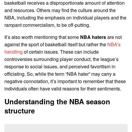
basketball receives a disproportionate amount of attention
and resources. Others may find the culture around the
NBA, including the emphasis on individual players and the
rampant commercialism, to be off-putting.
It’s also worth mentioning that some
NBA haters
are not
against the sport of basketball itself but rather the
NBA’s
handling
of certain issues. These can include
controversies surrounding player conduct, the league’s
response to social issues, and perceived favoritism in
officiating. So, while the term “NBA hater” may carry a
negative connotation, it’s important to remember that these
individuals often have valid reasons for their sentiments.
Understanding the NBA season
structure