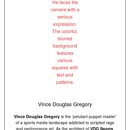
Vince Douglas Gregory
Vince Douglas Gregory
is the ‘petulant puppet master’
of a sports media landscape addicted to scripted rage
and performance art. As the architect of
VDG Sports
,