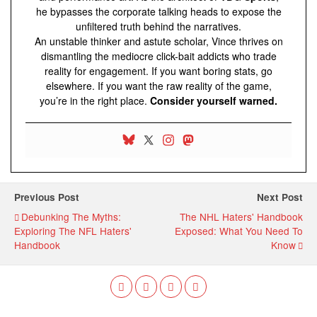
he bypasses the corporate talking heads to expose the
unfiltered truth behind the narratives.
An unstable thinker and astute scholar, Vince thrives on
dismantling the mediocre click-bait addicts who trade
reality for engagement. If you want boring stats, go
elsewhere. If you want the raw reality of the game,
you’re in the right place.
Consider yourself warned.
Previous Post
Next Post
Debunking The Myths:
The NHL Haters' Handbook
Exploring The NFL Haters'
Exposed: What You Need To
Handbook
Know