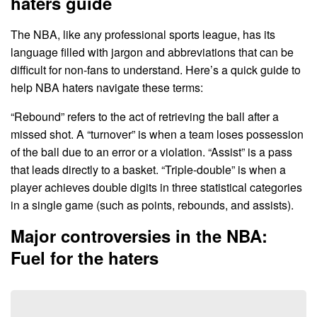
haters guide
The NBA, like any professional sports league, has its
language filled with jargon and abbreviations that can be
difficult for non-fans to understand. Here’s a quick guide to
help NBA haters navigate these terms:
“Rebound” refers to the act of retrieving the ball after a
missed shot. A “turnover” is when a team loses possession
of the ball due to an error or a violation. “Assist” is a pass
that leads directly to a basket. “Triple-double” is when a
player achieves double digits in three statistical categories
in a single game (such as points, rebounds, and assists).
Major controversies in the NBA:
Fuel for the haters