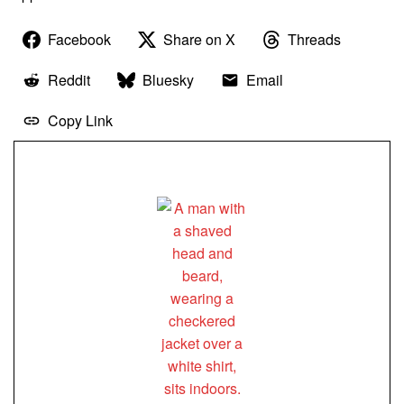
Facebook
Share on X
Threads
Reddit
Bluesky
Email
Copy Link