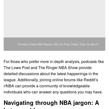
The Most Hated NBA Players: Why Do Fans Dislike Them So Much?
For those who prefer more in-depth analysis, podcasts like
The Lowe Post and The Ringer NBA Show provide
detailed discussions about the latest happenings in the
league. Additionally, joining online forums like Reddit’s
r/NBA can provide a community of knowledgeable
individuals who can answer any questions you may have.
Navigating through NBA jargon: A