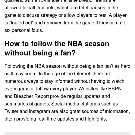
allowed to call timeouts, which are brief pauses in the
game to discuss strategy or allow players to rest. A player
is “fouled out” and removed from the game if they commit
six personal fouls.
How to follow the NBA season
without being a fan?
Following the NBA season without being a fan isn’t as hard
as it may seem. In the age of the internet, there are
numerous ways to stay informed without having to watch
every game or follow every player. Websites like ESPN
and Bleacher Report provide regular updates and
summaries of games. Social media platforms such as
Twitter and Instagram are also great sources of information,
often providing real-time updates and highlights.