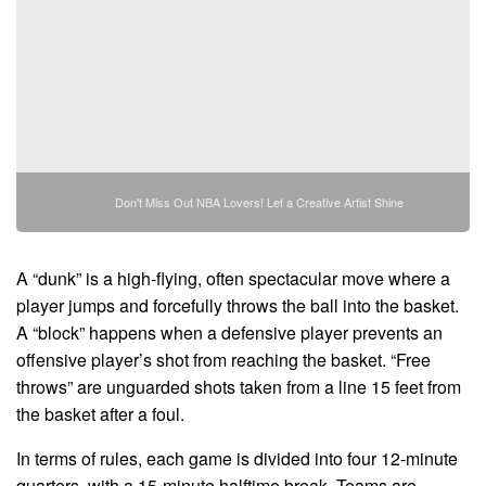
Don't Miss Out NBA Lovers! Let a Creative Artist Shine
A “dunk” is a high-flying, often spectacular move where a
player jumps and forcefully throws the ball into the basket.
A “block” happens when a defensive player prevents an
offensive player’s shot from reaching the basket. “Free
throws” are unguarded shots taken from a line 15 feet from
the basket after a foul.
In terms of rules, each game is divided into four 12-minute
quarters, with a 15-minute halftime break. Teams are