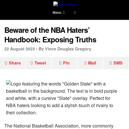
Menu
Beware of the NBA Haters’
Handbook: Exposing Truths
22 August 2023 •
By Vince Douglas Gregory
Share
Tweet
Pin
Mail
SMS
The National Basketball Association, more commonly