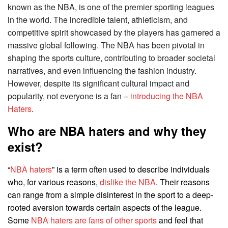
known as the NBA, is one of the premier sporting leagues
in the world. The incredible talent, athleticism, and
competitive spirit showcased by the players has garnered a
massive global following. The NBA has been pivotal in
shaping the sports culture, contributing to broader societal
narratives, and even influencing the fashion industry.
However, despite its significant cultural impact and
popularity, not everyone is a fan –
introducing the NBA
Haters
.
Who are NBA haters and why they
exist?
“
NBA haters
” is a term often used to describe individuals
who, for various reasons,
dislike the NBA
. Their reasons
can range from a simple disinterest in the sport to a deep-
rooted aversion towards certain aspects of the league.
Some
NBA haters are fans of other sports
and feel that