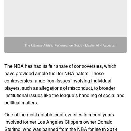
The Ultimate Athletic Performance Guide - Master All 4 Aspects!
The NBA has had its fair share of controversies, which
have provided ample fuel for NBA haters. These
controversies range from issues involving individual
players, such as allegations of misconduct, to broader
institutional issues like the league’s handling of social and
political matters.
One of the most notable controversies in recent years
involved former Los Angeles Clippers owner Donald
Sterling, who was banned from the NBA for life in 2014