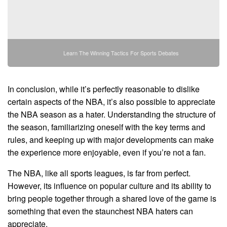
Learn The Winning Tactics For Sports Debates
In conclusion, while it’s perfectly reasonable to dislike
certain aspects of the NBA, it’s also possible to appreciate
the NBA season as a hater. Understanding the structure of
the season, familiarizing oneself with the key terms and
rules, and keeping up with major developments can make
the experience more enjoyable, even if you’re not a fan.
The NBA, like all sports leagues, is far from perfect.
However, its influence on popular culture and its ability to
bring people together through a shared love of the game is
something that even the staunchest NBA haters can
appreciate.