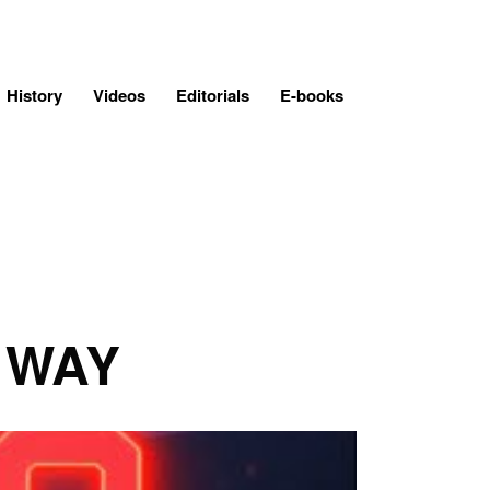
History
Videos
Editorials
E-books
 WAY