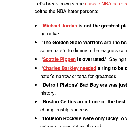
Let’s break down some
classic NBA hater 
define the NBA hater persona:
“
Michael Jordan
is not the greatest pla
narrative.
“The Golden State Warriors are the be
some haters to diminish the league’s com
Saying th
“
Scottie Pippen
is overrated.”
“
Charles Barkley needed
a ring to be 
hater’s narrow criteria for greatness.
“Detroit Pistons’ Bad Boy era was just
history.
“Boston Celtics aren’t one of the best 
championship success.
“Houston Rockets were only lucky to w
circumstances rather than skill.