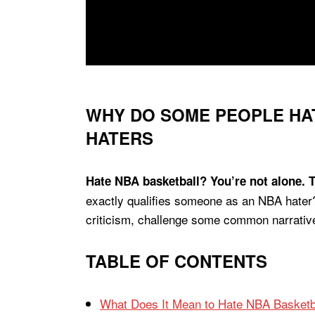
WHY DO SOME PEOPLE HAT
HATERS
Hate NBA basketball? You’re not alone. T
exactly qualifies someone as an NBA hater? 
criticism, challenge some common narrative
TABLE OF CONTENTS
What Does It Mean to Hate NBA Basketb