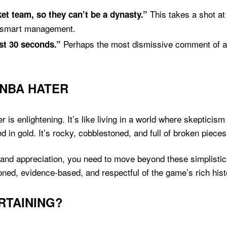
This takes a shot at 
t team, so they can’t be a dynasty.”
d smart management.
Perhaps the most dismissive comment of all,
ast 30 seconds.”
 NBA HATER
r is enlightening. It’s like living in a world where skeptici
d in gold. It’s rocky, cobblestoned, and full of broken piece
and appreciation, you need to move beyond these simplistic 
ed, evidence-based, and respectful of the game’s rich hist
RTAINING?