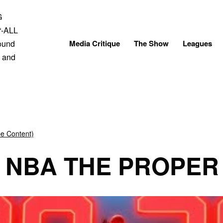
Skip
to
content
Media Critique
The Show
Leagues
be Content)
E NBA THE PROPER