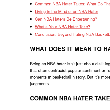
Common NBA Hater Takes: What Do The
Living in the Mind of an NBA Hater
Can NBA Haters Be Entertaining?
What’s Your NBA Hater Take?
Conclusion: Beyond Hating NBA Basketb
WHAT DOES IT MEAN TO H
Being an NBA hater isn’t just about dislikin
that often contradict popular sentiment or 
moments in basketball history. But it’s more
judgments.
COMMON NBA HATER TAKES