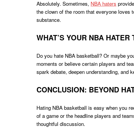
Absolutely. Sometimes,
NBA haters
provide
the clown of the room that everyone loves to
substance.
WHAT’S YOUR NBA HATER 
Do you hate NBA basketball? Or maybe you 
moments or believe certain players and team
spark debate, deepen understanding, and ke
CONCLUSION: BEYOND HA
Hating NBA basketball is easy when you re
of a game or the headline players and teams
thoughtful discussion.