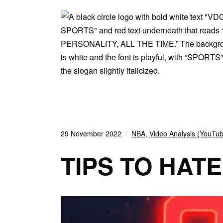
29 November 2022
NBA
,
Video Analysis (YouTu
TIPS TO HAT