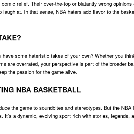
 comic relief. Their over-the-top or blatantly wrong opinion
 laugh at. In that sense, NBA haters add flavor to the basket
TAKE?
have some hateristic takes of your own? Whether you think 
s are overrated, your perspective is part of the broader ba
ep the passion for the game alive.
TING NBA BASKETBALL
duce the game to soundbites and stereotypes. But the NBA 
. It’s a dynamic, evolving sport rich with stories, legends