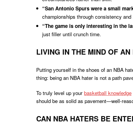
“San Antonio Spurs were a small marke
championships through consistency an
“The game is only interesting in the l
just filler until crunch time.
LIVING IN THE MIND OF AN
Putting yourself in the shoes of an NBA hate
thing: being an NBA hater is not a path pave
To truly level up your
basketball knowledge
should be as solid as pavement—well-reason
CAN NBA HATERS BE ENTE