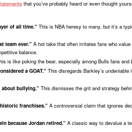
statements
that you’ve probably heard or even thought yours
This is NBA heresy to many, but it’s a typ
yer of all time.”
A hot take that often irritates fans who value 
st team ever.”
petitive balance.
is is like poking the bear, especially among Bulls fans and 
This disregards Barkley’s undeniable i
considered a GOAT.”
This dismisses the grit and strategy behi
 about bullying.”
A controversial claim that ignores de
historic franchises.”
A classic way to devalue a te
in because Jordan retired.”