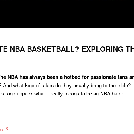
E NBA BASKETBALL? EXPLORING TH
he NBA has always been a hotbed for passionate fans and
And what kind of takes do they usually bring to the table? L
s, and unpack what it really means to be an NBA hater.
all?