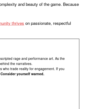
 complexity and beauty of the game. Because
unity thrives
on passionate, respectful
 scripted rage and performance art. As the
behind the narratives.
ts who trade reality for engagement. If you
.
Consider yourself warned.