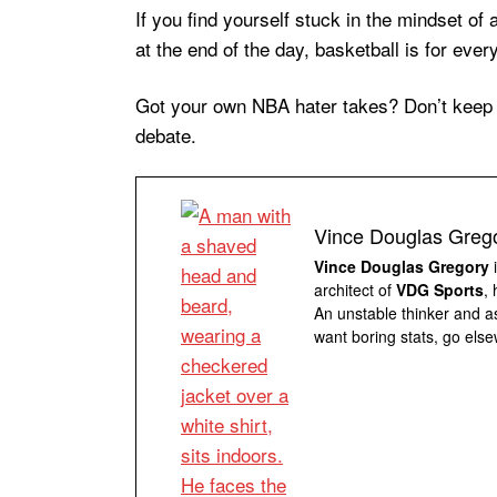
If you find yourself stuck in the mindset o
at the end of the day, basketball is for ev
Got your own NBA hater takes? Don’t keep t
debate.
Vince Douglas Greg
Vince Douglas Gregory
i
architect of
VDG Sports
,
An unstable thinker and as
want boring stats, go else