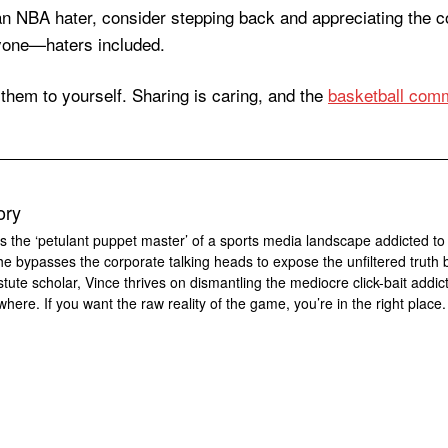
f an NBA hater, consider stepping back and appreciating the
eryone—haters included.
hem to yourself. Sharing is caring, and the
basketball comm
ory
s the ‘petulant puppet master’ of a sports media landscape addicted to
 he bypasses the corporate talking heads to expose the unfiltered truth 
tute scholar, Vince thrives on dismantling the mediocre click-bait addic
where. If you want the raw reality of the game, you’re in the right place