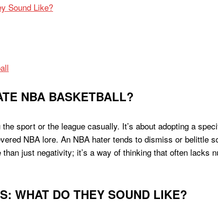
y Sound Like?
all
ATE NBA BASKETBALL?
g the sport or the league casually. It’s about adopting a spec
revered NBA lore. An NBA hater tends to dismiss or belittle 
 than just negativity; it’s a way of thinking that often lacks
: WHAT DO THEY SOUND LIKE?