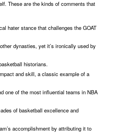
elf. These are the kinds of comments that
ical hater stance that challenges the GOAT
other dynasties, yet it’s ironically used by
basketball historians.
mpact and skill, a classic example of a
nd one of the most influential teams in NBA
cades of basketball excellence and
am’s accomplishment by attributing it to