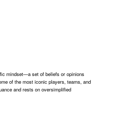
ific mindset—a set of beliefs or opinions
some of the most iconic players, teams, and
 nuance and rests on oversimplified