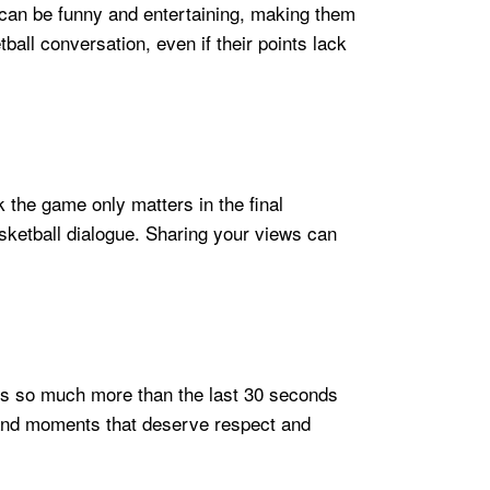
s can be funny and entertaining, making them
ball conversation, even if their points lack
the game only matters in the final
sketball dialogue. Sharing your views can
is so much more than the last 30 seconds
, and moments that deserve respect and