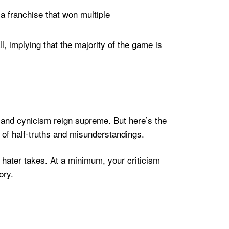
a franchise that won multiple
 implying that the majority of the game is
sm and cynicism reign supreme. But here’s the
s of half-truths and misunderstandings.
hater takes. At a minimum, your criticism
ory.