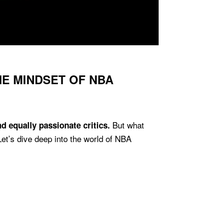
E MINDSET OF NBA
But what
 equally passionate critics.
et’s dive deep into the world of NBA