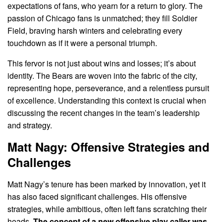
expectations of fans, who yearn for a return to glory. The
passion of Chicago fans is unmatched; they fill Soldier
Field, braving harsh winters and celebrating every
touchdown as if it were a personal triumph.
This fervor is not just about wins and losses; it’s about
identity. The Bears are woven into the fabric of the city,
representing hope, perseverance, and a relentless pursuit
of excellence. Understanding this context is crucial when
discussing the recent changes in the team’s leadership
and strategy.
Matt Nagy: Offensive Strategies and
Challenges
Matt Nagy’s tenure has been marked by innovation, yet it
has also faced significant challenges. His offensive
strategies, while ambitious, often left fans scratching their
heads.
The concept of a new offensive play caller was