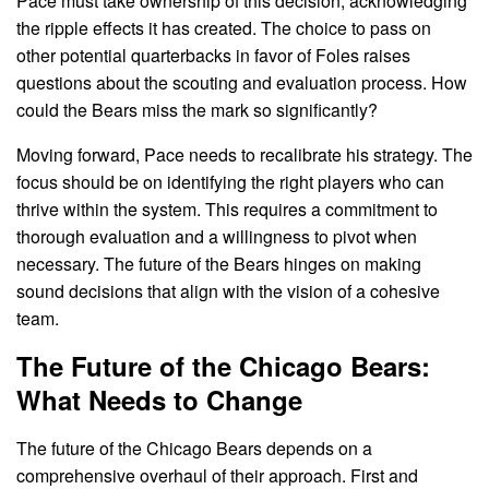
Pace must take ownership of this decision, acknowledging
the ripple effects it has created. The choice to pass on
other potential quarterbacks in favor of Foles raises
questions about the scouting and evaluation process. How
could the Bears miss the mark so significantly?
Moving forward, Pace needs to recalibrate his strategy. The
focus should be on identifying the right players who can
thrive within the system. This requires a commitment to
thorough evaluation and a willingness to pivot when
necessary. The future of the Bears hinges on making
sound decisions that align with the vision of a cohesive
team.
The Future of the Chicago Bears:
What Needs to Change
The future of the Chicago Bears depends on a
comprehensive overhaul of their approach. First and