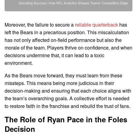
Decoding Success: How NFL Analytics Shapes Teams' Competitive Edge
Moreover, the failure to secure a
reliable quarterback
has
left the Bears in a precarious position. This miscalculation
has not only affected on-field performance but also the
morale of the team. Players thrive on confidence, and when
decisions undermine that, it can lead to a toxic
environment.
As the Bears move forward, they must learn from these
missteps. This means being more judicious in their
decision-making and ensuring that each choice aligns with
the team’s overarching goals. A collective effort is needed
to restore faith in the franchise and rebuild the trust of fans.
The Role of Ryan Pace in the Foles
Decision