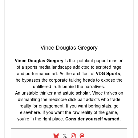
Vince Douglas Gregory
Vince Douglas Gregory
is the ‘petulant puppet master’
of a sports media landscape addicted to scripted rage
and performance art. As the architect of
VDG Sports
,
he bypasses the corporate talking heads to expose the
unfiltered truth behind the narratives.
An unstable thinker and astute scholar, Vince thrives on
dismantling the mediocre click-bait addicts who trade
reality for engagement. If you want boring stats, go
elsewhere. If you want the raw reality of the game,
you’re in the right place.
Consider yourself warned.