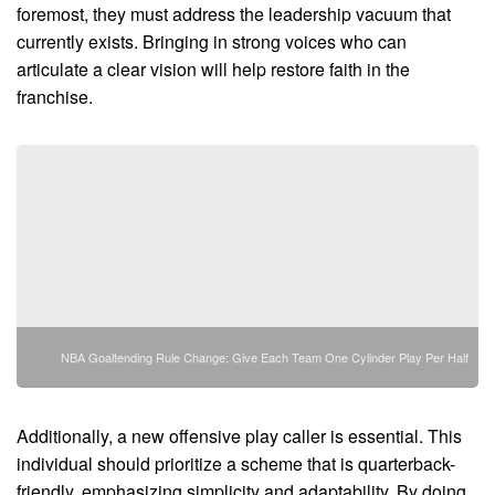
foremost, they must address the leadership vacuum that
currently exists. Bringing in strong voices who can
articulate a clear vision will help restore faith in the
franchise.
NBA Goaltending Rule Change: Give Each Team One Cylinder Play Per Half
Additionally, a new offensive play caller is essential. This
individual should prioritize a scheme that is quarterback-
friendly, emphasizing simplicity and adaptability. By doing