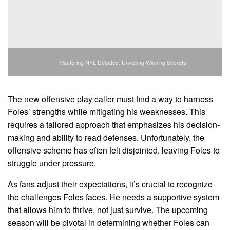
Mastering NFL Debates: Unveiling Winning Secrets
The new offensive play caller must find a way to harness
Foles’ strengths while mitigating his weaknesses. This
requires a tailored approach that emphasizes his decision-
making and ability to read defenses. Unfortunately, the
offensive scheme has often felt disjointed, leaving Foles to
struggle under pressure.
As fans adjust their expectations, it’s crucial to recognize
the challenges Foles faces. He needs a supportive system
that allows him to thrive, not just survive. The upcoming
season will be pivotal in determining whether Foles can