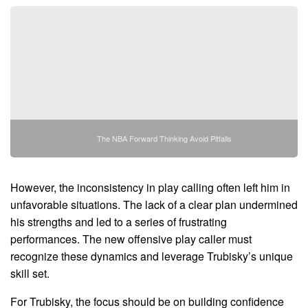
The NBA Forward Thinking Avoid Pitfalls
However, the inconsistency in play calling often left him in
unfavorable situations. The lack of a clear plan undermined
his strengths and led to a series of frustrating
performances. The new offensive play caller must
recognize these dynamics and leverage Trubisky’s unique
skill set.
For Trubisky, the focus should be on building confidence