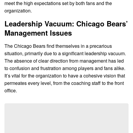
meet the high expectations set by both fans and the
organization.
Leadership Vacuum: Chicago Bears’
Management Issues
The Chicago Bears find themselves in a precarious
situation, primarily due to a significant leadership vacuum.
The absence of clear direction from management has led
to confusion and frustration among players and fans alike.
It’s vital for the organization to have a cohesive vision that
permeates every level, from the coaching staff to the front
office.