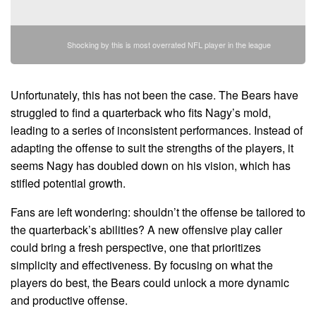
Shocking by this is most overrated NFL player in the league
Unfortunately, this has not been the case. The Bears have
struggled to find a quarterback who fits Nagy’s mold,
leading to a series of inconsistent performances. Instead of
adapting the offense to suit the strengths of the players, it
seems Nagy has doubled down on his vision, which has
stifled potential growth.
Fans are left wondering: shouldn’t the offense be tailored to
the quarterback’s abilities? A new offensive play caller
could bring a fresh perspective, one that prioritizes
simplicity and effectiveness. By focusing on what the
players do best, the Bears could unlock a more dynamic
and productive offense.