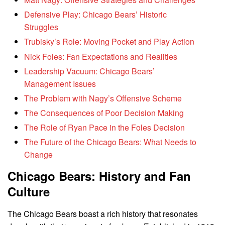
Defensive Play: Chicago Bears’ Historic
Struggles
Trubisky’s Role: Moving Pocket and Play Action
Nick Foles: Fan Expectations and Realities
Leadership Vacuum: Chicago Bears’
Management Issues
The Problem with Nagy’s Offensive Scheme
The Consequences of Poor Decision Making
The Role of Ryan Pace in the Foles Decision
The Future of the Chicago Bears: What Needs to
Change
Chicago Bears: History and Fan
Culture
The Chicago Bears boast a rich history that resonates