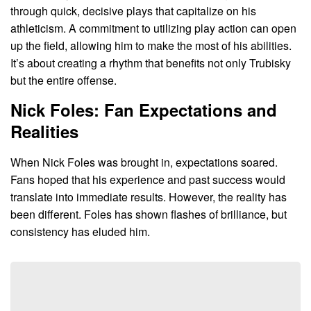
through quick, decisive plays that capitalize on his
athleticism. A commitment to utilizing play action can open
up the field, allowing him to make the most of his abilities.
It’s about creating a rhythm that benefits not only Trubisky
but the entire offense.
Nick Foles: Fan Expectations and
Realities
When Nick Foles was brought in, expectations soared.
Fans hoped that his experience and past success would
translate into immediate results. However, the reality has
been different. Foles has shown flashes of brilliance, but
consistency has eluded him.