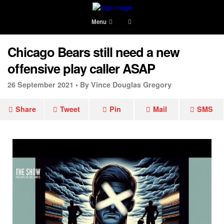
Menu
Chicago Bears still need a new
offensive play caller ASAP
26 September 2021 •
By Vince Douglas Gregory
Share
Tweet
Pin
Mail
SMS