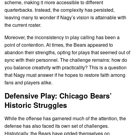
scheme, making it more accessible to different
quarterbacks. Instead, the complexity has persisted,
leaving many to wonder if Nagy’s vision is attainable with
the current roster.
Moreover, the inconsistency in play calling has been a
point of contention. At times, the Bears appeared to
abandon their strengths, opting for plays that seemed out of
sync with their personnel. The challenge remains: how do
you balance creativity with practicality? This is a question
that Nagy must answer if he hopes to restore faith among
fans and players alike.
Defensive Play: Chicago Bears’
Historic Struggles
While the offense has garnered much of the attention, the
defense has also faced its own set of challenges.
Historically, the Bears have prided themselves on