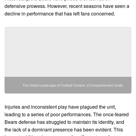
defensive prowess. However, recent seasons have seen a
decline in performance that has left fans concerned.
The Global Landscape of Football Fandom: A Comprehensive Guide
Injuries and inconsistent play have plagued the unit,
leading to a series of poor performances. The once-feared
Bears defense has struggled to maintain its identity, and
the lack of a dominant presence has been evident. This