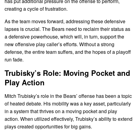
has put additional pressure on the offense to perform,
creating a cycle of frustration.
As the team moves forward, addressing these defensive
lapses is crucial. The Bears need to reclaim their status as
a defensive powerhouse, which will, in turn, support the
new offensive play caller’s efforts. Without a strong
defense, the entire team suffers, and the hopes of a playoff
run fade.
Trubisky’s Role: Moving Pocket and
Play Action
Mitch Trubisky’s role in the Bears’ offense has been a topic
of heated debate. His mobility was a key asset, particularly
in a system that thrives on a moving pocket and play
action. When utilized effectively, Trubisky’s ability to extend
plays created opportunities for big gains.