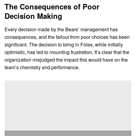
The Consequences of Poor
Decision Making
Every decision made by the Bears’ management has
consequences, and the fallout from poor choices has been
significant. The decision to bring in Foles, while initially
optimistic, has led to mounting frustration. It’s clear that the
organization misjudged the impact this would have on the
team’s chemistry and performance.