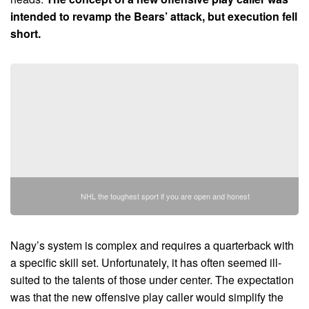
intended to revamp the Bears’ attack, but execution fell
short.
NHL the toughest sport if you are open and honest
Nagy’s system is complex and requires a quarterback with
a specific skill set. Unfortunately, it has often seemed ill-
suited to the talents of those under center. The expectation
was that the new offensive play caller would simplify the