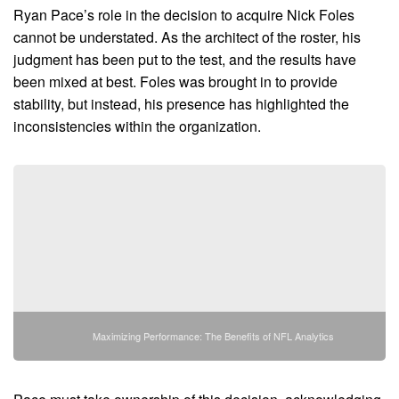
Ryan Pace’s role in the decision to acquire Nick Foles
cannot be understated. As the architect of the roster, his
judgment has been put to the test, and the results have
been mixed at best. Foles was brought in to provide
stability, but instead, his presence has highlighted the
inconsistencies within the organization.
Maximizing Performance: The Benefits of NFL Analytics