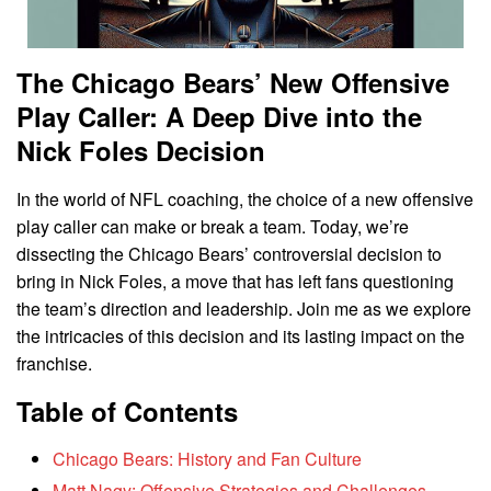
The Chicago Bears’ New Offensive
Play Caller: A Deep Dive into the
Nick Foles Decision
In the world of NFL coaching, the choice of a new offensive
play caller can make or break a team. Today, we’re
dissecting the Chicago Bears’ controversial decision to
bring in Nick Foles, a move that has left fans questioning
the team’s direction and leadership. Join me as we explore
the intricacies of this decision and its lasting impact on the
franchise.
Table of Contents
Chicago Bears: History and Fan Culture
Matt Nagy: Offensive Strategies and Challenges