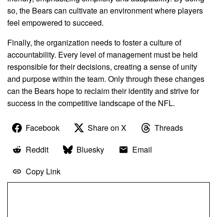
so, the Bears can cultivate an environment where players
feel empowered to succeed.
Finally, the organization needs to foster a culture of
accountability. Every level of management must be held
responsible for their decisions, creating a sense of unity
and purpose within the team. Only through these changes
can the Bears hope to reclaim their identity and strive for
success in the competitive landscape of the NFL.
Facebook
Share on X
Threads
Reddit
Bluesky
Email
Copy Link