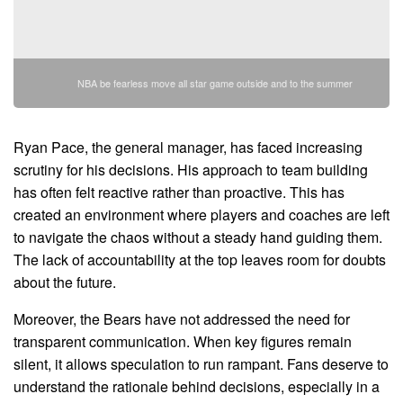
NBA be fearless move all star game outside and to the summer
Ryan Pace, the general manager, has faced increasing
scrutiny for his decisions. His approach to team building
has often felt reactive rather than proactive. This has
created an environment where players and coaches are left
to navigate the chaos without a steady hand guiding them.
The lack of accountability at the top leaves room for doubts
about the future.
Moreover, the Bears have not addressed the need for
transparent communication. When key figures remain
silent, it allows speculation to run rampant. Fans deserve to
understand the rationale behind decisions, especially in a