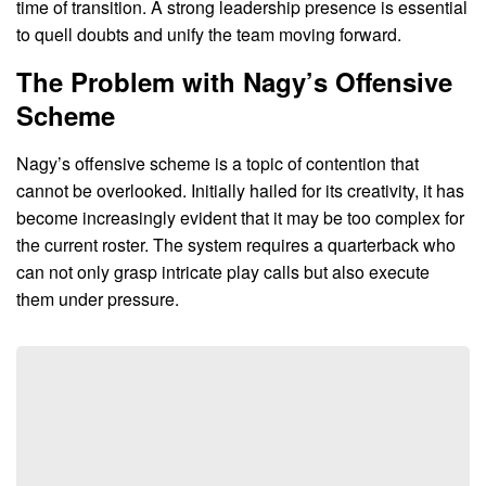
time of transition. A strong leadership presence is essential
to quell doubts and unify the team moving forward.
The Problem with Nagy’s Offensive
Scheme
Nagy’s offensive scheme is a topic of contention that
cannot be overlooked. Initially hailed for its creativity, it has
become increasingly evident that it may be too complex for
the current roster. The system requires a quarterback who
can not only grasp intricate play calls but also execute
them under pressure.