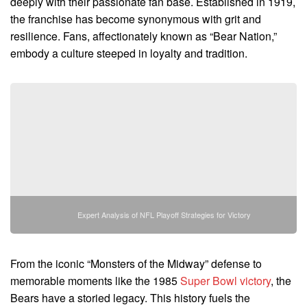
deeply with their passionate fan base. Established in 1919,
the franchise has become synonymous with grit and
resilience. Fans, affectionately known as “Bear Nation,”
embody a culture steeped in loyalty and tradition.
Expert Analysis of NFL Playoff Strategies for Victory
From the iconic “Monsters of the Midway” defense to
memorable moments like the 1985
Super Bowl victory
, the
Bears have a storied legacy. This history fuels the