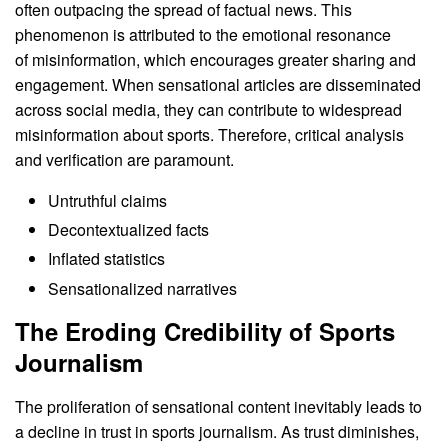
often outpacing the spread of factual news. This
phenomenon is attributed to the emotional resonance
of misinformation, which encourages greater sharing and
engagement. When sensational articles are disseminated
across social media, they can contribute to widespread
misinformation about sports. Therefore, critical analysis
and verification are paramount.
Untruthful claims
Decontextualized facts
Inflated statistics
Sensationalized narratives
The Eroding Credibility of Sports
Journalism
The proliferation of sensational content inevitably leads to
a decline in trust in sports journalism. As trust diminishes,