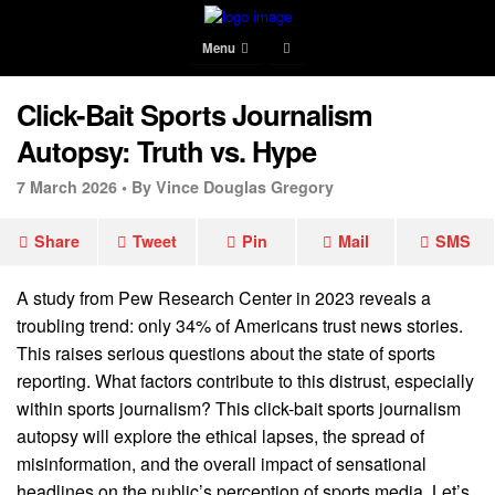
Menu
Click-Bait Sports Journalism
Autopsy: Truth vs. Hype
7 March 2026 •
By Vince Douglas Gregory
Share
Tweet
Pin
Mail
SMS
A study from Pew Research Center in 2023 reveals a
troubling trend: only 34% of Americans trust news stories.
This raises serious questions about the state of sports
reporting. What factors contribute to this distrust, especially
within sports journalism? This click-bait sports journalism
autopsy will explore the ethical lapses, the spread of
misinformation, and the overall impact of sensational
headlines on the public’s perception of sports media. Let’s