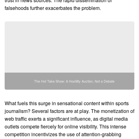
trust in news sources. The rapid dissemination of
falsehoods further exacerbates the problem.
The Hot Take Show: A Hostility Auction, Not a Debate
What fuels this surge in sensational content within sports
journalism? Several factors are at play. The monetization of
web traffic exerts a significant influence, as digital media
outlets compete fiercely for online visibility. This intense
competition incentivizes the use of attention-grabbing