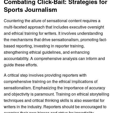
Combating Click-Bait: Strategies for
Sports Journalism
Countering the allure of sensational content requires a
multi-faceted approach that includes executive oversight
and ethical training for writers. It involves understanding
the mechanisms that drive sensationalism, promoting fact-
based reporting, investing in reporter training,
strengthening ethical guidelines, and enhancing
accountability. A comprehensive analysis can inform and
guide these efforts.
A critical step involves providing reporters with
comprehensive training on the ethical implications of
sensationalism. Emphasizing the importance of accuracy
and objectivity is paramount. Training on ethical storytelling
techniques and critical thinking skills is also essential for
writers in the industry. Reporters should be encouraged to
examine their own biases and strive for impartiality.