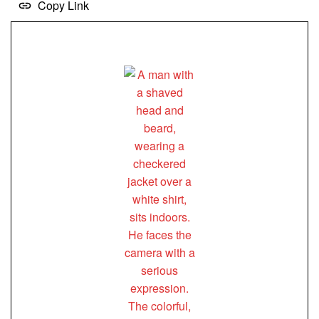
Copy Link