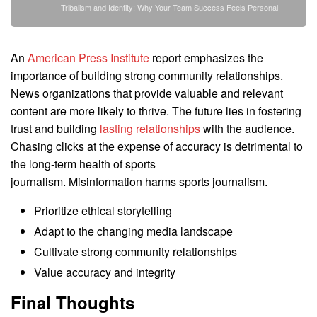
Tribalism and Identity: Why Your Team Success Feels Personal
An
American Press Institute
report emphasizes the
importance of building strong community relationships.
News organizations that provide valuable and relevant
content are more likely to thrive. The future lies in fostering
trust and building
lasting relationships
with the audience.
Chasing clicks at the expense of accuracy is detrimental to
the long-term health of sports
journalism. Misinformation harms sports journalism.
Prioritize ethical storytelling
Adapt to the changing media landscape
Cultivate strong community relationships
Value accuracy and integrity
Final Thoughts