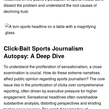
dissect the problem and understand the root causes of
declining trust.
Click-Bait Sports Journalism
Autopsy: A Deep Dive
To understand the proliferation of sensationalism, a close
examination is crucial. How do these extreme narratives
affect public opinion regarding sports journalism? The core
issue lies in the prioritization of clicks over comprehensive
reporting, often driven by executive pressure for higher
engagement. Sensational headlines often overshadow
substantive analysis, distorting perspectives and eroding