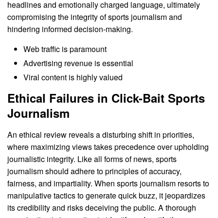
headlines and emotionally charged language, ultimately
compromising the integrity of sports journalism and
hindering informed decision-making.
Web traffic is paramount
Advertising revenue is essential
Viral content is highly valued
Ethical Failures in Click-Bait Sports
Journalism
An ethical review reveals a disturbing shift in priorities,
where maximizing views takes precedence over upholding
journalistic integrity. Like all forms of news, sports
journalism should adhere to principles of accuracy,
fairness, and impartiality. When sports journalism resorts to
manipulative tactics to generate quick buzz, it jeopardizes
its credibility and risks deceiving the public. A thorough