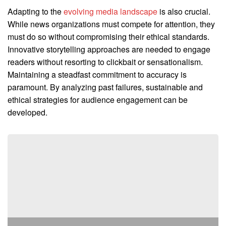
Adapting to the
evolving media landscape
is also crucial.
While news organizations must compete for attention, they
must do so without compromising their ethical standards.
Innovative storytelling approaches are needed to engage
readers without resorting to clickbait or sensationalism.
Maintaining a steadfast commitment to accuracy is
paramount. By analyzing past failures, sustainable and
ethical strategies for audience engagement can be
developed.