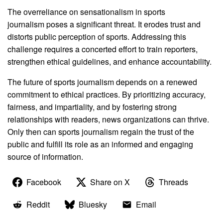
The overreliance on sensationalism in sports
journalism poses a significant threat. It erodes trust and
distorts public perception of sports. Addressing this
challenge requires a concerted effort to train reporters,
strengthen ethical guidelines, and enhance accountability.
The future of sports journalism depends on a renewed
commitment to ethical practices. By prioritizing accuracy,
fairness, and impartiality, and by fostering strong
relationships with readers, news organizations can thrive.
Only then can sports journalism regain the trust of the
public and fulfill its role as an informed and engaging
source of information.
Facebook
Share on X
Threads
Reddit
Bluesky
Email