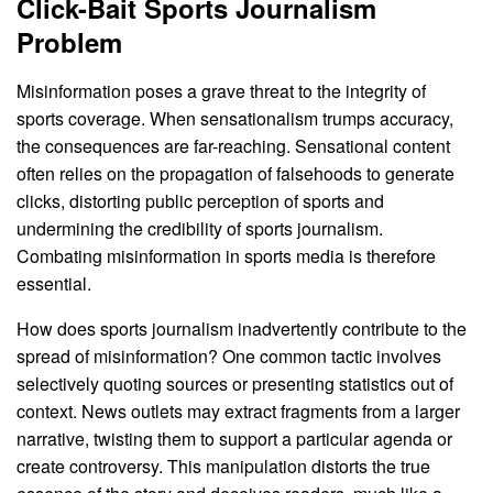
Click-Bait Sports Journalism
Problem
Misinformation poses a grave threat to the integrity of
sports coverage. When sensationalism trumps accuracy,
the consequences are far-reaching. Sensational content
often relies on the propagation of falsehoods to generate
clicks, distorting public perception of sports and
undermining the credibility of sports journalism.
Combating misinformation in sports media is therefore
essential.
How does sports journalism inadvertently contribute to the
spread of misinformation? One common tactic involves
selectively quoting sources or presenting statistics out of
context. News outlets may extract fragments from a larger
narrative, twisting them to support a particular agenda or
create controversy. This manipulation distorts the true