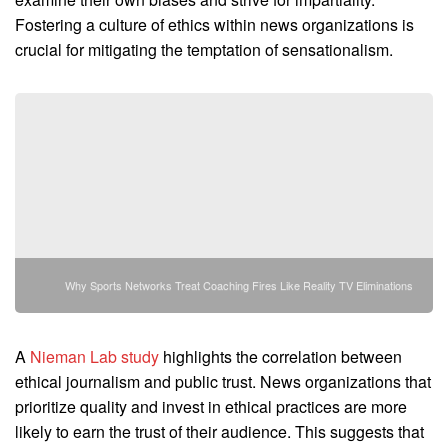
Fostering a culture of ethics within news organizations is
crucial for mitigating the temptation of sensationalism.
Why Sports Networks Treat Coaching Fires Like Reality TV Eliminations
A
Nieman Lab study
highlights the correlation between
ethical journalism and public trust. News organizations that
prioritize quality and invest in ethical practices are more
likely to earn the trust of their audience. This suggests that