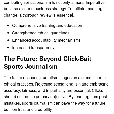
combating sensationalism is not only a moral imperative
but also a sound business strategy. To initiate meaningful
change, a thorough review is essential.
Comprehensive training and education
Strengthened ethical guidelines
Enhanced accountability mechanisms
Increased transparency
The Future: Beyond Click-Bait
Sports Journalism
The future of sports journalism hinges on a commitment to
ethical practices. Rejecting sensationalism and embracing
accuracy, fairness, and impartiality are essential. Clicks
should not be the primary objective. By learning from past
mistakes, sports journalism can pave the way for a future
built on trust and credibility.