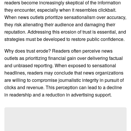
readers become increasingly skeptical of the information
they encounter, especially when it resembles clickbait.
When news outlets prioritize sensationalism over accuracy,
they risk alienating their audience and damaging their
reputation. Addressing this erosion of trust is essential, and
strategies must be developed to restore public confidence.
Why does trust erode? Readers often perceive news
outlets as prioritizing financial gain over delivering factual
and unbiased reporting. When exposed to sensational
headlines, readers may conclude that news organizations
are willing to compromise journalistic integrity in pursuit of
clicks and revenue. This perception can lead to a decline
in readership and a reduction in advertising support.