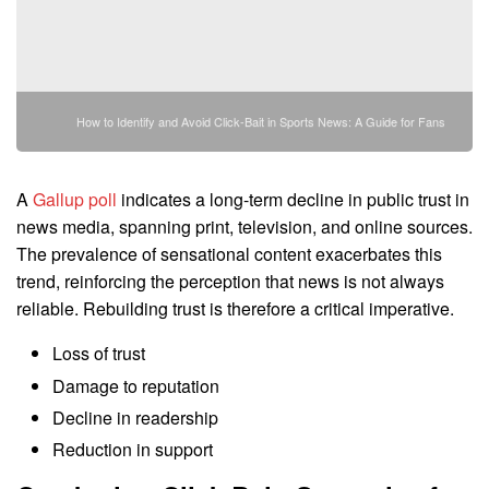
How to Identify and Avoid Click-Bait in Sports News: A Guide for Fans
A
Gallup poll
indicates a long-term decline in public trust in
news media, spanning print, television, and online sources.
The prevalence of sensational content exacerbates this
trend, reinforcing the perception that news is not always
reliable. Rebuilding trust is therefore a critical imperative.
Loss of trust
Damage to reputation
Decline in readership
Reduction in support