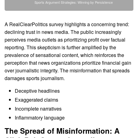
Sports Argument Strategies: Winning by Persistence
A RealClearPolitics survey highlights a concerning trend:
declining trust in news media. The public increasingly
perceives media outlets as prioritizing profit over factual
reporting. This skepticism is further amplified by the
prevalence of sensational content, which reinforces the
perception that news organizations prioritize financial gain
over journalistic integrity. The misinformation that spreads
damages sports journalism.
Deceptive headlines
Exaggerated claims
Incomplete narratives
Inflammatory language
The Spread of Misinformation: A