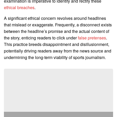
examination is imperative to identify and rectify these
ethical breaches
.
A significant ethical concern revolves around headlines
that mislead or exaggerate. Frequently, a disconnect exists
between the headline’s promise and the actual content of
the story, enticing readers to click under
false pretenses
.
This practice breeds disappointment and disillusionment,
potentially driving readers away from the news source and
undermining the long-term viability of sports journalism.