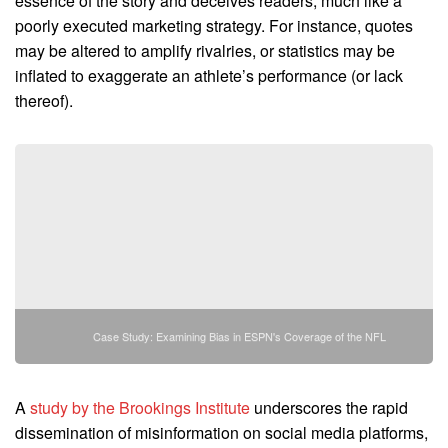
essence of the story and deceives readers, much like a
poorly executed marketing strategy. For instance, quotes
may be altered to amplify rivalries, or statistics may be
inflated to exaggerate an athlete’s performance (or lack
thereof).
Case Study: Examining Bias in ESPN's Coverage of the NFL
A
study by the Brookings Institute
underscores the rapid
dissemination of misinformation on social media platforms,