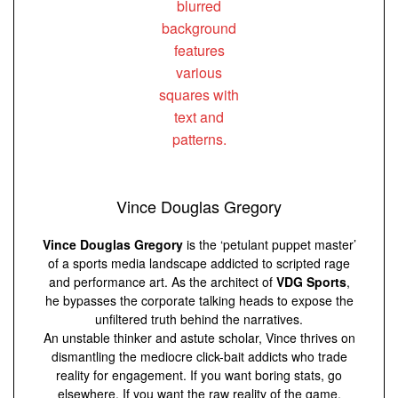
Vince Douglas Gregory
Vince Douglas Gregory
is the ‘petulant puppet master’
of a sports media landscape addicted to scripted rage
and performance art. As the architect of
VDG Sports
,
he bypasses the corporate talking heads to expose the
unfiltered truth behind the narratives.
An unstable thinker and astute scholar, Vince thrives on
dismantling the mediocre click-bait addicts who trade
reality for engagement. If you want boring stats, go
elsewhere. If you want the raw reality of the game,