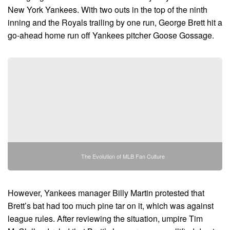
New York Yankees. With two outs in the top of the ninth
inning and the Royals trailing by one run, George Brett hit a
go-ahead home run off Yankees pitcher Goose Gossage.
The Evolution of MLB Fan Culture
However, Yankees manager Billy Martin protested that
Brett’s bat had too much pine tar on it, which was against
league rules. After reviewing the situation, umpire Tim