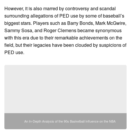
However, it is also marred by controversy and scandal
surrounding allegations of PED use by some of baseball’s
biggest stars. Players such as Barry Bonds, Mark McGwire,
Sammy Sosa, and Roger Clemens became synonymous
with this era due to their remarkable achievements on the
field, but their legacies have been clouded by suspicions of
PED use.
An In-Depth Analysis of the 90s Basketball Influence on the NBA