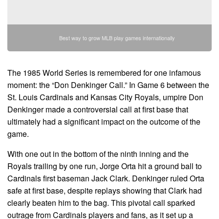
Best way to grow MLB play games internationally
The 1985 World Series is remembered for one infamous
moment: the “Don Denkinger Call.” In Game 6 between the
St. Louis Cardinals and Kansas City Royals, umpire Don
Denkinger made a controversial call at first base that
ultimately had a significant impact on the outcome of the
game.
With one out in the bottom of the ninth inning and the
Royals trailing by one run, Jorge Orta hit a ground ball to
Cardinals first baseman Jack Clark. Denkinger ruled Orta
safe at first base, despite replays showing that Clark had
clearly beaten him to the bag. This pivotal call sparked
outrage from Cardinals players and fans, as it set up a