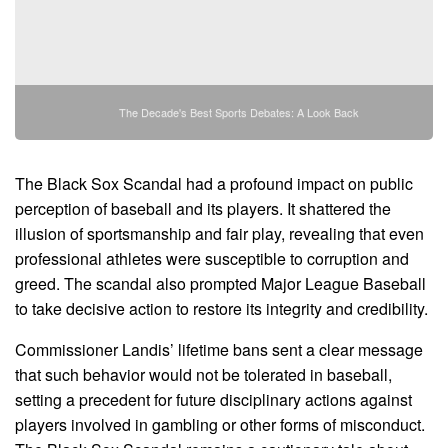
The Decade's Best Sports Debates: A Look Back
The Black Sox Scandal had a profound impact on public
perception of baseball and its players. It shattered the
illusion of sportsmanship and fair play, revealing that even
professional athletes were susceptible to corruption and
greed. The scandal also prompted Major League Baseball
to take decisive action to restore its integrity and credibility.
Commissioner Landis’ lifetime bans sent a clear message
that such behavior would not be tolerated in baseball,
setting a precedent for future disciplinary actions against
players involved in gambling or other forms of misconduct.