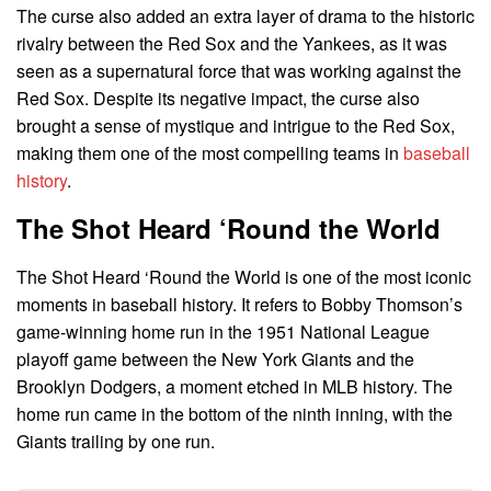
The curse also added an extra layer of drama to the historic
rivalry between the Red Sox and the Yankees, as it was
seen as a supernatural force that was working against the
Red Sox. Despite its negative impact, the curse also
brought a sense of mystique and intrigue to the Red Sox,
making them one of the most compelling teams in
baseball
history
.
The Shot Heard ‘Round the World
The Shot Heard ‘Round the World is one of the most iconic
moments in baseball history. It refers to Bobby Thomson’s
game-winning home run in the 1951 National League
playoff game between the New York Giants and the
Brooklyn Dodgers, a moment etched in MLB history. The
home run came in the bottom of the ninth inning, with the
Giants trailing by one run.