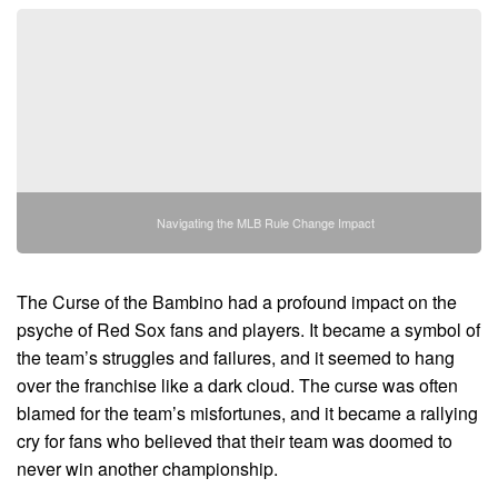
Navigating the MLB Rule Change Impact
The Curse of the Bambino had a profound impact on the
psyche of Red Sox fans and players. It became a symbol of
the team’s struggles and failures, and it seemed to hang
over the franchise like a dark cloud. The curse was often
blamed for the team’s misfortunes, and it became a rallying
cry for fans who believed that their team was doomed to
never win another championship.