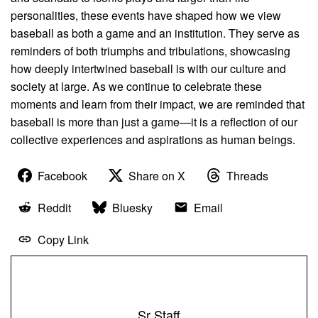
personalities, these events have shaped how we view
baseball as both a game and an institution. They serve as
reminders of both triumphs and tribulations, showcasing
how deeply intertwined baseball is with our culture and
society at large. As we continue to celebrate these
moments and learn from their impact, we are reminded that
baseball is more than just a game—it is a reflection of our
collective experiences and aspirations as human beings.
Facebook
Share on X
Threads
Reddit
Bluesky
Email
Copy Link
Sr Staff