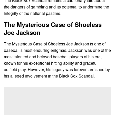
The Black Sox Scandal remains a cautionary tale about
the dangers of gambling and its potential to undermine the
integrity of the national pastime.
The Mysterious Case of Shoeless
Joe Jackson
The Mysterious Case of Shoeless Joe Jackson is one of
baseball’s most enduring enigmas. Jackson was one of the
most talented and beloved baseball players of his era,
known for his exceptional hitting ability and graceful
outfield play. However, his legacy was forever tarnished by
his alleged involvement in the Black Sox Scandal.