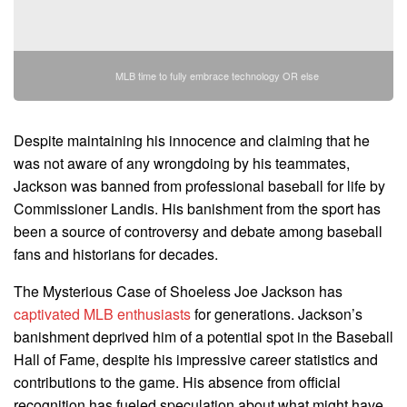
MLB time to fully embrace technology OR else
Despite maintaining his innocence and claiming that he
was not aware of any wrongdoing by his teammates,
Jackson was banned from professional baseball for life by
Commissioner Landis. His banishment from the sport has
been a source of controversy and debate among baseball
fans and historians for decades.
The Mysterious Case of Shoeless Joe Jackson has
captivated MLB enthusiasts
for generations. Jackson’s
banishment deprived him of a potential spot in the Baseball
Hall of Fame, despite his impressive career statistics and
contributions to the game. His absence from official
recognition has fueled speculation about what might have