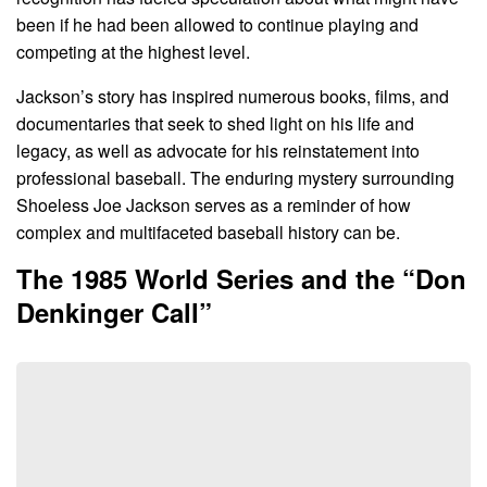
been if he had been allowed to continue playing and
competing at the highest level.
Jackson’s story has inspired numerous books, films, and
documentaries that seek to shed light on his life and
legacy, as well as advocate for his reinstatement into
professional baseball. The enduring mystery surrounding
Shoeless Joe Jackson serves as a reminder of how
complex and multifaceted baseball history can be.
The 1985 World Series and the “Don
Denkinger Call”