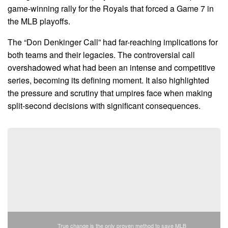
game-winning rally for the Royals that forced a Game 7 in
the MLB playoffs.
The “Don Denkinger Call” had far-reaching implications for
both teams and their legacies. The controversial call
overshadowed what had been an intense and competitive
series, becoming its defining moment. It also highlighted
the pressure and scrutiny that umpires face when making
split-second decisions with significant consequences.
True change is the only proven method to save MLB