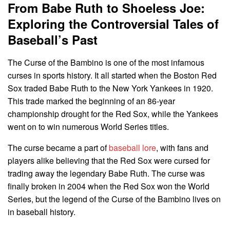
From Babe Ruth to Shoeless Joe:
Exploring the Controversial Tales of
Baseball’s Past
The Curse of the Bambino is one of the most infamous
curses in sports history. It all started when the Boston Red
Sox traded Babe Ruth to the New York Yankees in 1920.
This trade marked the beginning of an 86-year
championship drought for the Red Sox, while the Yankees
went on to win numerous World Series titles.
The curse became a part of
baseball lore
, with fans and
players alike believing that the Red Sox were cursed for
trading away the legendary Babe Ruth. The curse was
finally broken in 2004 when the Red Sox won the World
Series, but the legend of the Curse of the Bambino lives on
in baseball history.