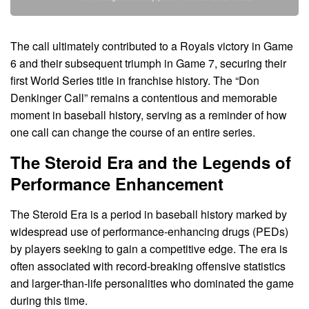
The call ultimately contributed to a Royals victory in Game
6 and their subsequent triumph in Game 7, securing their
first World Series title in franchise history. The “Don
Denkinger Call” remains a contentious and memorable
moment in baseball history, serving as a reminder of how
one call can change the course of an entire series.
The Steroid Era and the Legends of
Performance Enhancement
The Steroid Era is a period in baseball history marked by
widespread use of performance-enhancing drugs (PEDs)
by players seeking to gain a competitive edge. The era is
often associated with record-breaking offensive statistics
and larger-than-life personalities who dominated the game
during this time.