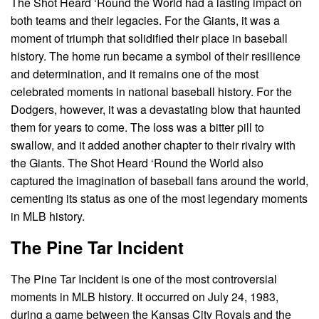
The Shot Heard ‘Round the World had a lasting impact on
both teams and their legacies. For the Giants, it was a
moment of triumph that solidified their place in baseball
history. The home run became a symbol of their resilience
and determination, and it remains one of the most
celebrated moments in national baseball history. For the
Dodgers, however, it was a devastating blow that haunted
them for years to come. The loss was a bitter pill to
swallow, and it added another chapter to their rivalry with
the Giants. The Shot Heard ‘Round the World also
captured the imagination of baseball fans around the world,
cementing its status as one of the most legendary moments
in MLB history.
The Pine Tar Incident
The Pine Tar Incident is one of the most controversial
moments in MLB history. It occurred on July 24, 1983,
during a game between the Kansas City Royals and the