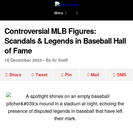
Menu
Controversial MLB Figures:
Scandals & Legends in Baseball Hall
of Fame
16 December 2024 •
By Sr Staff
Share
Tweet
Pin
Mail
SMS