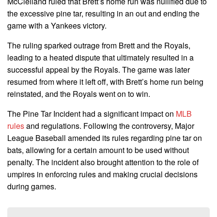
McClelland ruled that Brett’s home run was nullified due to
the excessive pine tar, resulting in an out and ending the
game with a Yankees victory.
The ruling sparked outrage from Brett and the Royals,
leading to a heated dispute that ultimately resulted in a
successful appeal by the Royals. The game was later
resumed from where it left off, with Brett’s home run being
reinstated, and the Royals went on to win.
The Pine Tar Incident had a significant impact on
MLB
rules
and regulations. Following the controversy, Major
League Baseball amended its rules regarding pine tar on
bats, allowing for a certain amount to be used without
penalty. The incident also brought attention to the role of
umpires in enforcing rules and making crucial decisions
during games.