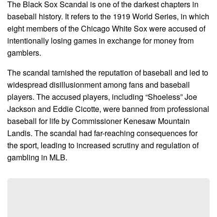
The Black Sox Scandal is one of the darkest chapters in
baseball history. It refers to the 1919 World Series, in which
eight members of the Chicago White Sox were accused of
intentionally losing games in exchange for money from
gamblers.
The scandal tarnished the reputation of baseball and led to
widespread disillusionment among fans and baseball
players. The accused players, including “Shoeless” Joe
Jackson and Eddie Cicotte, were banned from professional
baseball for life by Commissioner Kenesaw Mountain
Landis. The scandal had far-reaching consequences for
the sport, leading to increased scrutiny and regulation of
gambling in MLB.