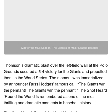
Master the MLB Season: The Secrets of Major League Baseball
Thomson’s dramatic blast over the left-field wall at the Polo
Grounds secured a 5-4 victory for the Giants and propelled
them to the World Series. The moment was immortalized
by announcer Russ Hodges’ famous call, “The Giants win
the pennant! The Giants win the pennant!” The Shot Heard
‘Round the World is remembered as one of the most
thrilling and dramatic moments in baseball history.