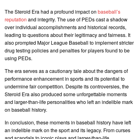
The Steroid Era had a profound impact on
baseball’s
reputation
and integrity. The use of PEDs cast a shadow
over individual accomplishments and historical records,
leading to questions about their legitimacy and fairness. It
also prompted Major League Baseball to implement stricter
drug testing policies and penalties for players found to be
using PEDs.
The era serves as a cautionary tale about the dangers of
performance enhancement in sports and its potential to
undermine fair competition. Despite its controversies, the
Steroid Era also produced some unforgettable moments
and larger-than-life personalities who left an indelible mark
on baseball history.
In conclusion, these moments in baseball history have left
an indelible mark on the sport and its legacy. From curses
and scandals to iconic plays and larger-than-life