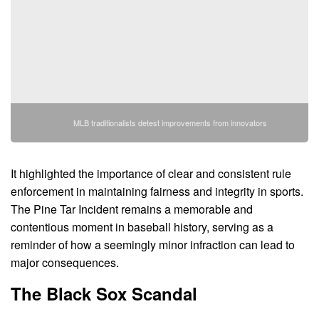
MLB traditionalists detest improvements from innovators
It highlighted the importance of clear and consistent rule
enforcement in maintaining fairness and integrity in sports.
The Pine Tar Incident remains a memorable and
contentious moment in baseball history, serving as a
reminder of how a seemingly minor infraction can lead to
major consequences.
The Black Sox Scandal