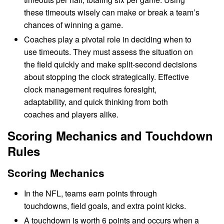
these timeouts wisely can make or break a team’s
chances of winning a game.
Coaches play a pivotal role in deciding when to
use timeouts. They must assess the situation on
the field quickly and make split-second decisions
about stopping the clock strategically. Effective
clock management requires foresight,
adaptability, and quick thinking from both
coaches and players alike.
Scoring Mechanics and Touchdown
Rules
Scoring Mechanics
In the NFL, teams earn points through
touchdowns, field goals, and extra point kicks.
A touchdown is worth 6 points and occurs when a