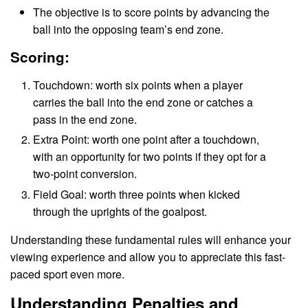
The objective is to score points by advancing the
ball into the opposing team’s end zone.
Scoring:
Touchdown: worth six points when a player
carries the ball into the end zone or catches a
pass in the end zone.
Extra Point: worth one point after a touchdown,
with an opportunity for two points if they opt for a
two-point conversion.
Field Goal: worth three points when kicked
through the uprights of the goalpost.
Understanding these fundamental rules will enhance your
viewing experience and allow you to appreciate this fast-
paced sport even more.
Understanding Penalties and