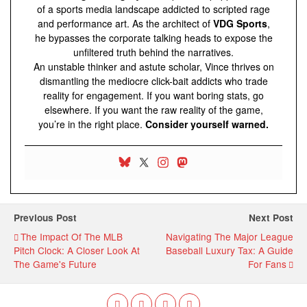
of a sports media landscape addicted to scripted rage
and performance art. As the architect of
VDG Sports
,
he bypasses the corporate talking heads to expose the
unfiltered truth behind the narratives.
An unstable thinker and astute scholar, Vince thrives on
dismantling the mediocre click-bait addicts who trade
reality for engagement. If you want boring stats, go
elsewhere. If you want the raw reality of the game,
you’re in the right place.
Consider yourself warned.
Previous Post
Next Post
The Impact Of The MLB
Navigating The Major League
Pitch Clock: A Closer Look At
Baseball Luxury Tax: A Guide
The Game's Future
For Fans