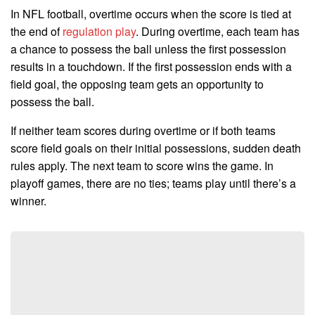
In NFL football, overtime occurs when the score is tied at
the end of
regulation play
. During overtime, each team has
a chance to possess the ball unless the first possession
results in a touchdown. If the first possession ends with a
field goal, the opposing team gets an opportunity to
possess the ball.
If neither team scores during overtime or if both teams
score field goals on their initial possessions, sudden death
rules apply. The next team to score wins the game. In
playoff games, there are no ties; teams play until there’s a
winner.