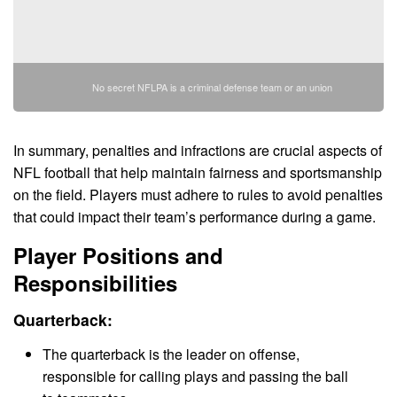
No secret NFLPA is a criminal defense team or an union
In summary, penalties and infractions are crucial aspects of
NFL football that help maintain fairness and sportsmanship
on the field. Players must adhere to rules to avoid penalties
that could impact their team’s performance during a game.
Player Positions and
Responsibilities
Quarterback:
The quarterback is the leader on offense,
responsible for calling plays and passing the ball