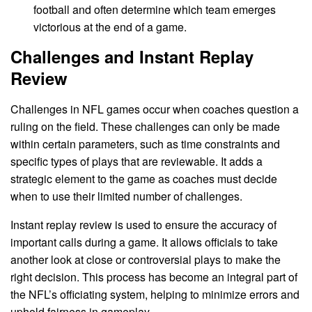
football and often determine which team emerges
victorious at the end of a game.
Challenges and Instant Replay
Review
Challenges in NFL games occur when coaches question a
ruling on the field. These challenges can only be made
within certain parameters, such as time constraints and
specific types of plays that are reviewable. It adds a
strategic element to the game as coaches must decide
when to use their limited number of challenges.
Instant replay review is used to ensure the accuracy of
important calls during a game. It allows officials to take
another look at close or controversial plays to make the
right decision. This process has become an integral part of
the NFL’s officiating system, helping to minimize errors and
uphold fairness in gameplay.