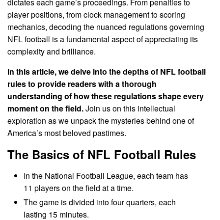
dictates each game’s proceedings. From penalties to
player positions, from clock management to scoring
mechanics, decoding the nuanced regulations governing
NFL football is a fundamental aspect of appreciating its
complexity and brilliance.
In this article, we delve into the depths of NFL football
rules to provide readers with a thorough
understanding of how these regulations shape every
moment on the field.
Join us on this intellectual
exploration as we unpack the mysteries behind one of
America’s most beloved pastimes.
The Basics of NFL Football Rules
In the National Football League, each team has
11 players on the field at a time.
The game is divided into four quarters, each
lasting 15 minutes.