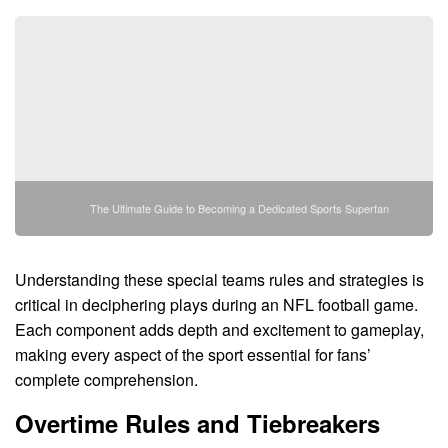
The Ultimate Guide to Becoming a Dedicated Sports Superfan
Understanding these special teams rules and strategies is
critical in deciphering plays during an NFL football game.
Each component adds depth and excitement to gameplay,
making every aspect of the sport essential for fans’
complete comprehension.
Overtime Rules and Tiebreakers