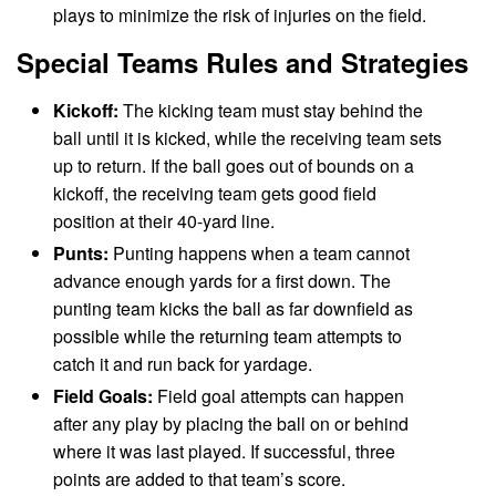
plays to minimize the risk of injuries on the field.
Special Teams Rules and Strategies
Kickoff:
The kicking team must stay behind the
ball until it is kicked, while the receiving team sets
up to return. If the ball goes out of bounds on a
kickoff, the receiving team gets good field
position at their 40-yard line.
Punts:
Punting happens when a team cannot
advance enough yards for a first down. The
punting team kicks the ball as far downfield as
possible while the returning team attempts to
catch it and run back for yardage.
Field Goals:
Field goal attempts can happen
after any play by placing the ball on or behind
where it was last played. If successful, three
points are added to that team’s score.