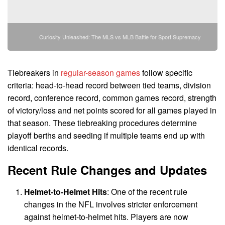
Curiosity Unleashed: The MLS vs MLB Battle for Sport Supremacy
Tiebreakers in
regular-season games
follow specific
criteria: head-to-head record between tied teams, division
record, conference record, common games record, strength
of victory/loss and net points scored for all games played in
that season. These tiebreaking procedures determine
playoff berths and seeding if multiple teams end up with
identical records.
Recent Rule Changes and Updates
Helmet-to-Helmet Hits
: One of the recent rule
changes in the NFL involves stricter enforcement
against helmet-to-helmet hits. Players are now