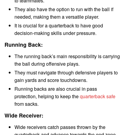
to teammates.
They also have the option to run with the ball if
needed, making them a versatile player.
It is crucial for a quarterback to have good
decision-making skills under pressure.
Running Back:
The running back’s main responsibility is carrying
the ball during offensive plays.
They must navigate through defensive players to
gain yards and score touchdowns.
Running backs are also crucial in pass
protection, helping to keep the
quarterback safe
from sacks.
Wide Receiver:
Wide receivers catch passes thrown by the
quarterback and advance towards the end zone.