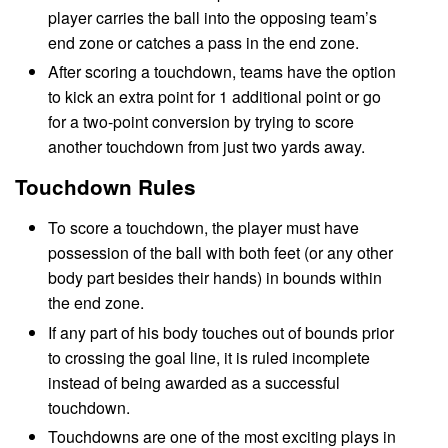
player carries the ball into the opposing team’s
end zone or catches a pass in the end zone.
After scoring a touchdown, teams have the option
to kick an extra point for 1 additional point or go
for a two-point conversion by trying to score
another touchdown from just two yards away.
Touchdown Rules
To score a touchdown, the player must have
possession of the ball with both feet (or any other
body part besides their hands) in bounds within
the end zone.
If any part of his body touches out of bounds prior
to crossing the goal line, it is ruled incomplete
instead of being awarded as a successful
touchdown.
Touchdowns are one of the most exciting plays in