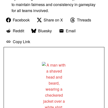
to maintain fairness and consistency in gameplay
for all teams involved.
Facebook
Share on X
Threads
Reddit
Bluesky
Email
Copy Link