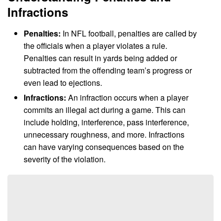
Infractions
Penalties:
In NFL football, penalties are called by
the officials when a player violates a rule.
Penalties can result in yards being added or
subtracted from the offending team’s progress or
even lead to ejections.
Infractions:
An infraction occurs when a player
commits an illegal act during a game. This can
include holding, interference, pass interference,
unnecessary roughness, and more. Infractions
can have varying consequences based on the
severity of the violation.