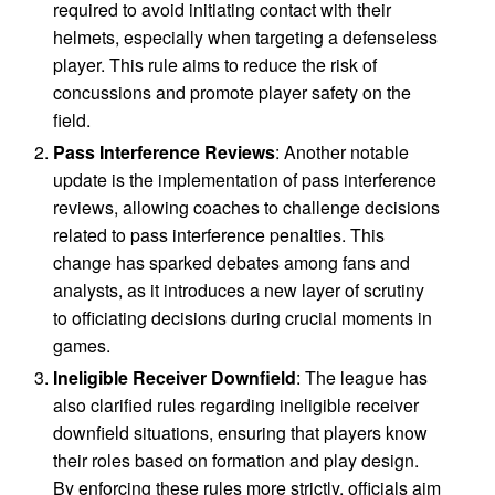
required to avoid initiating contact with their
helmets, especially when targeting a defenseless
player. This rule aims to reduce the risk of
concussions and promote player safety on the
field.
Pass Interference Reviews
: Another notable
update is the implementation of pass interference
reviews, allowing coaches to challenge decisions
related to pass interference penalties. This
change has sparked debates among fans and
analysts, as it introduces a new layer of scrutiny
to officiating decisions during crucial moments in
games.
Ineligible Receiver Downfield
: The league has
also clarified rules regarding ineligible receiver
downfield situations, ensuring that players know
their roles based on formation and play design.
By enforcing these rules more strictly, officials aim