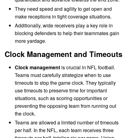
They need speed and agility to get open and
make receptions in tight coverage situations.
Additionally, wide receivers play a key role in
blocking defenders to help their teammates gain
more yardage.
Clock Management and Timeouts
Clock management
is crucial in NFL football.
Teams must carefully strategize when to use
timeouts to stop the game clock. They typically
use timeouts to preserve time for important
situations, such as scoring opportunities or
preventing the opposing team from running out
the clock.
Teams are allowed a limited number of timeouts
per half. In the NFL, each team receives three
timeouts per half, totaling six per game. Using