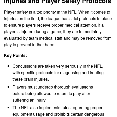
Injuries and Player Safety Protocols
Player safety is a top priority in the NFL. When it comes to
injuries on the field, the league has strict protocols in place
to ensure players receive proper medical attention. If a
player is injured during a game, they are immediately
evaluated by team medical staff and may be removed from
play to prevent further harm.
Key Points:
Concussions are taken very seriously in the NFL,
with specific protocols for diagnosing and treating
these brain injuries.
Players must undergo thorough evaluations
before being allowed to return to play after
suffering an injury.
The NFL also implements rules regarding proper
equipment usage and prohibits certain dangerous