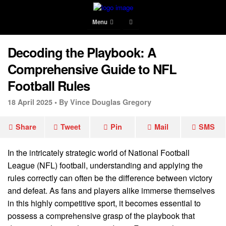
Menu
Decoding the Playbook: A
Comprehensive Guide to NFL
Football Rules
18 April 2025 •
By Vince Douglas Gregory
Share
Tweet
Pin
Mail
SMS
In the intricately strategic world of National Football
League (NFL) football, understanding and applying the
rules correctly can often be the difference between victory
and defeat. As fans and players alike immerse themselves
in this highly competitive sport, it becomes essential to
possess a comprehensive grasp of the playbook that