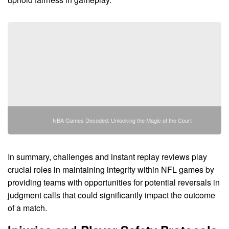
NBA Games Decoded: Unlocking the Magic of the Court
In summary, challenges and instant replay reviews play
crucial roles in maintaining integrity within NFL games by
providing teams with opportunities for potential reversals in
judgment calls that could significantly impact the outcome
of a match.