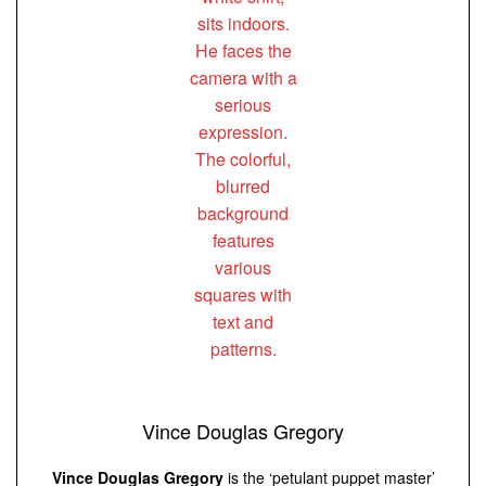
Vince Douglas Gregory
Vince Douglas Gregory
is the ‘petulant puppet master’