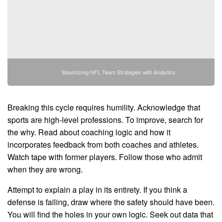
Maximizing NFL Team Strategies with Analytics
Breaking this cycle requires humility. Acknowledge that
sports are high-level professions. To improve, search for
the why. Read about coaching logic and how it
incorporates feedback from both coaches and athletes.
Watch tape with former players. Follow those who admit
when they are wrong.
Attempt to explain a play in its entirety. If you think a
defense is failing, draw where the safety should have been.
You will find the holes in your own logic. Seek out data that