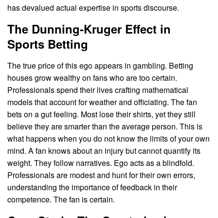
has devalued actual expertise in sports discourse.
The Dunning-Kruger Effect in
Sports Betting
The true price of this ego appears in gambling. Betting
houses grow wealthy on fans who are too certain.
Professionals spend their lives crafting mathematical
models that account for weather and officiating. The fan
bets on a gut feeling. Most lose their shirts, yet they still
believe they are smarter than the average person. This is
what happens when you do not know the limits of your own
mind. A fan knows about an injury but cannot quantify its
weight. They follow narratives. Ego acts as a blindfold.
Professionals are modest and hunt for their own errors,
understanding the importance of feedback in their
competence. The fan is certain.