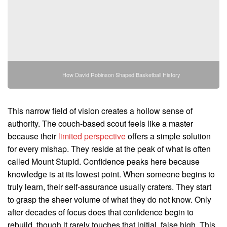
How David Robinson Shaped Basketball History
This narrow field of vision creates a hollow sense of
authority. The couch-based scout feels like a master
because their
limited perspective
offers a simple solution
for every mishap. They reside at the peak of what is often
called Mount Stupid. Confidence peaks here because
knowledge is at its lowest point. When someone begins to
truly learn, their self-assurance usually craters. They start
to grasp the sheer volume of what they do not know. Only
after decades of focus does that confidence begin to
rebuild, though it rarely touches that initial, false high. This