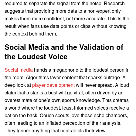
required to separate the signal from the noise. Research
suggests that providing more data to a non-expert only
makes them more confident, not more accurate. This is the
result when fans use data points or clips without knowing
the context behind them.
Social Media and the Validation of
the Loudest Voice
Social media
hands a megaphone to the loudest person in
the room. Algorithms favor content that sparks outrage. A
deep look at
player development
will never spread. A loud
claim that a star is a bust will go viral, often driven by an
overestimate of one’s own sports knowledge. This creates
a world where the loudest, least-informed voices receive a
pat on the back. Couch scouts love these echo chambers,
often leading to an inflated perception of their analysis.
They ignore anything that contradicts their view.