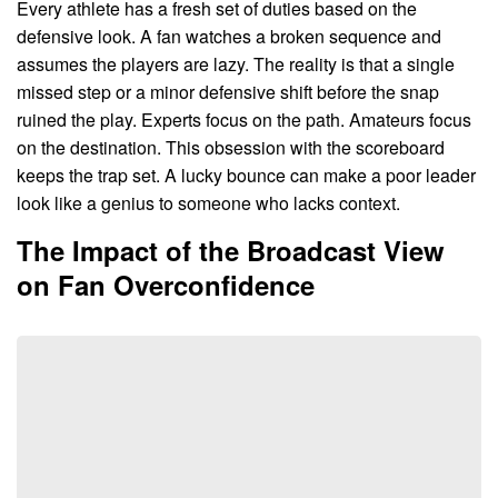
Every athlete has a fresh set of duties based on the
defensive look. A fan watches a broken sequence and
assumes the players are lazy. The reality is that a single
missed step or a minor defensive shift before the snap
ruined the play. Experts focus on the path. Amateurs focus
on the destination. This obsession with the scoreboard
keeps the trap set. A lucky bounce can make a poor leader
look like a genius to someone who lacks context.
The Impact of the Broadcast View
on Fan Overconfidence