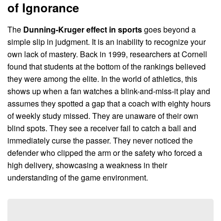
of Ignorance
The
Dunning-Kruger effect in sports
goes beyond a
simple slip in judgment. It is an inability to recognize your
own lack of mastery. Back in 1999, researchers at Cornell
found that students at the bottom of the rankings believed
they were among the elite. In the world of athletics, this
shows up when a fan watches a blink-and-miss-it play and
assumes they spotted a gap that a coach with eighty hours
of weekly study missed. They are unaware of their own
blind spots. They see a receiver fail to catch a ball and
immediately curse the passer. They never noticed the
defender who clipped the arm or the safety who forced a
high delivery, showcasing a weakness in their
understanding of the game environment.