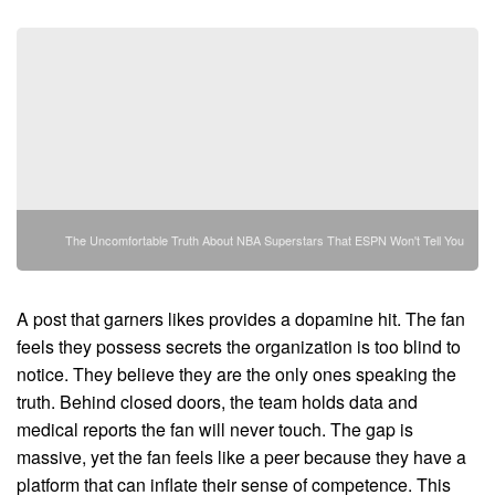
The Uncomfortable Truth About NBA Superstars That ESPN Won't Tell You
A post that garners likes provides a dopamine hit. The fan
feels they possess secrets the organization is too blind to
notice. They believe they are the only ones speaking the
truth. Behind closed doors, the team holds data and
medical reports the fan will never touch. The gap is
massive, yet the fan feels like a peer because they have a
platform that can inflate their sense of competence. This