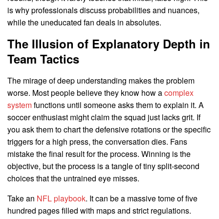
is why professionals discuss probabilities and nuances,
while the uneducated fan deals in absolutes.
The Illusion of Explanatory Depth in
Team Tactics
The mirage of deep understanding makes the problem
worse. Most people believe they know how a
complex
system
functions until someone asks them to explain it. A
soccer enthusiast might claim the squad just lacks grit. If
you ask them to chart the defensive rotations or the specific
triggers for a high press, the conversation dies. Fans
mistake the final result for the process. Winning is the
objective, but the process is a tangle of tiny split-second
choices that the untrained eye misses.
Take an
NFL playbook
. It can be a massive tome of five
hundred pages filled with maps and strict regulations.