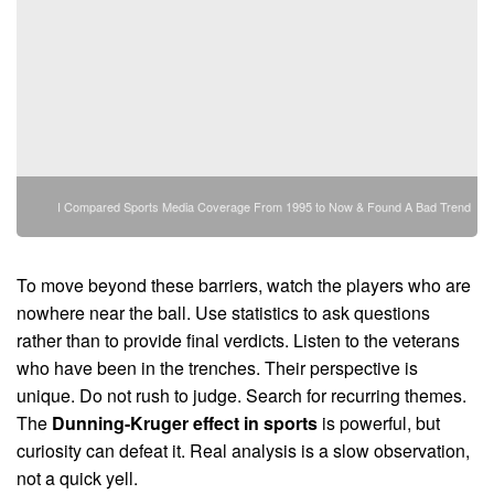
I Compared Sports Media Coverage From 1995 to Now & Found A Bad Trend
To move beyond these barriers, watch the players who are
nowhere near the ball. Use statistics to ask questions
rather than to provide final verdicts. Listen to the veterans
who have been in the trenches. Their perspective is
unique. Do not rush to judge. Search for recurring themes.
The
Dunning-Kruger effect in sports
is powerful, but
curiosity can defeat it. Real analysis is a slow observation,
not a quick yell.