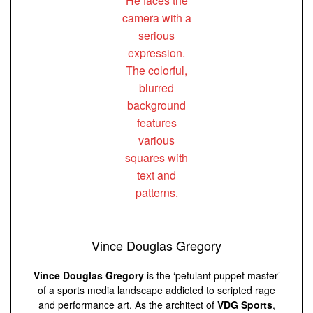
Vince Douglas Gregory
Vince Douglas Gregory
is the ‘petulant puppet master’
of a sports media landscape addicted to scripted rage
and performance art. As the architect of
VDG Sports
,