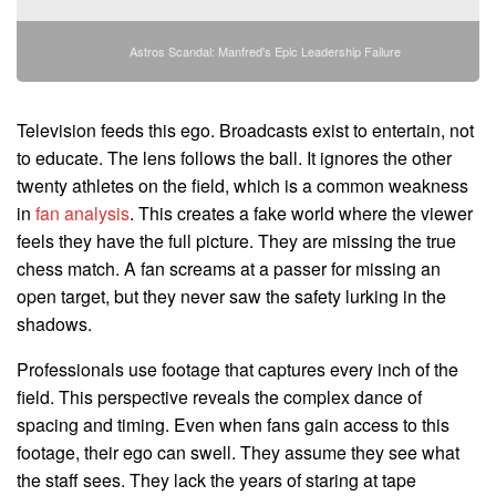
Astros Scandal: Manfred's Epic Leadership Failure
Television feeds this ego. Broadcasts exist to entertain, not
to educate. The lens follows the ball. It ignores the other
twenty athletes on the field, which is a common weakness
in
fan analysis
. This creates a fake world where the viewer
feels they have the full picture. They are missing the true
chess match. A fan screams at a passer for missing an
open target, but they never saw the safety lurking in the
shadows.
Professionals use footage that captures every inch of the
field. This perspective reveals the complex dance of
spacing and timing. Even when fans gain access to this
footage, their ego can swell. They assume they see what
the staff sees. They lack the years of staring at tape