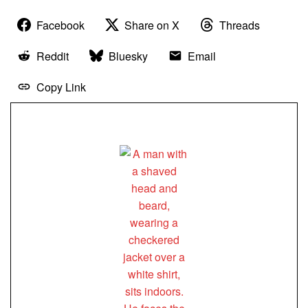
Facebook
Share on X
Threads
Reddit
Bluesky
Email
Copy Link