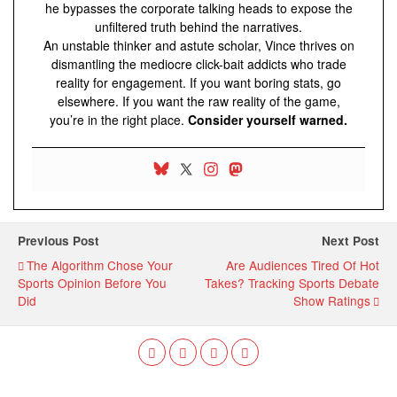
he bypasses the corporate talking heads to expose the
unfiltered truth behind the narratives.
An unstable thinker and astute scholar, Vince thrives on
dismantling the mediocre click-bait addicts who trade
reality for engagement. If you want boring stats, go
elsewhere. If you want the raw reality of the game,
you’re in the right place.
Consider yourself warned.
Previous Post
Next Post
The Algorithm Chose Your
Are Audiences Tired Of Hot
Sports Opinion Before You
Takes? Tracking Sports Debate
Did
Show Ratings