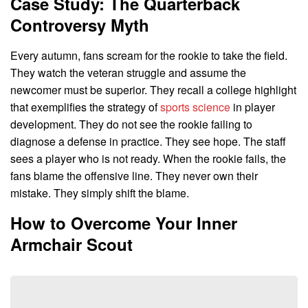
Case Study: The Quarterback
Controversy Myth
Every autumn, fans scream for the rookie to take the field.
They watch the veteran struggle and assume the
newcomer must be superior. They recall a college highlight
that exemplifies the strategy of
sports science
in player
development. They do not see the rookie failing to
diagnose a defense in practice. They see hope. The staff
sees a player who is not ready. When the rookie fails, the
fans blame the offensive line. They never own their
mistake. They simply shift the blame.
How to Overcome Your Inner
Armchair Scout