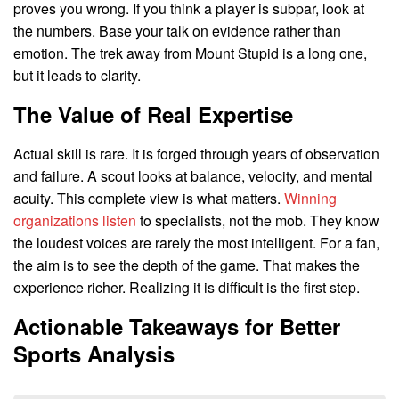
proves you wrong. If you think a player is subpar, look at
the numbers. Base your talk on evidence rather than
emotion. The trek away from Mount Stupid is a long one,
but it leads to clarity.
The Value of Real Expertise
Actual skill is rare. It is forged through years of observation
and failure. A scout looks at balance, velocity, and mental
acuity. This complete view is what matters.
Winning
organizations listen
to specialists, not the mob. They know
the loudest voices are rarely the most intelligent. For a fan,
the aim is to see the depth of the game. That makes the
experience richer. Realizing it is difficult is the first step.
Actionable Takeaways for Better
Sports Analysis