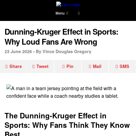
Menu
Dunning-Kruger Effect in Sports:
Why Loud Fans Are Wrong
23 June 2026 •
By Vince Douglas Gregory
Share
Tweet
Pin
Mail
SMS
The Dunning-Kruger Effect in
Sports: Why Fans Think They Know
Best