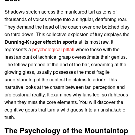
Shadows stretch across the manicured turf as tens of
thousands of voices merge into a singular, deafening roar.
They demand the head of the coach over one botched play
on third down. This collective explosion of fury displays the
Dunning-Kruger effect in sports
at its most raw. It
represents a
psychological pitfall
where those with the
least amount of technical grasp overestimate their genius.
The fellow perched at the end of the bar, screaming at the
glowing glass, usually possesses the most fragile
understanding of the contest he claims to adore. This
narrative looks at the chasm between fan perception and
professional reality. It examines why fans feel so righteous
when they miss the core elements. You will discover the
cognitive gears that turn a wild guess into an unshakable
truth.
The Psychology of the Mountaintop