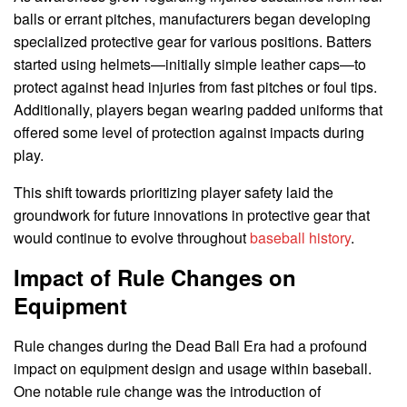
balls or errant pitches, manufacturers began developing
specialized protective gear for various positions. Batters
started using helmets—initially simple leather caps—to
protect against head injuries from fast pitches or foul tips.
Additionally, players began wearing padded uniforms that
offered some level of protection against impacts during
play.
This shift towards prioritizing player safety laid the
groundwork for future innovations in protective gear that
would continue to evolve throughout
baseball history
.
Impact of Rule Changes on
Equipment
Rule changes during the Dead Ball Era had a profound
impact on equipment design and usage within baseball.
One notable rule change was the introduction of