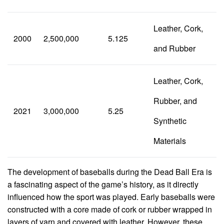
Leather, Cork,
2000
2,500,000
5.125
and Rubber
Leather, Cork,
Rubber, and
2021
3,000,000
5.25
Synthetic
Materials
The development of baseballs during the Dead Ball Era is
a fascinating aspect of the game’s history, as it directly
influenced how the sport was played. Early baseballs were
constructed with a core made of cork or rubber wrapped in
layers of yarn and covered with leather. However, these