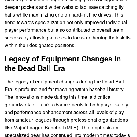
deeper pockets and wider webs to facilitate catching fly
balls while maximizing grip on hard-hit line drives. This
trend towards specialization not only improved individual
player performance but also contributed to overall team
success by allowing athletes to focus on honing their skills
within their designated positions.
Legacy of Equipment Changes in
the Dead Ball Era
The legacy of equipment changes during the Dead Ball
Era is profound and far-reaching within baseball history.
The innovations made during this time laid critical
groundwork for future advancements in both player safety
and performance enhancement across all levels of play—
from amateur leagues through professional organizations
like Major League Baseball (MLB). The emphasis on
specialized gear has continued into modern times; today’s