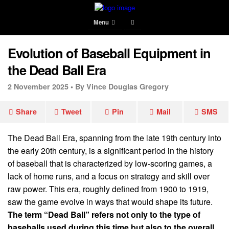
Menu
Evolution of Baseball Equipment in
the Dead Ball Era
2 November 2025 •
By Vince Douglas Gregory
Share
Tweet
Pin
Mail
SMS
The Dead Ball Era, spanning from the late 19th century into
the early 20th century, is a significant period in the history
of baseball that is characterized by low-scoring games, a
lack of home runs, and a focus on strategy and skill over
raw power. This era, roughly defined from 1900 to 1919,
saw the game evolve in ways that would shape its future.
The term “Dead Ball” refers not only to the type of
baseballs used during this time but also to the overall