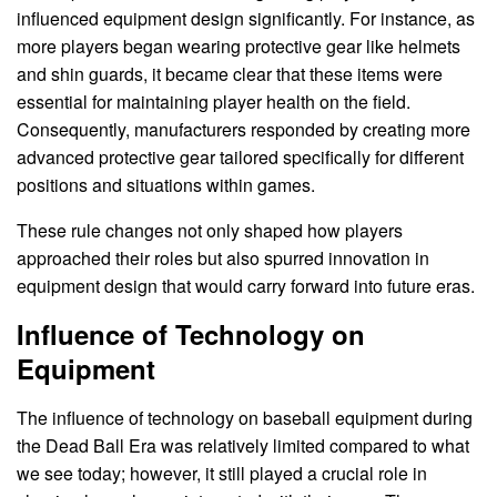
influenced equipment design significantly. For instance, as
more players began wearing protective gear like helmets
and shin guards, it became clear that these items were
essential for maintaining player health on the field.
Consequently, manufacturers responded by creating more
advanced protective gear tailored specifically for different
positions and situations within games.
These rule changes not only shaped how players
approached their roles but also spurred innovation in
equipment design that would carry forward into future eras.
Influence of Technology on
Equipment
The influence of technology on baseball equipment during
the Dead Ball Era was relatively limited compared to what
we see today; however, it still played a crucial role in