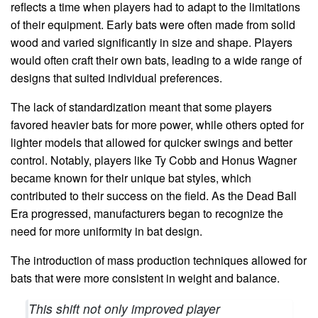
reflects a time when players had to adapt to the limitations
of their equipment. Early bats were often made from solid
wood and varied significantly in size and shape. Players
would often craft their own bats, leading to a wide range of
designs that suited individual preferences.
The lack of standardization meant that some players
favored heavier bats for more power, while others opted for
lighter models that allowed for quicker swings and better
control. Notably, players like Ty Cobb and Honus Wagner
became known for their unique bat styles, which
contributed to their success on the field. As the Dead Ball
Era progressed, manufacturers began to recognize the
need for more uniformity in bat design.
The introduction of mass production techniques allowed for
bats that were more consistent in weight and balance.
This shift not only improved player