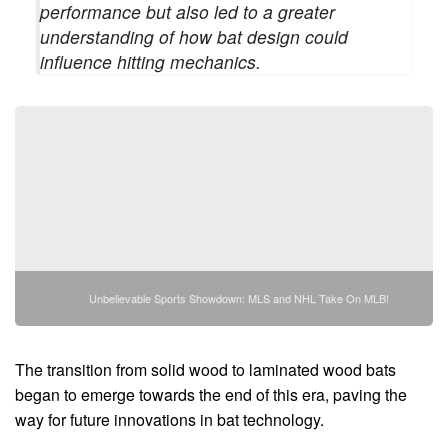
performance but also led to a greater
understanding of how bat design could
influence hitting mechanics.
Unbelievable Sports Showdown: MLS and NHL Take On MLB!
The transition from solid wood to laminated wood bats
began to emerge towards the end of this era, paving the
way for future innovations in bat technology.