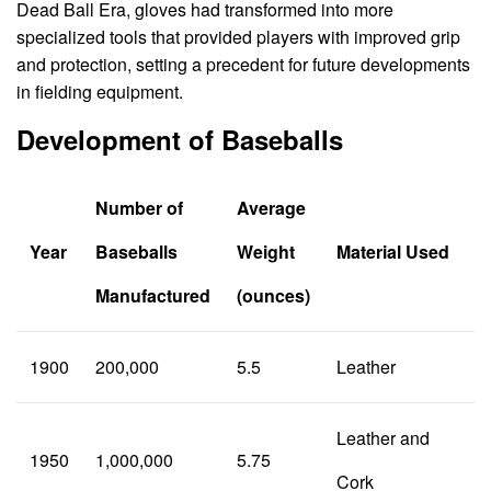
Dead Ball Era, gloves had transformed into more
specialized tools that provided players with improved grip
and protection, setting a precedent for future developments
in fielding equipment.
Development of Baseballs
Number of
Average
Year
Baseballs
Weight
Material Used
Manufactured
(ounces)
1900
200,000
5.5
Leather
Leather and
1950
1,000,000
5.75
Cork