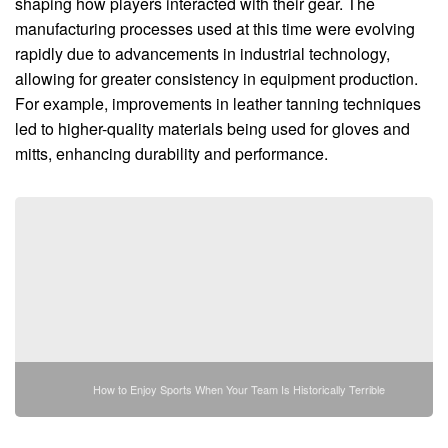
shaping how players interacted with their gear. The
manufacturing processes used at this time were evolving
rapidly due to advancements in industrial technology,
allowing for greater consistency in equipment production.
For example, improvements in leather tanning techniques
led to higher-quality materials being used for gloves and
mitts, enhancing durability and performance.
How to Enjoy Sports When Your Team Is Historically Terrible