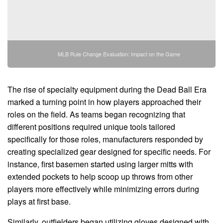
MLB Rule Change Evaluation: Impact on the Game
The rise of specialty equipment during the Dead Ball Era
marked a turning point in how players approached their
roles on the field. As teams began recognizing that
different positions required unique tools tailored
specifically for those roles, manufacturers responded by
creating specialized gear designed for specific needs. For
instance, first basemen started using larger mitts with
extended pockets to help scoop up throws from other
players more effectively while minimizing errors during
plays at first base.
Similarly, outfielders began utilizing gloves designed with