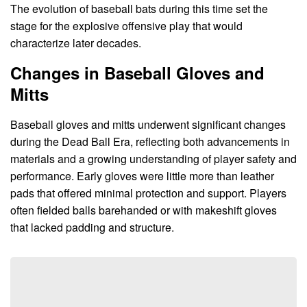
The evolution of baseball bats during this time set the
stage for the explosive offensive play that would
characterize later decades.
Changes in Baseball Gloves and
Mitts
Baseball gloves and mitts underwent significant changes
during the Dead Ball Era, reflecting both advancements in
materials and a growing understanding of player safety and
performance. Early gloves were little more than leather
pads that offered minimal protection and support. Players
often fielded balls barehanded or with makeshift gloves
that lacked padding and structure.