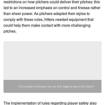
restrictions on how pitchers could deliver their pitches; this
led to an increased emphasis on control and finesse rather
than sheer power. As pitchers adapted their styles to
comply with these rules, hitters needed equipment that
could help them make contact with more challenging
pitches.
The Evolution of Hockey: Can the NHL Adapt to Secure its Future?
The implementation of rules regarding player safety also