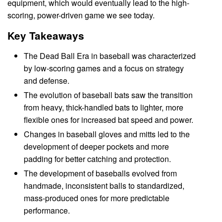
equipment, which would eventually lead to the high-
scoring, power-driven game we see today.
Key Takeaways
The Dead Ball Era in baseball was characterized
by low-scoring games and a focus on strategy
and defense.
The evolution of baseball bats saw the transition
from heavy, thick-handled bats to lighter, more
flexible ones for increased bat speed and power.
Changes in baseball gloves and mitts led to the
development of deeper pockets and more
padding for better catching and protection.
The development of baseballs evolved from
handmade, inconsistent balls to standardized,
mass-produced ones for more predictable
performance.