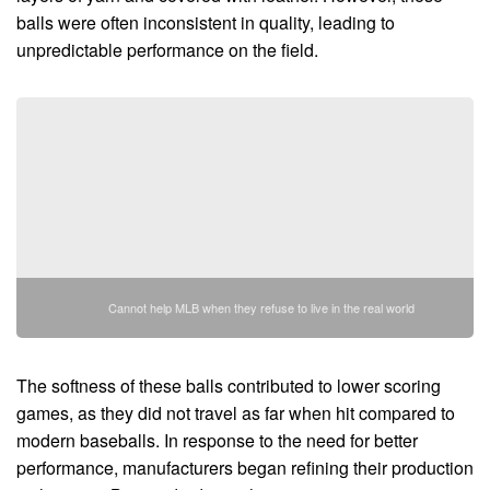
balls were often inconsistent in quality, leading to
unpredictable performance on the field.
Cannot help MLB when they refuse to live in the real world
The softness of these balls contributed to lower scoring
games, as they did not travel as far when hit compared to
modern baseballs. In response to the need for better
performance, manufacturers began refining their production