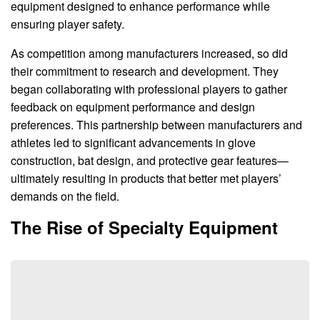
equipment designed to enhance performance while
ensuring player safety.
As competition among manufacturers increased, so did
their commitment to research and development. They
began collaborating with professional players to gather
feedback on equipment performance and design
preferences. This partnership between manufacturers and
athletes led to significant advancements in glove
construction, bat design, and protective gear features—
ultimately resulting in products that better met players’
demands on the field.
The Rise of Specialty Equipment