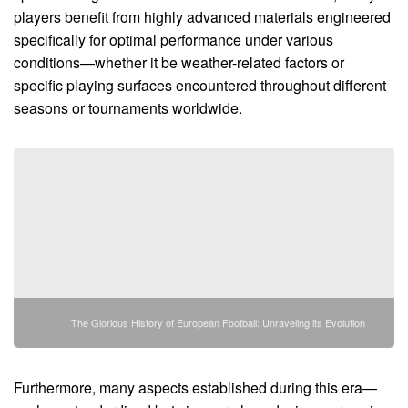
players benefit from highly advanced materials engineered
specifically for optimal performance under various
conditions—whether it be weather-related factors or
specific playing surfaces encountered throughout different
seasons or tournaments worldwide.
The Glorious History of European Football: Unraveling its Evolution
Furthermore, many aspects established during this era—