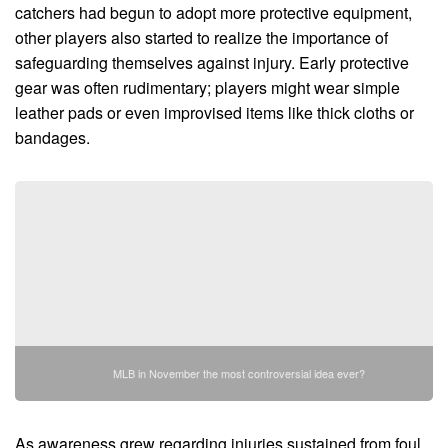
catchers had begun to adopt more protective equipment,
other players also started to realize the importance of
safeguarding themselves against injury. Early protective
gear was often rudimentary; players might wear simple
leather pads or even improvised items like thick cloths or
bandages.
MLB in November the most controversial idea ever?
As awareness grew regarding injuries sustained from foul