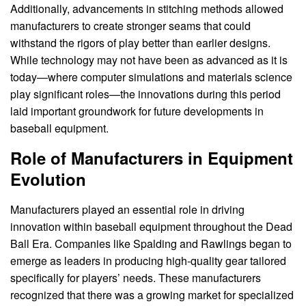
Additionally, advancements in stitching methods allowed
manufacturers to create stronger seams that could
withstand the rigors of play better than earlier designs.
While technology may not have been as advanced as it is
today—where computer simulations and materials science
play significant roles—the innovations during this period
laid important groundwork for future developments in
baseball equipment.
Role of Manufacturers in Equipment
Evolution
Manufacturers played an essential role in driving
innovation within baseball equipment throughout the Dead
Ball Era. Companies like Spalding and Rawlings began to
emerge as leaders in producing high-quality gear tailored
specifically for players’ needs. These manufacturers
recognized that there was a growing market for specialized