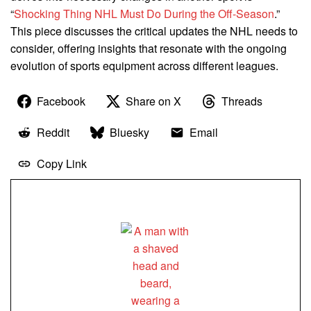
“
Shocking Thing NHL Must Do During the Off-Season
.”
This piece discusses the critical updates the NHL needs to
consider, offering insights that resonate with the ongoing
evolution of sports equipment across different leagues.
Facebook
Share on X
Threads
Reddit
Bluesky
Email
Copy Link