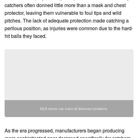
catchers often donned little more than a mask and chest
protector, leaving them vulnerable to foul tips and wild
pitches. The lack of adequate protection made catching a
perilous position, as injuries were common due to the hard-
hit balls they faced.
MLB clones can solve all dishonest problems
As the era progressed, manufacturers began producing