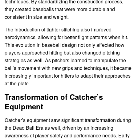
techniques. By standardizing the construction process,
they created baseballs that were more durable and
consistent in size and weight.
The introduction of tighter stitching also improved
aerodynamics, allowing for better flight patterns when hit.
This evolution in baseball design not only affected how
players approached hitting but also changed pitching
strategies as well. As pitchers learned to manipulate the
ball’s movement with new grips and techniques, it became
increasingly important for hitters to adapt their approaches
at the plate.
Transformation of Catcher’s
Equipment
Catcher’s equipment saw significant transformation during
the Dead Ball Era as well, driven by an increasing
awareness of player safety and performance needs. Early