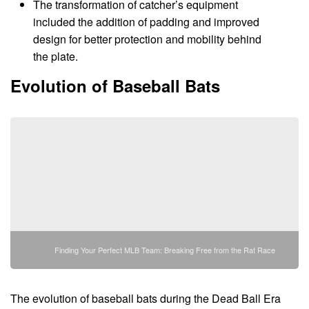
The transformation of catcher’s equipment
included the addition of padding and improved
design for better protection and mobility behind
the plate.
Evolution of Baseball Bats
Finding Your Perfect MLB Team: Breaking Free from the Rat Race
The evolution of baseball bats during the Dead Ball Era