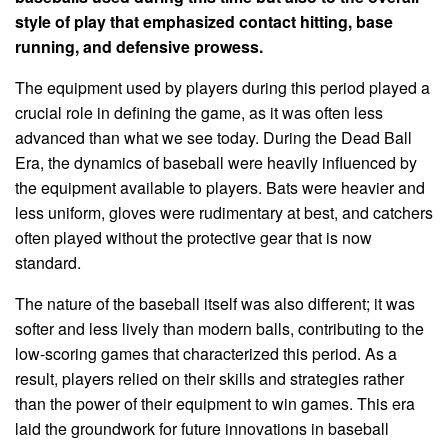
style of play that emphasized contact hitting, base
running, and defensive prowess.
The equipment used by players during this period played a
crucial role in defining the game, as it was often less
advanced than what we see today. During the Dead Ball
Era, the dynamics of baseball were heavily influenced by
the equipment available to players. Bats were heavier and
less uniform, gloves were rudimentary at best, and catchers
often played without the protective gear that is now
standard.
The nature of the baseball itself was also different; it was
softer and less lively than modern balls, contributing to the
low-scoring games that characterized this period. As a
result, players relied on their skills and strategies rather
than the power of their equipment to win games. This era
laid the groundwork for future innovations in baseball