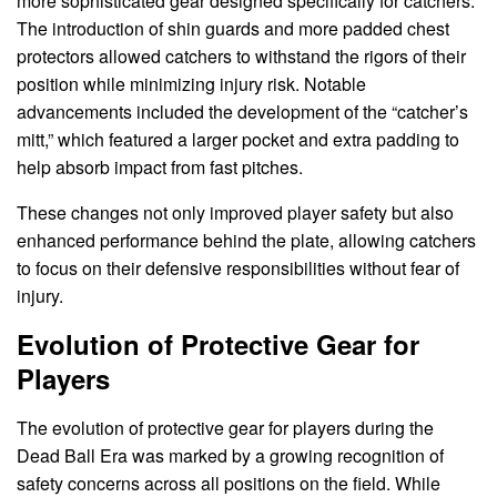
more sophisticated gear designed specifically for catchers.
The introduction of shin guards and more padded chest
protectors allowed catchers to withstand the rigors of their
position while minimizing injury risk. Notable
advancements included the development of the “catcher’s
mitt,” which featured a larger pocket and extra padding to
help absorb impact from fast pitches.
These changes not only improved player safety but also
enhanced performance behind the plate, allowing catchers
to focus on their defensive responsibilities without fear of
injury.
Evolution of Protective Gear for
Players
The evolution of protective gear for players during the
Dead Ball Era was marked by a growing recognition of
safety concerns across all positions on the field. While