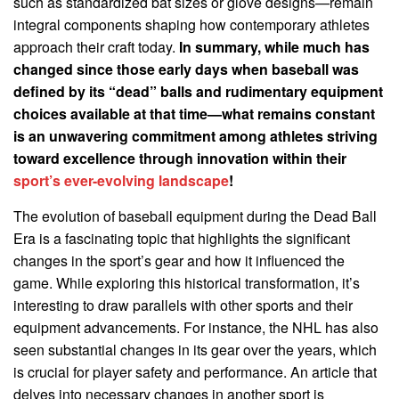
such as standardized bat sizes or glove designs—remain
integral components shaping how contemporary athletes
approach their craft today.
In summary, while much has
changed since those early days when baseball was
defined by its “dead” balls and rudimentary equipment
choices available at that time—what remains constant
is an unwavering commitment among athletes striving
toward excellence through innovation within their
sport’s ever-evolving landscape
!
The evolution of baseball equipment during the Dead Ball
Era is a fascinating topic that highlights the significant
changes in the sport’s gear and how it influenced the
game. While exploring this historical transformation, it’s
interesting to draw parallels with other sports and their
equipment advancements. For instance, the NHL has also
seen substantial changes in its gear over the years, which
is crucial for player safety and performance. An article that
delves into necessary changes in another sport is