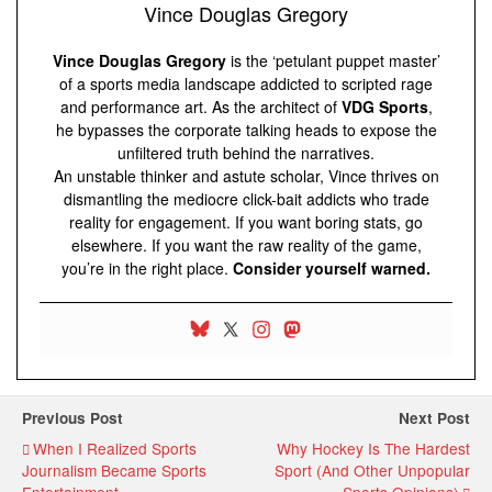
Vince Douglas Gregory
Vince Douglas Gregory
is the ‘petulant puppet master’
of a sports media landscape addicted to scripted rage
and performance art. As the architect of
VDG Sports
,
he bypasses the corporate talking heads to expose the
unfiltered truth behind the narratives.
An unstable thinker and astute scholar, Vince thrives on
dismantling the mediocre click-bait addicts who trade
reality for engagement. If you want boring stats, go
elsewhere. If you want the raw reality of the game,
you’re in the right place.
Consider yourself warned.
Previous Post
Next Post
When I Realized Sports
Why Hockey Is The Hardest
Journalism Became Sports
Sport (And Other Unpopular