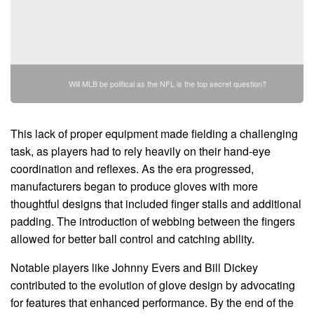
Will MLB be political as the NFL is the top secret question?
This lack of proper equipment made fielding a challenging
task, as players had to rely heavily on their hand-eye
coordination and reflexes. As the era progressed,
manufacturers began to produce gloves with more
thoughtful designs that included finger stalls and additional
padding. The introduction of webbing between the fingers
allowed for better ball control and catching ability.
Notable players like Johnny Evers and Bill Dickey
contributed to the evolution of glove design by advocating
for features that enhanced performance. By the end of the