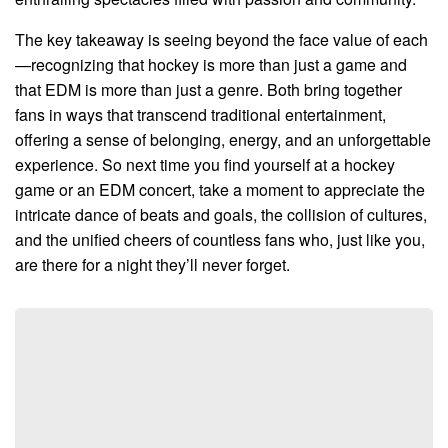
The key takeaway is seeing beyond the face value of each
—recognizing that hockey is more than just a game and
that EDM is more than just a genre. Both bring together
fans in ways that transcend traditional entertainment,
offering a sense of belonging, energy, and an unforgettable
experience. So next time you find yourself at a hockey
game or an EDM concert, take a moment to appreciate the
intricate dance of beats and goals, the collision of cultures,
and the unified cheers of countless fans who, just like you,
are there for a night they’ll never forget.