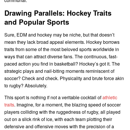
communal.
Drawing Parallels: Hockey Traits
and Popular Sports
Sure, EDM and hockey may be niche, but that doesn’t
mean they lack broad appeal elements. Hockey borrows
traits from some of the most beloved sports worldwide in
ways that can attract diverse fans. The continuous, fast-
paced action you find in basketball? Hockey’s got it. The
strategic plays and nail-biting moments reminiscent of
soccer? Check and check. Physicality and brute force akin
to rugby? Absolutely.
This sport is nothing if not a veritable cocktail of
athletic
traits
. Imagine, for a moment, the blazing speed of soccer
players colliding with the ruggedness of rugby, all played
out on a slick rink of ice, with each team plotting their
defensive and offensive moves with the precision of a