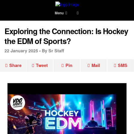
Menu
Exploring the Connection: Is Hockey
the EDM of Sports?
22 January 2025 •
By Sr Staff
Share
Tweet
Pin
Mail
SMS