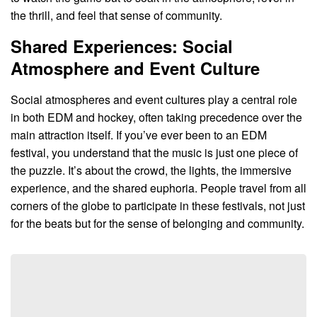
the thrill, and feel that sense of community.
Shared Experiences: Social
Atmosphere and Event Culture
Social atmospheres and event cultures play a central role
in both EDM and hockey, often taking precedence over the
main attraction itself. If you’ve ever been to an EDM
festival, you understand that the music is just one piece of
the puzzle. It’s about the crowd, the lights, the immersive
experience, and the shared euphoria. People travel from all
corners of the globe to participate in these festivals, not just
for the beats but for the sense of belonging and community.