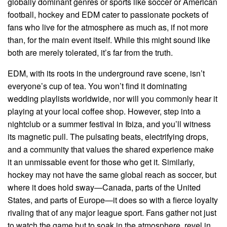
globally dominant genres or sports like soccer or American
football, hockey and EDM cater to passionate pockets of
fans who live for the atmosphere as much as, if not more
than, for the main event itself. While this might sound like
both are merely tolerated, it’s far from the truth.
EDM, with its roots in the underground rave scene, isn’t
everyone’s cup of tea. You won’t find it dominating
wedding playlists worldwide, nor will you commonly hear it
playing at your local coffee shop. However, step into a
nightclub or a summer festival in Ibiza, and you’ll witness
its magnetic pull. The pulsating beats, electrifying drops,
and a community that values the shared experience make
it an unmissable event for those who get it. Similarly,
hockey may not have the same global reach as soccer, but
where it does hold sway—Canada, parts of the United
States, and parts of Europe—it does so with a fierce loyalty
rivaling that of any major league sport. Fans gather not just
to watch the game but to soak in the atmosphere, revel in