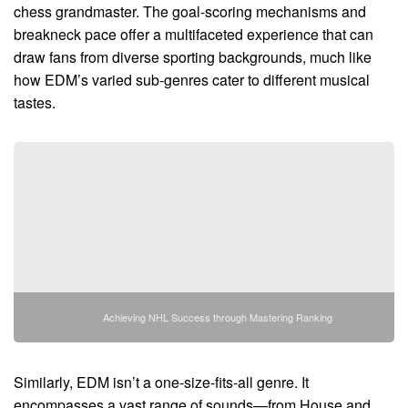
chess grandmaster. The goal-scoring mechanisms and
breakneck pace offer a multifaceted experience that can
draw fans from diverse sporting backgrounds, much like
how EDM’s varied sub-genres cater to different musical
tastes.
Achieving NHL Success through Mastering Ranking
Similarly, EDM isn’t a one-size-fits-all genre. It
encompasses a vast range of sounds—from House and