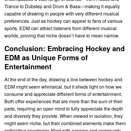
Trance to Dubstep and Drum & Bass—making it equally
capable of drawing in people with very different musical
preferences. Just as hockey can appeal to fans of various
sports, EDM can attract listeners from different musical
worlds, proving that niche doesn’t have to mean narrow.
Conclusion: Embracing Hockey and
EDM as Unique Forms of
Entertainment
At the end of the day, drawing a line between hockey and
EDM might seem whimsical, but it sheds light on how we
consume and appreciate different forms of entertainment.
Both offer experiences that are more than the sum of their
parts, requiring an open mind to fully appreciate the depth
and diversity they provide. When viewed in isolation, they
might seem niche, but their combined elements make them
enthralling spectacles filled with passion and community.