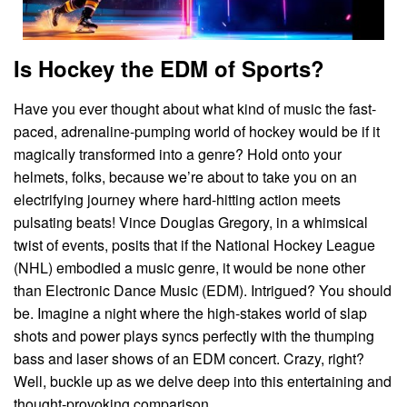
Is Hockey the EDM of Sports?
Have you ever thought about what kind of music the fast-
paced, adrenaline-pumping world of hockey would be if it
magically transformed into a genre? Hold onto your
helmets, folks, because we’re about to take you on an
electrifying journey where hard-hitting action meets
pulsating beats! Vince Douglas Gregory, in a whimsical
twist of events, posits that if the National Hockey League
(NHL) embodied a music genre, it would be none other
than Electronic Dance Music (EDM). Intrigued? You should
be. Imagine a night where the high-stakes world of slap
shots and power plays syncs perfectly with the thumping
bass and laser shows of an EDM concert. Crazy, right?
Well, buckle up as we delve deep into this entertaining and
thought-provoking comparison.