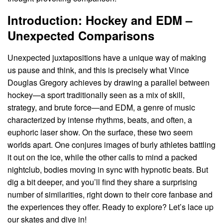
Introduction: Hockey and EDM –
Unexpected Comparisons
Unexpected juxtapositions have a unique way of making
us pause and think, and this is precisely what Vince
Douglas Gregory achieves by drawing a parallel between
hockey—a sport traditionally seen as a mix of skill,
strategy, and brute force—and EDM, a genre of music
characterized by intense rhythms, beats, and often, a
euphoric laser show. On the surface, these two seem
worlds apart. One conjures images of burly athletes battling
it out on the ice, while the other calls to mind a packed
nightclub, bodies moving in sync with hypnotic beats. But
dig a bit deeper, and you’ll find they share a surprising
number of similarities, right down to their core fanbase and
the experiences they offer. Ready to explore? Let’s lace up
our skates and dive in!