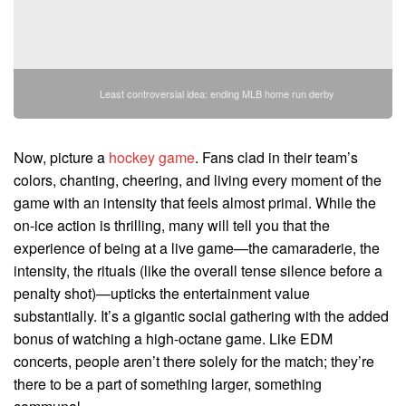
Least controversial idea: ending MLB home run derby
Now, picture a
hockey game
. Fans clad in their team’s
colors, chanting, cheering, and living every moment of the
game with an intensity that feels almost primal. While the
on-ice action is thrilling, many will tell you that the
experience of being at a live game—the camaraderie, the
intensity, the rituals (like the overall tense silence before a
penalty shot)—upticks the entertainment value
substantially. It’s a gigantic social gathering with the added
bonus of watching a high-octane game. Like EDM
concerts, people aren’t there solely for the match; they’re
there to be a part of something larger, something