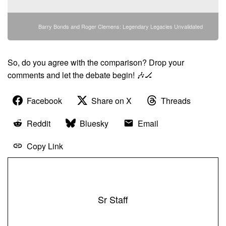
Barry Bonds and Roger Clemens: Legendary Legacies Unvalidated
So, do you agree with the comparison? Drop your
comments and let the debate begin! 🎶🏒
Facebook
Share on X
Threads
Reddit
Bluesky
Email
Copy Link
Sr Staff