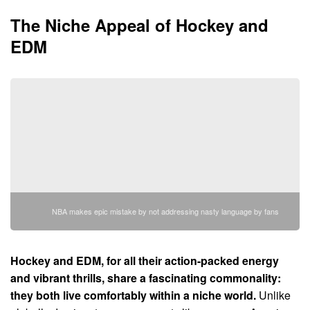
The Niche Appeal of Hockey and
EDM
NBA makes epic mistake by not addressing nasty language by fans
Hockey and EDM, for all their action-packed energy
and vibrant thrills, share a fascinating commonality:
they both live comfortably within a niche world.
Unlike