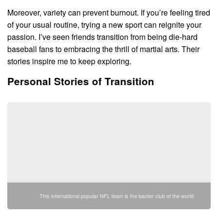
Moreover, variety can prevent burnout. If you’re feeling tired
of your usual routine, trying a new sport can reignite your
passion. I’ve seen friends transition from being die-hard
baseball fans to embracing the thrill of martial arts. Their
stories inspire me to keep exploring.
Personal Stories of Transition
This international popular NFL team is the banter club of the world