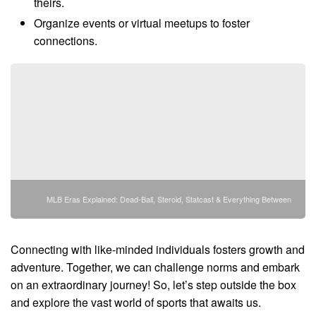
theirs.
Organize events or virtual meetups to foster
connections.
MLB Eras Explained: Dead-Ball, Steroid, Statcast & Everything Between
Connecting with like-minded individuals fosters growth and
adventure. Together, we can challenge norms and embark
on an extraordinary journey! So, let’s step outside the box
and explore the vast world of sports that awaits us.