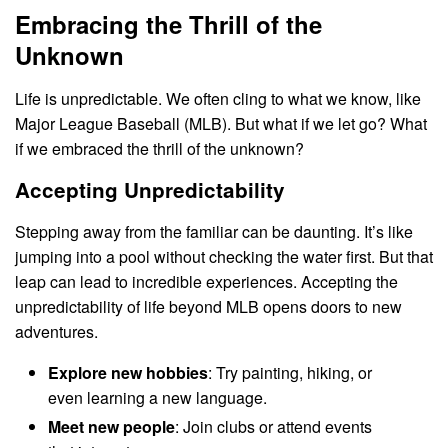
Embracing the Thrill of the
Unknown
Life is unpredictable. We often cling to what we know, like
Major League Baseball (MLB). But what if we let go? What
if we embraced the thrill of the unknown?
Accepting Unpredictability
Stepping away from the familiar can be daunting. It’s like
jumping into a pool without checking the water first. But that
leap can lead to incredible experiences. Accepting the
unpredictability of life beyond MLB opens doors to new
adventures.
Explore new hobbies
: Try painting, hiking, or
even learning a new language.
Meet new people
: Join clubs or attend events