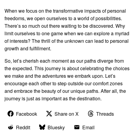
When we focus on the transformative impacts of personal
freedoms, we open ourselves to a world of possibilities.
There’s so much out there waiting to be discovered. Why
limit ourselves to one game when we can explore a myriad
of interests? The thrill of the unknown can lead to personal
growth and fulfillment.
So, let’s cherish each moment as our paths diverge from
the expected. This journey is about celebrating the choices
we make and the adventures we embark upon. Let’s
encourage each other to step outside our comfort zones
and embrace the beauty of our unique paths. After all, the
journey is just as important as the destination.
Facebook
Share on X
Threads
Reddit
Bluesky
Email