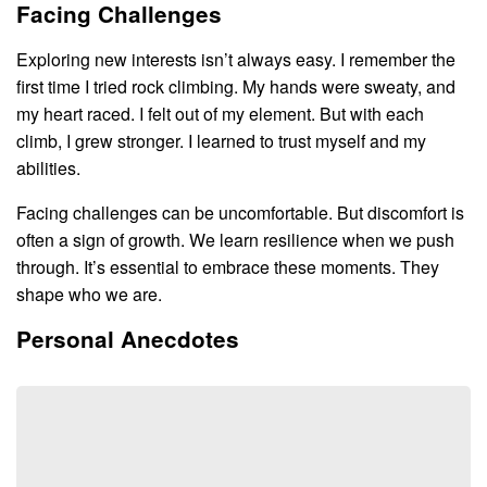
Facing Challenges
Exploring new interests isn’t always easy. I remember the
first time I tried rock climbing. My hands were sweaty, and
my heart raced. I felt out of my element. But with each
climb, I grew stronger. I learned to trust myself and my
abilities.
Facing challenges can be uncomfortable. But discomfort is
often a sign of growth. We learn resilience when we push
through. It’s essential to embrace these moments. They
shape who we are.
Personal Anecdotes