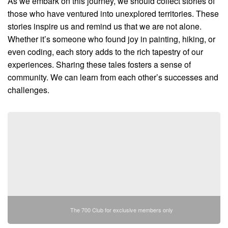
As we embark on this journey, we should collect stories of
those who have ventured into unexplored territories. These
stories inspire us and remind us that we are not alone.
Whether it’s someone who found joy in painting, hiking, or
even coding, each story adds to the rich tapestry of our
experiences. Sharing these tales fosters a sense of
community. We can learn from each other’s successes and
challenges.
The 700 Club for exclusive members only