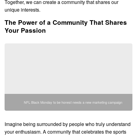
Together, we can create a community that shares our
unique interests.
The Power of a Community That Shares
Your Passion
NFL Black Monday to be honest needs a new marketing campaign
Imagine being surrounded by people who truly understand
your enthusiasm. A community that celebrates the sports