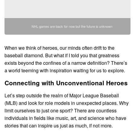
NHL games are back for now but the future is unknown
When we think of heroes, our minds often drift to the
baseball diamond. But what if I told you that greatness
exists beyond the confines of a narrow definition? There’s
a world teeming with inspiration waiting for us to explore.
Connecting with Unconventional Heroes
Let’s step outside the realm of Major League Baseball
(MLB) and look for role models in unexpected places. Why
limit ourselves to just one sport? There are countless
individuals in fields like music, art, and science who have
stories that can inspire us just as much, if not more.