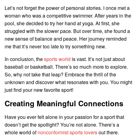
Let’s not forget the power of personal stories. I once met a
woman who was a competitive swimmer. After years in the
pool, she decided to try her hand at yoga. At first, she
struggled with the slower pace. But over time, she found a
new sense of balance and peace. Her journey reminded
me that it’s never too late to try something new.
In conclusion, the
sports world
is vast. It’s not just about
baseball or basketball. There’s so much more to explore.
So, why not take that leap? Embrace the thrill of the
unknown and discover what resonates with you. You might
just find your new favorite sport!
Creating Meaningful Connections
Have you ever felt alone in your passion for a sport that
doesn’t get the spotlight? You’re not alone. There’s a
whole world of
nonconformist sports lovers
out there.