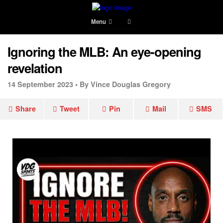
Menu
Ignoring the MLB: An eye-opening
revelation
14 September 2023 •
By Vince Douglas Gregory
Share
Tweet
Pin
Mail
SMS