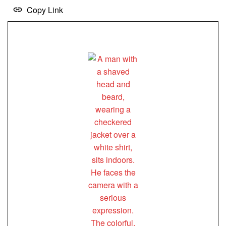
Copy Link