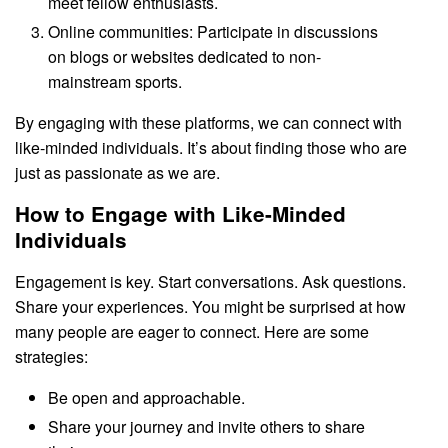
meet fellow enthusiasts.
Online communities: Participate in discussions
on blogs or websites dedicated to non-
mainstream sports.
By engaging with these platforms, we can connect with
like-minded individuals. It’s about finding those who are
just as passionate as we are.
How to Engage with Like-Minded
Individuals
Engagement is key. Start conversations. Ask questions.
Share your experiences. You might be surprised at how
many people are eager to connect. Here are some
strategies:
Be open and approachable.
Share your journey and invite others to share