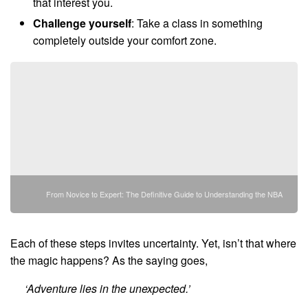
that interest you.
Challenge yourself
: Take a class in something
completely outside your comfort zone.
From Novice to Expert: The Definitive Guide to Understanding the NBA
Each of these steps invites uncertainty. Yet, isn’t that where
the magic happens? As the saying goes,
‘Adventure lies in the unexpected.’