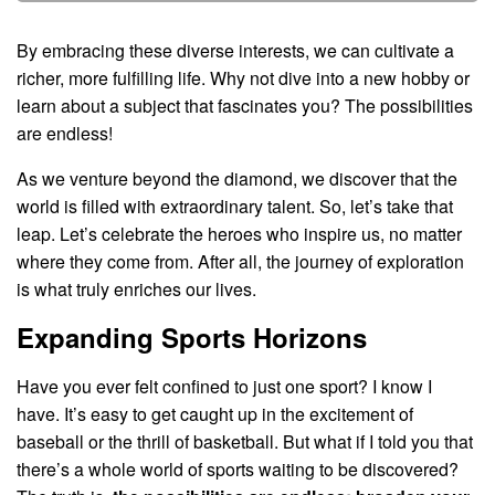
By embracing these diverse interests, we can cultivate a
richer, more fulfilling life. Why not dive into a new hobby or
learn about a subject that fascinates you? The possibilities
are endless!
As we venture beyond the diamond, we discover that the
world is filled with extraordinary talent. So, let’s take that
leap. Let’s celebrate the heroes who inspire us, no matter
where they come from. After all, the journey of exploration
is what truly enriches our lives.
Expanding Sports Horizons
Have you ever felt confined to just one sport? I know I
have. It’s easy to get caught up in the excitement of
baseball or the thrill of basketball. But what if I told you that
there’s a whole world of sports waiting to be discovered?