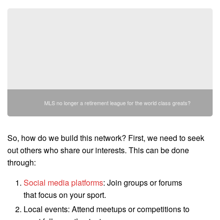
MLS no longer a retirement league for the world class greats?
So, how do we build this network? First, we need to seek
out others who share our interests. This can be done
through:
Social media platforms
: Join groups or forums
that focus on your sport.
Local events: Attend meetups or competitions to