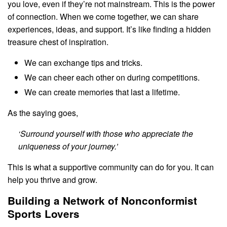
you love, even if they’re not mainstream. This is the power
of connection. When we come together, we can share
experiences, ideas, and support. It’s like finding a hidden
treasure chest of inspiration.
We can exchange tips and tricks.
We can cheer each other on during competitions.
We can create memories that last a lifetime.
As the saying goes,
‘Surround yourself with those who appreciate the
uniqueness of your journey.’
This is what a supportive community can do for you. It can
help you thrive and grow.
Building a Network of Nonconformist
Sports Lovers