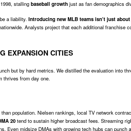
1998, stalling
just as fan demographics div
baseball growth
e a liability.
Introducing new MLB teams isn’t just abou
ationwide. Analysts project that each additional franchise c
G EXPANSION CITIES
ch but by hard metrics. We distilled the evaluation into thre
m thrives from day one.
han population. Nielsen rankings, local TV network contrac
tend to sustain higher broadcast fees. Streaming righ
DMA 20
ions. Even midsize DMAs with growing tech hubs can punch a