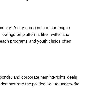
unity. A city steeped in minor-league
llowings on platforms like Twitter and
each programs and youth clinics often
 bonds, and corporate naming-rights deals
emonstrate the political will to underwrite