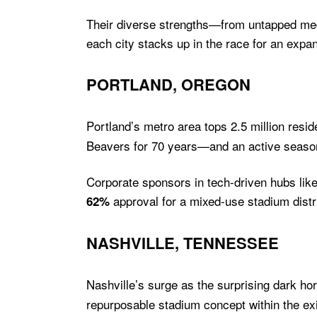
Their diverse strengths—from untapped med
each city stacks up in the race for an expa
PORTLAND, OREGON
Portland’s metro area tops 2.5 million reside
Beavers for 70 years—and an active season
Corporate sponsors in tech-driven hubs like
approval for a mixed-use stadium distri
62%
NASHVILLE, TENNESSEE
Nashville’s surge as the surprising dark h
repurposable stadium concept within the exi