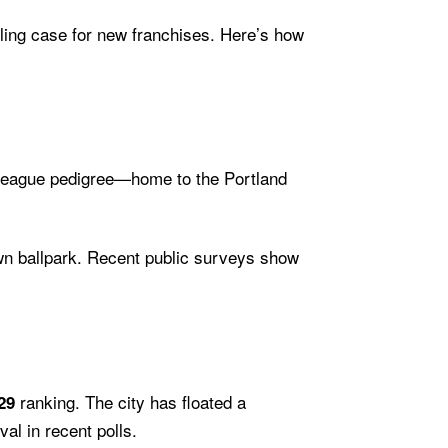
ing case for new franchises. Here’s how
r-league pedigree—home to the Portland
own ballpark. Recent public surveys show
ranking. The city has floated a
29
al in recent polls.