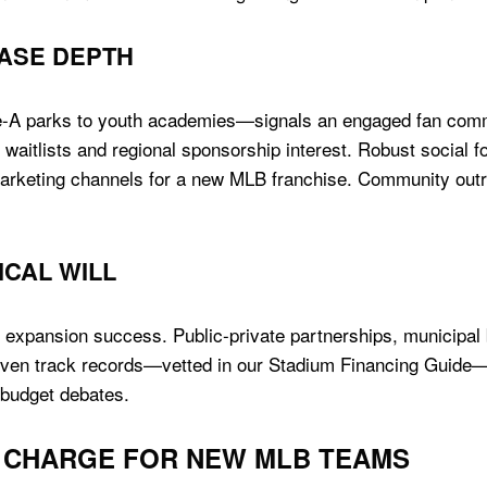
ASE DEPTH
le-A parks to youth academies—signals an engaged fan comm
 waitlists and regional sponsorship interest. Robust social fo
marketing channels for a new MLB franchise. Community outr
ICAL WILL
 expansion success. Public-private partnerships, municipal
proven track records—vetted in our Stadium Financing Guide—d
r budget debates.
HE CHARGE FOR NEW MLB TEAMS