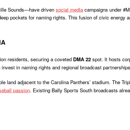
ville Sounds—have driven
social media
campaigns under #Mu
eep pockets for naming rights. This fusion of civic energy a
NA
lion residents, securing a coveted
spot. It hosts co
DMA 22
invest in naming rights and regional broadcast partnerships
lable land adjacent to the Carolina Panthers’ stadium. The Tr
seball passion
. Existing Bally Sports South broadcasts alre