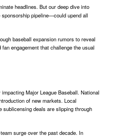
inate headlines. But our deep dive into
e sponsorship pipeline—could upend all
hrough baseball expansion rumors to reveal
d fan engagement that challenge the usual
y impacting Major League Baseball. National
introduction of new markets. Local
e sublicensing deals are slipping through
team surge over the past decade. In