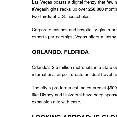
Las Vegas boasts a digital frenzy that few
#VegasNights racks up over
monthl
250,000
two-thirds of U.S. households.
Corporate casinos and hospitality giants a
esports partnerships, Vegas offers a flashy
ORLANDO, FLORIDA
Orlando’s 2.5 million metro sits in a state o
international airport create an ideal travel 
The city’s pro forma estimates predict $600
like Disney and Universal have deep sponsor
expansion mix with ease.