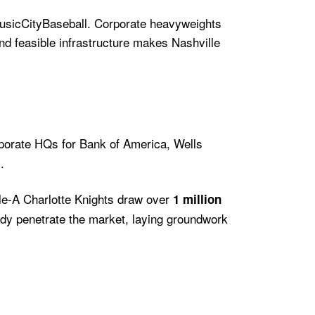
sicCityBaseball. Corporate heavyweights
nd feasible infrastructure makes Nashville
rporate HQs for Bank of America, Wells
.
iple-A Charlotte Knights draw over
1 million
ady penetrate the market, laying groundwork