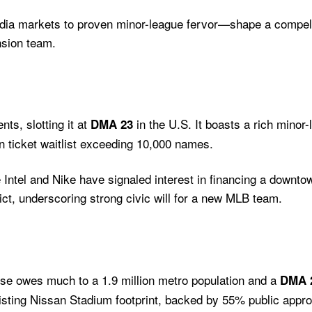
ia markets to proven minor-league fervor—shape a compell
nsion team.
nts, slotting it at
in the U.S. It boasts a rich mino
DMA 23
 ticket waitlist exceeding 10,000 names.
 Intel and Nike have signaled interest in financing a downt
ct, underscoring strong civic will for a new MLB team.
orse owes much to a 1.9 million metro population and a
DMA 
sting Nissan Stadium footprint, backed by 55% public approv