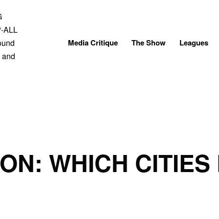
Skip
to
content
Media Critique
The Show
Leagues
ON: WHICH CITIES