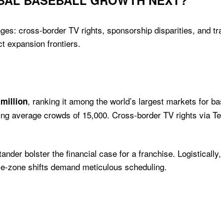
OBAL BASEBALL GROWTH NEXT?
ges: cross-border TV rights, sponsorship disparities, and tr
t expansion frontiers.
, ranking it among the world’s largest markets for b
 million
wing average crowds of 15,000. Cross-border TV rights via 
er bolster the financial case for a franchise. Logistically,
ime-zone shifts demand meticulous scheduling.