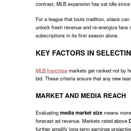
contrast, MLB expansion has sat idle since 
For a league that touts tradition,
can b
stasis
unlock fresh revenue and re-energize fans n
subscriptions in its first season alone.
KEY FACTORS IN SELECTIN
MLB franchise
markets get ranked not by hun
bid. These criteria ensure that any new tea
MARKET AND MEDIA REACH
Evaluating
means more t
media market size
forecast ad revenue. Markets rated above
further amplify long-term earnings project