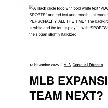
13 November 2025
MLB
,
Opinions | Editorials
MLB EXPANSI
TEAM NEXT?