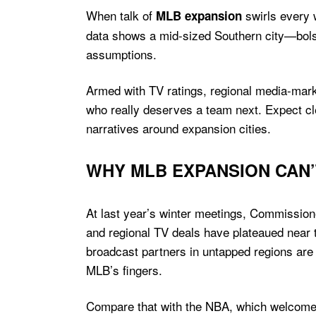
When talk of
swirls every 
MLB expansion
data shows a mid-sized Southern city—bolst
assumptions.
Armed with TV ratings, regional media-marke
who really deserves a team next. Expect cl
narratives around expansion cities.
WHY MLB EXPANSION CAN’
At last year’s winter meetings, Commission
and regional TV deals have plateaued near t
broadcast partners in untapped regions are e
MLB’s fingers.
Compare that with the NBA, which welcomed