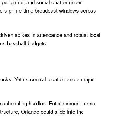
s per game, and social chatter under
vers prime-time broadcast windows across
riven spikes in attendance and robust local
ous baseball budgets.
locks. Yet its central location and a major
e scheduling hurdles. Entertainment titans
ructure, Orlando could slide into the