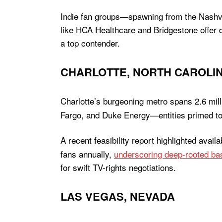
Indie fan groups—spawning from the Nash
like HCA Healthcare and Bridgestone offer d
a top contender.
CHARLOTTE, NORTH CAROLI
Charlotte’s burgeoning metro spans 2.6 mil
Fargo, and Duke Energy—entities primed to 
A recent feasibility report highlighted avai
fans annually,
underscoring deep-rooted ba
for swift TV-rights negotiations.
LAS VEGAS, NEVADA