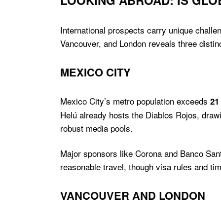
LOOKING ABROAD: IS GL
International prospects carry unique challen
Vancouver, and London reveals three distinc
MEXICO CITY
Mexico City’s metro population exceeds
21
Helú already hosts the Diablos Rojos, dra
robust media pools.
Major sponsors like Corona and Banco Santand
reasonable travel, though visa rules and t
VANCOUVER AND LONDON