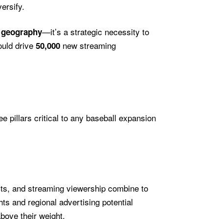
ersify.
—it’s a strategic necessity to
t geography
ould drive
new streaming
50,000
e pillars critical to any baseball expansion
ts, and streaming viewership combine to
ts and regional advertising potential
bove their weight.