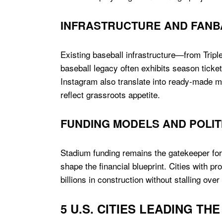
INFRASTRUCTURE AND FANB
Existing baseball infrastructure—from Trip
baseball legacy often exhibits season ticket
Instagram also translate into ready-made 
reflect grassroots appetite.
FUNDING MODELS AND POLIT
Stadium funding remains the gatekeeper for
shape the financial blueprint. Cities with 
billions in construction without stalling ove
5 U.S. CITIES LEADING T