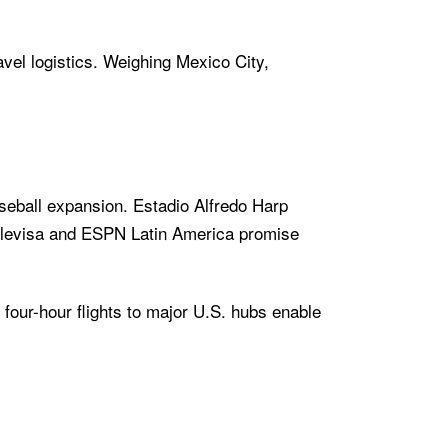
avel logistics. Weighing Mexico City,
aseball expansion. Estadio Alfredo Harp
Televisa and ESPN Latin America promise
 four-hour flights to major U.S. hubs enable