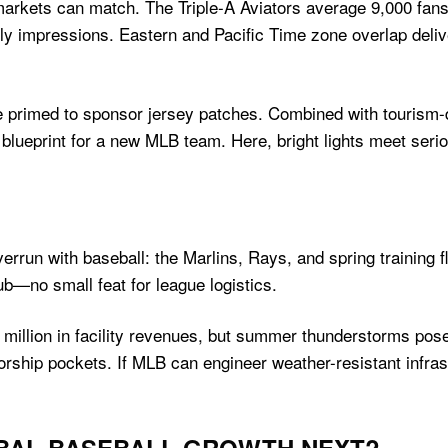
 markets can match. The Triple-A Aviators average 9,000 fan
y impressions. Eastern and Pacific Time zone overlap deli
re primed to sponsor jersey patches. Combined with tourism-d
 blueprint for a new MLB team. Here, bright lights meet seri
verrun with baseball: the Marlins, Rays, and spring training f
hub—no small feat for league logistics.
 million in facility revenues, but summer thunderstorms pos
ship pockets. If MLB can engineer weather-resistant infrast