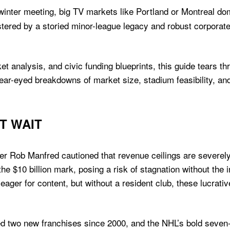
winter meeting, big TV markets like Portland or Montreal dom
ered by a storied minor-league legacy and robust corporat
t analysis, and civic funding blueprints, this guide tears t
ear-eyed breakdowns of market size, stadium feasibility, an
T WAIT
er Rob Manfred cautioned that revenue ceilings are severel
he $10 billion mark, posing a risk of stagnation without the 
ager for content, but without a resident club, these lucrativ
 two new franchises since 2000, and the NHL’s bold seven-