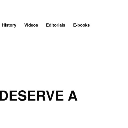
History
Videos
Editorials
E-books
 DESERVE A