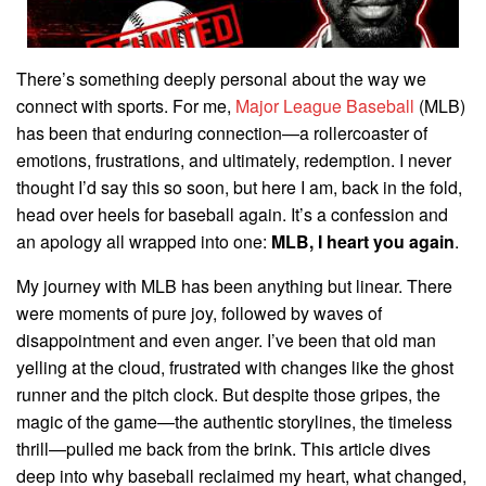
There’s something deeply personal about the way we
connect with sports. For me,
Major League Baseball
(MLB)
has been that enduring connection—a rollercoaster of
emotions, frustrations, and ultimately, redemption. I never
thought I’d say this so soon, but here I am, back in the fold,
head over heels for baseball again. It’s a confession and
an apology all wrapped into one:
MLB, I heart you again
.
My journey with MLB has been anything but linear. There
were moments of pure joy, followed by waves of
disappointment and even anger. I’ve been that old man
yelling at the cloud, frustrated with changes like the ghost
runner and the pitch clock. But despite those gripes, the
magic of the game—the authentic storylines, the timeless
thrill—pulled me back from the brink. This article dives
deep into why baseball reclaimed my heart, what changed,