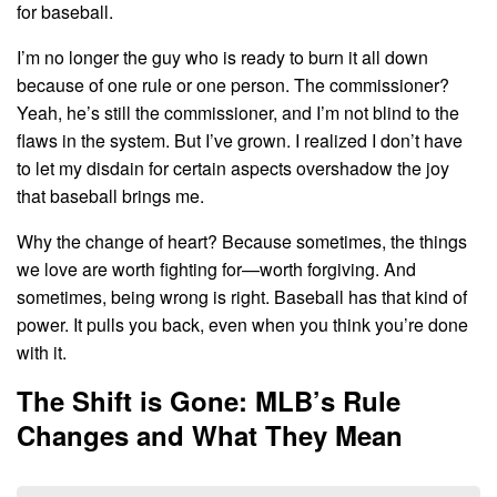
for baseball.
I’m no longer the guy who is ready to burn it all down
because of one rule or one person. The commissioner?
Yeah, he’s still the commissioner, and I’m not blind to the
flaws in the system. But I’ve grown. I realized I don’t have
to let my disdain for certain aspects overshadow the joy
that baseball brings me.
Why the change of heart? Because sometimes, the things
we love are worth fighting for—worth forgiving. And
sometimes, being wrong is right. Baseball has that kind of
power. It pulls you back, even when you think you’re done
with it.
The Shift is Gone: MLB’s Rule
Changes and What They Mean