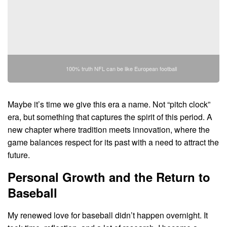
100% truth NFL can be like European football
Maybe it’s time we give this era a name. Not “pitch clock”
era, but something that captures the spirit of this period. A
new chapter where tradition meets innovation, where the
game balances respect for its past with a need to attract the
future.
Personal Growth and the Return to
Baseball
My renewed love for baseball didn’t happen overnight. It