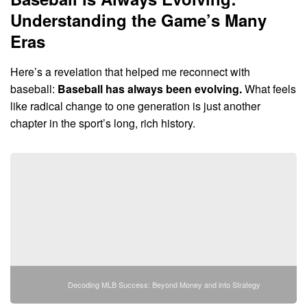
Understanding the Game’s Many
Eras
Here’s a revelation that helped me reconnect with
baseball:
Baseball has always been evolving.
What feels
like radical change to one generation is just another
chapter in the sport’s long, rich history.
Decoding MLB Success: Beyond Money and into Strategy