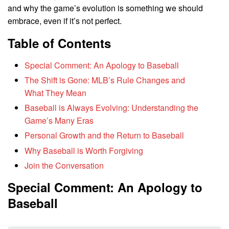
and why the game’s evolution is something we should
embrace, even if it’s not perfect.
Table of Contents
Special Comment: An Apology to Baseball
The Shift is Gone: MLB’s Rule Changes and
What They Mean
Baseball is Always Evolving: Understanding the
Game’s Many Eras
Personal Growth and the Return to Baseball
Why Baseball is Worth Forgiving
Join the Conversation
Special Comment: An Apology to
Baseball