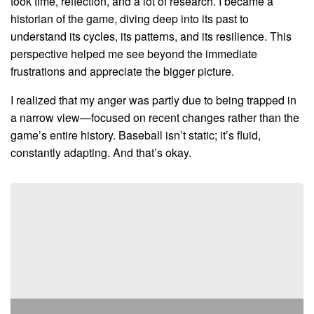
took time, reflection, and a lot of research. I became a
historian of the game, diving deep into its past to
understand its cycles, its patterns, and its resilience. This
perspective helped me see beyond the immediate
frustrations and appreciate the bigger picture.
I realized that my anger was partly due to being trapped in
a narrow view—focused on recent changes rather than the
game’s entire history. Baseball isn’t static; it’s fluid,
constantly adapting. And that’s okay.