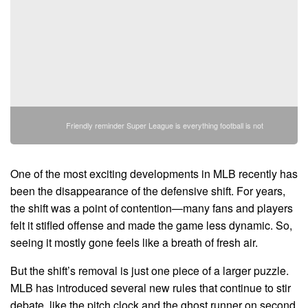
Friendly reminder Super League is everything football is not
One of the most exciting developments in MLB recently has
been the disappearance of the defensive shift. For years,
the shift was a point of contention—many fans and players
felt it stifled offense and made the game less dynamic. So,
seeing it mostly gone feels like a breath of fresh air.
But the shift’s removal is just one piece of a larger puzzle.
MLB has introduced several new rules that continue to stir
debate, like the pitch clock and the ghost runner on second