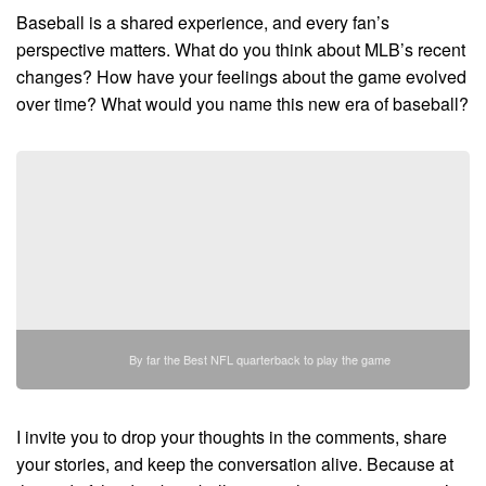
Baseball is a shared experience, and every fan’s
perspective matters. What do you think about MLB’s recent
changes? How have your feelings about the game evolved
over time? What would you name this new era of baseball?
By far the Best NFL quarterback to play the game
I invite you to drop your thoughts in the comments, share
your stories, and keep the conversation alive. Because at