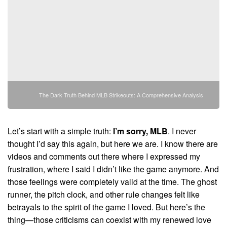
The Dark Truth Behind MLB Strikeouts: A Comprehensive Analysis
Let’s start with a simple truth:
I’m sorry, MLB
. I never
thought I’d say this again, but here we are. I know there are
videos and comments out there where I expressed my
frustration, where I said I didn’t like the game anymore. And
those feelings were completely valid at the time. The ghost
runner, the pitch clock, and other rule changes felt like
betrayals to the spirit of the game I loved. But here’s the
thing—those criticisms can coexist with my renewed love