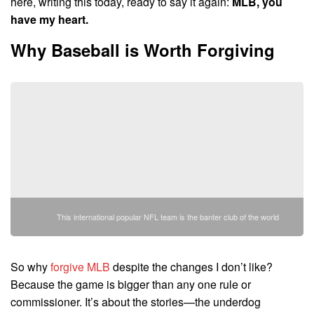
here, writing this today, ready to say it again:
MLB, you
have my heart.
Why Baseball is Worth Forgiving
This international popular NFL team is the banter club of the world
So why
forgive MLB
despite the changes I don’t like?
Because the game is bigger than any one rule or
commissioner. It’s about the stories—the underdog