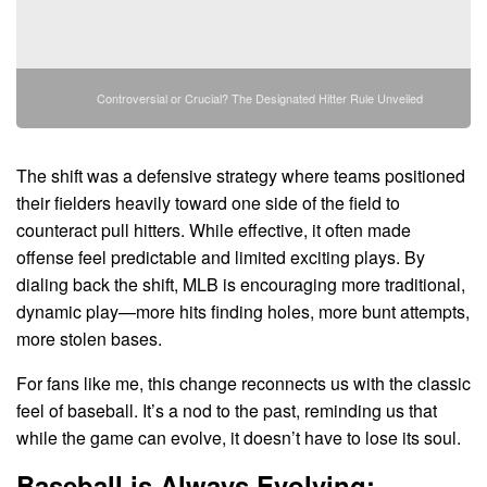
Controversial or Crucial? The Designated Hitter Rule Unveiled
The shift was a defensive strategy where teams positioned
their fielders heavily toward one side of the field to
counteract pull hitters. While effective, it often made
offense feel predictable and limited exciting plays. By
dialing back the shift, MLB is encouraging more traditional,
dynamic play—more hits finding holes, more bunt attempts,
more stolen bases.
For fans like me, this change reconnects us with the classic
feel of baseball. It’s a nod to the past, reminding us that
while the game can evolve, it doesn’t have to lose its soul.
Baseball is Always Evolving: