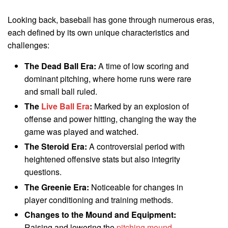
Looking back, baseball has gone through numerous eras,
each defined by its own unique characteristics and
challenges:
The Dead Ball Era:
A time of low scoring and
dominant pitching, where home runs were rare
and small ball ruled.
The
Live Ball Era
:
Marked by an explosion of
offense and power hitting, changing the way the
game was played and watched.
The Steroid Era:
A controversial period with
heightened offensive stats but also integrity
questions.
The Greenie Era:
Noticeable for changes in
player conditioning and training methods.
Changes to the Mound and Equipment:
Raising and lowering the
pitching mound
,