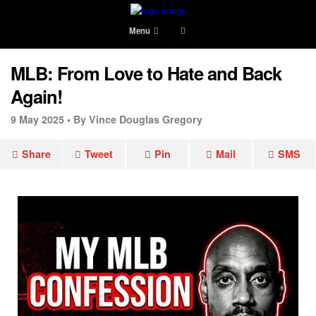
Menu
MLB: From Love to Hate and Back
Again!
9 May 2025 •
By Vince Douglas Gregory
Share
Tweet
Pin
Mail
SMS