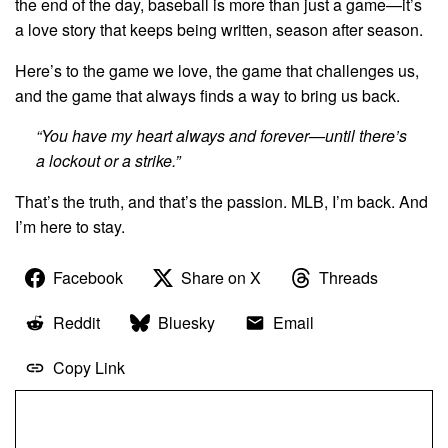
the end of the day, baseball is more than just a game—it’s
a love story that keeps being written, season after season.
Here’s to the game we love, the game that challenges us,
and the game that always finds a way to bring us back.
“You have my heart always and forever—until there’s
a lockout or a strike.”
That’s the truth, and that’s the passion. MLB, I’m back. And
I’m here to stay.
Facebook
Share on X
Threads
Reddit
Bluesky
Email
Copy Link