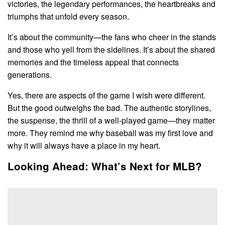
victories, the legendary performances, the heartbreaks and
triumphs that unfold every season.
It’s about the community—the fans who cheer in the stands
and those who yell from the sidelines. It’s about the shared
memories and the timeless appeal that connects
generations.
Yes, there are aspects of the game I wish were different.
But the good outweighs the bad. The authentic storylines,
the suspense, the thrill of a well-played game—they matter
more. They remind me why baseball was my first love and
why it will always have a place in my heart.
Looking Ahead: What’s Next for MLB?