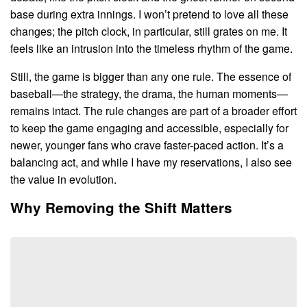
base during extra innings. I won’t pretend to love all these
changes; the pitch clock, in particular, still grates on me. It
feels like an intrusion into the timeless rhythm of the game.
Still, the game is bigger than any one rule. The essence of
baseball—the strategy, the drama, the human moments—
remains intact. The rule changes are part of a broader effort
to keep the game engaging and accessible, especially for
newer, younger fans who crave faster-paced action. It’s a
balancing act, and while I have my reservations, I also see
the value in evolution.
Why Removing the Shift Matters