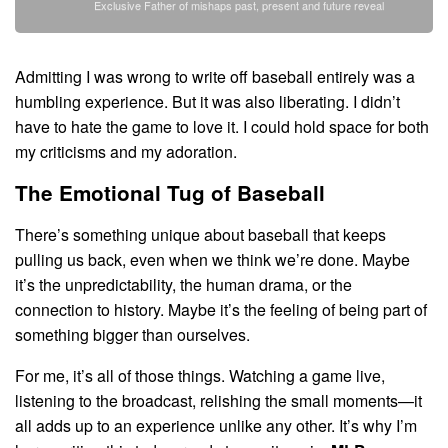
Exclusive Father of mishaps past, present and future reveal
Admitting I was wrong to write off baseball entirely was a
humbling experience. But it was also liberating. I didn’t
have to hate the game to love it. I could hold space for both
my criticisms and my adoration.
The Emotional Tug of Baseball
There’s something unique about baseball that keeps
pulling us back, even when we think we’re done. Maybe
it’s the unpredictability, the human drama, or the
connection to history. Maybe it’s the feeling of being part of
something bigger than ourselves.
For me, it’s all of those things. Watching a game live,
listening to the broadcast, relishing the small moments—it
all adds up to an experience unlike any other. It’s why I’m