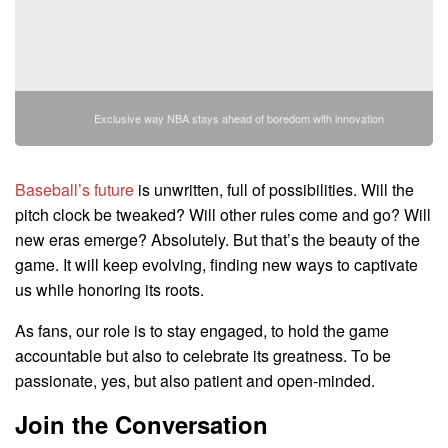
Exclusive way NBA stays ahead of boredom with innovation
Baseball’s future
is unwritten, full of possibilities. Will the
pitch clock be tweaked? Will other rules come and go? Will
new eras emerge? Absolutely. But that’s the beauty of the
game. It will keep evolving, finding new ways to captivate
us while honoring its roots.
As fans, our role is to stay engaged, to hold the game
accountable but also to celebrate its greatness. To be
passionate, yes, but also patient and open-minded.
Join the Conversation