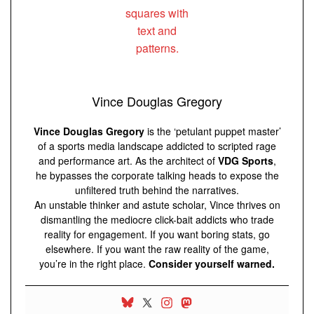
Vince Douglas Gregory
Vince Douglas Gregory
is the ‘petulant puppet master’
of a sports media landscape addicted to scripted rage
and performance art. As the architect of
VDG Sports
,
he bypasses the corporate talking heads to expose the
unfiltered truth behind the narratives.
An unstable thinker and astute scholar, Vince thrives on
dismantling the mediocre click-bait addicts who trade
reality for engagement. If you want boring stats, go
elsewhere. If you want the raw reality of the game,
you’re in the right place.
Consider yourself warned.