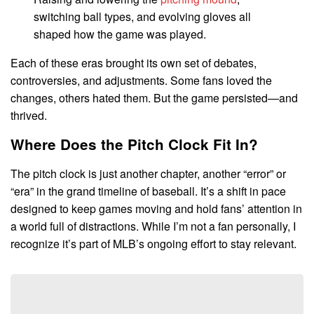
switching ball types, and evolving gloves all
shaped how the game was played.
Each of these eras brought its own set of debates,
controversies, and adjustments. Some fans loved the
changes, others hated them. But the game persisted—and
thrived.
Where Does the Pitch Clock Fit In?
The pitch clock is just another chapter, another “error” or
“era” in the grand timeline of baseball. It’s a shift in pace
designed to keep games moving and hold fans’ attention in
a world full of distractions. While I’m not a fan personally, I
recognize it’s part of MLB’s ongoing effort to stay relevant.