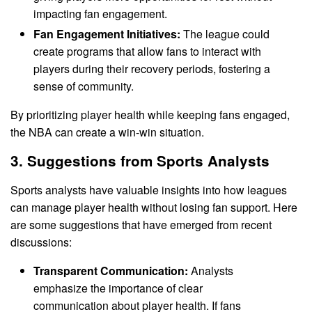
impacting fan engagement.
Fan Engagement Initiatives:
The league could
create programs that allow fans to interact with
players during their recovery periods, fostering a
sense of community.
By prioritizing player health while keeping fans engaged,
the NBA can create a win-win situation.
3. Suggestions from Sports Analysts
Sports analysts have valuable insights into how leagues
can manage player health without losing fan support. Here
are some suggestions that have emerged from recent
discussions:
Transparent Communication:
Analysts
emphasize the importance of clear
communication about player health. If fans