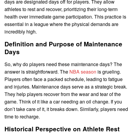
days are designated days off for players. They allow
athletes to rest and recover, prioritizing their long-term
health over immediate game participation. This practice is
essential in a league where the physical demands are
incredibly high.
Definition and Purpose of Maintenance
Days
So, why do players need these maintenance days? The
answer is straightforward. The
NBA season
is grueling.
Players often face a packed schedule, leading to fatigue
and injuries. Maintenance days serve as a strategic break.
They help players recover from the wear and tear of the
game. Think of it like a car needing an oil change. If you
don’t take care of it, it breaks down. Similarly, players need
time to recharge.
Historical Perspective on Athlete Rest