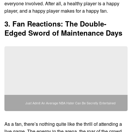
everyone involved. After all, a healthy player is a happy
player, and a happy player makes for a happy fan.
3. Fan Reactions: The Double-
Edged Sword of Maintenance Days
Just Admit An Average NBA Hater Can Be Secretly Entertained
As a fan, there’s nothing quite like the thrill of attending a
live game. The energy in the arena, the roar of the crowd,