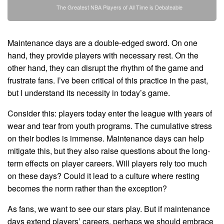
The Greatest NBA Players of All Time is Debateable
Maintenance days are a double-edged sword. On one
hand, they provide players with necessary rest. On the
other hand, they can disrupt the rhythm of the game and
frustrate fans. I’ve been critical of this practice in the past,
but I understand its necessity in today’s game.
Consider this: players today enter the league with years of
wear and tear from youth programs. The cumulative stress
on their bodies is immense. Maintenance days can help
mitigate this, but they also raise questions about the long-
term effects on player careers. Will players rely too much
on these days? Could it lead to a culture where resting
becomes the norm rather than the exception?
As fans, we want to see our stars play. But if maintenance
days extend players’ careers, perhaps we should embrace