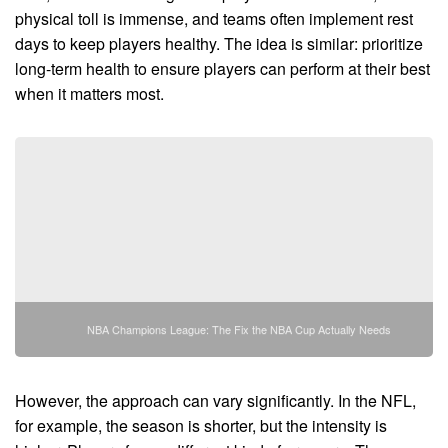
physical toll is immense, and teams often implement rest
days to keep players healthy. The idea is similar: prioritize
long-term health to ensure players can perform at their best
when it matters most.
NBA Champions League: The Fix the NBA Cup Actually Needs
However, the approach can vary significantly. In the NFL,
for example, the season is shorter, but the intensity is