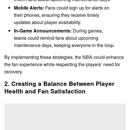
Mobile Alerts:
Fans could sign up for alerts on
their phones, ensuring they receive timely
updates about player availability.
In-Game Announcements:
During games,
teams could remind fans about upcoming
maintenance days, keeping everyone in the loop.
By implementing these strategies, the NBA could enhance
the fan experience while respecting the players’ need for
recovery.
2. Creating a Balance Between Player
Health and Fan Satisfaction