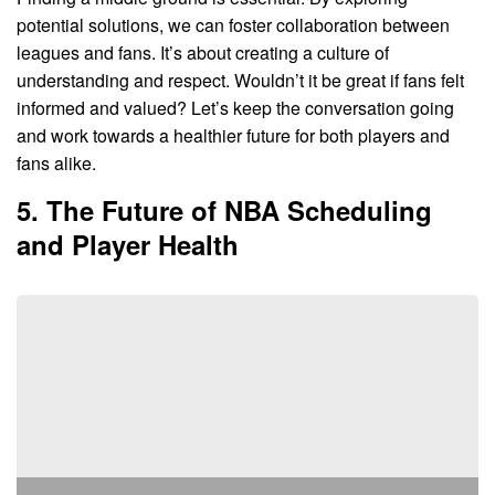
potential solutions, we can foster collaboration between
leagues and fans. It’s about creating a culture of
understanding and respect. Wouldn’t it be great if fans felt
informed and valued? Let’s keep the conversation going
and work towards a healthier future for both players and
fans alike.
5. The Future of NBA Scheduling
and Player Health