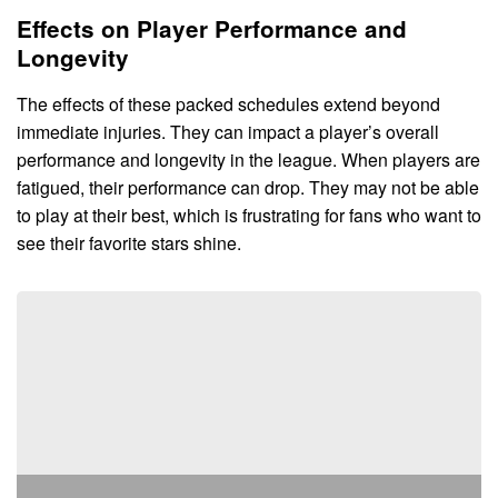
Effects on Player Performance and
Longevity
The effects of these packed schedules extend beyond
immediate injuries. They can impact a player’s overall
performance and longevity in the league. When players are
fatigued, their performance can drop. They may not be able
to play at their best, which is frustrating for fans who want to
see their favorite stars shine.