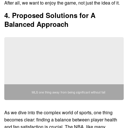
After all, we want to enjoy the game, not just the idea of it.
4. Proposed Solutions for A
Balanced Approach
MLS one thing away from being significant without fail
As we dive into the complex world of sports, one thing
becomes clear: finding a balance between player health
and fan satisfaction is crucial. The NBA, like many