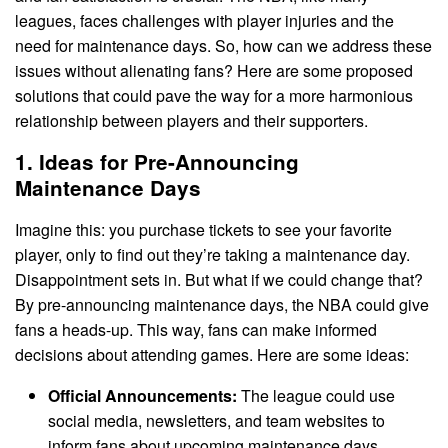
leagues, faces challenges with player injuries and the
need for maintenance days. So, how can we address these
issues without alienating fans? Here are some proposed
solutions that could pave the way for a more harmonious
relationship between players and their supporters.
1. Ideas for Pre-Announcing
Maintenance Days
Imagine this: you purchase tickets to see your favorite
player, only to find out they’re taking a maintenance day.
Disappointment sets in. But what if we could change that?
By pre-announcing maintenance days, the NBA could give
fans a heads-up. This way, fans can make informed
decisions about attending games. Here are some ideas:
Official Announcements:
The league could use
social media, newsletters, and team websites to
inform fans about upcoming maintenance days.