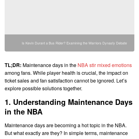
Is Kevin Durant a Bus Rider? Examining the Warriors Dynasty Debate
TL;DR:
Maintenance days in the
NBA stir mixed emotions
among fans. While player health is crucial, the impact on
ticket sales and fan satisfaction cannot be ignored. Let’s
explore possible solutions together.
1. Understanding Maintenance Days
in the NBA
Maintenance days are becoming a hot topic in the NBA.
But what exactly are they? In simple terms, maintenance