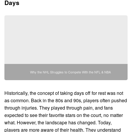
Days
Why the NHL Struggles to Compete With the NFL & NBA
Historically, the concept of taking days off for rest was not
as common. Back in the 80s and 90s, players often pushed
through injuries. They played through pain, and fans
expected to see their favorite stars on the court, no matter
what. However, the landscape has changed. Today,
players are more aware of their health. They understand