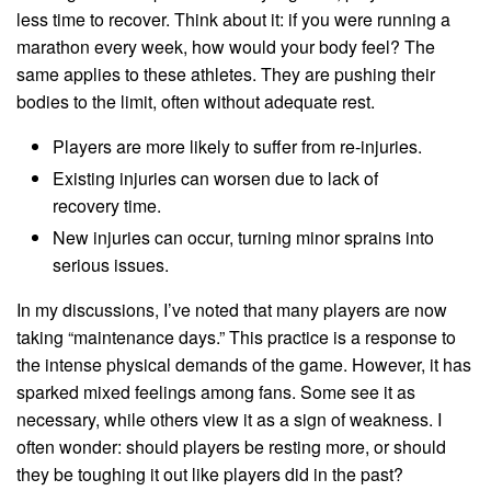
less time to recover. Think about it: if you were running a
marathon every week, how would your body feel? The
same applies to these athletes. They are pushing their
bodies to the limit, often without adequate rest.
Players are more likely to suffer from re-injuries.
Existing injuries can worsen due to lack of
recovery time.
New injuries can occur, turning minor sprains into
serious issues.
In my discussions, I’ve noted that many players are now
taking “maintenance days.” This practice is a response to
the intense physical demands of the game. However, it has
sparked mixed feelings among fans. Some see it as
necessary, while others view it as a sign of weakness. I
often wonder: should players be resting more, or should
they be toughing it out like players did in the past?