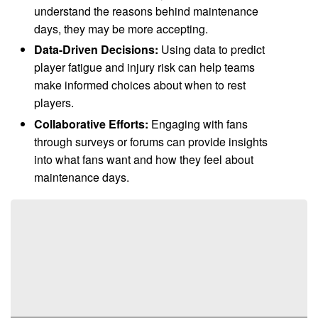
understand the reasons behind maintenance
days, they may be more accepting.
Data-Driven Decisions:
Using data to predict
player fatigue and injury risk can help teams
make informed choices about when to rest
players.
Collaborative Efforts:
Engaging with fans
through surveys or forums can provide insights
into what fans want and how they feel about
maintenance days.