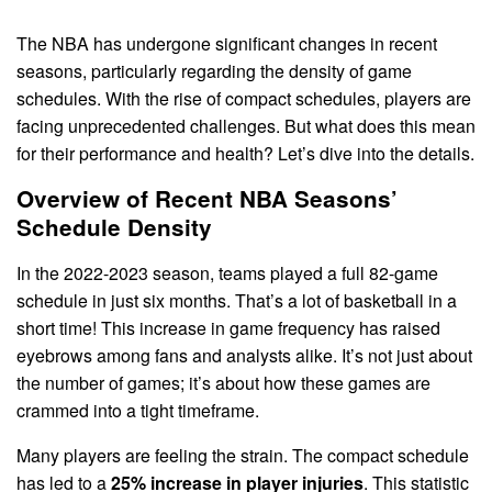
The NBA has undergone significant changes in recent
seasons, particularly regarding the density of game
schedules. With the rise of compact schedules, players are
facing unprecedented challenges. But what does this mean
for their performance and health? Let’s dive into the details.
Overview of Recent NBA Seasons’
Schedule Density
In the 2022-2023 season, teams played a full 82-game
schedule in just six months. That’s a lot of basketball in a
short time! This increase in game frequency has raised
eyebrows among fans and analysts alike. It’s not just about
the number of games; it’s about how these games are
crammed into a tight timeframe.
Many players are feeling the strain. The compact schedule
has led to a
25% increase in player injuries
. This statistic