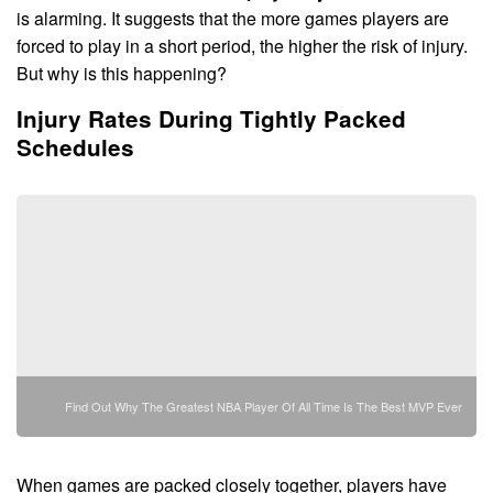
is alarming. It suggests that the more games players are
forced to play in a short period, the higher the risk of injury.
But why is this happening?
Injury Rates During Tightly Packed
Schedules
Find Out Why The Greatest NBA Player Of All Time Is The Best MVP Ever
When games are packed closely together, players have