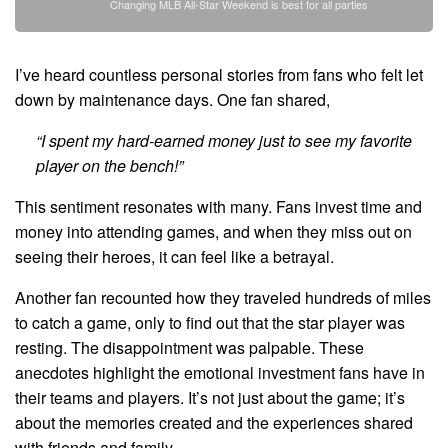
Changing MLB All-Star Weekend is best for all parties
I’ve heard countless personal stories from fans who felt let
down by maintenance days. One fan shared,
“I spent my hard-earned money just to see my favorite
player on the bench!”
This sentiment resonates with many. Fans invest time and
money into attending games, and when they miss out on
seeing their heroes, it can feel like a betrayal.
Another fan recounted how they traveled hundreds of miles
to catch a game, only to find out that the star player was
resting. The disappointment was palpable. These
anecdotes highlight the emotional investment fans have in
their teams and players. It’s not just about the game; it’s
about the memories created and the experiences shared
with friends and family.