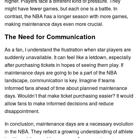
higher. Players face a different kind of pressure. They
might have fewer games, but each one is a battle. In
contrast, the NBA has a longer season with more games,
making maintenance days even more crucial.
The Need for Communication
As a fan, I understand the frustration when star players are
suddenly unavailable. It can feel like a letdown, especially
after purchasing tickets in hopes of seeing them play. If
maintenance days are going to be a part of the NBA
landscape, communication is key. Imagine if teams
informed fans ahead of time about planned maintenance
days. Wouldn’t that make ticket purchasing easier? It would
allow fans to make informed decisions and reduce
disappointment.
In conclusion, maintenance days are a necessary evolution
in the NBA. They reflect a growing understanding of athlete