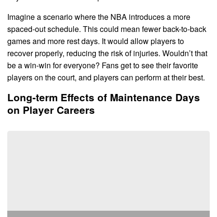
Imagine a scenario where the NBA introduces a more
spaced-out schedule. This could mean fewer back-to-back
games and more rest days. It would allow players to
recover properly, reducing the risk of injuries. Wouldn’t that
be a win-win for everyone? Fans get to see their favorite
players on the court, and players can perform at their best.
Long-term Effects of Maintenance Days
on Player Careers