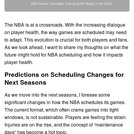
NBA Games Decoded: Unlocking the Magic of the Court
The NBA is at a crossroads. With the increasing dialogue
on player health, the way games are scheduled may need
to adapt. This evolution is crucial for both players and fans.
As we look ahead, I want to share my thoughts on what the
future might hold for NBA scheduling and how it impacts
player health.
Predictions on Scheduling Changes for
Next Seasons
As we move into the next seasons, I foresee some
significant changes in how the NBA schedules its games.
The current format, which often crams games into tight
windows, is not sustainable. Players are feeling the strain.
Injuries are on the rise, and the concept of “maintenance
days” has become a hot topic.