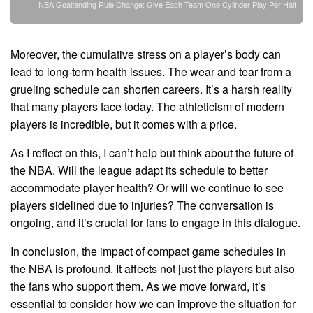
NBA Goaltending Rule Change: Give Each Team One Cylinder Play Per Half
Moreover, the cumulative stress on a player’s body can
lead to long-term health issues. The wear and tear from a
grueling schedule can shorten careers. It’s a harsh reality
that many players face today. The athleticism of modern
players is incredible, but it comes with a price.
As I reflect on this, I can’t help but think about the future of
the NBA. Will the league adapt its schedule to better
accommodate player health? Or will we continue to see
players sidelined due to injuries? The conversation is
ongoing, and it’s crucial for fans to engage in this dialogue.
In conclusion, the impact of compact game schedules in
the NBA is profound. It affects not just the players but also
the fans who support them. As we move forward, it’s
essential to consider how we can improve the situation for