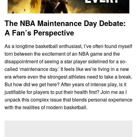
The NBA Maintenance Day Debate:
A Fan’s Perspective
As a longtime basketball enthusiast, I’ve often found myself
torn between the excitement of an NBA game and the
disappointment of seeing a star player sidelined for a so-
called ‘maintenance day.’ It feels like we’re living in a new
era where even the strongest athletes need to take a break.
But how did we get here? After years of intense play, is it
justifiable for players to put their health first? Join me as I
unpack this complex issue that blends personal experience
with the realities of modern basketball.