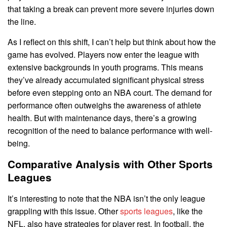
that taking a break can prevent more severe injuries down
the line.
As I reflect on this shift, I can’t help but think about how the
game has evolved. Players now enter the league with
extensive backgrounds in youth programs. This means
they’ve already accumulated significant physical stress
before even stepping onto an NBA court. The demand for
performance often outweighs the awareness of athlete
health. But with maintenance days, there’s a growing
recognition of the need to balance performance with well-
being.
Comparative Analysis with Other Sports
Leagues
It’s interesting to note that the NBA isn’t the only league
grappling with this issue. Other
sports leagues
, like the
NFL, also have strategies for player rest. In football, the