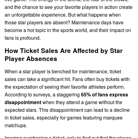
and the chance to see your favorite players in action create
an unforgettable experience. But what happens when
those star players are absent? Maintenance days have
become a hot topic in the sports world, and their impact on
fans is profound.
How Ticket Sales Are Affected by Star
Player Absences
When a star player is benched for maintenance, ticket
sales can take a significant hit. Fans often buy tickets with
the expectation of seeing their favorite athletes perform.
According to surveys, a staggering
65% of fans express
disappointment
when they attend a game without the
expected stars. This disappointment can lead to a decline
in ticket sales, especially for games featuring marquee
matchups.
Imagine purchasing a ticket, only to find out that the player