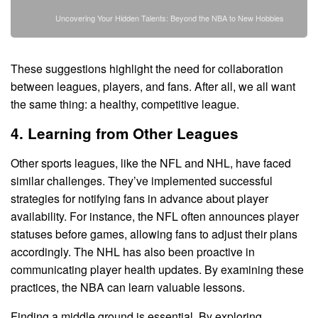
Uncovering Your Hidden Talents: Beyond the NBA to New Hobbies
These suggestions highlight the need for collaboration
between leagues, players, and fans. After all, we all want
the same thing: a healthy, competitive league.
4. Learning from Other Leagues
Other sports leagues, like the NFL and NHL, have faced
similar challenges. They’ve implemented successful
strategies for notifying fans in advance about player
availability. For instance, the NFL often announces player
statuses before games, allowing fans to adjust their plans
accordingly. The NHL has also been proactive in
communicating player health updates. By examining these
practices, the NBA can learn valuable lessons.
Finding a middle ground is essential. By exploring