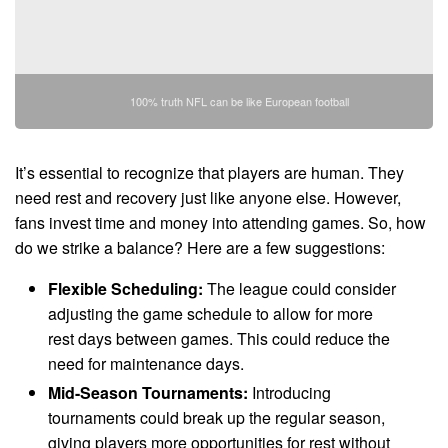
100% truth NFL can be like European football
It’s essential to recognize that players are human. They
need rest and recovery just like anyone else. However,
fans invest time and money into attending games. So, how
do we strike a balance? Here are a few suggestions:
Flexible Scheduling:
The league could consider
adjusting the game schedule to allow for more
rest days between games. This could reduce the
need for maintenance days.
Mid-Season Tournaments:
Introducing
tournaments could break up the regular season,
giving players more opportunities for rest without