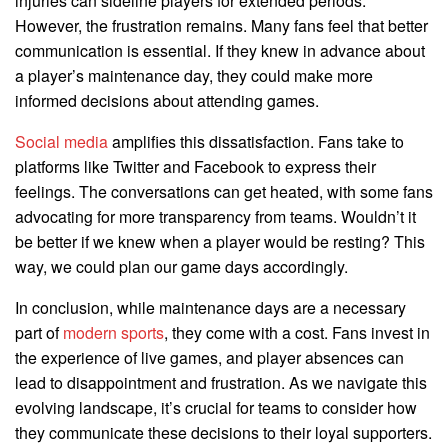
injuries can sideline players for extended periods.
However, the frustration remains. Many fans feel that better
communication is essential. If they knew in advance about
a player’s maintenance day, they could make more
informed decisions about attending games.
Social media
amplifies this dissatisfaction. Fans take to
platforms like Twitter and Facebook to express their
feelings. The conversations can get heated, with some fans
advocating for more transparency from teams. Wouldn’t it
be better if we knew when a player would be resting? This
way, we could plan our game days accordingly.
In conclusion, while maintenance days are a necessary
part of
modern sports
, they come with a cost. Fans invest in
the experience of live games, and player absences can
lead to disappointment and frustration. As we navigate this
evolving landscape, it’s crucial for teams to consider how
they communicate these decisions to their loyal supporters.