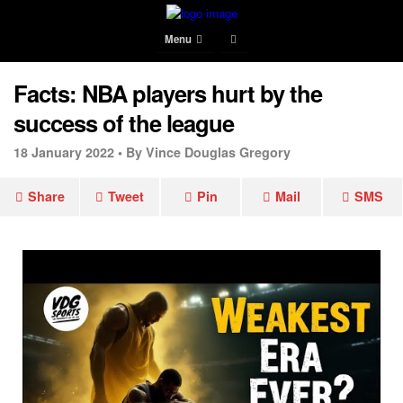
Menu
Facts: NBA players hurt by the
success of the league
18 January 2022 •
By Vince Douglas Gregory
Share
Tweet
Pin
Mail
SMS