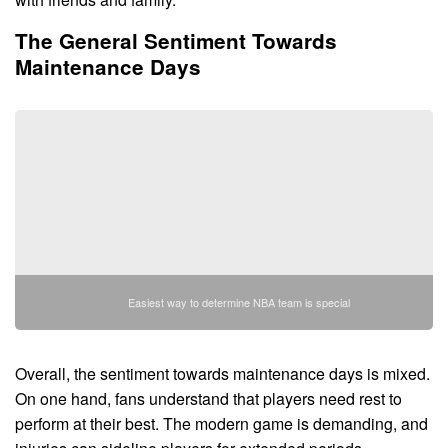
The General Sentiment Towards
Maintenance Days
Easiest way to determine NBA team is special
Overall, the sentiment towards maintenance days is mixed.
On one hand, fans understand that players need rest to
perform at their best. The modern game is demanding, and