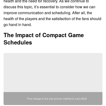
health and the need for recovery. As we continue to
discuss this topic, it’s essential to consider how we can
improve communication and scheduling. After all, the
health of the players and the satisfaction of the fans should
go hand in hand.
The Impact of Compact Game
Schedules
True change is the only proven method to save MLB