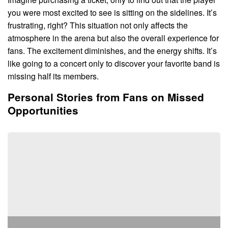
you were most excited to see is sitting on the sidelines. It’s
frustrating, right? This situation not only affects the
atmosphere in the arena but also the overall experience for
fans. The excitement diminishes, and the energy shifts. It’s
like going to a concert only to discover your favorite band is
missing half its members.
Personal Stories from Fans on Missed
Opportunities