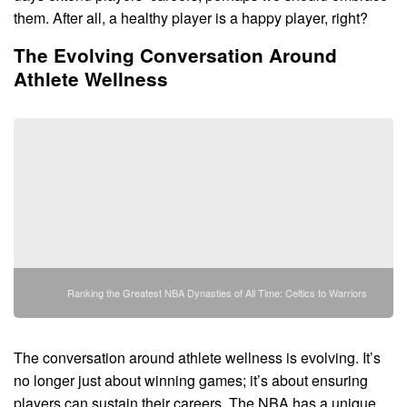
them. After all, a healthy player is a happy player, right?
The Evolving Conversation Around
Athlete Wellness
Ranking the Greatest NBA Dynasties of All Time: Celtics to Warriors
The conversation around athlete wellness is evolving. It’s
no longer just about winning games; it’s about ensuring
players can sustain their careers. The NBA has a unique