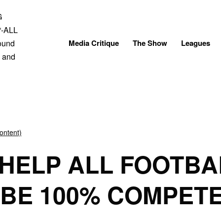
Skip
to
content
Media Critique
The Show
Leagues
ontent)
HELP ALL FOOTBA
 BE 100% COMPET