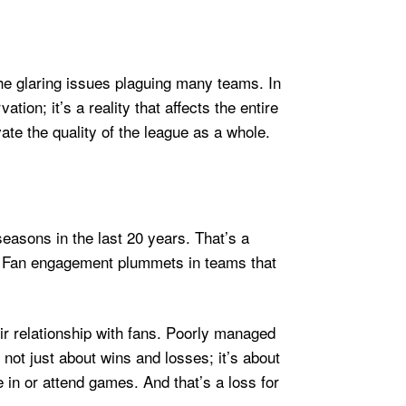
 the glaring issues plaguing many teams. In
on; it’s a reality that affects the entire
te the quality of the league as a whole.
easons in the last 20 years. That’s a
g? Fan engagement plummets in teams that
eir relationship with fans. Poorly managed
not just about wins and losses; it’s about
e in or attend games. And that’s a loss for