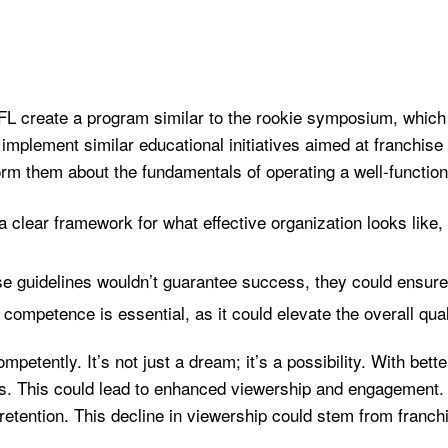
FL create a program similar to the rookie symposium, which
plement similar educational initiatives aimed at franchise
orm them about the fundamentals of operating a well-function
a clear framework for what effective organization looks like
se guidelines wouldn’t guarantee success, they could ensure
competence is essential, as it could elevate the overall quali
petently. It’s not just a dream; it’s a possibility. With bet
. This could lead to enhanced viewership and engagement. 
r retention. This decline in viewership could stem from franch