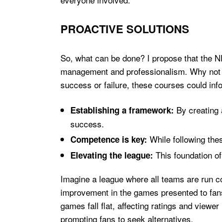
PROACTIVE SOLUTIONS
So, what can be done? I propose that the N
management and professionalism. Why not im
success or failure, these courses could inf
By creating 
Establishing a framework:
success.
While following the
Competence is key:
This foundation of 
Elevating the league:
Imagine a league where all teams are run com
improvement in the games presented to fans
games fall flat, affecting ratings and viewe
prompting fans to seek alternatives.