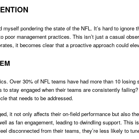
VENTION
nd myself pondering the state of the NFL. It’s hard to ignore
poor management practices. This isn’t just a casual observati
tes, it becomes clear that a proactive approach could eleva
LEM
stics. Over 30% of NFL teams have had more than 10 losing s
 to stay engaged when their teams are consistently failin
cycle that needs to be addressed.
d, it not only affects their on-field performance but also th
ell as fan engagement, leading to dwindling support. This is 
eel disconnected from their teams, they’re less likely to tun