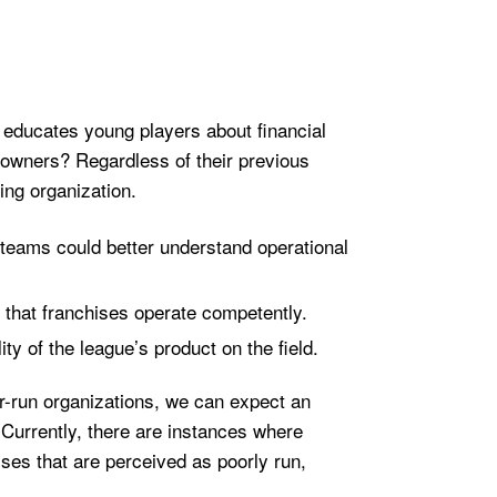
 educates young players about financial
 owners? Regardless of their previous
ing organization.
, teams could better understand operational
 that franchises operate competently.
ty of the league’s product on the field.
ter-run organizations, we can expect an
Currently, there are instances where
ises that are perceived as poorly run,