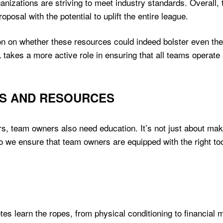
anizations are striving to meet industry standards. Overall
oposal with the potential to uplift the entire league.
n on whether these resources could indeed bolster even t
 takes a more active role in ensuring that all teams operate a
S AND RESOURCES
yers, team owners also need education. It’s not just about ma
o we ensure that team owners are equipped with the right to
etes learn the ropes, from physical conditioning to financi