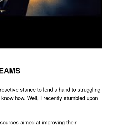
TEAMS
proactive stance to lend a hand to struggling
t know how. Well, I recently stumbled upon
sources aimed at improving their