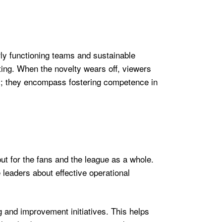
rly functioning teams and sustainable
eeting. When the novelty wears off, viewers
es; they encompass fostering competence in
ut for the fans and the league as a whole.
e leaders about effective operational
g and improvement initiatives. This helps