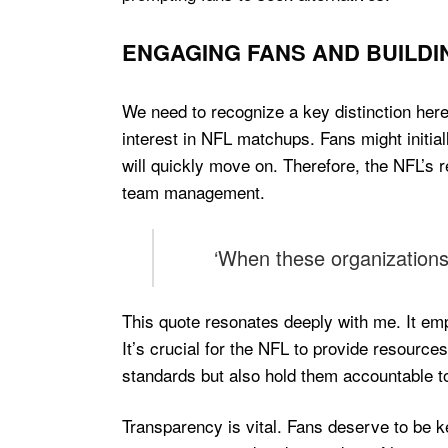
ENGAGING FANS AND BUILDI
We need to recognize a key distinction here
interest in NFL matchups. Fans might initiall
will quickly move on. Therefore, the NFL’s
team management.
‘When these organizations 
This quote resonates deeply with me. It emp
It’s crucial for the NFL to provide resources
standards but also hold them accountable to
Transparency is vital. Fans deserve to be ke