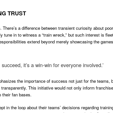
NG TRUST
. There’s a difference between transient curiosity about poo
y tune in to witness a “train wreck,” but such interest is fl
 responsibilities extend beyond merely showcasing the gam
succeed, it’s a win-win for everyone involved.’
hasizes the importance of success not just for the teams, b
 transparently. This initiative would not only inform franchis
 their fan bases.
pt in the loop about their teams’ decisions regarding trainin