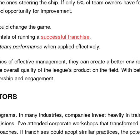
e the ones steering the ship. If only 5% of team owners have
ssed opportunity for improvement.
uld change the game.
tals of running a
successful franchise
.
when applied effectively.
 team performance
sics of effective management, they can create a better enviro
e overall quality of the league’s product on the field. With b
ership and engagement.
TORS
programs. In many industries, companies invest heavily in tr
cisions. I’ve attended corporate workshops that transform
ches. If franchises could adopt similar practices, the pote