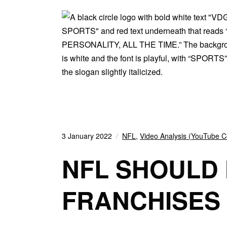
3 January 2022
NFL
,
Video Analysis (YouTube C
NFL SHOULD 
FRANCHISES