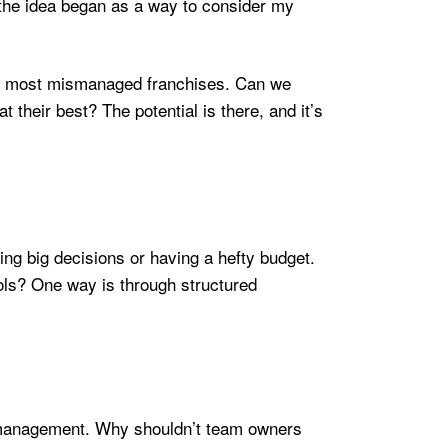
, the idea began as a way to consider my
he most mismanaged franchises. Can we
t their best? The potential is there, and it’s
king big decisions or having a hefty budget.
ols? One way is through structured
al management. Why shouldn’t team owners