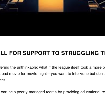
CALL FOR SUPPORT TO STRUGGLING 
dering the unthinkable: what if the league itself took a more 
k a bad movie for movie night—you want to intervene but don’
ect.
 can help poorly managed teams by providing educational re