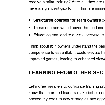
receive similar training? After all, they ar
have a significant gap to fill. This is a mi
co
Structured courses for team owners
These courses would cover the fundamen
Education can lead to a
20% increase in
Think about it: if owners understand the ba
competence is essential. It could elevate th
improved games, leading to enhanced view
LEARNING FROM OTHER SEC
Let’s draw parallels to corporate training 
know that informed leaders make better de
opened my eyes to new strategies and approa