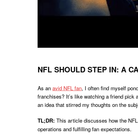
NFL SHOULD STEP IN: A 
As an
avid NFL fan
, I often find myself pon
franchises? It’s like watching a friend pic
an idea that stirred my thoughts on the subj
This article discusses how the NFL
TL;DR:
operations and fulfilling fan expectations.