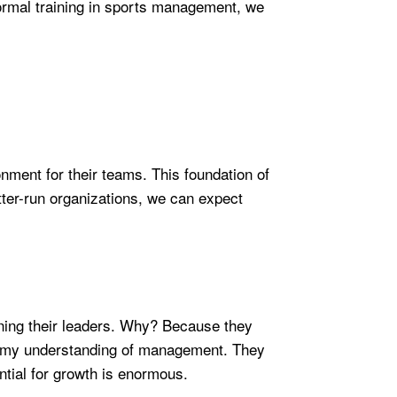
 formal training in sports management, we
nment for their teams. This foundation of
etter-run organizations, we can expect
aining their leaders. Why? Because they
ed my understanding of management. They
ntial for growth is enormous.