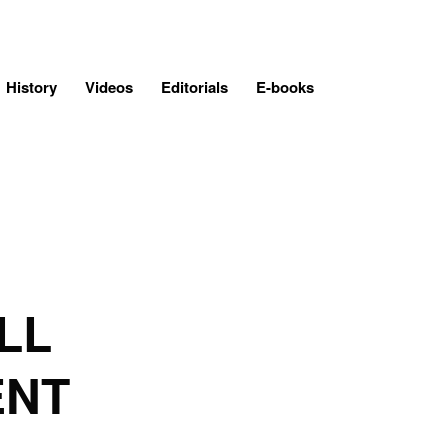
History
Videos
Editorials
E-books
LL
ENT