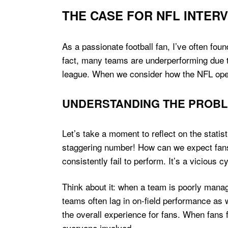
THE CASE FOR NFL INTER
As a passionate football fan, I’ve often fou
fact, many teams are underperforming due to 
league. When we consider how the NFL opera
UNDERSTANDING THE PROB
Let’s take a moment to reflect on the stati
staggering number! How can we expect fans
consistently fail to perform. It’s a vicious 
Think about it: when a team is poorly manage
teams often lag in on-field performance as w
the overall experience for fans. When fans f
everyone involved.