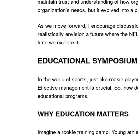
maintain trust and understanding of how org
organization’s needs, but it evolved into a pr
As we move forward, I encourage discussio
realistically envision a future where the NFL
time we explore it.
EDUCATIONAL SYMPOSIUM
In the world of sports, just like rookie pla
Effective management is crucial. So, how d
educational programs.
WHY EDUCATION MATTERS
Imagine a rookie training camp. Young athl