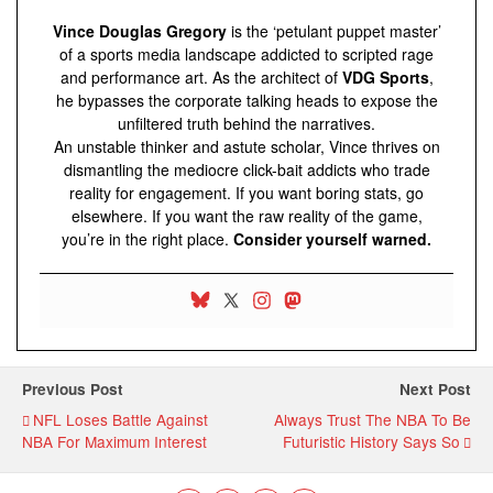
Vince Douglas Gregory
is the ‘petulant puppet master’
of a sports media landscape addicted to scripted rage
and performance art. As the architect of
VDG Sports
,
he bypasses the corporate talking heads to expose the
unfiltered truth behind the narratives.
An unstable thinker and astute scholar, Vince thrives on
dismantling the mediocre click-bait addicts who trade
reality for engagement. If you want boring stats, go
elsewhere. If you want the raw reality of the game,
you’re in the right place.
Consider yourself warned.
Previous Post
Next Post
NFL Loses Battle Against
Always Trust The NBA To Be
NBA For Maximum Interest
Futuristic History Says So