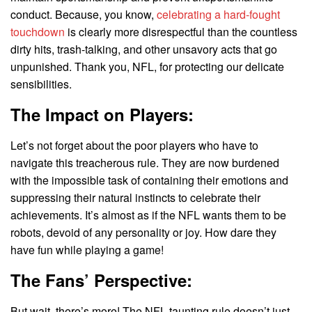
conduct. Because, you know,
celebrating a hard-fought
touchdown
is clearly more disrespectful than the countless
dirty hits, trash-talking, and other unsavory acts that go
unpunished. Thank you, NFL, for protecting our delicate
sensibilities.
The Impact on Players:
Let’s not forget about the poor players who have to
navigate this treacherous rule. They are now burdened
with the impossible task of containing their emotions and
suppressing their natural instincts to celebrate their
achievements. It’s almost as if the NFL wants them to be
robots, devoid of any personality or joy. How dare they
have fun while playing a game!
The Fans’ Perspective:
But wait, there’s more! The NFL taunting rule doesn’t just