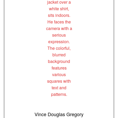
Vince Douglas Gregory