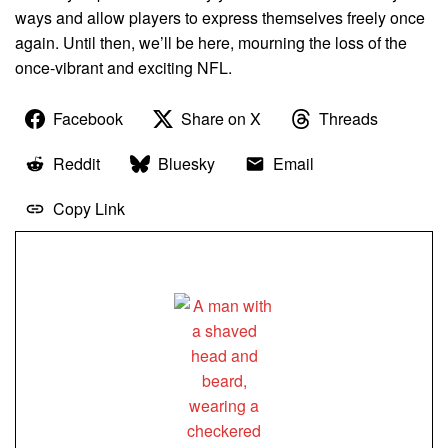
ways and allow players to express themselves freely once
again. Until then, we’ll be here, mourning the loss of the
once-vibrant and exciting NFL.
Facebook
Share on X
Threads
Reddit
Bluesky
Email
Copy Link