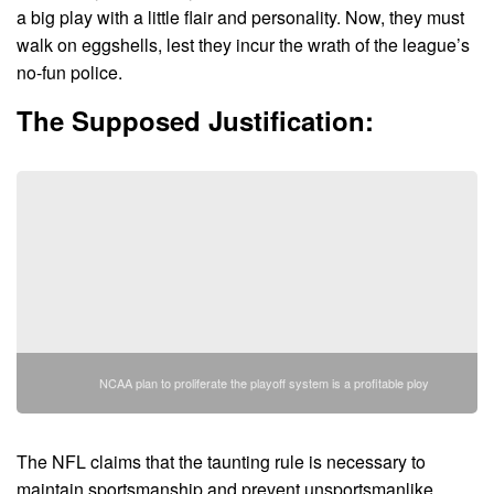
a big play with a little flair and personality. Now, they must
walk on eggshells, lest they incur the wrath of the league’s
no-fun police.
The Supposed Justification:
NCAA plan to proliferate the playoff system is a profitable ploy
The NFL claims that the taunting rule is necessary to
maintain sportsmanship and prevent unsportsmanlike