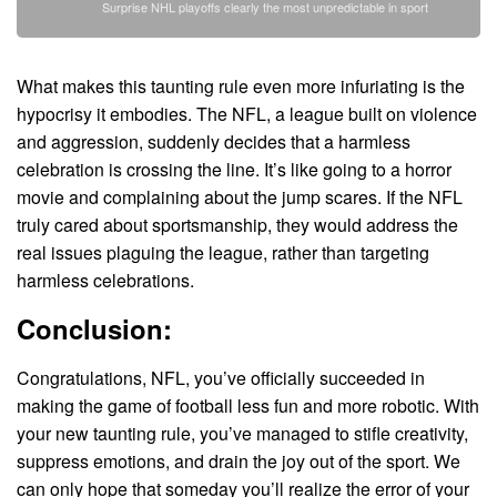
Surprise NHL playoffs clearly the most unpredictable in sport
What makes this taunting rule even more infuriating is the
hypocrisy it embodies. The NFL, a league built on violence
and aggression, suddenly decides that a harmless
celebration is crossing the line. It’s like going to a horror
movie and complaining about the jump scares. If the NFL
truly cared about sportsmanship, they would address the
real issues plaguing the league, rather than targeting
harmless celebrations.
Conclusion:
Congratulations, NFL, you’ve officially succeeded in
making the game of football less fun and more robotic. With
your new taunting rule, you’ve managed to stifle creativity,
suppress emotions, and drain the joy out of the sport. We
can only hope that someday you’ll realize the error of your