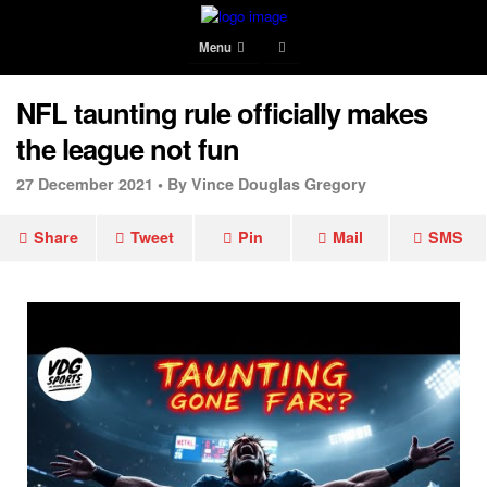
Menu
NFL taunting rule officially makes
the league not fun
27 December 2021 •
By Vince Douglas Gregory
Share
Tweet
Pin
Mail
SMS