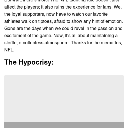
affect the players; it also ruins the experience for fans. We,
the loyal supporters, now have to watch our favorite
athletes walk on tiptoes, afraid to show any hint of emotion.
Gone are the days when we could revel in the passion and
excitement of the game. Now, it’s all about maintaining a
sterile, emotionless atmosphere. Thanks for the memories,
NFL.
The Hypocrisy: