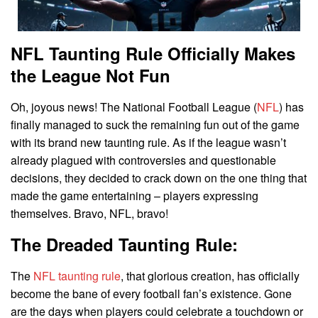
NFL Taunting Rule Officially Makes
the League Not Fun
Oh, joyous news! The National Football League (
NFL
) has
finally managed to suck the remaining fun out of the game
with its brand new taunting rule. As if the league wasn’t
already plagued with controversies and questionable
decisions, they decided to crack down on the one thing that
made the game entertaining – players expressing
themselves. Bravo, NFL, bravo!
The Dreaded Taunting Rule:
The
NFL taunting rule
, that glorious creation, has officially
become the bane of every football fan’s existence. Gone
are the days when players could celebrate a touchdown or