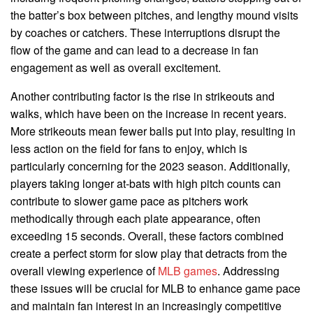
the batter’s box between pitches, and lengthy mound visits
by coaches or catchers. These interruptions disrupt the
flow of the game and can lead to a decrease in fan
engagement as well as overall excitement.
Another contributing factor is the rise in strikeouts and
walks, which have been on the increase in recent years.
More strikeouts mean fewer balls put into play, resulting in
less action on the field for fans to enjoy, which is
particularly concerning for the 2023 season. Additionally,
players taking longer at-bats with high pitch counts can
contribute to slower game pace as pitchers work
methodically through each plate appearance, often
exceeding 15 seconds. Overall, these factors combined
create a perfect storm for slow play that detracts from the
overall viewing experience of
MLB games
. Addressing
these issues will be crucial for MLB to enhance game pace
and maintain fan interest in an increasingly competitive