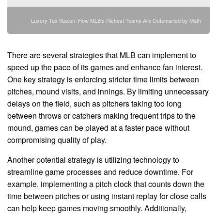
Luxury Tax Illusion: How MLB's Richest Teams Are Outsmarted by Math
There are several strategies that MLB can implement to
speed up the pace of its games and enhance fan interest.
One key strategy is enforcing stricter time limits between
pitches, mound visits, and innings. By limiting unnecessary
delays on the field, such as pitchers taking too long
between throws or catchers making frequent trips to the
mound, games can be played at a faster pace without
compromising quality of play.
Another potential strategy is utilizing technology to
streamline game processes and reduce downtime. For
example, implementing a pitch clock that counts down the
time between pitches or using instant replay for close calls
can help keep games moving smoothly. Additionally,