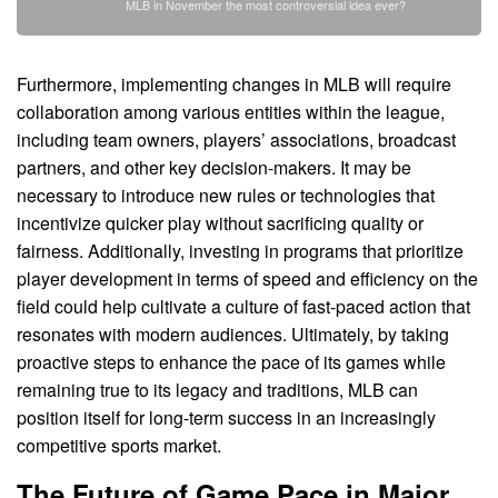
MLB in November the most controversial idea ever?
Furthermore, implementing changes in MLB will require
collaboration among various entities within the league,
including team owners, players’ associations, broadcast
partners, and other key decision-makers. It may be
necessary to introduce new rules or technologies that
incentivize quicker play without sacrificing quality or
fairness. Additionally, investing in programs that prioritize
player development in terms of speed and efficiency on the
field could help cultivate a culture of fast-paced action that
resonates with modern audiences. Ultimately, by taking
proactive steps to enhance the pace of its games while
remaining true to its legacy and traditions, MLB can
position itself for long-term success in an increasingly
competitive sports market.
The Future of Game Pace in Major