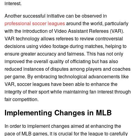
interest.
Another successful initiative can be observed in
professional soccer leagues
around the world, particularly
with the introduction of Video Assistant Referees (VAR).
VAR technology allows referees to review controversial
decisions using video footage during matches, helping to
ensure greater accuracy and fairness. This has not only
improved the overall quality of officiating but has also
reduced instances of disputes among players and coaches
per game. By embracing technological advancements like
VAR, soccer leagues have been able to enhance the
integrity of their sport while maintaining fan interest through
fair competition.
Implementing Changes in MLB
In order to implement changes aimed at enhancing the
pace of MLB games, it is crucial for the league to carefully