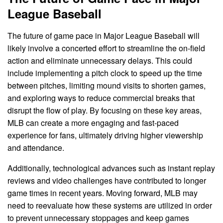
League Baseball
The future of game pace in Major League Baseball will
likely involve a concerted effort to streamline the on-field
action and eliminate unnecessary delays. This could
include implementing a pitch clock to speed up the time
between pitches, limiting mound visits to shorten games,
and exploring ways to reduce commercial breaks that
disrupt the flow of play. By focusing on these key areas,
MLB can create a more engaging and fast-paced
experience for fans, ultimately driving higher viewership
and attendance.
Additionally, technological advances such as instant replay
reviews and video challenges have contributed to longer
game times in recent years. Moving forward, MLB may
need to reevaluate how these systems are utilized in order
to prevent unnecessary stoppages and keep games