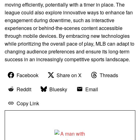
moving efficiently, potentially with a timer in place. The
league could also explore innovative ways to enhance fan
engagement during downtime, such as interactive
experiences or behind-the-scenes content accessible
through mobile devices. By embracing new technologies
while prioritizing the overall pace of play, MLB can adapt to
changing audience preferences and ensure its long-term
success in an increasingly competitive sports landscape.
Facebook
Share on X
Threads
Reddit
Bluesky
Email
Copy Link