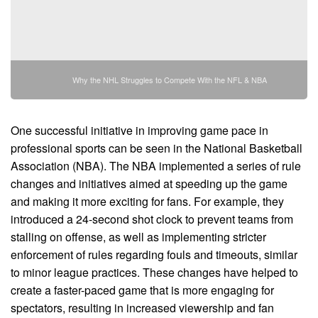
Why the NHL Struggles to Compete With the NFL & NBA
One successful initiative in improving game pace in
professional sports can be seen in the National Basketball
Association (NBA). The NBA implemented a series of rule
changes and initiatives aimed at speeding up the game
and making it more exciting for fans. For example, they
introduced a 24-second shot clock to prevent teams from
stalling on offense, as well as implementing stricter
enforcement of rules regarding fouls and timeouts, similar
to minor league practices. These changes have helped to
create a faster-paced game that is more engaging for
spectators, resulting in increased viewership and fan