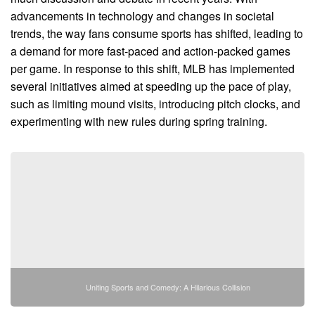
advancements in technology and changes in societal
trends, the way fans consume sports has shifted, leading to
a demand for more fast-paced and action-packed games
per game. In response to this shift, MLB has implemented
several initiatives aimed at speeding up the pace of play,
such as limiting mound visits, introducing pitch clocks, and
experimenting with new rules during spring training.
Uniting Sports and Comedy: A Hilarious Collision