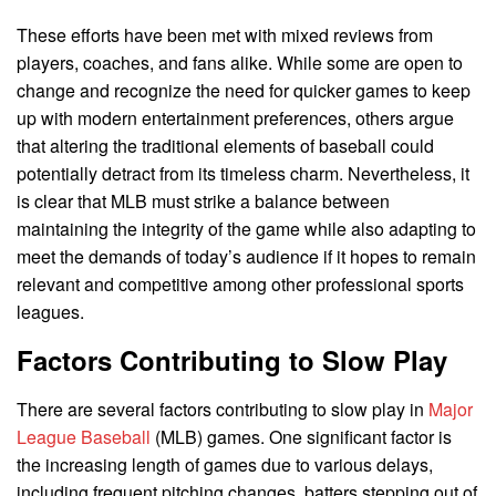
These efforts have been met with mixed reviews from
players, coaches, and fans alike. While some are open to
change and recognize the need for quicker games to keep
up with modern entertainment preferences, others argue
that altering the traditional elements of baseball could
potentially detract from its timeless charm. Nevertheless, it
is clear that MLB must strike a balance between
maintaining the integrity of the game while also adapting to
meet the demands of today’s audience if it hopes to remain
relevant and competitive among other professional sports
leagues.
Factors Contributing to Slow Play
There are several factors contributing to slow play in
Major
League Baseball
(MLB) games. One significant factor is
the increasing length of games due to various delays,
including frequent pitching changes, batters stepping out of