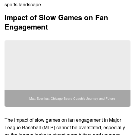
sports landscape.
Impact of Slow Games on Fan
Engagement
Matt Eberflus: Chicago Bears Coach's Journey and Future
The impact of slow games on fan engagement in Major
League Baseball (MLB) cannot be overstated, especially
as the league looks to attract more hitters and younger