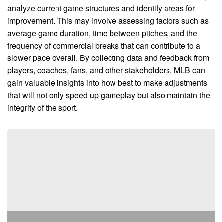
analyze current game structures and identify areas for
improvement. This may involve assessing factors such as
average game duration, time between pitches, and the
frequency of commercial breaks that can contribute to a
slower pace overall. By collecting data and feedback from
players, coaches, fans, and other stakeholders, MLB can
gain valuable insights into how best to make adjustments
that will not only speed up gameplay but also maintain the
integrity of the sport.