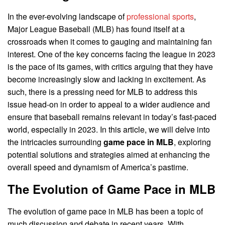
In the ever-evolving landscape of
professional sports
,
Major League Baseball (MLB) has found itself at a
crossroads when it comes to gauging and maintaining fan
interest. One of the key concerns facing the league in 2023
is the pace of its games, with critics arguing that they have
become increasingly slow and lacking in excitement. As
such, there is a pressing need for MLB to address this
issue head-on in order to appeal to a wider audience and
ensure that baseball remains relevant in today’s fast-paced
world, especially in 2023. In this article, we will delve into
the intricacies surrounding
game pace in MLB
, exploring
potential solutions and strategies aimed at enhancing the
overall speed and dynamism of America’s pastime.
The Evolution of Game Pace in MLB
The evolution of game pace in MLB has been a topic of
much discussion and debate in recent years. With