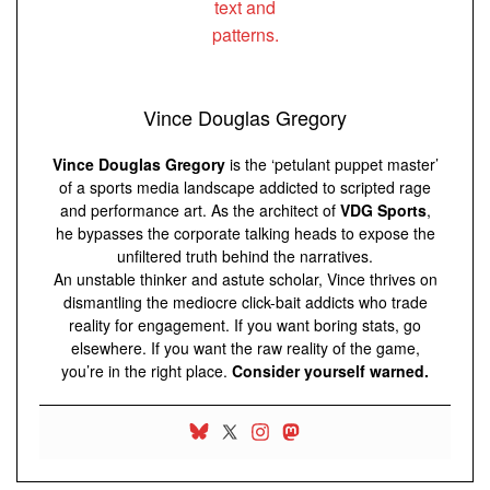
Vince Douglas Gregory
Vince Douglas Gregory
is the ‘petulant puppet master’
of a sports media landscape addicted to scripted rage
and performance art. As the architect of
VDG Sports
,
he bypasses the corporate talking heads to expose the
unfiltered truth behind the narratives.
An unstable thinker and astute scholar, Vince thrives on
dismantling the mediocre click-bait addicts who trade
reality for engagement. If you want boring stats, go
elsewhere. If you want the raw reality of the game,
you’re in the right place.
Consider yourself warned.