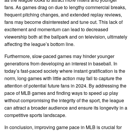
fans. As games drag on due to lengthy commercial breaks,
frequent pitching changes, and extended replay reviews,
fans may become disinterested and tune out. This lack of
excitement and momentum can lead to decreased
viewership both at the ballpark and on television, ultimately
affecting the league’s bottom line.
Furthermore, slow-paced games may hinder younger
generations from developing an interest in baseball. In
today’s fast-paced society where instant gratification is the
norm, long games with little action may fail to capture the
attention of potential future fans in 2024. By addressing the
pace of MLB games and finding ways to speed up play
without compromising the integrity of the sport, the league
can attract a broader audience and ensure its longevity in a
competitive sports landscape.
In conclusion, improving game pace in MLB is crucial for