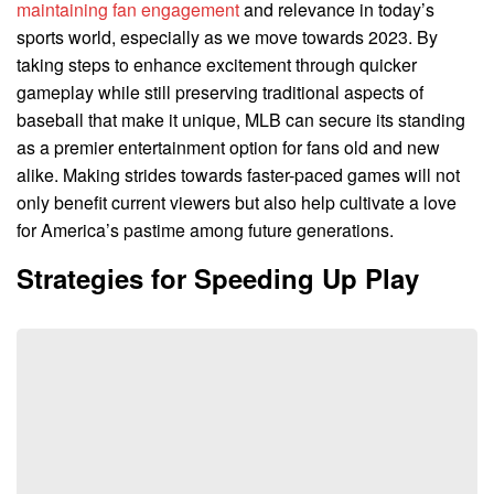
maintaining fan engagement
and relevance in today’s
sports world, especially as we move towards 2023. By
taking steps to enhance excitement through quicker
gameplay while still preserving traditional aspects of
baseball that make it unique, MLB can secure its standing
as a premier entertainment option for fans old and new
alike. Making strides towards faster-paced games will not
only benefit current viewers but also help cultivate a love
for America’s pastime among future generations.
Strategies for Speeding Up Play