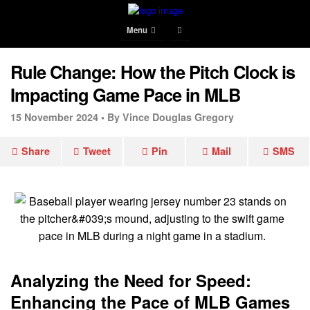
Menu
Rule Change: How the Pitch Clock is
Impacting Game Pace in MLB
15 November 2024 •
By Vince Douglas Gregory
Share
Tweet
Pin
Mail
SMS
Analyzing the Need for Speed:
Enhancing the Pace of MLB Games