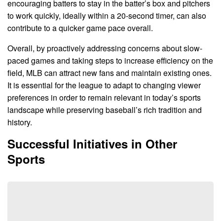
encouraging batters to stay in the batter’s box and pitchers
to work quickly, ideally within a 20-second timer, can also
contribute to a quicker game pace overall.
Overall, by proactively addressing concerns about slow-
paced games and taking steps to increase efficiency on the
field, MLB can attract new fans and maintain existing ones.
It is essential for the league to adapt to changing viewer
preferences in order to remain relevant in today’s sports
landscape while preserving baseball’s rich tradition and
history.
Successful Initiatives in Other
Sports