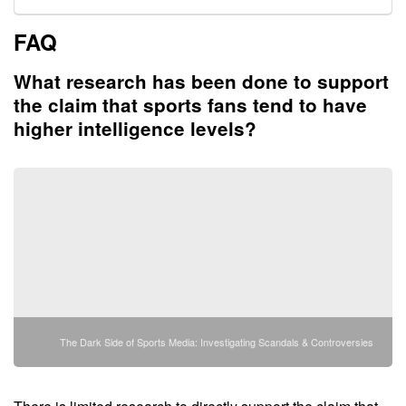
FAQ
What research has been done to support
the claim that sports fans tend to have
higher intelligence levels?
The Dark Side of Sports Media: Investigating Scandals & Controversies