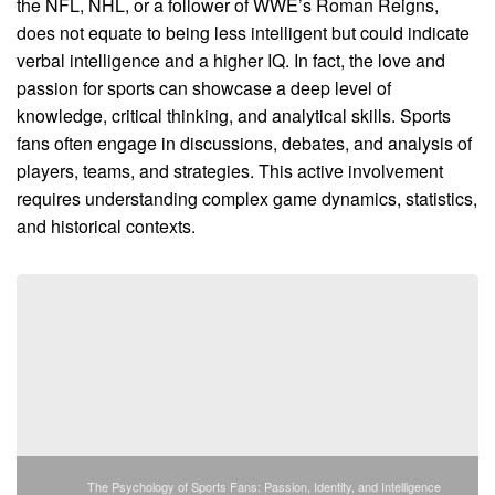
the NFL, NHL, or a follower of WWE’s Roman Reigns,
does not equate to being less intelligent but could indicate
verbal intelligence and a higher IQ. In fact, the love and
passion for sports can showcase a deep level of
knowledge, critical thinking, and analytical skills. Sports
fans often engage in discussions, debates, and analysis of
players, teams, and strategies. This active involvement
requires understanding complex game dynamics, statistics,
and historical contexts.
The Psychology of Sports Fans: Passion, Identity, and Intelligence