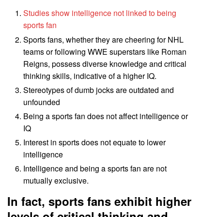
Studies show intelligence not linked to being
sports fan
Sports fans, whether they are cheering for NHL
teams or following WWE superstars like Roman
Reigns, possess diverse knowledge and critical
thinking skills, indicative of a higher IQ.
Stereotypes of dumb jocks are outdated and
unfounded
Being a sports fan does not affect intelligence or
IQ
Interest in sports does not equate to lower
intelligence
Intelligence and being a sports fan are not
mutually exclusive.
In fact, sports fans exhibit higher
levels of critical thinking and