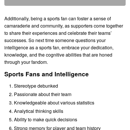
Additionally, being a sports fan can foster a sense of
camaraderie and community, as supporters come together
to share their experiences and celebrate their teams’
successes. So next time someone questions your
intelligence as a sports fan, embrace your dedication,
knowledge, and the cognitive abilities that are honed
through your fandom.
Sports Fans and Intelligence
Stereotype debunked
Passionate about their team
Knowledgeable about various statistics
Analytical thinking skills
Ability to make quick decisions
Strong memory for player and team history