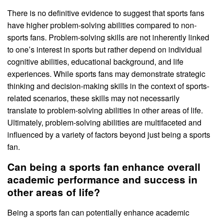
There is no definitive evidence to suggest that sports fans
have higher problem-solving abilities compared to non-
sports fans. Problem-solving skills are not inherently linked
to one’s interest in sports but rather depend on individual
cognitive abilities, educational background, and life
experiences. While sports fans may demonstrate strategic
thinking and decision-making skills in the context of sports-
related scenarios, these skills may not necessarily
translate to problem-solving abilities in other areas of life.
Ultimately, problem-solving abilities are multifaceted and
influenced by a variety of factors beyond just being a sports
fan.
Can being a sports fan enhance overall
academic performance and success in
other areas of life?
Being a sports fan can potentially enhance academic