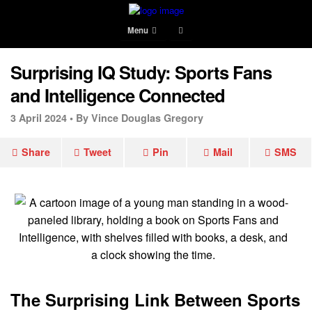
Menu
Surprising IQ Study: Sports Fans
and Intelligence Connected
3 April 2024 •
By Vince Douglas Gregory
Share
Tweet
Pin
Mail
SMS
The Surprising Link Between Sports