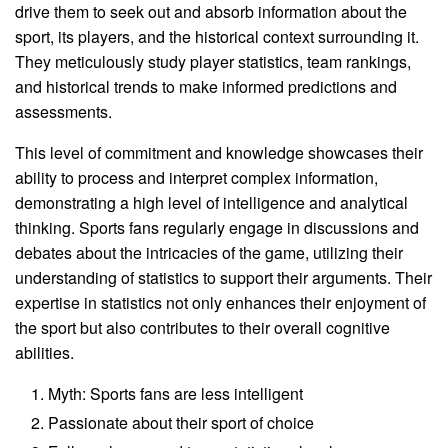
drive them to seek out and absorb information about the
sport, its players, and the historical context surrounding it.
They meticulously study player statistics, team rankings,
and historical trends to make informed predictions and
assessments.
This level of commitment and knowledge showcases their
ability to process and interpret complex information,
demonstrating a high level of intelligence and analytical
thinking. Sports fans regularly engage in discussions and
debates about the intricacies of the game, utilizing their
understanding of statistics to support their arguments. Their
expertise in statistics not only enhances their enjoyment of
the sport but also contributes to their overall cognitive
abilities.
Myth: Sports fans are less intelligent
Passionate about their sport of choice