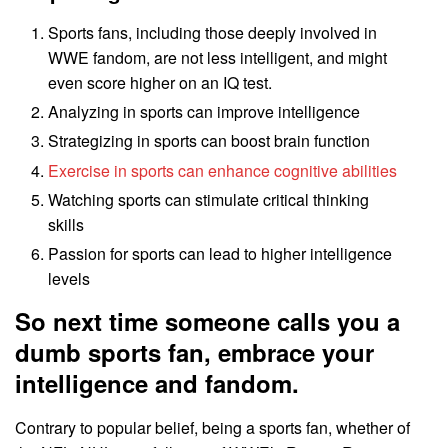
Sports fans, including those deeply involved in
WWE fandom, are not less intelligent, and might
even score higher on an IQ test.
Analyzing in sports can improve intelligence
Strategizing in sports can boost brain function
Exercise in sports can enhance cognitive abilities
Watching sports can stimulate critical thinking
skills
Passion for sports can lead to higher intelligence
levels
So next time someone calls you a
dumb sports fan, embrace your
intelligence and fandom.
Contrary to popular belief, being a sports fan, whether of