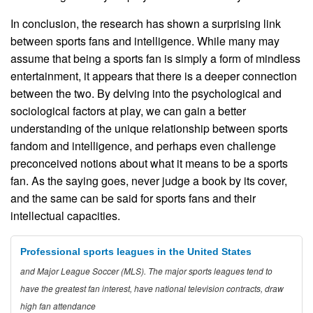
In conclusion, the research has shown a surprising link
between sports fans and intelligence. While many may
assume that being a sports fan is simply a form of mindless
entertainment, it appears that there is a deeper connection
between the two. By delving into the psychological and
sociological factors at play, we can gain a better
understanding of the unique relationship between sports
fandom and intelligence, and perhaps even challenge
preconceived notions about what it means to be a sports
fan. As the saying goes, never judge a book by its cover,
and the same can be said for sports fans and their
intellectual capacities.
Professional sports leagues in the United States
and
Major League Soccer (MLS). The major
sports
leagues tend to
have the greatest
fan
interest, have national television contracts, draw
high
fan
attendance