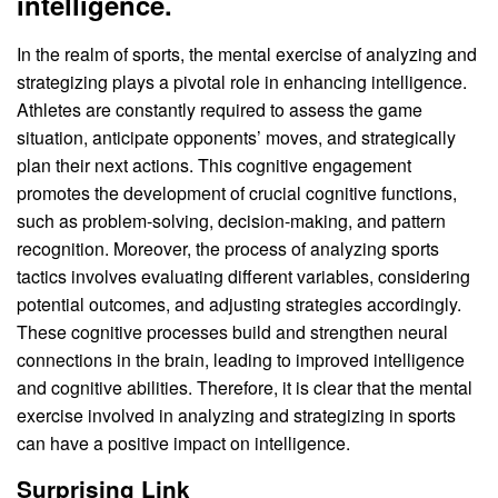
intelligence.
In the realm of sports, the mental exercise of analyzing and
strategizing plays a pivotal role in enhancing intelligence.
Athletes are constantly required to assess the game
situation, anticipate opponents’ moves, and strategically
plan their next actions. This cognitive engagement
promotes the development of crucial cognitive functions,
such as problem-solving, decision-making, and pattern
recognition. Moreover, the process of analyzing sports
tactics involves evaluating different variables, considering
potential outcomes, and adjusting strategies accordingly.
These cognitive processes build and strengthen neural
connections in the brain, leading to improved intelligence
and cognitive abilities. Therefore, it is clear that the mental
exercise involved in analyzing and strategizing in sports
can have a positive impact on intelligence.
Surprising Link