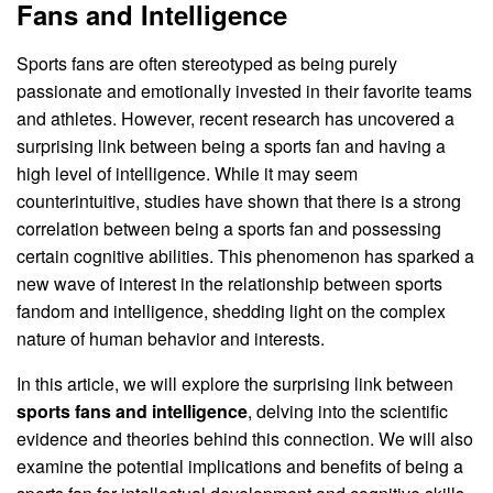
Fans and Intelligence
Sports fans are often stereotyped as being purely
passionate and emotionally invested in their favorite teams
and athletes. However, recent research has uncovered a
surprising link between being a sports fan and having a
high level of intelligence. While it may seem
counterintuitive, studies have shown that there is a strong
correlation between being a sports fan and possessing
certain cognitive abilities. This phenomenon has sparked a
new wave of interest in the relationship between sports
fandom and intelligence, shedding light on the complex
nature of human behavior and interests.
In this article, we will explore the surprising link between
sports fans and intelligence
, delving into the scientific
evidence and theories behind this connection. We will also
examine the potential implications and benefits of being a