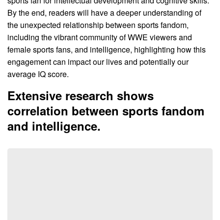
sports fan for intellectual development and cognitive skills.
By the end, readers will have a deeper understanding of
the unexpected relationship between sports fandom,
including the vibrant community of WWE viewers and
female sports fans, and intelligence, highlighting how this
engagement can impact our lives and potentially our
average IQ score.
Extensive research shows
correlation between sports fandom
and intelligence.