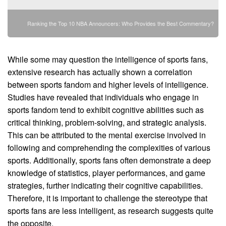
Ranking the Top 10 NBA Announcers: Who Provides the Best Commentary?
While some may question the intelligence of sports fans,
extensive research has actually shown a correlation
between sports fandom and higher levels of intelligence.
Studies have revealed that individuals who engage in
sports fandom tend to exhibit cognitive abilities such as
critical thinking, problem-solving, and strategic analysis.
This can be attributed to the mental exercise involved in
following and comprehending the complexities of various
sports. Additionally, sports fans often demonstrate a deep
knowledge of statistics, player performances, and game
strategies, further indicating their cognitive capabilities.
Therefore, it is important to challenge the stereotype that
sports fans are less intelligent, as research suggests quite
the opposite.