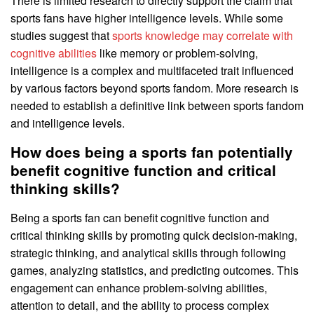
There is limited research to directly support the claim that
sports fans have higher intelligence levels. While some
studies suggest that
sports knowledge may correlate with
cognitive abilities
like memory or problem-solving,
intelligence is a complex and multifaceted trait influenced
by various factors beyond sports fandom. More research is
needed to establish a definitive link between sports fandom
and intelligence levels.
How does being a sports fan potentially
benefit cognitive function and critical
thinking skills?
Being a sports fan can benefit cognitive function and
critical thinking skills by promoting quick decision-making,
strategic thinking, and analytical skills through following
games, analyzing statistics, and predicting outcomes. This
engagement can enhance problem-solving abilities,
attention to detail, and the ability to process complex