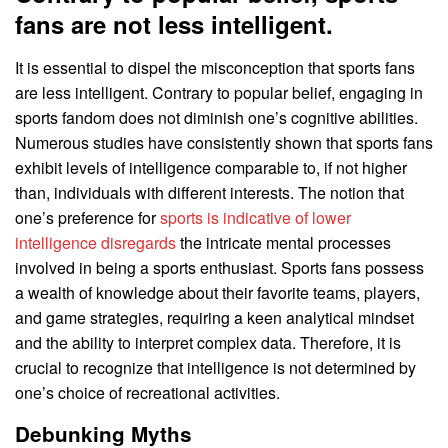
fans are not less intelligent.
It is essential to dispel the misconception that sports fans
are less intelligent. Contrary to popular belief, engaging in
sports fandom does not diminish one’s cognitive abilities.
Numerous studies have consistently shown that sports fans
exhibit levels of intelligence comparable to, if not higher
than, individuals with different interests. The notion that
one’s preference for
sports is indicative of lower
intelligence disregards
the intricate mental processes
involved in being a sports enthusiast. Sports fans possess
a wealth of knowledge about their favorite teams, players,
and game strategies, requiring a keen analytical mindset
and the ability to interpret complex data. Therefore, it is
crucial to recognize that intelligence is not determined by
one’s choice of recreational activities.
Debunking Myths