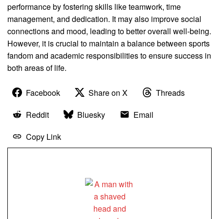
performance by fostering skills like teamwork, time
management, and dedication. It may also improve social
connections and mood, leading to better overall well-being.
However, it is crucial to maintain a balance between sports
fandom and academic responsibilities to ensure success in
both areas of life.
Facebook
Share on X
Threads
Reddit
Bluesky
Email
Copy Link