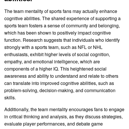
The team mentality of sports fans may actually enhance
cognitive abilities. The shared experience of supporting a
sports team fosters a sense of community and belonging,
which has been shown to positively impact cognitive
function. Research suggests that individuals who identify
strongly with a sports team, such as NFL or NHL
enthusiasts, exhibit higher levels of social cognition,
empathy, and emotional intelligence, which are
components of a higher IQ. This heightened social
awareness and ability to understand and relate to others
can translate into improved cognitive abilities, such as
problem-solving, decision-making, and communication
skills.
Additionally, the team mentality encourages fans to engage
in critical thinking and analysis, as they discuss strategies,
evaluate player performances, and debate game