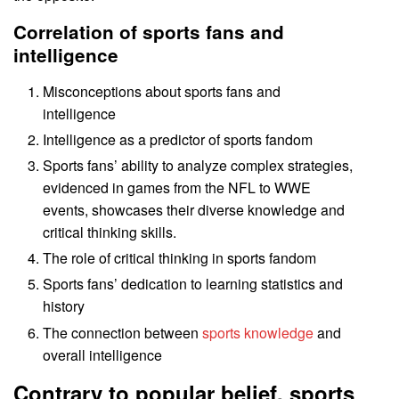
Correlation of sports fans and
intelligence
Misconceptions about sports fans and
intelligence
Intelligence as a predictor of sports fandom
Sports fans’ ability to analyze complex strategies,
evidenced in games from the NFL to WWE
events, showcases their diverse knowledge and
critical thinking skills.
The role of critical thinking in sports fandom
Sports fans’ dedication to learning statistics and
history
The connection between
sports knowledge
and
overall intelligence
Contrary to popular belief, sports