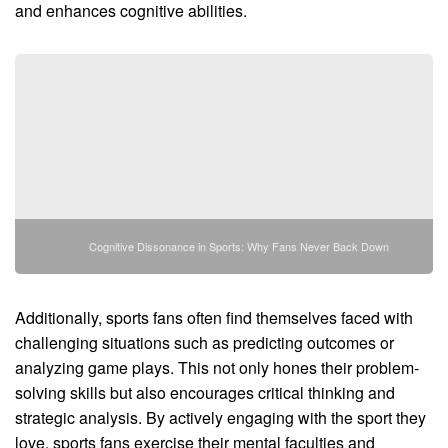
and enhances cognitive abilities.
Cognitive Dissonance in Sports: Why Fans Never Back Down
Additionally, sports fans often find themselves faced with
challenging situations such as predicting outcomes or
analyzing game plays. This not only hones their problem-
solving skills but also encourages critical thinking and
strategic analysis. By actively engaging with the sport they
love, sports fans exercise their mental faculties and