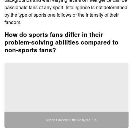
passionate fans of any sport. Intelligence is not determined
by the type of sports one follows or the intensity of their
fandom.
How do sports fans differ in their
problem-solving abilities compared to
non-sports fans?
Sports Fandom in the Analytics Era