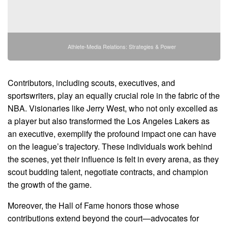
Athlete-Media Relations: Strategies & Power
Contributors, including scouts, executives, and
sportswriters, play an equally crucial role in the fabric of the
NBA. Visionaries like Jerry West, who not only excelled as
a player but also transformed the Los Angeles Lakers as
an executive, exemplify the profound impact one can have
on the league’s trajectory. These individuals work behind
the scenes, yet their influence is felt in every arena, as they
scout budding talent, negotiate contracts, and champion
the growth of the game.
Moreover, the Hall of Fame honors those whose
contributions extend beyond the court—advocates for