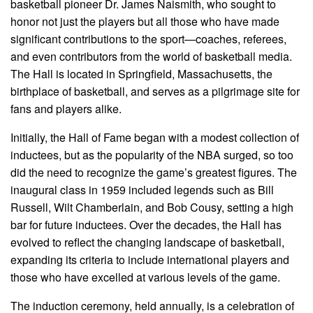
basketball pioneer Dr. James Naismith, who sought to
honor not just the players but all those who have made
significant contributions to the sport—coaches, referees,
and even contributors from the world of basketball media.
The Hall is located in Springfield, Massachusetts, the
birthplace of basketball, and serves as a pilgrimage site for
fans and players alike.
Initially, the Hall of Fame began with a modest collection of
inductees, but as the popularity of the NBA surged, so too
did the need to recognize the game’s greatest figures. The
inaugural class in 1959 included legends such as Bill
Russell, Wilt Chamberlain, and Bob Cousy, setting a high
bar for future inductees. Over the decades, the Hall has
evolved to reflect the changing landscape of basketball,
expanding its criteria to include international players and
those who have excelled at various levels of the game.
The induction ceremony, held annually, is a celebration of