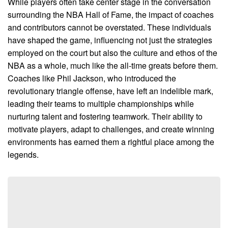
While players often take center stage in the conversation
surrounding the NBA Hall of Fame, the impact of coaches
and contributors cannot be overstated. These individuals
have shaped the game, influencing not just the strategies
employed on the court but also the culture and ethos of the
NBA as a whole, much like the all-time greats before them.
Coaches like Phil Jackson, who introduced the
revolutionary triangle offense, have left an indelible mark,
leading their teams to multiple championships while
nurturing talent and fostering teamwork. Their ability to
motivate players, adapt to challenges, and create winning
environments has earned them a rightful place among the
legends.