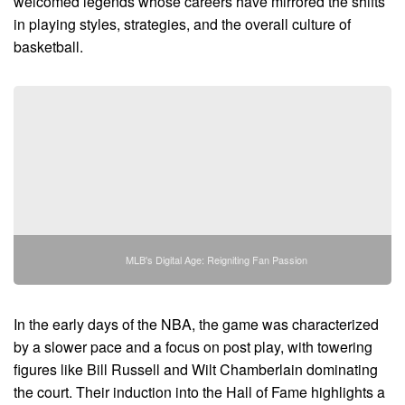
welcomed legends whose careers have mirrored the shifts
in playing styles, strategies, and the overall culture of
basketball.
MLB's Digital Age: Reigniting Fan Passion
In the early days of the NBA, the game was characterized
by a slower pace and a focus on post play, with towering
figures like Bill Russell and Wilt Chamberlain dominating
the court. Their induction into the Hall of Fame highlights a