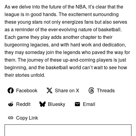
As we delve into the future of the NBA, it’s clear that the
league is in good hands. The excitement surrounding
these young stars not only energizes fans but also serves
as a reminder of the ever-evolving nature of basketball.
Each game they play adds another chapter to their
burgeoning legacies, and with hard work and dedication,
they may someday join the legends who paved the way for
them. The journey of these up-and-coming players is just
beginning, and the basketball world can’t wait to see how
their stories unfold.
Facebook
Share on X
Threads
Reddit
Bluesky
Email
Copy Link