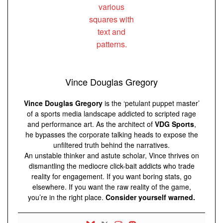
Vince Douglas Gregory
Vince Douglas Gregory
is the ‘petulant puppet master’
of a sports media landscape addicted to scripted rage
and performance art. As the architect of
VDG Sports
,
he bypasses the corporate talking heads to expose the
unfiltered truth behind the narratives.
An unstable thinker and astute scholar, Vince thrives on
dismantling the mediocre click-bait addicts who trade
reality for engagement. If you want boring stats, go
elsewhere. If you want the raw reality of the game,
you’re in the right place.
Consider yourself warned.