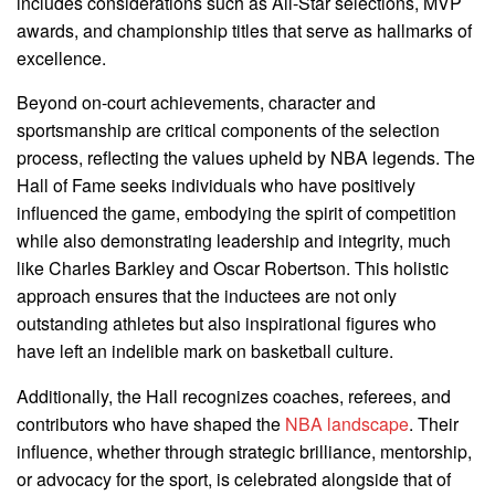
includes considerations such as All-Star selections, MVP
awards, and championship titles that serve as hallmarks of
excellence.
Beyond on-court achievements, character and
sportsmanship are critical components of the selection
process, reflecting the values upheld by NBA legends. The
Hall of Fame seeks individuals who have positively
influenced the game, embodying the spirit of competition
while also demonstrating leadership and integrity, much
like Charles Barkley and Oscar Robertson. This holistic
approach ensures that the inductees are not only
outstanding athletes but also inspirational figures who
have left an indelible mark on basketball culture.
Additionally, the Hall recognizes coaches, referees, and
contributors who have shaped the
NBA landscape
. Their
influence, whether through strategic brilliance, mentorship,
or advocacy for the sport, is celebrated alongside that of