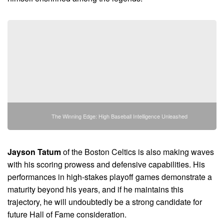
The Winning Edge: High Baseball Intelligence Unleashed
Jayson Tatum
of the Boston Celtics is also making waves
with his scoring prowess and defensive capabilities. His
performances in high-stakes playoff games demonstrate a
maturity beyond his years, and if he maintains this
trajectory, he will undoubtedly be a strong candidate for
future Hall of Fame consideration.