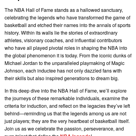
The NBA Hall of Fame stands as a hallowed sanctuary,
celebrating the legends who have transformed the game of
basketball and etched their names into the annals of sports
history. Within its walls lie the stories of extraordinary
athletes, visionary coaches, and influential contributors
who have all played pivotal roles in shaping the NBA into
the global phenomenon it is today. From the iconic dunks of
Michael Jordan to the unparalleled playmaking of Magic
Johnson, each inductee has not only dazzled fans with
their skills but also inspired generations to dream big.
In this deep dive into the NBA Hall of Fame, we’ll explore
the journeys of these remarkable individuals, examine the
criteria for induction, and reflect on the legacies they’ve left
behind—reminding us that the legends among us are not
just players; they are the very heartbeat of basketball itself.
Join us as we celebrate the passion, perseverance, and