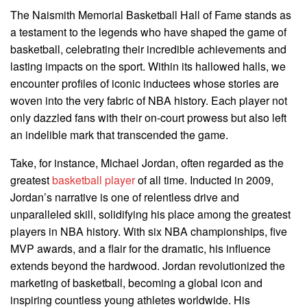
The Naismith Memorial Basketball Hall of Fame stands as
a testament to the legends who have shaped the game of
basketball, celebrating their incredible achievements and
lasting impacts on the sport. Within its hallowed halls, we
encounter profiles of iconic inductees whose stories are
woven into the very fabric of NBA history. Each player not
only dazzled fans with their on-court prowess but also left
an indelible mark that transcended the game.
Take, for instance, Michael Jordan, often regarded as the
greatest
basketball player
of all time. Inducted in 2009,
Jordan’s narrative is one of relentless drive and
unparalleled skill, solidifying his place among the greatest
players in NBA history. With six NBA championships, five
MVP awards, and a flair for the dramatic, his influence
extends beyond the hardwood. Jordan revolutionized the
marketing of basketball, becoming a global icon and
inspiring countless young athletes worldwide. His