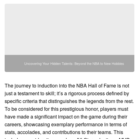
Uncovering Your Hidden Talents: Beyond the NBA to New Hobbies
The journey to induction into the NBA Hall of Fame is not
just a testament to skill; it’s a rigorous process defined by
specific criteria that distinguishes the legends from the rest.
To be considered for this prestigious honor, players must
have made a significant impact on the game during their
careers, showcasing exemplary performance in terms of
stats, accolades, and contributions to their teams. This