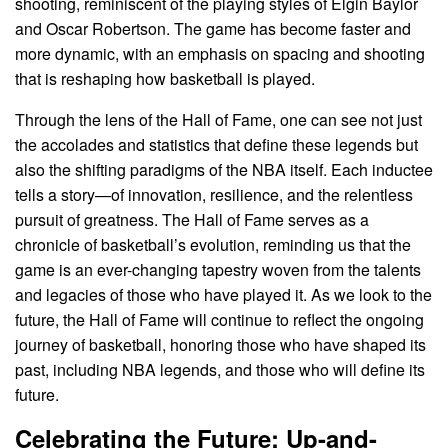
shooting, reminiscent of the playing styles of Elgin Baylor
and Oscar Robertson. The game has become faster and
more dynamic, with an emphasis on spacing and shooting
that is reshaping how basketball is played.
Through the lens of the Hall of Fame, one can see not just
the accolades and statistics that define these legends but
also the shifting paradigms of the NBA itself. Each inductee
tells a story—of innovation, resilience, and the relentless
pursuit of greatness. The Hall of Fame serves as a
chronicle of basketball’s evolution, reminding us that the
game is an ever-changing tapestry woven from the talents
and legacies of those who have played it. As we look to the
future, the Hall of Fame will continue to reflect the ongoing
journey of basketball, honoring those who have shaped its
past, including NBA legends, and those who will define its
future.
Celebrating the Future: Up-and-