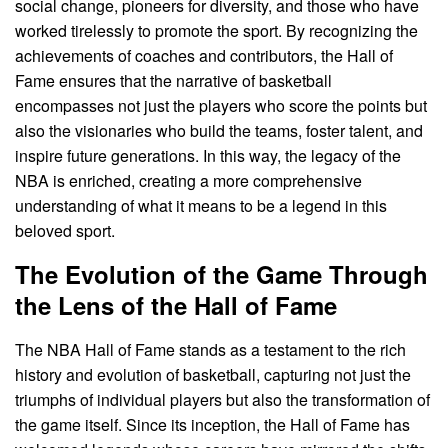
social change, pioneers for diversity, and those who have
worked tirelessly to promote the sport. By recognizing the
achievements of coaches and contributors, the Hall of
Fame ensures that the narrative of basketball
encompasses not just the players who score the points but
also the visionaries who build the teams, foster talent, and
inspire future generations. In this way, the legacy of the
NBA is enriched, creating a more comprehensive
understanding of what it means to be a legend in this
beloved sport.
The Evolution of the Game Through
the Lens of the Hall of Fame
The NBA Hall of Fame stands as a testament to the rich
history and evolution of basketball, capturing not just the
triumphs of individual players but also the transformation of
the game itself. Since its inception, the Hall of Fame has