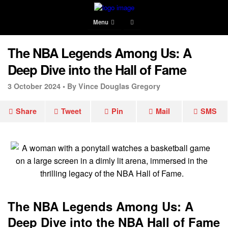
Menu
The NBA Legends Among Us: A
Deep Dive into the Hall of Fame
3 October 2024 •
By Vince Douglas Gregory
Share
Tweet
Pin
Mail
SMS
The NBA Legends Among Us: A
Deep Dive into the NBA Hall of Fame