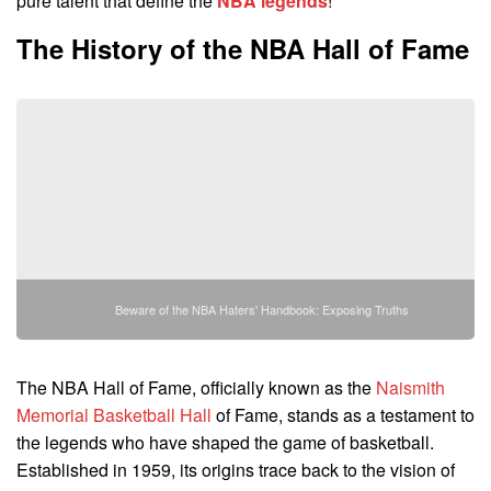
pure talent that define the
NBA legends
!
The History of the NBA Hall of Fame
Beware of the NBA Haters' Handbook: Exposing Truths
The NBA Hall of Fame, officially known as the
Naismith
Memorial Basketball Hall
of Fame, stands as a testament to
the legends who have shaped the game of basketball.
Established in 1959, its origins trace back to the vision of