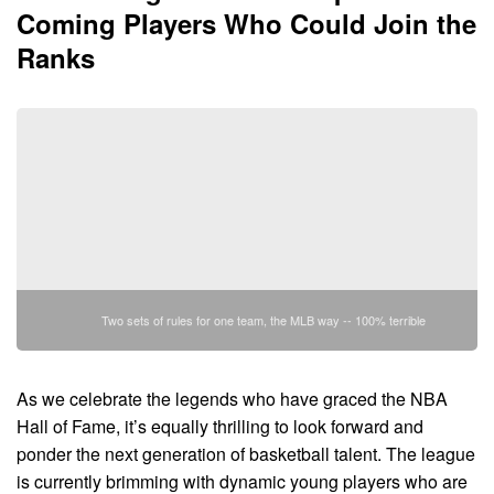
Coming Players Who Could Join the
Ranks
Two sets of rules for one team, the MLB way -- 100% terrible
As we celebrate the legends who have graced the NBA
Hall of Fame, it’s equally thrilling to look forward and
ponder the next generation of basketball talent. The league
is currently brimming with dynamic young players who are