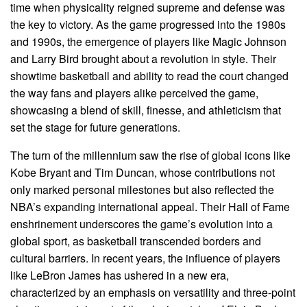
time when physicality reigned supreme and defense was
the key to victory. As the game progressed into the 1980s
and 1990s, the emergence of players like Magic Johnson
and Larry Bird brought about a revolution in style. Their
showtime basketball and ability to read the court changed
the way fans and players alike perceived the game,
showcasing a blend of skill, finesse, and athleticism that
set the stage for future generations.
The turn of the millennium saw the rise of global icons like
Kobe Bryant and Tim Duncan, whose contributions not
only marked personal milestones but also reflected the
NBA’s expanding international appeal. Their Hall of Fame
enshrinement underscores the game’s evolution into a
global sport, as basketball transcended borders and
cultural barriers. In recent years, the influence of players
like LeBron James has ushered in a new era,
characterized by an emphasis on versatility and three-point