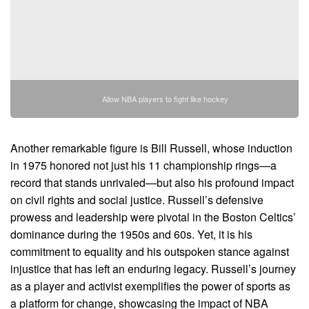
Allow NBA players to fight like hockey
Another remarkable figure is Bill Russell, whose induction
in 1975 honored not just his 11 championship rings—a
record that stands unrivaled—but also his profound impact
on civil rights and social justice. Russell’s defensive
prowess and leadership were pivotal in the Boston Celtics’
dominance during the 1950s and 60s. Yet, it is his
commitment to equality and his outspoken stance against
injustice that has left an enduring legacy. Russell’s journey
as a player and activist exemplifies the power of sports as
a platform for change, showcasing the impact of NBA