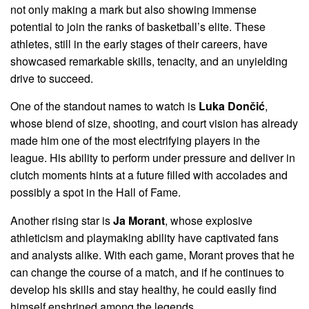
not only making a mark but also showing immense
potential to join the ranks of basketball’s elite. These
athletes, still in the early stages of their careers, have
showcased remarkable skills, tenacity, and an unyielding
drive to succeed.
One of the standout names to watch is
Luka Dončić
,
whose blend of size, shooting, and court vision has already
made him one of the most electrifying players in the
league. His ability to perform under pressure and deliver in
clutch moments hints at a future filled with accolades and
possibly a spot in the Hall of Fame.
Another rising star is
Ja Morant
, whose explosive
athleticism and playmaking ability have captivated fans
and analysts alike. With each game, Morant proves that he
can change the course of a match, and if he continues to
develop his skills and stay healthy, he could easily find
himself enshrined among the legends.