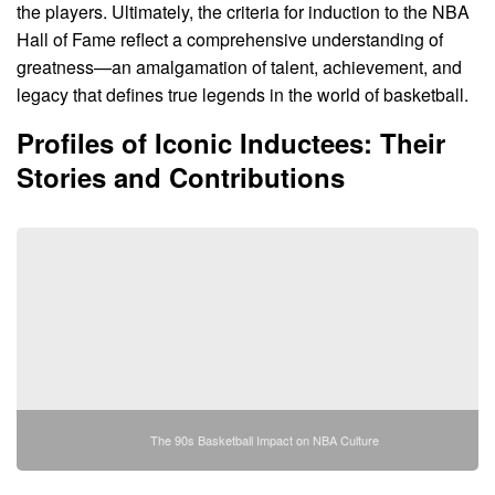
the players. Ultimately, the criteria for induction to the NBA
Hall of Fame reflect a comprehensive understanding of
greatness—an amalgamation of talent, achievement, and
legacy that defines true legends in the world of basketball.
Profiles of Iconic Inductees: Their
Stories and Contributions
The 90s Basketball Impact on NBA Culture