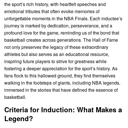
the sport’s rich history, with heartfelt speeches and
emotional tributes that often evoke memories of
unforgettable moments in the NBA Finals. Each inductee’s
journey is marked by dedication, perseverance, and a
profound love for the game, reminding us of the bond that
basketball creates across generations. The Hall of Fame
not only preserves the legacy of these extraordinary
athletes but also serves as an educational resource,
inspiring future players to strive for greatness while
fostering a deeper appreciation for the sport’s history. As
fans flock to this hallowed ground, they find themselves
walking in the footsteps of giants, including NBA legends,
immersed in the stories that have defined the essence of
basketball.
Criteria for Induction: What Makes a
Legend?