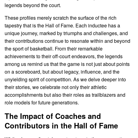
legends beyond the court.
These profiles merely scratch the surface of the rich
tapestry that is the Hall of Fame. Each inductee has a
unique journey, marked by triumphs and challenges, and
their contributions continue to resonate within and beyond
the sport of basketball. From their remarkable
achievements to their off-court endeavors, the legends
among us remind us that the game is not just about points
on a scoreboard, but about legacy, influence, and the
unyielding spirit of competition. As we delve deeper into
their stories, we celebrate not only their athletic
accomplishments but also their roles as trailblazers and
role models for future generations.
The Impact of Coaches and
Contributors in the Hall of Fame