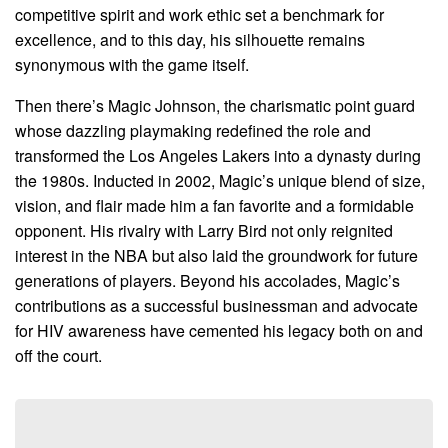
competitive spirit and work ethic set a benchmark for
excellence, and to this day, his silhouette remains
synonymous with the game itself.
Then there’s Magic Johnson, the charismatic point guard
whose dazzling playmaking redefined the role and
transformed the Los Angeles Lakers into a dynasty during
the 1980s. Inducted in 2002, Magic’s unique blend of size,
vision, and flair made him a fan favorite and a formidable
opponent. His rivalry with Larry Bird not only reignited
interest in the NBA but also laid the groundwork for future
generations of players. Beyond his accolades, Magic’s
contributions as a successful businessman and advocate
for HIV awareness have cemented his legacy both on and
off the court.