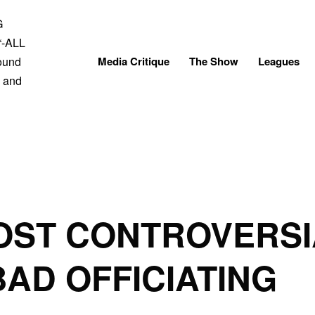
Skip
to
content
Media Critique
The Show
Leagues
OST CONTROVERSI
BAD OFFICIATING