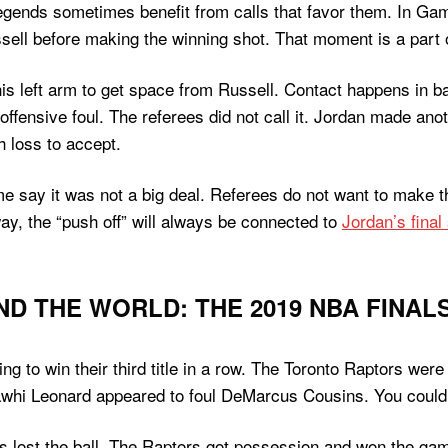
egends sometimes benefit from calls that favor them. In Ga
ell before making the winning shot. That moment is a part o
 left arm to get space from Russell. Contact happens in bas
ffensive foul. The referees did not call it. Jordan made anot
 loss to accept.
me say it was not a big deal. Referees do not want to make t
way, the “push off” will always be connected to
Jordan’s final
D THE WORLD: THE 2019 NBA FINAL
ng to win their third title in a row. The Toronto Raptors we
awhi Leonard appeared to foul DeMarcus Cousins. You could 
 lost the ball. The Raptors got possession and won the ga