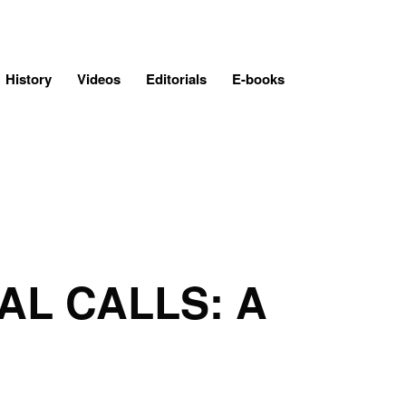
History
Videos
Editorials
E-books
AL CALLS: A