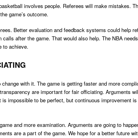
t basketball involves people. Referees will make mistakes. 
e the game’s outcome.
rees. Better evaluation and feedback systems could help re
n calls after the game. That would also help. The NBA needs
 to achieve.
IATING
 change with it. The game is getting faster and more compli
ransparency are important for fair officiating. Arguments w
 It is impossible to be perfect, but continuous improvement 
e game and more examination. Arguments are going to happen.
ents are a part of the game. We hope for a better future wi