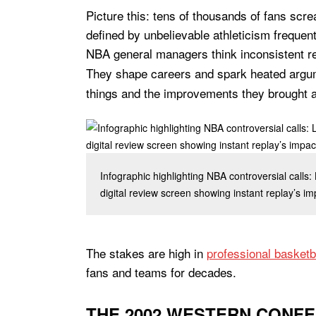
Picture this: tens of thousands of fans scr
defined by unbelievable athleticism frequent
NBA general managers think inconsistent r
They shape careers and spark heated argu
things and the improvements they brought 
Infographic highlighting NBA controversial calls:
digital review screen showing instant replay’s i
The stakes are high in
professional basketb
fans and teams for decades.
THE 2002 WESTERN CONFE