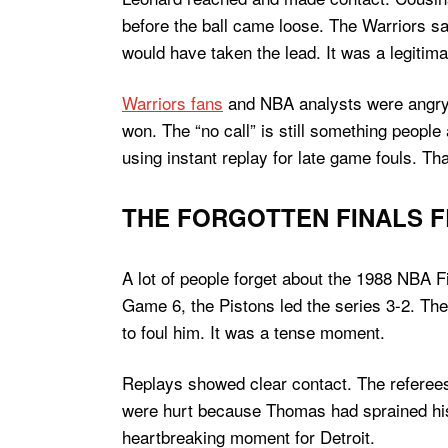
before the ball came loose. The Warriors sa
would have taken the lead. It was a legitima
Warriors fans
and NBA analysts were angry a
won. The “no call” is still something peopl
using instant replay for late game fouls. 
THE FORGOTTEN FINALS FL
A lot of people forget about the 1988 NBA F
Game 6, the Pistons led the series 3-2. Th
to foul him. It was a tense moment.
Replays showed clear contact. The referees 
were hurt because Thomas had sprained his a
heartbreaking moment for Detroit.