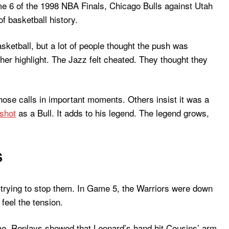
me 6 of the 1998 NBA Finals, Chicago Bulls against Utah
f basketball history.
ketball, but a lot of people thought the push was
her highlight. The Jazz felt cheated. They thought they
hose calls in important moments. Others insist it was a
 shot
as a Bull. It adds to his legend. The legend grows,
S
re trying to stop them. In Game 5, the Warriors were down
feel the tension.
me. Replays showed that Leonard’s hand hit Cousins’ arm