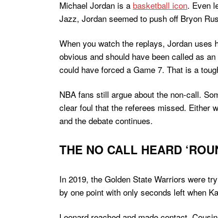
Michael Jordan is a
basketball icon
. Even l
Jazz, Jordan seemed to push off Bryon Russ
When you watch the replays, Jordan uses his
obvious and should have been called as an o
could have forced a Game 7. That is a tough
NBA fans still argue about the non-call. So
clear foul that the referees missed. Either 
and the debate continues.
THE NO CALL HEARD ‘ROUN
In 2019, the Golden State Warriors were tryi
by one point with only seconds left when K
Leonard reached and made contact. Cousins