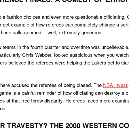
able fashion choices and even more questionable officiatin
rfect example of how referees can completely change a seri
 of those calls seemed… well, extremely generous.
o teams in the fourth quarter and overtime was unbelievable
 particularly Chris Webber, looked suspicious when you watc
ers believed the referees were helping the Lakers get to Ga
here accused the referees of being biased. The
NBA investi
 game is a painful reminder of how officiating can destroy a
odds of that free throw disparity. Referees faced more exam
ion.
R TRAVESTY? THE 2000 WESTERN C