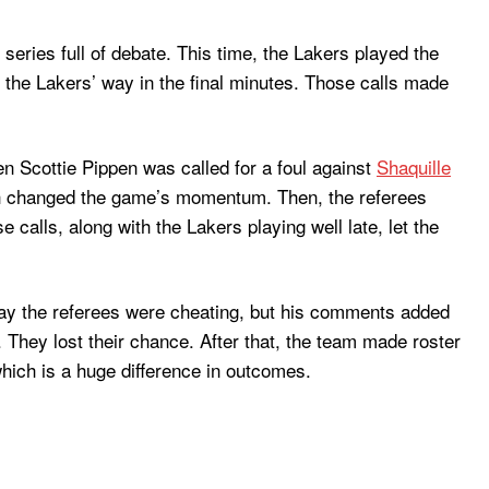
ries full of debate. This time, the Lakers played the
 the Lakers’ way in the final minutes. Those calls made
n Scottie Pippen was called for a foul against
Shaquille
ch changed the game’s momentum. Then, the referees
 calls, along with the Lakers playing well late, let the
say the referees were cheating, but his comments added
 They lost their chance. After that, the team made roster
which is a huge difference in outcomes.