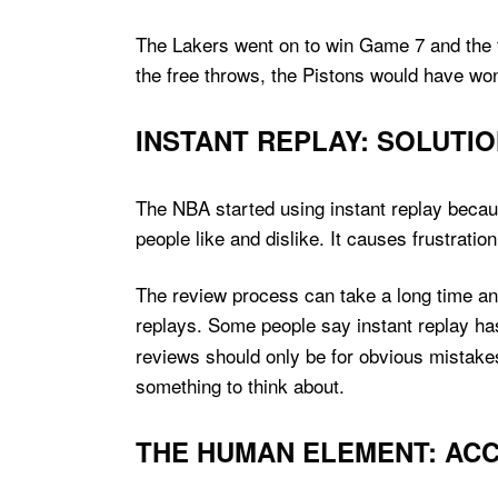
The Lakers went on to win Game 7 and the ti
the free throws, the Pistons would have wo
INSTANT REPLAY: SOLUTI
The NBA started using instant replay because
people like and dislike. It causes frustration 
The review process can take a long time and
replays. Some people say instant replay h
reviews should only be for obvious mistake
something to think about.
THE HUMAN ELEMENT: ACC