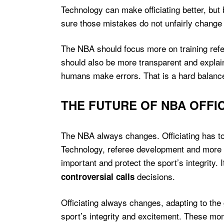
Technology can make officiating better, bu
sure those mistakes do not unfairly chang
The NBA should focus more on training refe
should also be more transparent and explai
humans make errors. That is a hard balance
THE FUTURE OF NBA OFFIC
The NBA always changes. Officiating has to
Technology, referee development and more t
important and protect the sport’s integrity.
decisions.
controversial calls
Officiating always changes, adapting to th
sport’s integrity and excitement. These mom