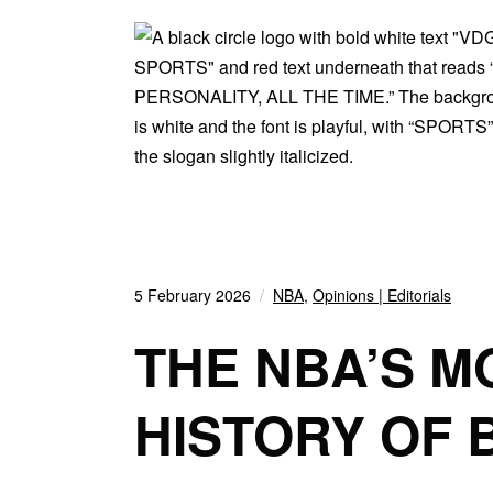
5 February 2026
NBA
,
Opinions | Editorials
THE NBA’S M
HISTORY OF 