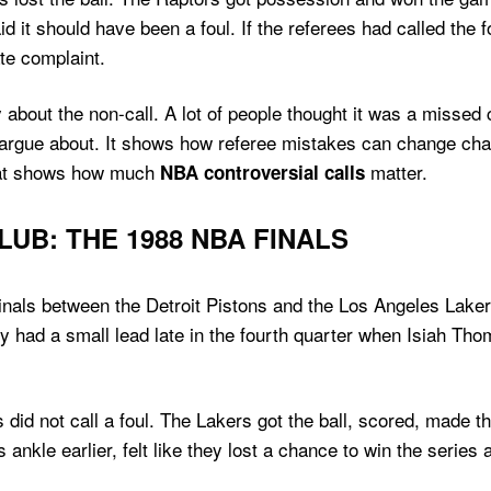
id it should have been a foul. If the referees had called the
te complaint.
bout the non-call. A lot of people thought it was a missed 
e argue about. It shows how referee mistakes can change cha
That shows how much
matter.
NBA controversial calls
UB: THE 1988 NBA FINALS
inals between the Detroit Pistons and the Los Angeles Lakers
ey had a small lead late in the fourth quarter when Isiah 
did not call a foul. The Lakers got the ball, scored, made 
nkle earlier, felt like they lost a chance to win the series