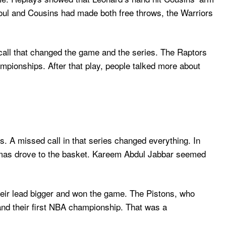
 foul and Cousins had made both free throws, the Warriors
call that changed the game and the series. The Raptors
mpionships. After that play, people talked more about
. A missed call in that series changed everything. In
Thomas drove to the basket. Kareem Abdul Jabbar seemed
their lead bigger and won the game. The Pistons, who
 and their first NBA championship. That was a