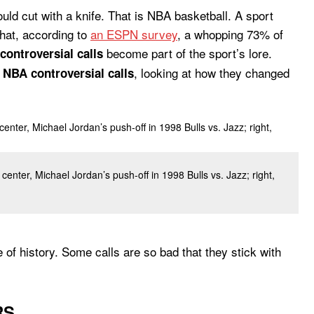
ld cut with a knife. That is NBA basketball. A sport
that, according to
an ESPN survey
, a whopping 73% of
become part of the sport’s lore.
controversial calls
s
, looking at how they changed
NBA controversial calls
center, Michael Jordan’s push-off in 1998 Bulls vs. Jazz; right,
e of history. Some calls are so bad that they stick with
RS