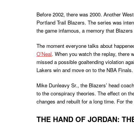
Before 2002, there was 2000. Another Weste
Portland Trail Blazers. The series was inte
the game infamous, a memory that Blazers fa
The moment everyone talks about happened l
O’Neal
. When you watch the replay, there 
missed a possible goaltending violation agai
Lakers win and move on to the NBA Finals.
Mike Dunleavy Sr., the Blazers’ head coach
to the conspiracy theories. The effect on t
changes and rebuilt for a long time. For th
THE HAND OF JORDAN: THE