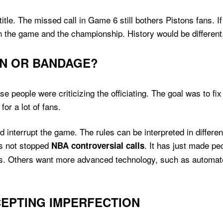
tle. The missed call in Game 6 still bothers Pistons fans. 
n the game and the championship. History would be different
ON OR BANDAGE?
 people were criticizing the officiating. The goal was to fi
for a lot of fans.
 interrupt the game. The rules can be interpreted in differ
as not stopped
. It has just made pe
NBA controversial calls
s. Others want more advanced technology, such as automated 
EPTING IMPERFECTION