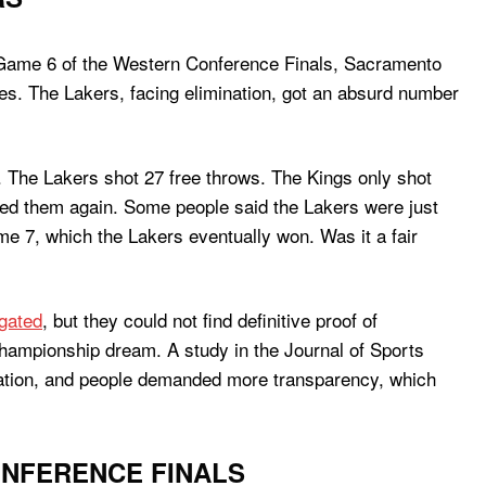
g. Game 6 of the Western Conference Finals, Sacramento
es. The Lakers, facing elimination, got an absurd number
. The Lakers shot 27 free throws. The Kings only shot
hed them again. Some people said the Lakers were just
me 7, which the Lakers eventually won. Was it a fair
gated
, but they could not find definitive proof of
 championship dream. A study in the Journal of Sports
ination, and people demanded more transparency, which
ONFERENCE FINALS