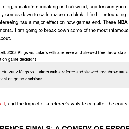
eaming, sneakers squeaking on hardwood, and tension you cou
ly comes down to calls made in a blink. I find it astounding 
efereeing has a major effect on how games end. These
NBA 
ments. I am going to break down some of the most infamou
about.
 Left, 2002 Kings vs. Lakers with a referee and skewed free throw stats; 
mpact on game decisions.
all
, and the impact of a referee’s whistle can alter the cours
RENCE FINALS: A COMEDY OF ERRO