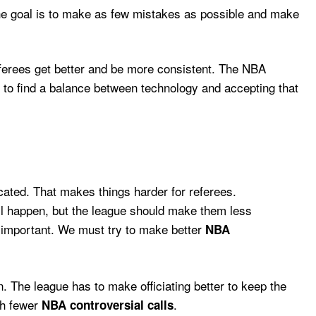
The goal is to make as few mistakes as possible and make
ferees get better and be more consistent. The NBA
 to find a balance between technology and accepting that
cated. That makes things harder for referees.
ill happen, but the league should make them less
is important. We must try to make better
NBA
 The league has to make officiating better to keep the
th fewer
.
NBA controversial calls