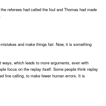
If the referees had called the foul and Thomas had made
.
x mistakes and make things fair. Now, it is something
ent ways, which leads to more arguments, even with
ople focus on the replay itself. Some people think replay
line calling, to make fewer human errors. It is