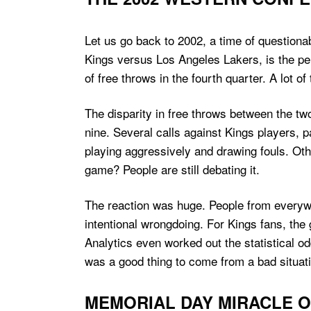
Let us go back to 2002, a time of question
Kings versus Los Angeles Lakers, is the pe
of free throws in the fourth quarter. A lot
The disparity in free throws between the tw
nine. Several calls against Kings players,
playing aggressively and drawing fouls. Oth
game? People are still debating it.
The reaction was huge. People from everyw
intentional wrongdoing. For Kings fans, the
Analytics even worked out the statistical 
was a good thing to come from a bad situat
MEMORIAL DAY MIRACLE O