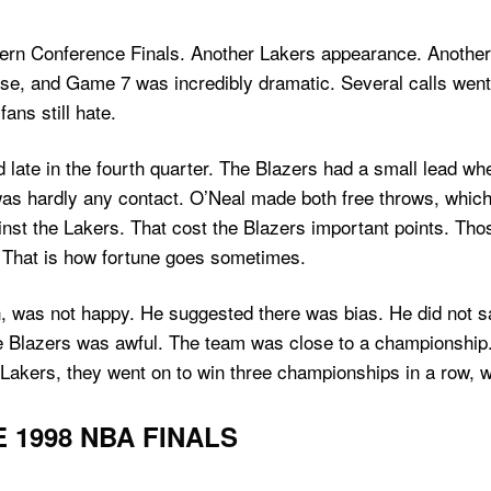
rn Conference Finals. Another Lakers appearance. Another se
nse, and Game 7 was incredibly dramatic. Several calls went
ns still hate.
ate in the fourth quarter. The Blazers had a small lead whe
was hardly any contact. O’Neal made both free throws, whi
nst the Lakers. That cost the Blazers important points. Those
 That is how fortune goes sometimes.
, was not happy. He suggested there was bias. He did not 
he Blazers was awful. The team was close to a championship.
e Lakers, they went on to win three championships in a row, 
 1998 NBA FINALS