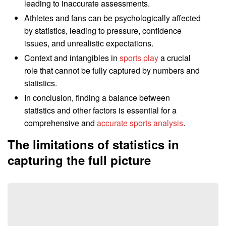
leading to inaccurate assessments.
Athletes and fans can be psychologically affected
by statistics, leading to pressure, confidence
issues, and unrealistic expectations.
Context and intangibles in
sports play
a crucial
role that cannot be fully captured by numbers and
statistics.
In conclusion, finding a balance between
statistics and other factors is essential for a
comprehensive and
accurate sports analysis
.
The limitations of statistics in
capturing the full picture