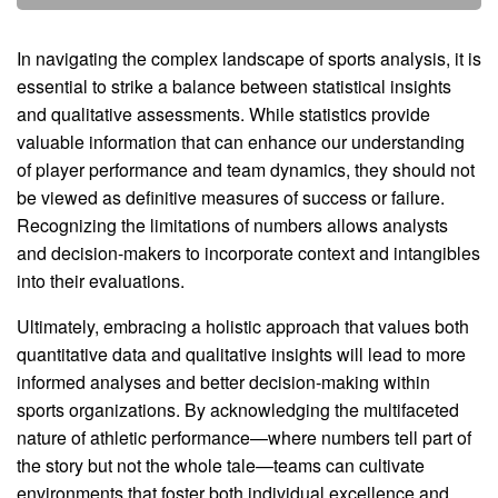
In navigating the complex landscape of sports analysis, it is
essential to strike a balance between statistical insights
and qualitative assessments. While statistics provide
valuable information that can enhance our understanding
of player performance and team dynamics, they should not
be viewed as definitive measures of success or failure.
Recognizing the limitations of numbers allows analysts
and decision-makers to incorporate context and intangibles
into their evaluations.
Ultimately, embracing a holistic approach that values both
quantitative data and qualitative insights will lead to more
informed analyses and better decision-making within
sports organizations. By acknowledging the multifaceted
nature of athletic performance—where numbers tell part of
the story but not the whole tale—teams can cultivate
environments that foster both individual excellence and