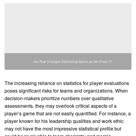
Are Rule Changes Destroying Sports as We Know It?
The increasing reliance on statistics for player evaluations
poses significant risks for teams and organizations. When
decision-makers prioritize numbers over qualitative
assessments, they may overlook critical aspects of a
player’s game that are not easily quantified. For instance, a
player known for his leadership qualities and work ethic
may not have the most impressive statistical profile but