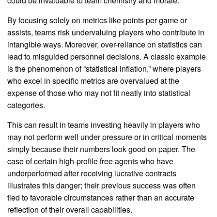
could be invaluable to team chemistry and morale.
By focusing solely on metrics like points per game or
assists, teams risk undervaluing players who contribute in
intangible ways. Moreover, over-reliance on statistics can
lead to misguided personnel decisions. A classic example
is the phenomenon of “statistical inflation,” where players
who excel in specific metrics are overvalued at the
expense of those who may not fit neatly into statistical
categories.
This can result in teams investing heavily in players who
may not perform well under pressure or in critical moments
simply because their numbers look good on paper. The
case of certain high-profile free agents who have
underperformed after receiving lucrative contracts
illustrates this danger; their previous success was often
tied to favorable circumstances rather than an accurate
reflection of their overall capabilities.