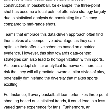
construction. In basketball, for example, the three-point
shot has become a focal point of offensive strategy largely
due to statistical analysis demonstrating its efficiency
compared to mid-range shots.
Teams that embrace this data-driven approach often find
themselves at a competitive advantage, as they can
optimize their offensive schemes based on empirical
evidence. However, this shift towards data-centric
strategies can also lead to homogenization within sports.
As teams adopt similar analytical frameworks, there is a
risk that they will all gravitate toward similar styles of play,
potentially diminishing the diversity that makes sports
exciting.
For instance, if every basketball team prioritizes three-point
shooting based on statistical trends, it could lead to a less
varied game experience for fans. Furthermore, an