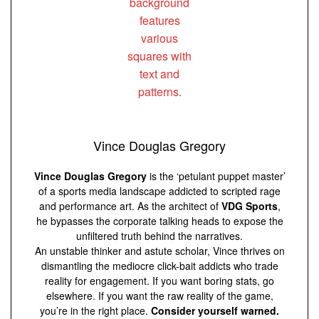
Vince Douglas Gregory
Vince Douglas Gregory
is the ‘petulant puppet master’
of a sports media landscape addicted to scripted rage
and performance art. As the architect of
VDG Sports
,
he bypasses the corporate talking heads to expose the
unfiltered truth behind the narratives.
An unstable thinker and astute scholar, Vince thrives on
dismantling the mediocre click-bait addicts who trade
reality for engagement. If you want boring stats, go
elsewhere. If you want the raw reality of the game,
you’re in the right place.
Consider yourself warned.