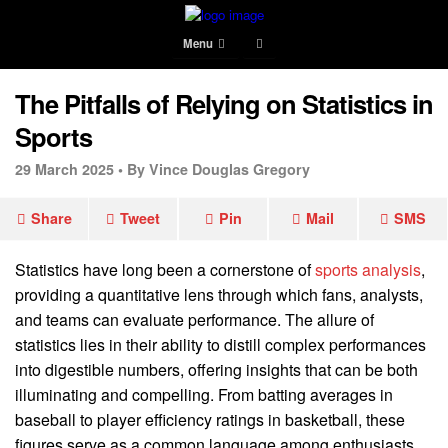
Menu
The Pitfalls of Relying on Statistics in
Sports
29 March 2025 •
By Vince Douglas Gregory
Share
Tweet
Pin
Mail
SMS
Statistics have long been a cornerstone of
sports analysis
,
providing a quantitative lens through which fans, analysts,
and teams can evaluate performance. The allure of
statistics lies in their ability to distill complex performances
into digestible numbers, offering insights that can be both
illuminating and compelling. From batting averages in
baseball to player efficiency ratings in basketball, these
figures serve as a common language among enthusiasts