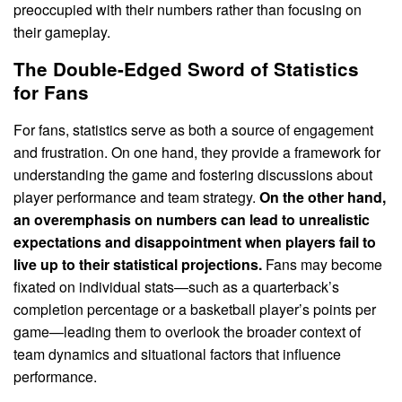
preoccupied with their numbers rather than focusing on
their gameplay.
The Double-Edged Sword of Statistics
for Fans
For fans, statistics serve as both a source of engagement
and frustration. On one hand, they provide a framework for
understanding the game and fostering discussions about
player performance and team strategy.
On the other hand,
an overemphasis on numbers can lead to unrealistic
expectations and disappointment when players fail to
live up to their statistical projections.
Fans may become
fixated on individual stats—such as a quarterback’s
completion percentage or a basketball player’s points per
game—leading them to overlook the broader context of
team dynamics and situational factors that influence
performance.