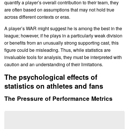
quantify a player’s overall contribution to their team, they
are often based on assumptions that may not hold true
across different contexts or eras.
A player’s WAR might suggest he is among the best in the
league; however, if he plays in a particularly weak division
or benefits from an unusually strong supporting cast, this
figure could be misleading. Thus, while statistics are
invaluable tools for analysis, they must be interpreted with
caution and an understanding of their limitations.
The psychological effects of
statistics on athletes and fans
The Pressure of Performance Metrics