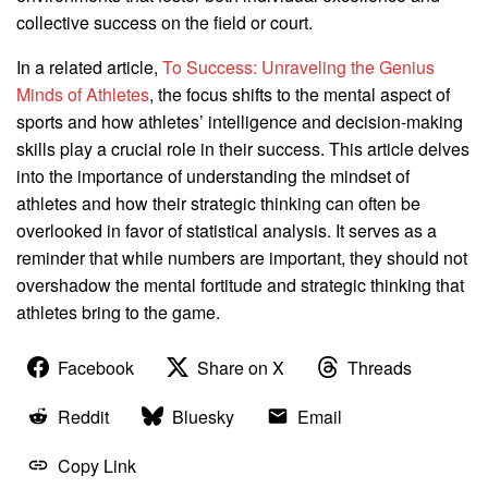
collective success on the field or court.
In a related article,
To Success: Unraveling the Genius
Minds of Athletes
, the focus shifts to the mental aspect of
sports and how athletes’ intelligence and decision-making
skills play a crucial role in their success. This article delves
into the importance of understanding the mindset of
athletes and how their strategic thinking can often be
overlooked in favor of statistical analysis. It serves as a
reminder that while numbers are important, they should not
overshadow the mental fortitude and strategic thinking that
athletes bring to the game.
Facebook
Share on X
Threads
Reddit
Bluesky
Email
Copy Link