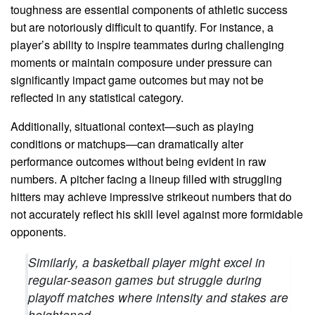
toughness are essential components of athletic success
but are notoriously difficult to quantify. For instance, a
player’s ability to inspire teammates during challenging
moments or maintain composure under pressure can
significantly impact game outcomes but may not be
reflected in any statistical category.
Additionally, situational context—such as playing
conditions or matchups—can dramatically alter
performance outcomes without being evident in raw
numbers. A pitcher facing a lineup filled with struggling
hitters may achieve impressive strikeout numbers that do
not accurately reflect his skill level against more formidable
opponents.
Similarly, a basketball player might excel in
regular-season games but struggle during
playoff matches where intensity and stakes are
heightened.