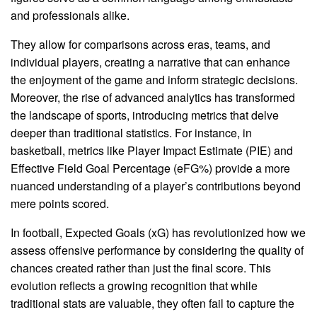
and professionals alike.
They allow for comparisons across eras, teams, and
individual players, creating a narrative that can enhance
the enjoyment of the game and inform strategic decisions.
Moreover, the rise of advanced analytics has transformed
the landscape of sports, introducing metrics that delve
deeper than traditional statistics. For instance, in
basketball, metrics like Player Impact Estimate (PIE) and
Effective Field Goal Percentage (eFG%) provide a more
nuanced understanding of a player’s contributions beyond
mere points scored.
In football, Expected Goals (xG) has revolutionized how we
assess offensive performance by considering the quality of
chances created rather than just the final score. This
evolution reflects a growing recognition that while
traditional stats are valuable, they often fail to capture the