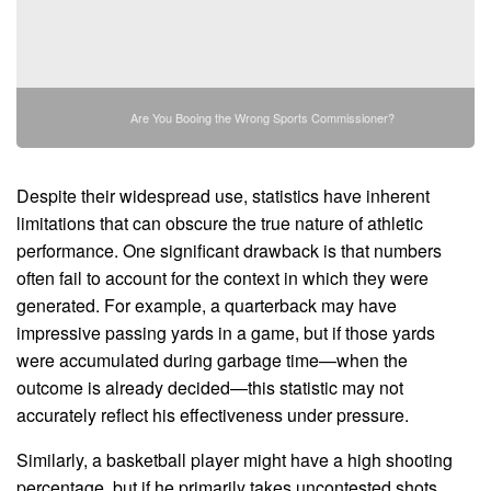
Are You Booing the Wrong Sports Commissioner?
Despite their widespread use, statistics have inherent
limitations that can obscure the true nature of athletic
performance. One significant drawback is that numbers
often fail to account for the context in which they were
generated. For example, a quarterback may have
impressive passing yards in a game, but if those yards
were accumulated during garbage time—when the
outcome is already decided—this statistic may not
accurately reflect his effectiveness under pressure.
Similarly, a basketball player might have a high shooting
percentage, but if he primarily takes uncontested shots