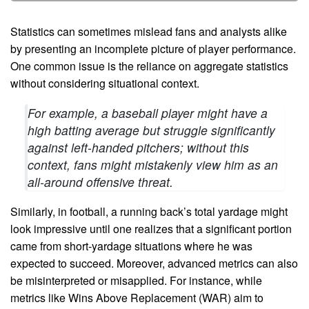
Statistics can sometimes mislead fans and analysts alike
by presenting an incomplete picture of player performance.
One common issue is the reliance on aggregate statistics
without considering situational context.
For example, a baseball player might have a
high batting average but struggle significantly
against left-handed pitchers; without this
context, fans might mistakenly view him as an
all-around offensive threat.
Similarly, in football, a running back’s total yardage might
look impressive until one realizes that a significant portion
came from short-yardage situations where he was
expected to succeed. Moreover, advanced metrics can also
be misinterpreted or misapplied. For instance, while
metrics like Wins Above Replacement (WAR) aim to