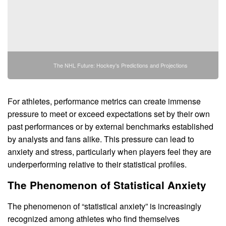
The NHL Future: Hockey's Predictions and Projections
For athletes, performance metrics can create immense
pressure to meet or exceed expectations set by their own
past performances or by external benchmarks established
by analysts and fans alike. This pressure can lead to
anxiety and stress, particularly when players feel they are
underperforming relative to their statistical profiles.
The Phenomenon of Statistical Anxiety
The phenomenon of “statistical anxiety” is increasingly
recognized among athletes who find themselves