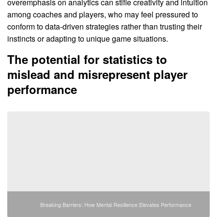
overemphasis on analytics can stifle creativity and intuition
among coaches and players, who may feel pressured to
conform to data-driven strategies rather than trusting their
instincts or adapting to unique game situations.
The potential for statistics to
mislead and misrepresent player
performance
Breaking Barriers: How Mental Resilience Elevates Performance