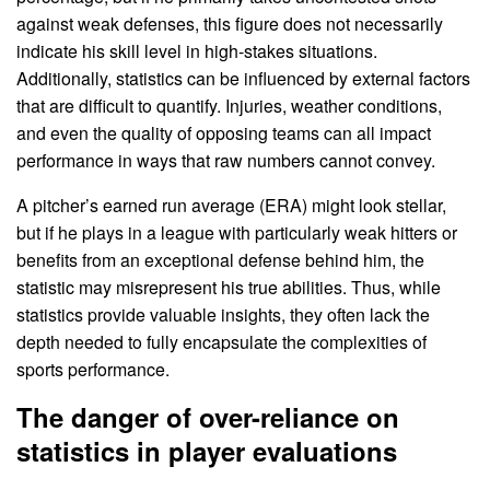
against weak defenses, this figure does not necessarily
indicate his skill level in high-stakes situations.
Additionally, statistics can be influenced by external factors
that are difficult to quantify. Injuries, weather conditions,
and even the quality of opposing teams can all impact
performance in ways that raw numbers cannot convey.
A pitcher’s earned run average (ERA) might look stellar,
but if he plays in a league with particularly weak hitters or
benefits from an exceptional defense behind him, the
statistic may misrepresent his true abilities. Thus, while
statistics provide valuable insights, they often lack the
depth needed to fully encapsulate the complexities of
sports performance.
The danger of over-reliance on
statistics in player evaluations