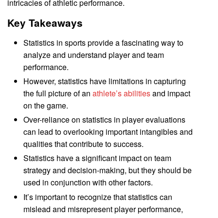
intricacies of athletic performance.
Key Takeaways
Statistics in sports provide a fascinating way to
analyze and understand player and team
performance.
However, statistics have limitations in capturing
the full picture of an
athlete’s abilities
and impact
on the game.
Over-reliance on statistics in player evaluations
can lead to overlooking important intangibles and
qualities that contribute to success.
Statistics have a significant impact on team
strategy and decision-making, but they should be
used in conjunction with other factors.
It’s important to recognize that statistics can
mislead and misrepresent player performance,