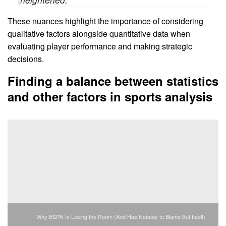
These nuances highlight the importance of considering
qualitative factors alongside quantitative data when
evaluating player performance and making strategic
decisions.
Finding a balance between statistics
and other factors in sports analysis
Why ESPN Is Losing the Room (And Has Nobody to Blame But Itself)