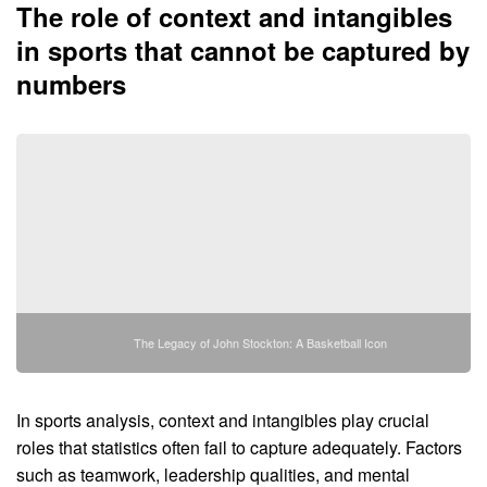
The role of context and intangibles
in sports that cannot be captured by
numbers
The Legacy of John Stockton: A Basketball Icon
In sports analysis, context and intangibles play crucial
roles that statistics often fail to capture adequately. Factors
such as teamwork, leadership qualities, and mental