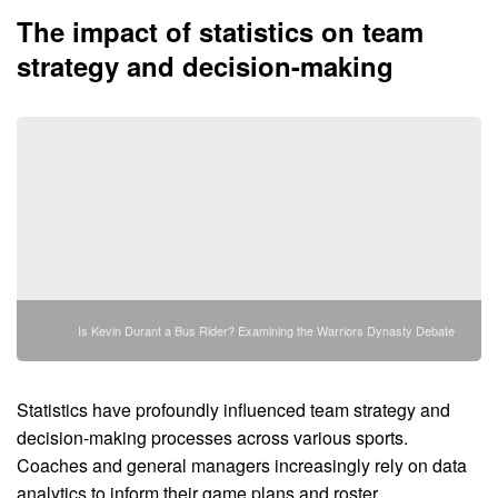
The impact of statistics on team
strategy and decision-making
Is Kevin Durant a Bus Rider? Examining the Warriors Dynasty Debate
Statistics have profoundly influenced team strategy and
decision-making processes across various sports.
Coaches and general managers increasingly rely on data
analytics to inform their game plans and roster