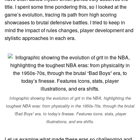
title. I spent some time pondering this, so I looked at the
game’s evolution, tracing its path from high scoring
showcases to brutal defensive battles. I tried to keep in
mind the impact of rules changes, player development and
stylistic approaches in each era.
Infographic showing the evolution of grit in the NBA, highlighting the
toughest NBA eras: from physicality in the 1950s-70s, through the brutal
“Bad Boys” era, to today’s finesse. Features icons, stats, player
illustrations, and era shifts.
Let us examine what made these eras so challenging and