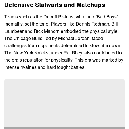
Defensive Stalwarts and Matchups
Teams such as the Detroit Pistons, with their “Bad Boys”
mentality, set the tone. Players like Dennis Rodman, Bill
Laimbeer and Rick Mahorn embodied the physical style.
The Chicago Bulls, led by Michael Jordan, faced
challenges from opponents determined to slow him down.
The New York Knicks, under Pat Riley, also contributed to
the era’s reputation for physicality. This era was marked by
intense rivalries and hard fought battles.