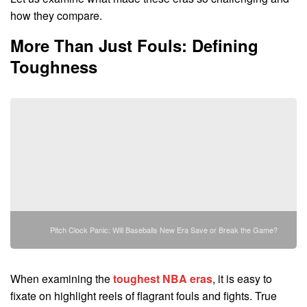
how they compare.
More Than Just Fouls: Defining
Toughness
Pitch Clock Panic: Will Baseballs New Era Save or Break the Game?
When examining the
toughest NBA eras
, it is easy to
fixate on highlight reels of flagrant fouls and fights. True