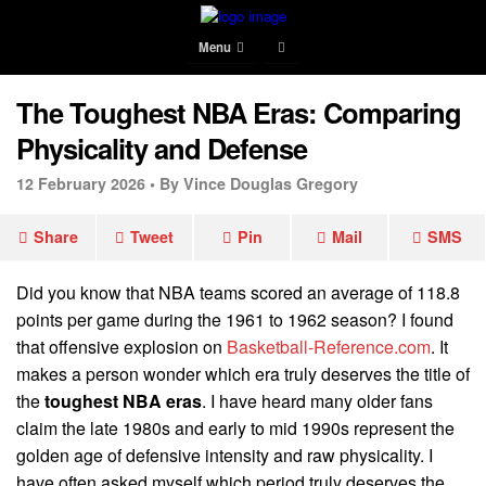
Menu
The Toughest NBA Eras: Comparing
Physicality and Defense
12 February 2026 •
By Vince Douglas Gregory
Share
Tweet
Pin
Mail
SMS
Did you know that NBA teams scored an average of 118.8
points per game during the 1961 to 1962 season? I found
that offensive explosion on
Basketball-Reference.com
. It
makes a person wonder which era truly deserves the title of
the
toughest NBA eras
. I have heard many older fans
claim the late 1980s and early to mid 1990s represent the
golden age of defensive intensity and raw physicality. I
have often asked myself which period truly deserves the