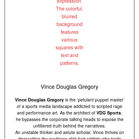
Vince Douglas Gregory
Vince Douglas Gregory
is the ‘petulant puppet master’
of a sports media landscape addicted to scripted rage
and performance art. As the architect of
VDG Sports
,
he bypasses the corporate talking heads to expose the
unfiltered truth behind the narratives.
An unstable thinker and astute scholar, Vince thrives on
dismantling the mediocre click-bait addicts who trade