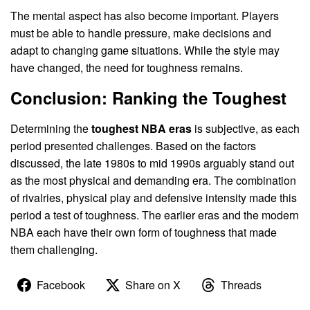
The mental aspect has also become important. Players
must be able to handle pressure, make decisions and
adapt to changing game situations. While the style may
have changed, the need for toughness remains.
Conclusion: Ranking the Toughest
Determining the
toughest NBA eras
is subjective, as each
period presented challenges. Based on the factors
discussed, the late 1980s to mid 1990s arguably stand out
as the most physical and demanding era. The combination
of rivalries, physical play and defensive intensity made this
period a test of toughness. The earlier eras and the modern
NBA each have their own form of toughness that made
them challenging.
Facebook
Share on X
Threads