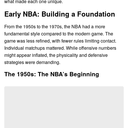
what made each one unique.
Early NBA: Building a Foundation
From the 1950s to the 1970s, the NBA had a more
fundamental style compared to the modern game. The
game was less refined, with fewer rules limiting contact.
Individual matchups mattered. While offensive numbers
might appear inflated, the physicality and defensive
strategies were demanding.
The 1950s: The NBA’s Beginning