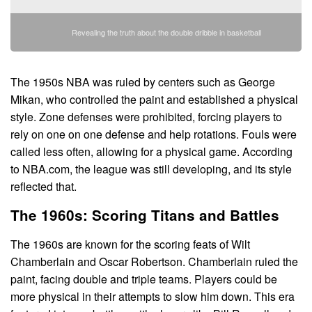
Revealing the truth about the double dribble in basketball
The 1950s NBA was ruled by centers such as George
Mikan, who controlled the paint and established a physical
style. Zone defenses were prohibited, forcing players to
rely on one on one defense and help rotations. Fouls were
called less often, allowing for a physical game. According
to NBA.com, the league was still developing, and its style
reflected that.
The 1960s: Scoring Titans and Battles
The 1960s are known for the scoring feats of Wilt
Chamberlain and Oscar Robertson. Chamberlain ruled the
paint, facing double and triple teams. Players could be
more physical in their attempts to slow him down. This era