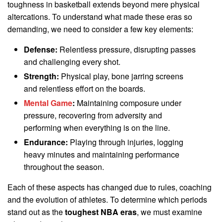
toughness in basketball extends beyond mere physical
altercations. To understand what made these eras so
demanding, we need to consider a few key elements:
Defense:
Relentless pressure, disrupting passes
and challenging every shot.
Strength:
Physical play, bone jarring screens
and relentless effort on the boards.
Mental Game
:
Maintaining composure under
pressure, recovering from adversity and
performing when everything is on the line.
Endurance:
Playing through injuries, logging
heavy minutes and maintaining performance
throughout the season.
Each of these aspects has changed due to rules, coaching
and the evolution of athletes. To determine which periods
stand out as the
toughest NBA eras
, we must examine