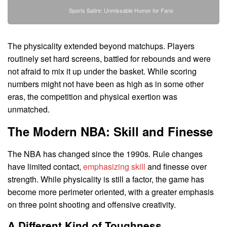
Sports Satire: Unmissable Humor for Fans
The physicality extended beyond matchups. Players
routinely set hard screens, battled for rebounds and were
not afraid to mix it up under the basket. While scoring
numbers might not have been as high as in some other
eras, the competition and physical exertion was
unmatched.
The Modern NBA: Skill and Finesse
The NBA has changed since the 1990s. Rule changes
have limited contact,
emphasizing skill
and finesse over
strength. While physicality is still a factor, the game has
become more perimeter oriented, with a greater emphasis
on three point shooting and offensive creativity.
A Different Kind of Toughness