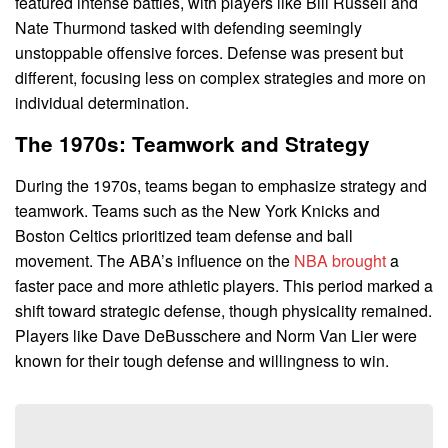
featured intense battles, with players like Bill Russell and
Nate Thurmond tasked with defending seemingly
unstoppable offensive forces. Defense was present but
different, focusing less on complex strategies and more on
individual determination.
The 1970s: Teamwork and Strategy
During the 1970s, teams began to emphasize strategy and
teamwork. Teams such as the New York Knicks and
Boston Celtics prioritized team defense and ball
movement. The ABA’s influence on the
NBA brought
a
faster pace and more athletic players. This period marked a
shift toward strategic defense, though physicality remained.
Players like Dave DeBusschere and Norm Van Lier were
known for their tough defense and willingness to win.