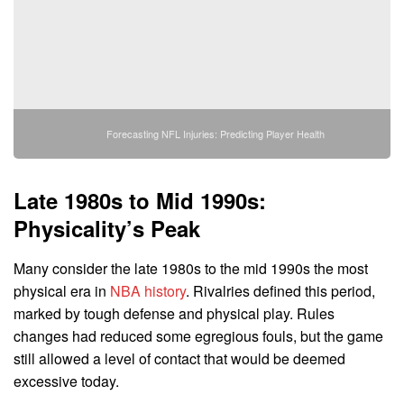
Forecasting NFL Injuries: Predicting Player Health
Late 1980s to Mid 1990s:
Physicality’s Peak
Many consider the late 1980s to the mid 1990s the most
physical era in
NBA history
. Rivalries defined this period,
marked by tough defense and physical play. Rules
changes had reduced some egregious fouls, but the game
still allowed a level of contact that would be deemed
excessive today.