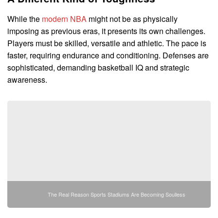
While the
modern NBA
might not be as physically
imposing as previous eras, it presents its own challenges.
Players must be skilled, versatile and athletic. The pace is
faster, requiring endurance and conditioning. Defenses are
sophisticated, demanding basketball IQ and strategic
awareness.
The Real Reason Sports Stadiums Are Becoming Soulless