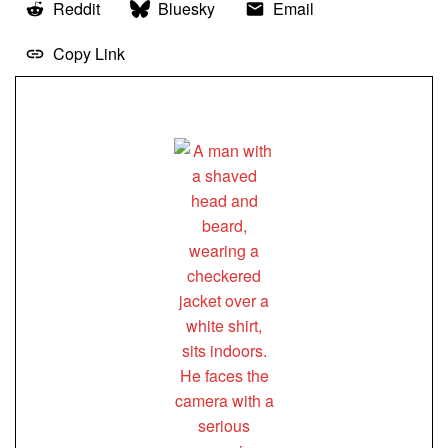
Reddit
Bluesky
Email
Copy Link