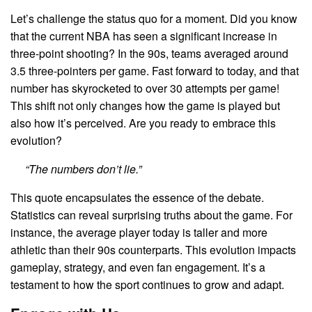
Let’s challenge the status quo for a moment. Did you know
that the current NBA has seen a significant increase in
three-point shooting? In the 90s, teams averaged around
3.5 three-pointers per game. Fast forward to today, and that
number has skyrocketed to over 30 attempts per game!
This shift not only changes how the game is played but
also how it’s perceived. Are you ready to embrace this
evolution?
“The numbers don’t lie.”
This quote encapsulates the essence of the debate.
Statistics can reveal surprising truths about the game. For
instance, the average player today is taller and more
athletic than their 90s counterparts. This evolution impacts
gameplay, strategy, and even fan engagement. It’s a
testament to how the sport continues to grow and adapt.