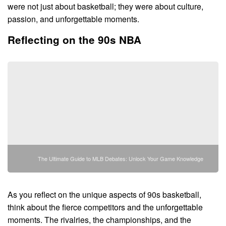
were not just about basketball; they were about culture,
passion, and unforgettable moments.
Reflecting on the 90s NBA
The Ultimate Guide to MLB Debates: Unlock Your Game Knowledge
As you reflect on the unique aspects of 90s basketball,
think about the fierce competitors and the unforgettable
moments. The rivalries, the championships, and the