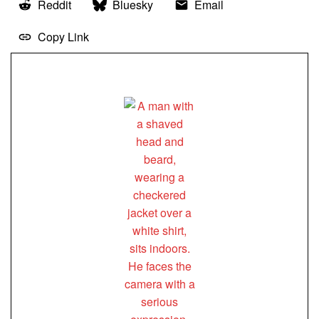
Reddit
Bluesky
Email
Copy Link