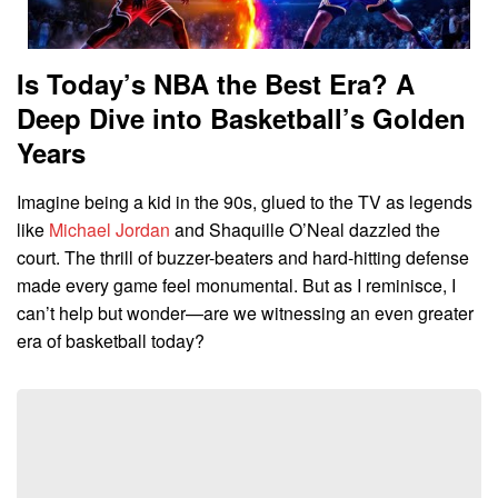
Is Today’s NBA the Best Era? A
Deep Dive into Basketball’s Golden
Years
Imagine being a kid in the 90s, glued to the TV as legends
like
Michael Jordan
and Shaquille O’Neal dazzled the
court. The thrill of buzzer-beaters and hard-hitting defense
made every game feel monumental. But as I reminisce, I
can’t help but wonder—are we witnessing an even greater
era of basketball today?