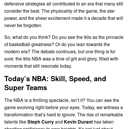
defensive strategies all contributed to an era that many still
consider the best. The physicality of the game, the star
power, and the sheer excitement made it a decade that will
never be forgotten.
So, what do you think? Do you see the 90s as the pinnacle
of basketball greatness? Or do you lean towards the
modern era? The debate continues, but one thing is for
sure: the 90s NBA was a time of grit and glory, filled with
moments that still resonate today.
Today’s NBA: Skill, Speed, and
Super Teams
The NBA is a thrilling spectacle, isn’t it? You can see the
game evolving right before your eyes. Today, we witness a
transformation that’s hard to ignore. The rise of remarkable
talents like
Steph Curry
and
Kevin Durant
has taken
shooting proficiency to new heights. It’s not just about