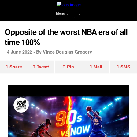
Menu
Opposite of the worst NBA era of all
time 100%
14 June 2022 •
By Vince Douglas Gregory
Share
Tweet
Pin
Mail
SMS