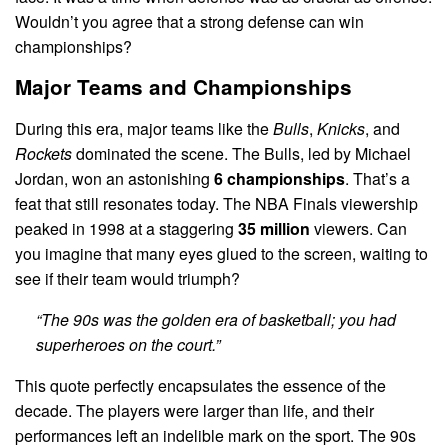
Wouldn’t you agree that a strong defense can win
championships?
Major Teams and Championships
During this era, major teams like the
Bulls
,
Knicks
, and
Rockets
dominated the scene. The Bulls, led by Michael
Jordan, won an astonishing
6 championships
. That’s a
feat that still resonates today. The NBA Finals viewership
peaked in 1998 at a staggering
35 million
viewers. Can
you imagine that many eyes glued to the screen, waiting to
see if their team would triumph?
“The 90s was the golden era of basketball; you had
superheroes on the court.”
This quote perfectly encapsulates the essence of the
decade. The players were larger than life, and their
performances left an indelible mark on the sport. The 90s