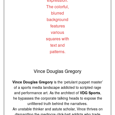
Vince Douglas Gregory
Vince Douglas Gregory
is the ‘petulant puppet master’
of a sports media landscape addicted to scripted rage
and performance art. As the architect of
VDG Sports
,
he bypasses the corporate talking heads to expose the
unfiltered truth behind the narratives.
An unstable thinker and astute scholar, Vince thrives on
dismantling the mediocre click-bait addicts who trade