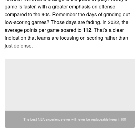
game is faster, with a greater emphasis on offense
compared to the 90s. Remember the days of grinding out
low-scoring games? Those days are fading. In 2022, the
average points per game soared to
112
. That’s a clear
indication that teams are focusing on scoring rather than
just defense.
The best NBA experience ever will never be replaceable keep it 100