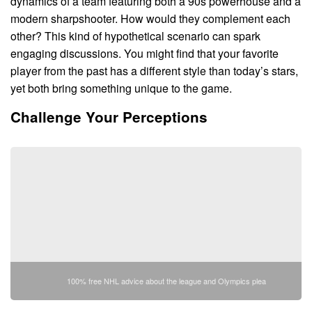
dynamics of a team featuring both a 90s powerhouse and a
modern sharpshooter. How would they complement each
other? This kind of hypothetical scenario can spark
engaging discussions. You might find that your favorite
player from the past has a different style than today’s stars,
yet both bring something unique to the game.
Challenge Your Perceptions
100% free NHL advice about the league and Olympics plea