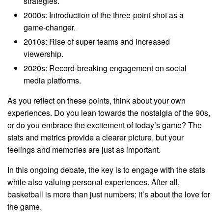
strategies.
2000s: Introduction of the three-point shot as a
game-changer.
2010s: Rise of super teams and increased
viewership.
2020s: Record-breaking engagement on social
media platforms.
As you reflect on these points, think about your own
experiences. Do you lean towards the nostalgia of the 90s,
or do you embrace the excitement of today’s game? The
stats and metrics provide a clearer picture, but your
feelings and memories are just as important.
In this ongoing debate, the key is to engage with the stats
while also valuing personal experiences. After all,
basketball is more than just numbers; it’s about the love for
the game.