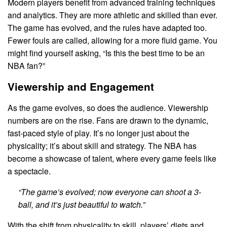
Modern players benefit from advanced training techniques
and analytics. They are more athletic and skilled than ever.
The game has evolved, and the rules have adapted too.
Fewer fouls are called, allowing for a more fluid game. You
might find yourself asking, “Is this the best time to be an
NBA fan?”
Viewership and Engagement
As the game evolves, so does the audience. Viewership
numbers are on the rise. Fans are drawn to the dynamic,
fast-paced style of play. It’s no longer just about the
physicality; it’s about skill and strategy. The NBA has
become a showcase of talent, where every game feels like
a spectacle.
“The game’s evolved; now everyone can shoot a 3-
ball, and it’s just beautiful to watch.”
With the shift from physicality to skill, players’ diets and