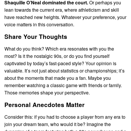
Shaquille O’Neal dominated the court.
Or perhaps you
lean towards the current era, where athleticism and skill
have reached new heights. Whatever your preference, your
voice matters in this conversation.
Share Your Thoughts
What do you think? Which era resonates with you the
most? Is it the nostalgic 90s, or do you find yourself
captivated by today’s fast-paced style? Your opinion is
valuable. It’s not just about statistics or championships; it’s
about the moments that made you a fan. Maybe you
remember watching a classic game with friends or family.
Those memories shape your perspective.
Personal Anecdotes Matter
Consider this: if you had to choose a player from any era to
join your dream team, who would it be? Imagine the