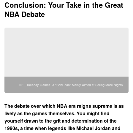
Conclusion: Your Take in the Great
NBA Debate
NFL Tuesday Games: A “Bold Plan” Mainly Aimed at Selling More Nights
The debate over which NBA era reigns supreme is as
lively as the games themselves. You might find
yourself drawn to the grit and determination of the
1990s, a time when legends like Michael Jordan and