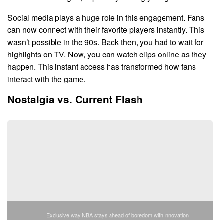
Social media plays a huge role in this engagement. Fans
can now connect with their favorite players instantly. This
wasn’t possible in the 90s. Back then, you had to wait for
highlights on TV. Now, you can watch clips online as they
happen. This instant access has transformed how fans
interact with the game.
Nostalgia vs. Current Flash
Exclusive way NBA stays ahead of boredom with innovation