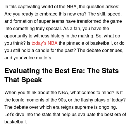
In this captivating world of the NBA, the question arises:
Are you ready to embrace this new era? The skill, speed,
and formation of super teams have transformed the game
into something truly special. As a fan, you have the
opportunity to witness history in the making. So, what do
you think? Is
today’s NBA
the pinnacle of basketball, or do
you still hold a candle for the past? The debate continues,
and your voice matters.
Evaluating the Best Era: The Stats
That Speak
When you think about the NBA, what comes to mind? Is it
the iconic moments of the 90s, or the flashy plays of today?
The debate over which era reigns supreme is ongoing.
Let’s dive into the stats that help us evaluate the best era of
basketball.