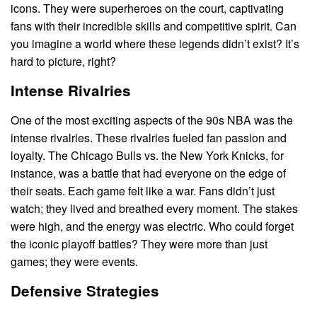
icons. They were superheroes on the court, captivating
fans with their incredible skills and competitive spirit. Can
you imagine a world where these legends didn’t exist? It’s
hard to picture, right?
Intense Rivalries
One of the most exciting aspects of the 90s NBA was the
intense rivalries. These rivalries fueled fan passion and
loyalty. The Chicago Bulls vs. the New York Knicks, for
instance, was a battle that had everyone on the edge of
their seats. Each game felt like a war. Fans didn’t just
watch; they lived and breathed every moment. The stakes
were high, and the energy was electric. Who could forget
the iconic playoff battles? They were more than just
games; they were events.
Defensive Strategies