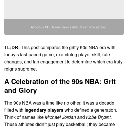
Atrocious NHL teams make it difficult for 100% all fans
TL;DR:
This post compares the gritty 90s NBA era with
today’s fast-paced game, examining player skill, rule
changes, and fan engagement to determine which era truly
reigns supreme.
A Celebration of the 90s NBA: Grit
and Glory
The 90s NBA was a time like no other. It was a decade
filled with
legendary players
who defined a generation.
Think of names like
Michael Jordan
and
Kobe Bryant
.
These athletes didn’t just play basketball; they became