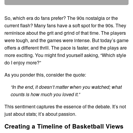
So, which era do fans prefer? The 90s nostalgia or the
current flash? Many fans have a soft spot for the 90s. They
reminisce about the grit and grind of that time. The players
were tough, and the games were intense. But today’s game
offers a different thrill. The pace is faster, and the plays are
more exciting. You might find yourself asking, “Which style
do I enjoy more?”
As you ponder this, consider the quote:
“In the end, it doesn’t matter when you watched; what
counts is how much you loved it.”
This sentiment captures the essence of the debate. It’s not
just about stats; it’s about passion.
Creating a Timeline of Basketball Views