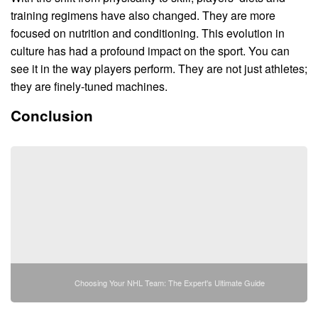
training regimens have also changed. They are more
focused on nutrition and conditioning. This evolution in
culture has had a profound impact on the sport. You can
see it in the way players perform. They are not just athletes;
they are finely-tuned machines.
Conclusion
Choosing Your NHL Team: The Expert's Ultimate Guide