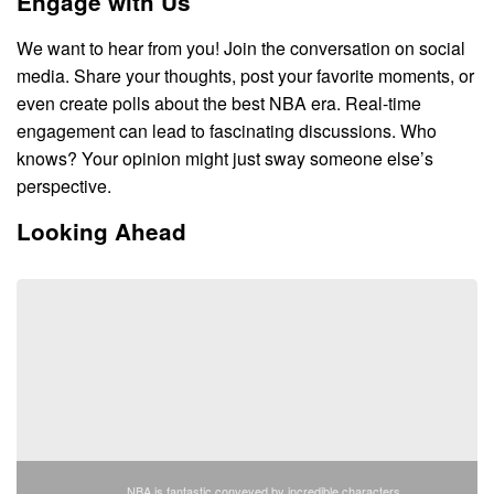
Engage with Us
We want to hear from you! Join the conversation on social
media. Share your thoughts, post your favorite moments, or
even create polls about the best NBA era. Real-time
engagement can lead to fascinating discussions. Who
knows? Your opinion might just sway someone else’s
perspective.
Looking Ahead
NBA is fantastic conveyed by incredible characters