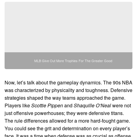
MLB Give Out More Trophies For The Greater Good
Now, let’s talk about the gameplay dynamics. The 90s NBA
was characterized by physicality and toughness. Defensive
strategies shaped the way teams approached the game.
Players like
Scottie Pippen
and
Shaquille O’Neal
were not
just offensive powerhouses; they were defensive titans.
The rule differences allowed for a more hard-fought game.
You could see the grit and determination on every player’s
face. It was a time when defense was as crucial as offense.