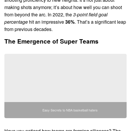
making shots anymore; it’s about how well you can shoot
from beyond the arc. In 2022, the
3-point field goal
percentage
hit an impressive
36%
. That’s a significant leap
from previous decades.
The Emergence of Super Teams
Easy Secrets to NBA basketball haters
Have you noticed how teams are forming alliances? The