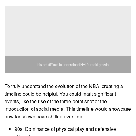
It is not difficult to understand NHL's rapid growth
To truly understand the evolution of the NBA, creating a
timeline could be helpful. You could mark significant
events, like the rise of the three-point shot or the
introduction of social media. This timeline would showcase
how fan views have shifted over time.
90s: Dominance of physical play and defensive