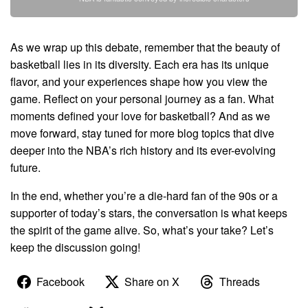
As we wrap up this debate, remember that the beauty of
basketball lies in its diversity. Each era has its unique
flavor, and your experiences shape how you view the
game. Reflect on your personal journey as a fan. What
moments defined your love for basketball? And as we
move forward, stay tuned for more blog topics that dive
deeper into the NBA’s rich history and its ever-evolving
future.
In the end, whether you’re a die-hard fan of the 90s or a
supporter of today’s stars, the conversation is what keeps
the spirit of the game alive. So, what’s your take? Let’s
keep the discussion going!
Facebook
Share on X
Threads