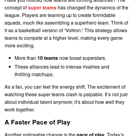
concept of
super teams
has changed the dynamics of the
league. Players are teaming up to create formidable
squads, much like assembling a superhero team. Think of
it as a basketball version of “Voltron.” This strategy allows
teams to compete at a higher level, making every game
more exciting.
More than
10 teams
now boast superstars.
These alliances lead to intense rivalries and
thrilling matchups.
As a fan, you can feel the energy shift. The excitement of
watching these super teams clash is palpable. It’s not just
about individual talent anymore; it’s about how well they
work together.
A Faster Pace of Play
Another noticeable change is the
pace of play
. Today’s