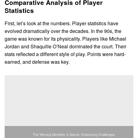
Comparative Analysis of Player
Statistics
First, let’s look at the numbers. Player statistics have
evolved dramatically over the decades. In the 90s, the
game was known for its physicality. Players like Michael
Jordan and Shaquille O’Neal dominated the court. Their
stats reflected a different style of play. Points were hard-
earned, and defense was key.
The Winning Mentality in Sports: Embracing Challenges