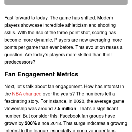
Fast forward to today. The game has shifted. Modern
players showcase incredible athleticism and shooting
skills. With the rise of the three-point shot, scoring has
become more dynamic. Players are now averaging more
points per game than ever before. This evolution raises a
question: Are today’s players more skilled than their
predecessors?
Fan Engagement Metrics
Next, let’s talk about fan engagement. How has interest in
the
NBA changed
over the years? The numbers tell a
fascinating story. For instance, in 2020, the average game
viewership was around
7.5 million
. That’s a significant
number! But consider this: Facebook fan groups have
grown by
200%
since 2018. This surge indicates a growing
interest in the league, especially among younger fans.