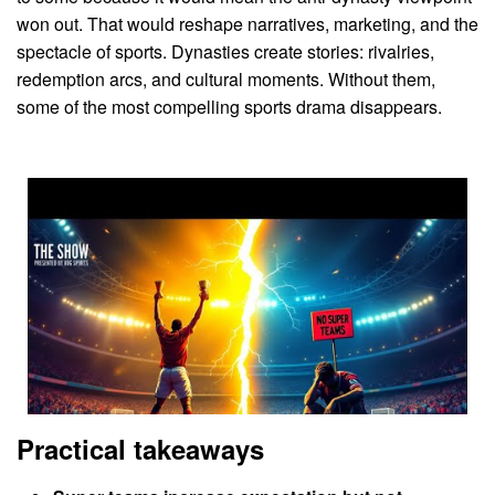
won out. That would reshape narratives, marketing, and the
spectacle of sports. Dynasties create stories: rivalries,
redemption arcs, and cultural moments. Without them,
some of the most compelling sports drama disappears.
Practical takeaways