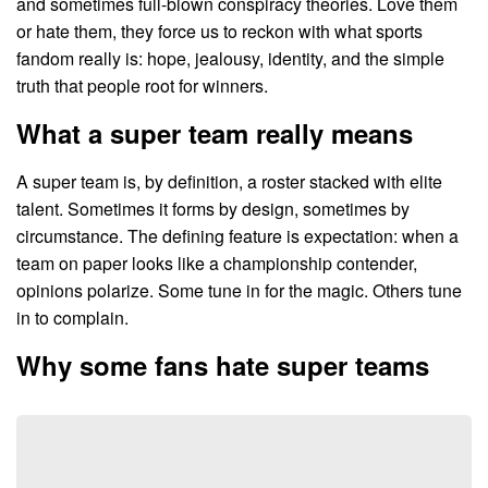
and sometimes full-blown conspiracy theories. Love them
or hate them, they force us to reckon with what sports
fandom really is: hope, jealousy, identity, and the simple
truth that people root for winners.
What a super team really means
A super team is, by definition, a roster stacked with elite
talent. Sometimes it forms by design, sometimes by
circumstance. The defining feature is expectation: when a
team on paper looks like a championship contender,
opinions polarize. Some tune in for the magic. Others tune
in to complain.
Why some fans hate super teams