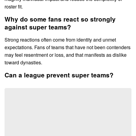
roster fit.
Why do some fans react so strongly
against super teams?
Strong reactions often come from identity and unmet
expectations. Fans of teams that have not been contenders
may feel resentment or loss, and that manifests as dislike
toward dynasties.
Can a league prevent super teams?