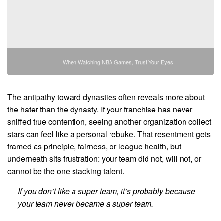
When Watching NBA Games, Trust Your Eyes
The antipathy toward dynasties often reveals more about
the hater than the dynasty. If your franchise has never
sniffed true contention, seeing another organization collect
stars can feel like a personal rebuke. That resentment gets
framed as principle, fairness, or league health, but
underneath sits frustration: your team did not, will not, or
cannot be the one stacking talent.
If you don’t like a super team, it’s probably because
your team never became a super team.