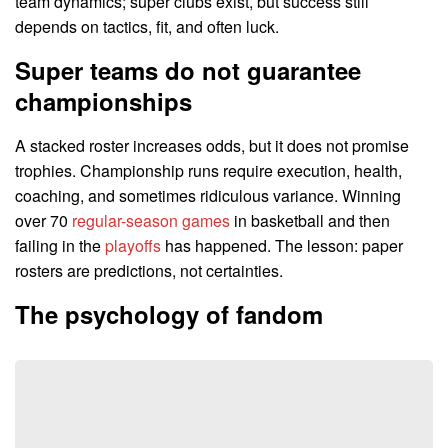
team dynamics; super clubs exist, but success still
depends on tactics, fit, and often luck.
Super teams do not guarantee
championships
A stacked roster increases odds, but it does not promise
trophies. Championship runs require execution, health,
coaching, and sometimes ridiculous variance. Winning
over 70
regular-season games
in basketball and then
failing in the
playoffs
has happened. The lesson: paper
rosters are predictions, not certainties.
The psychology of fandom