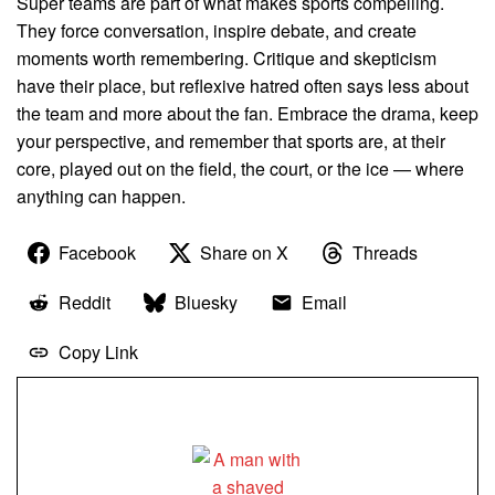
Super teams are part of what makes sports compelling.
They force conversation, inspire debate, and create
moments worth remembering. Critique and skepticism
have their place, but reflexive hatred often says less about
the team and more about the fan. Embrace the drama, keep
your perspective, and remember that sports are, at their
core, played out on the field, the court, or the ice — where
anything can happen.
Facebook
Share on X
Threads
Reddit
Bluesky
Email
Copy Link