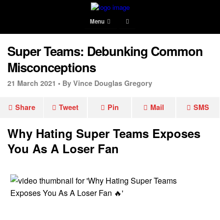
Menu
Super Teams: Debunking Common
Misconceptions
21 March 2021 •
By Vince Douglas Gregory
Share
Tweet
Pin
Mail
SMS
Why Hating Super Teams Exposes
You As A Loser Fan