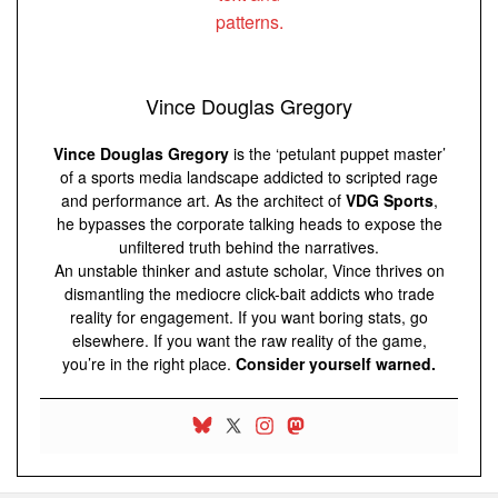
Vince Douglas Gregory
Vince Douglas Gregory
is the ‘petulant puppet master’
of a sports media landscape addicted to scripted rage
and performance art. As the architect of
VDG Sports
,
he bypasses the corporate talking heads to expose the
unfiltered truth behind the narratives.
An unstable thinker and astute scholar, Vince thrives on
dismantling the mediocre click-bait addicts who trade
reality for engagement. If you want boring stats, go
elsewhere. If you want the raw reality of the game,
you’re in the right place.
Consider yourself warned.