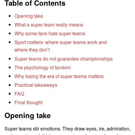
Table of Contents
Opening take
What a super team really means
Why some fans hate super teams
Sport matters: where super teams work and
where they don’t
Super teams do not guarantee championships
The psychology of fandom
Why losing the era of super teams matters
Practical takeaways
FAQ
Final thought
Opening take
Super teams stir emotions. They draw eyes, ire, admiration,