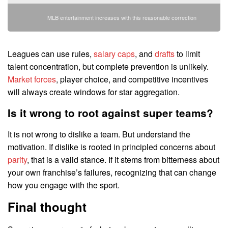
MLB entertainment increases with this reasonable correction
Leagues can use rules,
salary caps
, and
drafts
to limit
talent concentration, but complete prevention is unlikely.
Market forces
, player choice, and competitive incentives
will always create windows for star aggregation.
Is it wrong to root against super teams?
It is not wrong to dislike a team. But understand the
motivation. If dislike is rooted in principled concerns about
parity
, that is a valid stance. If it stems from bitterness about
your own franchise’s failures, recognizing that can change
how you engage with the sport.
Final thought