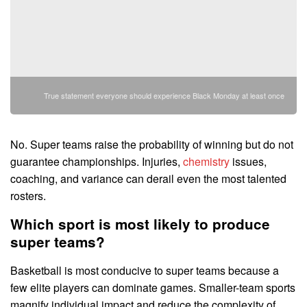
True statement everyone should experience Black Monday at least once
No. Super teams raise the probability of winning but do not
guarantee championships. Injuries,
chemistry
issues,
coaching, and variance can derail even the most talented
rosters.
Which sport is most likely to produce
super teams?
Basketball is most conducive to super teams because a
few elite players can dominate games. Smaller-team sports
magnify individual impact and reduce the complexity of