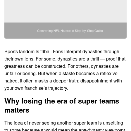
Converting NFL Haters: A Step-by-Step Guide
Sports fandom is tribal. Fans interpret dynasties through
their own lens. For some, dynasties are a thrill — proof that
greatness can be constructed. For others, dynasties are
unfair or boring. But when distaste becomes a reflexive
hatred, it often masks a deeper truth: disappointment with
your own franchise’s trajectory.
Why losing the era of super teams
matters
The idea of never seeing another super team is unsettling
to some because it would mean the anti-dynasty viewpoint