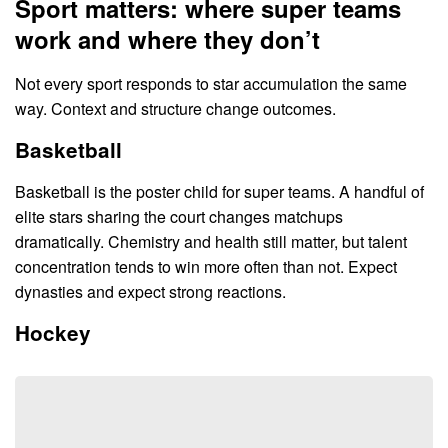
Sport matters: where super teams
work and where they don’t
Not every sport responds to star accumulation the same
way. Context and structure change outcomes.
Basketball
Basketball is the poster child for super teams. A handful of
elite stars sharing the court changes matchups
dramatically. Chemistry and health still matter, but talent
concentration tends to win more often than not. Expect
dynasties and expect strong reactions.
Hockey