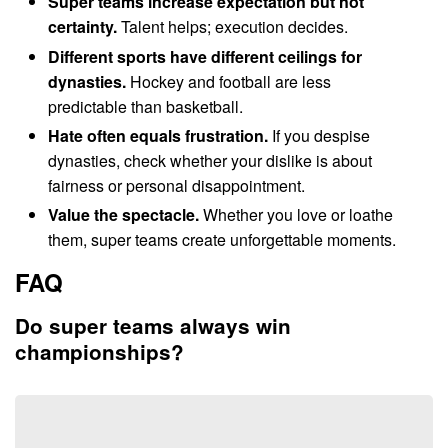
Super teams increase expectation but not
certainty.
Talent helps; execution decides.
Different sports have different ceilings for
dynasties.
Hockey and football are less
predictable than basketball.
Hate often equals frustration.
If you despise
dynasties, check whether your dislike is about
fairness or personal disappointment.
Value the spectacle.
Whether you love or loathe
them, super teams create unforgettable moments.
FAQ
Do super teams always win
championships?