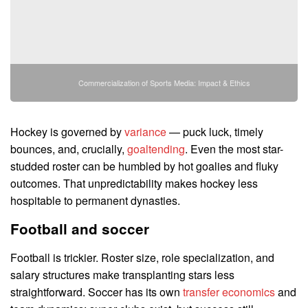
Commercialization of Sports Media: Impact & Ethics
Hockey is governed by
variance
— puck luck, timely
bounces, and, crucially,
goaltending
. Even the most star-
studded roster can be humbled by hot goalies and fluky
outcomes. That unpredictability makes hockey less
hospitable to permanent dynasties.
Football and soccer
Football is trickier. Roster size, role specialization, and
salary structures make transplanting stars less
straightforward. Soccer has its own
transfer economics
and