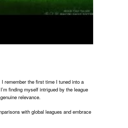
I remember the first time I tuned into a
I’m finding myself intrigued by the league
 genuine relevance.
omparisons with global leagues and embrace