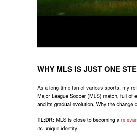
WHY MLS IS JUST ONE ST
As a long-time fan of various sports, my rel
Major League Soccer (MLS) match, full of ex
and its gradual evolution. Why the change o
MLS is close to becoming a
relevan
TL;DR:
its unique identity.