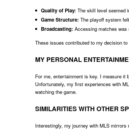
The skill level seemed i
Quality of Play:
The playoff system fel
Game Structure:
Accessing matches was 
Broadcasting:
These issues contributed to my decision to 
MY PERSONAL ENTERTAINME
For me, entertainment is key. I measure it b
Unfortunately, my first experiences with MLS
watching the game.
SIMILARITIES WITH OTHER 
Interestingly, my journey with MLS mirrors 