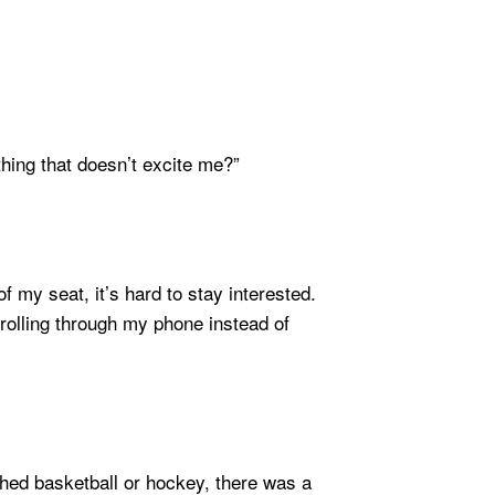
hing that doesn’t excite me?”
f my seat, it’s hard to stay interested.
crolling through my phone instead of
ched basketball or hockey, there was a