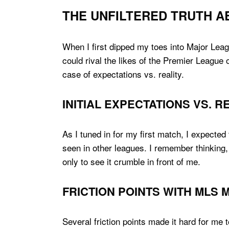
THE UNFILTERED TRUTH A
When I first dipped my toes into Major Leag
could rival the likes of the Premier League o
case of expectations vs. reality.
INITIAL EXPECTATIONS VS. R
As I tuned in for my first match, I expected
seen in other leagues. I remember thinking, 
only to see it crumble in front of me.
FRICTION POINTS WITH MLS
Several friction points made it hard for me 