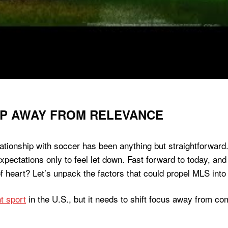
EP AWAY FROM RELEVANCE
ationship with soccer has been anything but straightforward. 
pectations only to feel let down. Fast forward to today, and 
f heart? Let’s unpack the factors that could propel MLS into
t sport
in the U.S., but it needs to shift focus away from c