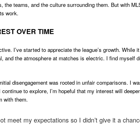
s, the teams, and the culture surrounding them. But with MLS,
ts work.
EST OVER TIME
tive. I’ve started to appreciate the league’s growth. While it
l, and the atmosphere at matches is electric. I find myself 
 initial disengagement was rooted in unfair comparisons. I w
 I continue to explore, I’m hopeful that my interest will deepen.
m with them.
not meet my expectations so I didn’t give it a chanc