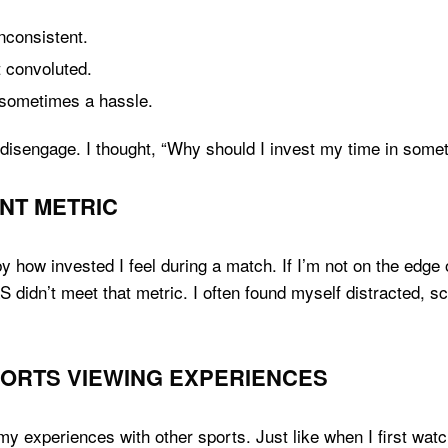
nconsistent.
t convoluted.
sometimes a hassle.
disengage. I thought, “Why should I invest my time in somet
NT METRIC
y how invested I feel during a match. If I’m not on the edge o
 didn’t meet that metric. I often found myself distracted, s
SPORTS VIEWING EXPERIENCES
my experiences with other sports. Just like when I first wat