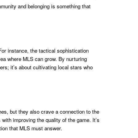
mmunity and belonging is something that
or instance, the tactical sophistication
rea where MLS can grow. By nurturing
rs; it’s about cultivating local stars who
hes, but they also crave a connection to the
with improving the quality of the game. It’s
stion that MLS must answer.