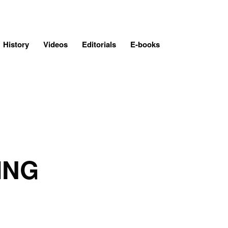
History
Videos
Editorials
E-books
ING