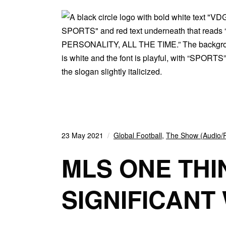
23 May 2021
Global Football
,
The Show (Audio/
MLS ONE THI
SIGNIFICANT