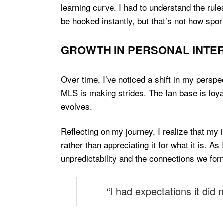
learning curve. I had to understand the rule
be hooked instantly, but that’s not how spor
GROWTH IN PERSONAL INTER
Over time, I’ve noticed a shift in my perspec
MLS is making strides. The fan base is loya
evolves.
Reflecting on my journey, I realize that my
rather than appreciating it for what it is. As
unpredictability and the connections we for
“I had expectations it did 