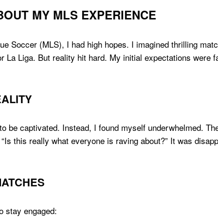
BOUT MY MLS EXPERIENCE
ue Soccer (MLS), I had high hopes. I imagined thrilling matc
r La Liga. But reality hit hard. My initial expectations were 
EALITY
 to be captivated. Instead, I found myself underwhelmed. The
“Is this really what everyone is raving about?” It was disappo
 MATCHES
to stay engaged: