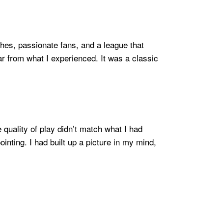
hes, passionate fans, and a league that
far from what I experienced. It was a classic
 quality of play didn’t match what I had
inting. I had built up a picture in my mind,