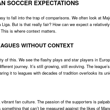
AN SOCCER EXPECTATIONS
 easy to fall into the trap of comparisons. We often look at 
 Liga. But is that really fair? How can we expect a relative
 This is where context matters.
EAGUES WITHOUT CONTEXT
ty of this. We see the flashy plays and star players in Euro
fferent journey. It’s still growing, still evolving. The leagu
ing it to leagues with decades of tradition overlooks its un
ibrant fan culture. The passion of the supporters is palpabl
s something that can’t be measured against the likes of Manc