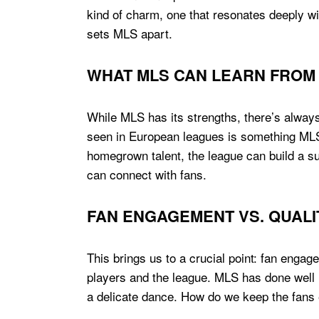
kind of charm, one that resonates deeply wi
sets MLS apart.
WHAT MLS CAN LEARN FROM
While MLS has its strengths, there’s always 
seen in European leagues is something MLS
homegrown talent, the league can build a sust
can connect with fans.
FAN ENGAGEMENT VS. QUALI
This brings us to a crucial point: fan engag
players and the league. MLS has done well in
a delicate dance. How do we keep the fans e