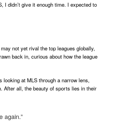
 I didn’t give it enough time. I expected to
 may not yet rival the top leagues globally,
drawn back in, curious about how the league
as looking at MLS through a narrow lens,
 After all, the beauty of sports lies in their
e again.”