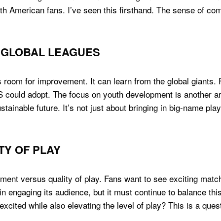
th American fans. I’ve seen this firsthand. The sense of co
 GLOBAL LEAGUES
room for improvement. It can learn from the global giants. F
 could adopt. The focus on youth development is another a
ainable future. It’s not just about bringing in big-name playe
TY OF PLAY
ement versus quality of play. Fans want to see exciting matc
 engaging its audience, but it must continue to balance this 
xcited while also elevating the level of play? This is a que