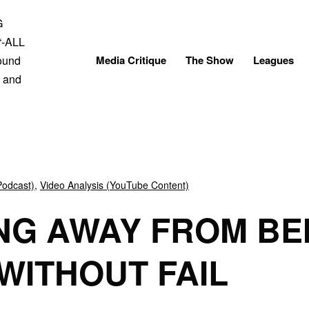
Skip
to
content
Media Critique
The Show
Leagues
Podcast)
,
Video Analysis (YouTube Content)
NG AWAY FROM BE
 WITHOUT FAIL