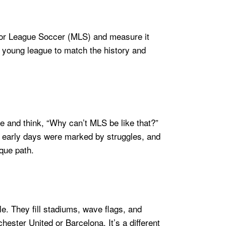
Major League Soccer (MLS) and measure it
ly young league to match the history and
pe and think, “Why can’t MLS be like that?”
e’s early days were marked by struggles, and
ique path.
e. They fill stadiums, wave flags, and
hester United or Barcelona. It’s a different