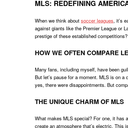
MLS: REDEFINING AMERIC
When we think about
soccer leagues
, it’s
against giants like the Premier League or La
prestige of these established competitions?
HOW WE OFTEN COMPARE L
Many fans, including myself, have been guil
But let’s pause for a moment. MLS is on a di
yes, there were disappointments. But compar
THE UNIQUE CHARM OF MLS
What makes MLS special? For one, it has a v
create an atmosphere that’s electric. This i